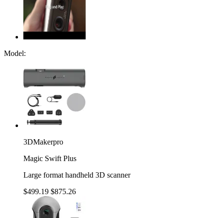
Model:
3DMakerpro
Magic Swift Plus
Large format handheld 3D scanner
$499.19
$875.26