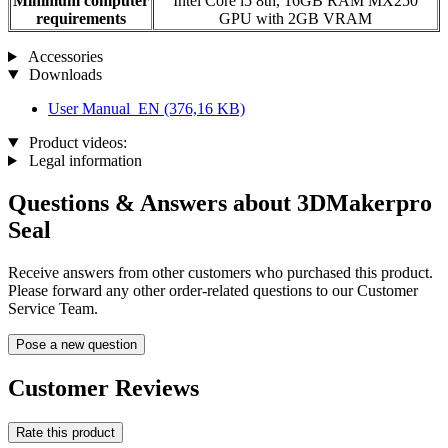
Minimum computer
Intel Core i5 8th, 16GB RAM MX250
requirements
GPU with 2GB VRAM
Accessories
Downloads
User Manual_EN
(376,16 KB)
Product videos:
Legal information
Questions & Answers about 3DMakerpro
Seal
Receive answers from other customers who purchased this product.
Please forward any other order-related questions to our Customer
Service Team.
Pose a new question
Customer Reviews
Rate this product