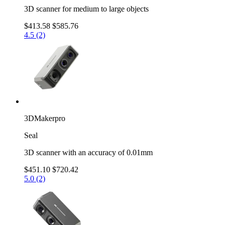
3D scanner for medium to large objects
$413.58
$585.76
4.5 (2)
3DMakerpro
Seal
3D scanner with an accuracy of 0.01mm
$451.10
$720.42
5.0 (2)