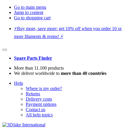
Go to main menu
Jump to content
Go to shopping cart
⚡️Buy more, save more: get 10% off when you order 10 or
more filaments & resins! ⚡️
Spare Parts Finder
More than 11.100 products
We deliver worldwide to
more than 40 countries
Help
Where is my order?
Returns
Delivery costs
Payment options
Contact us
All help topics