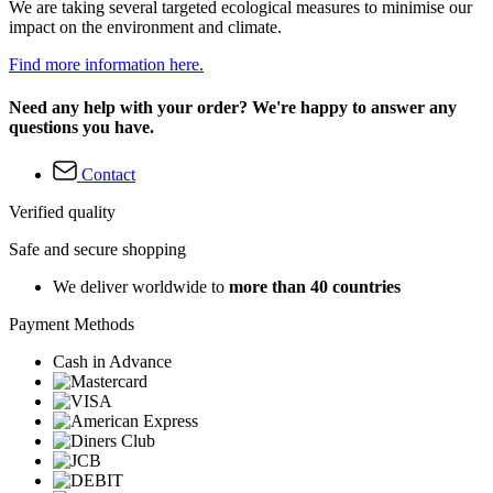
We are taking several targeted ecological measures to minimise our
impact on the environment and climate.
Find more information here.
Need any help with your order? We're happy to answer any
questions you have.
Contact
Verified quality
Safe and secure shopping
We deliver worldwide to
more than 40 countries
Payment Methods
Cash in Advance