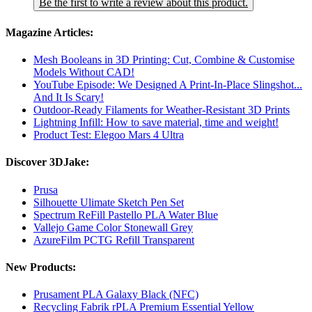
Be the first to write a review about this product.
Magazine Articles:
Mesh Booleans in 3D Printing: Cut, Combine & Customise
Models Without CAD!
YouTube Episode: We Designed A Print-In-Place Slingshot...
And It Is Scary!
Outdoor-Ready Filaments for Weather-Resistant 3D Prints
Lightning Infill: How to save material, time and weight!
Product Test: Elegoo Mars 4 Ultra
Discover 3DJake:
Prusa
Silhouette Ulimate Sketch Pen Set
Spectrum ReFill Pastello PLA Water Blue
Vallejo Game Color Stonewall Grey
AzureFilm PCTG Refill Transparent
New Products:
Prusament PLA Galaxy Black (NFC)
Recycling Fabrik rPLA Premium Essential Yellow