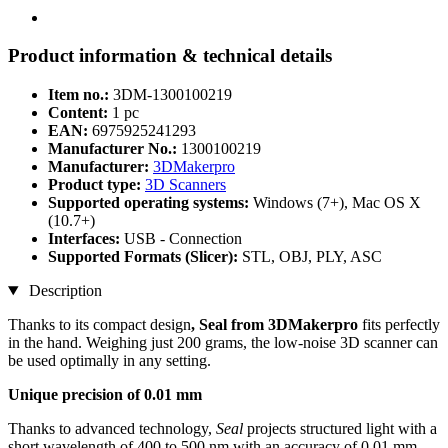
Product information & technical details
Item no.:
3DM-1300100219
Content:
1 pc
EAN:
6975925241293
Manufacturer No.:
1300100219
Manufacturer:
3DMakerpro
Product type:
3D Scanners
Supported operating systems:
Windows (7+), Mac OS X
(10.7+)
Interfaces:
USB - Connection
Supported Formats (Slicer):
STL, OBJ, PLY, ASC
Description
Thanks to its compact design
, Seal from 3DMakerpro
fits perfectly
in the hand. Weighing just 200 grams, the low-noise 3D scanner can
be used optimally in any setting.
Unique precision of 0.01 mm
Thanks to advanced technology,
Seal
projects structured light with a
short wavelength of 400 to 500 nm with an accuracy of 0.01 mm.