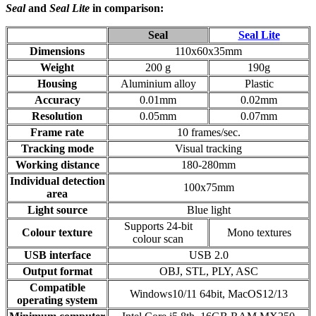
Seal
and
Seal Lite
in comparison:
Seal
Seal Lite
Dimensions
110x60x35mm
Weight
200 g
190g
Housing
Aluminium alloy
Plastic
Accuracy
0.01mm
0.02mm
Resolution
0.05mm
0.07mm
Frame rate
10 frames/sec.
Tracking mode
Visual tracking
Working distance
180-280mm
Individual detection
100x75mm
area
Light source
Blue light
Supports 24-bit
Colour texture
Mono textures
colour scan
USB interface
USB 2.0
Output format
OBJ, STL, PLY, ASC
Compatible
Windows10/11 64bit, MacOS12/13
operating system