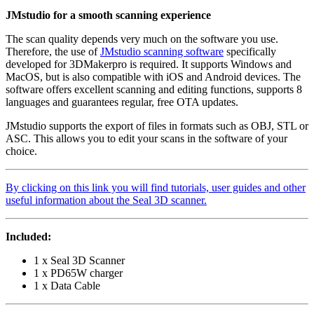
JMstudio for a smooth scanning experience
The scan quality depends very much on the software you use.
Therefore, the use of
JMstudio scanning software
specifically
developed for 3DMakerpro is required. It supports Windows and
MacOS, but is also compatible with iOS and Android devices. The
software offers excellent scanning and editing functions, supports 8
languages ​​and guarantees regular, free OTA updates.
JMstudio supports the export of files in formats such as OBJ, STL or
ASC. This allows you to edit your scans in the software of your
choice.
By clicking on this link you will find tutorials, user guides and other
useful information about the Seal 3D scanner.
Included:
1 x Seal 3D Scanner
1 x PD65W charger
1 x Data Cable