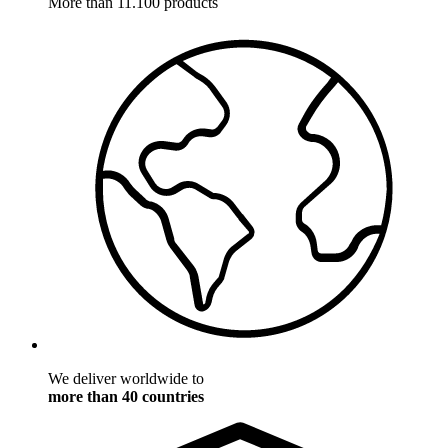
More than 11.100 products
We deliver worldwide to
more than 40 countries