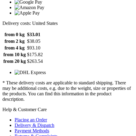
Delivery costs: United States
from 0 kg
$33.01
from 2 kg
$38.05
from 4 kg
$93.10
from 10 kg
$175.82
from 20 kg
$263.54
* These delivery costs are applicable to standard shipping. There
may be additional costs, e.g. due to the weight, size or properties of
the products. You can find this information in the product
description.
Help & Customer Care
Placing an Order
Delivery & Dispatch
Payment Methods