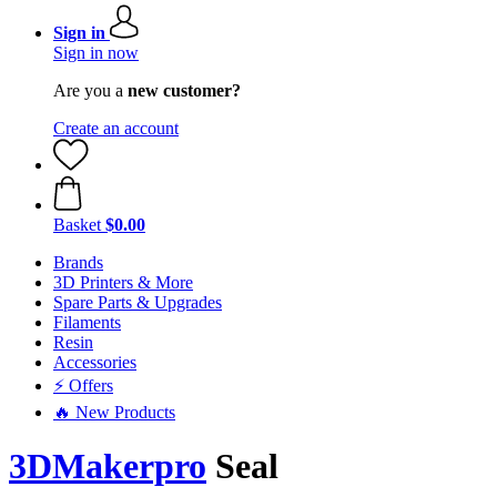
Sign in
Sign in now
Are you a
new customer?
Create an account
Basket
$0.00
Brands
3D Printers & More
Spare Parts & Upgrades
Filaments
Resin
Accessories
⚡ Offers
🔥 New Products
3DMakerpro
Seal