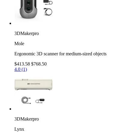
3DMakerpro
Mole
Ergonomic 3D scanner for medium-sized objects
$413.58
$768.50
4.0 (1)
3DMakerpro
Lynx