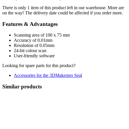
There is only 1 item of this product left in our warehouse. More are
on the way! The delivery date could be affected if you order more.
Features & Advantages
Scanning area of ​​100 x 75 mm
Accuracy of 0.01mm
Resolution of 0.05mm
24-bit colour scan
User-friendly software
Looking for spare parts for this product?
Accessories for the 3DMakerpro Seal
Similar products