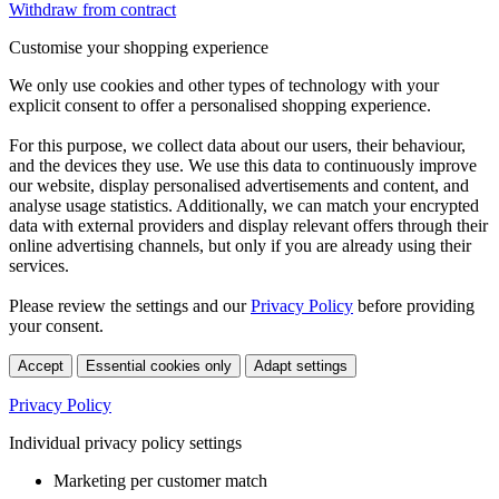
Withdraw from contract
Customise your shopping experience
We only use cookies and other types of technology with your
explicit consent to offer a personalised shopping experience.
For this purpose, we collect data about our users, their behaviour,
and the devices they use. We use this data to continuously improve
our website, display personalised advertisements and content, and
analyse usage statistics. Additionally, we can match your encrypted
data with external providers and display relevant offers through their
online advertising channels, but only if you are already using their
services.
Please review the settings and our
Privacy Policy
before providing
your consent.
Accept
Essential cookies only
Adapt settings
Privacy Policy
Individual privacy policy settings
Marketing per customer match