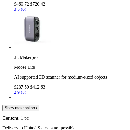
$460.72
$720.42
3.5 (6)
3DMakerpro
Moose Lite
AI supported 3D scanner for medium-sized objects
$287.59
$412.63
2.9 (8)
Show more options
Content:
1 pc
Delivery to United States is not possible.