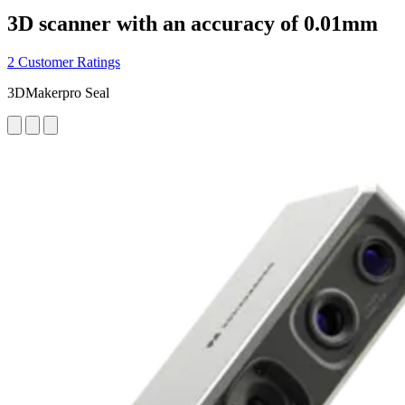
3D scanner with an accuracy of 0.01mm
2 Customer Ratings
3DMakerpro Seal