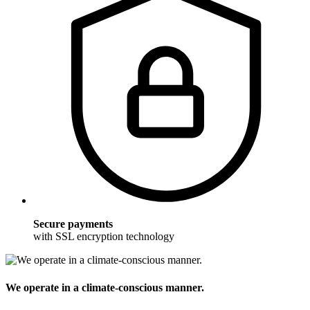
Secure payments
with SSL encryption technology
We operate in a climate-conscious manner.