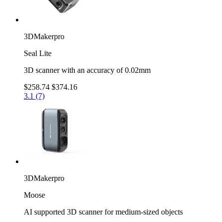
3DMakerpro
Seal Lite
3D scanner with an accuracy of 0.02mm
$258.74
$374.16
3.1 (7)
3DMakerpro
Moose
AI supported 3D scanner for medium-sized objects