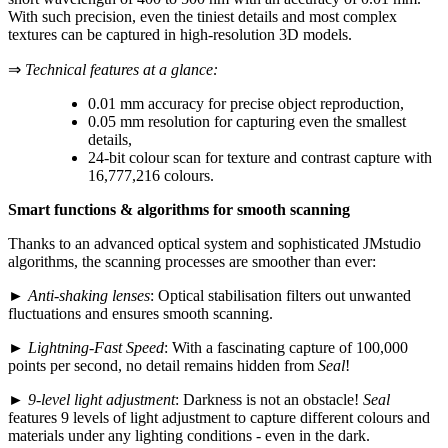
With such precision, even the tiniest details and most complex
textures can be captured in high-resolution 3D models.
⇒
Technical features at a glance:
0.01 mm accuracy for precise object reproduction,
0.05 mm resolution for capturing even the smallest
details,
24-bit colour scan for texture and contrast capture with
16,777,216 colours.
Smart functions & algorithms for smooth scanning
Thanks to an advanced optical system and sophisticated JMstudio
algorithms, the scanning processes are smoother than ever:
►
Anti-shaking lenses
: Optical stabilisation filters out unwanted
fluctuations and ensures smooth scanning.
►
Lightning-Fast Speed
: With a fascinating capture of 100,000
points per second, no detail remains hidden from
Seal
!
►
9-level light adjustment
: Darkness is not an obstacle!
Seal
features 9 levels of light adjustment to capture different colours and
materials under any lighting conditions - even in the dark.