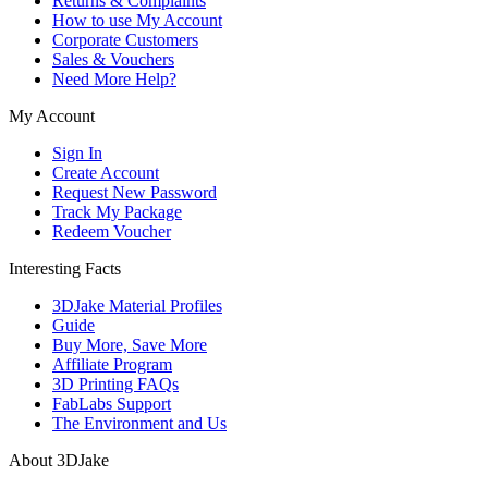
Returns & Complaints
How to use My Account
Corporate Customers
Sales & Vouchers
Need More Help?
My Account
Sign In
Create Account
Request New Password
Track My Package
Redeem Voucher
Interesting Facts
3DJake Material Profiles
Guide
Buy More, Save More
Affiliate Program
3D Printing FAQs
FabLabs Support
The Environment and Us
About 3DJake