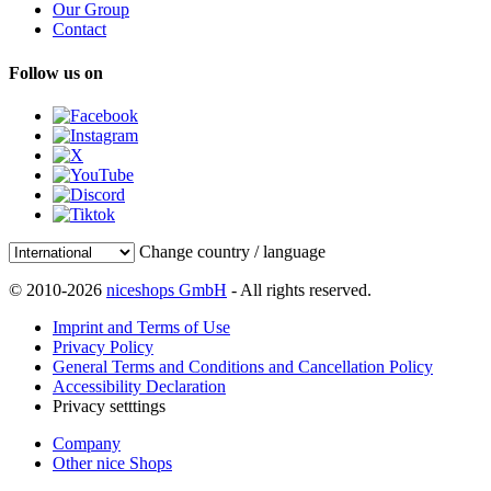
Our Group
Contact
Follow us on
Change country / language
© 2010-2026
niceshops GmbH
- All rights reserved.
Imprint and Terms of Use
Privacy Policy
General Terms and Conditions and Cancellation Policy
Accessibility Declaration
Privacy setttings
Company
Other nice Shops