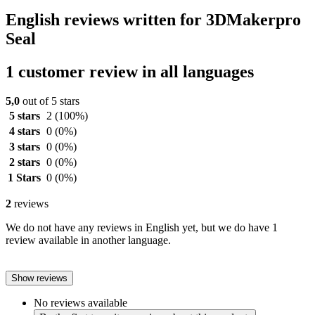
English reviews written for 3DMakerpro
Seal
1 customer review in all languages
5,0
out of 5 stars
5 stars
2
(100%)
4 stars
0
(0%)
3 stars
0
(0%)
2 stars
0
(0%)
1 Stars
0
(0%)
2
reviews
We do not have any reviews in English yet, but we do have 1
review available in another language.
Show reviews
No reviews available