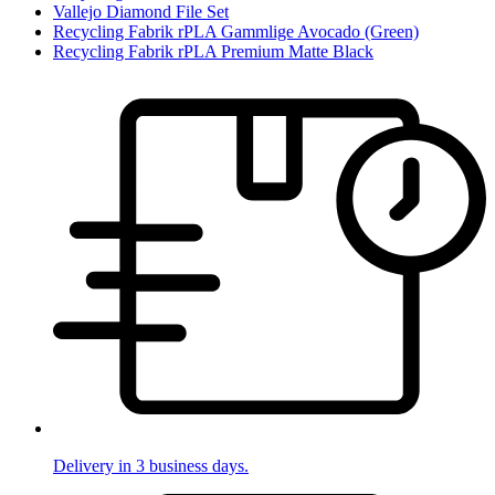
Vallejo Diamond File Set
Recycling Fabrik rPLA Gammlige Avocado (Green)
Recycling Fabrik rPLA Premium Matte Black
Delivery in 3 business days.