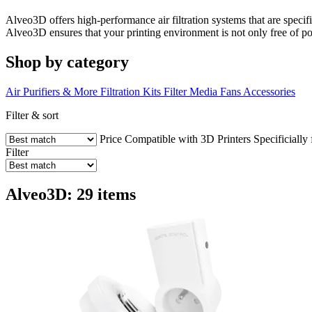
Alveo3D offers high-performance air filtration systems that are specif
Alveo3D ensures that your printing environment is not only free of pol
Shop by category
Air Purifiers & More
Filtration Kits
Filter Media
Fans
Accessories
Filter & sort
Price
Compatible with 3D Printers
Specificially
Filter
Alveo3D: 29 items