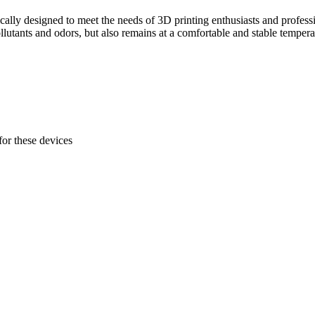
ically designed to meet the needs of 3D printing enthusiasts and professi
lutants and odors, but also remains at a comfortable and stable tempera
 for these devices