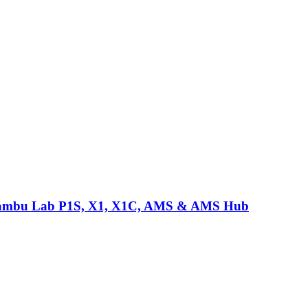
or Bambu Lab P1S, X1, X1C, AMS & AMS Hub