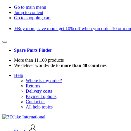
Go to main menu
Jump to content
Go to shopping cart
⚡️Buy more, save more: get 10% off when you order 10 or more 
Spare Parts Finder
More than 11.100 products
We deliver worldwide to
more than 40 countries
Help
Where is my order?
Returns
Delivery costs
Payment options
Contact us
All help topics