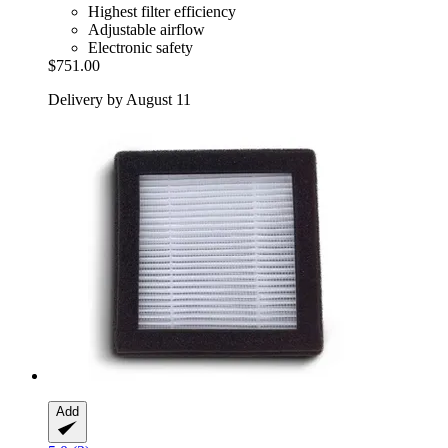
Highest filter efficiency
Adjustable airflow
Electronic safety
$751.00
Delivery by August 11
Add