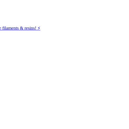
filaments & resins! ⚡️