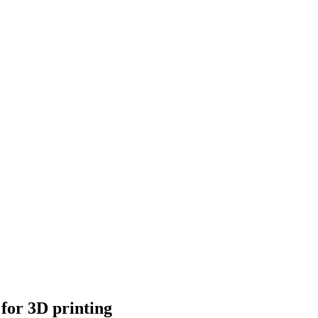
 for 3D printing