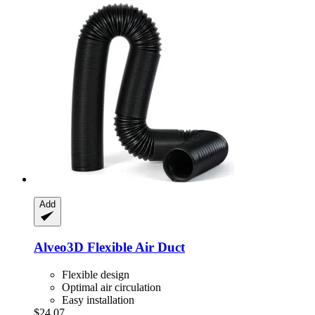
Add
Alveo3D
Flexible Air Duct
Flexible design
Optimal air circulation
Easy installation
$24.07