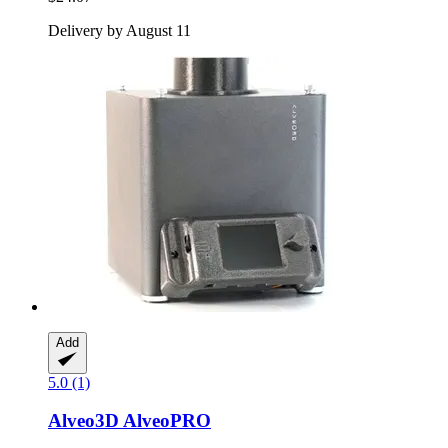
Delivery by August 11
Add
5.0 (1)
Alveo3D
AlveoPRO