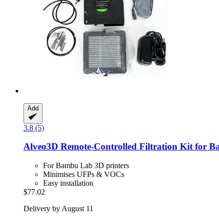
Add
3.8 (5)
Alveo3D
Remote-​Controlled Filtration Kit f
For Bambu Lab 3D printers
Minimises UFPs & VOCs
Easy installation
$77.02
Delivery by August 11