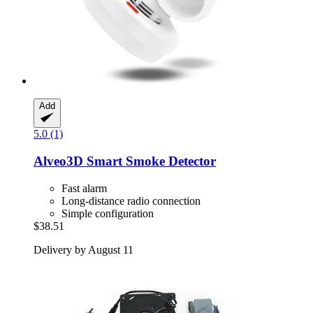
Add
5.0 (1)
Alveo3D
Smart Smoke Detector
Fast alarm
Long-distance radio connection
Simple configuration
$38.51
Delivery by August 11