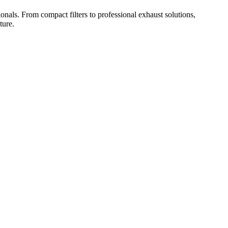
onals. From compact filters to professional exhaust solutions,
ture.