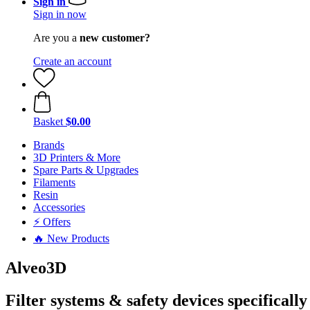
Sign in
Sign in now
Are you a
new customer?
Create an account
Basket
$0.00
Brands
3D Printers & More
Spare Parts & Upgrades
Filaments
Resin
Accessories
⚡ Offers
🔥 New Products
Alveo3D
Filter systems & safety devices specifically