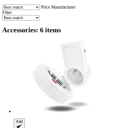
Price
Manufacturer
Filter
Accessories: 6 items
Add