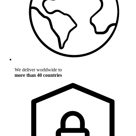
We deliver worldwide to
more than 40 countries