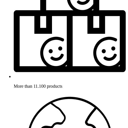
More than 11.100 products