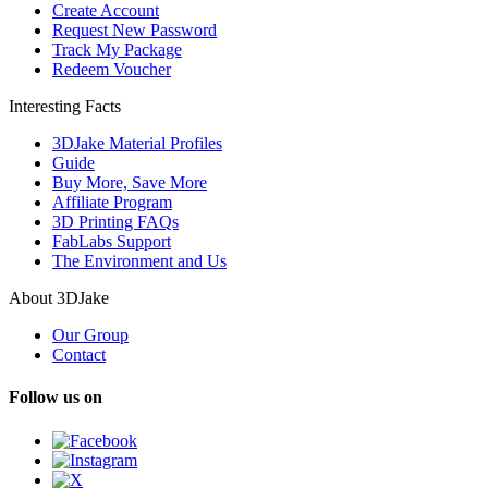
Create Account
Request New Password
Track My Package
Redeem Voucher
Interesting Facts
3DJake Material Profiles
Guide
Buy More, Save More
Affiliate Program
3D Printing FAQs
FabLabs Support
The Environment and Us
About 3DJake
Our Group
Contact
Follow us on