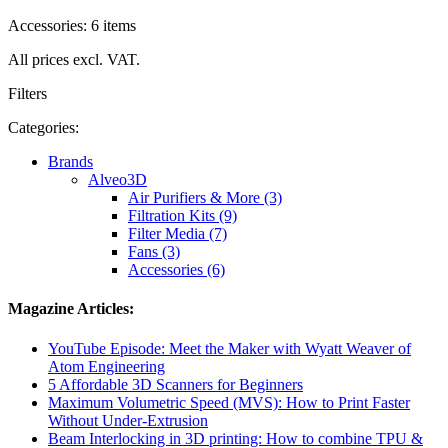
Accessories: 6 items
All prices excl. VAT.
Filters
Categories:
Brands
Alveo3D
Air Purifiers & More (3)
Filtration Kits (9)
Filter Media (7)
Fans (3)
Accessories (6)
Magazine Articles:
YouTube Episode: Meet the Maker with Wyatt Weaver of
Atom Engineering
5 Affordable 3D Scanners for Beginners
Maximum Volumetric Speed (MVS): How to Print Faster
Without Under-Extrusion
Beam Interlocking in 3D printing: How to combine TPU &