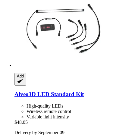
Add
Alveo3D
LED Standard Kit
High-quality LEDs
Wireless remote control
Variable light intensity
$48.05
Delivery by September 09