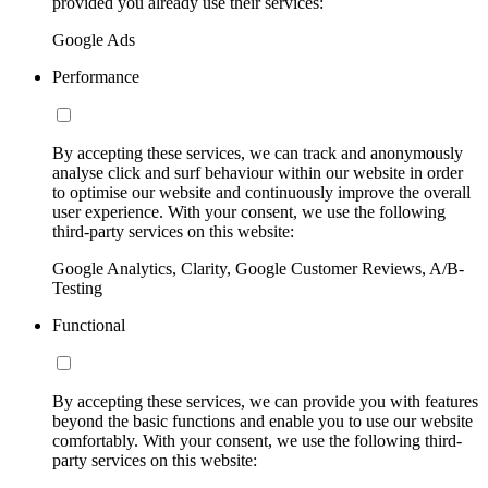
provided you already use their services:
Google Ads
Performance
By accepting these services, we can track and anonymously
analyse click and surf behaviour within our website in order
to optimise our website and continuously improve the overall
user experience. With your consent, we use the following
third-party services on this website:
Google Analytics, Clarity, Google Customer Reviews, A/B-
Testing
Functional
By accepting these services, we can provide you with features
beyond the basic functions and enable you to use our website
comfortably. With your consent, we use the following third-
party services on this website: