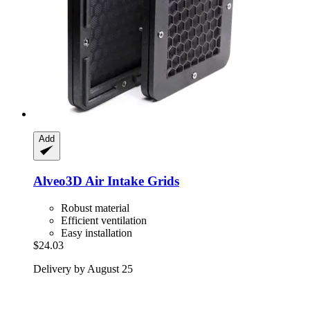
Add
Alveo3D
Air Intake Grids
Robust material
Efficient ventilation
Easy installation
$24.03
Delivery by August 25