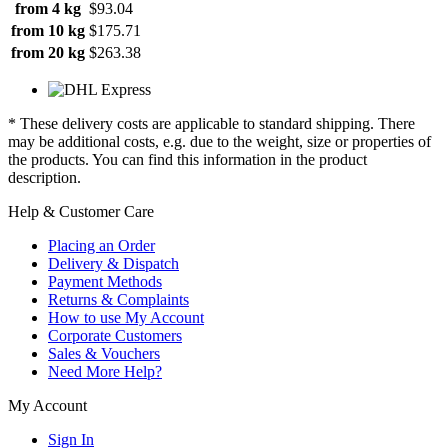
from 4 kg
$93.04
from 10 kg
$175.71
from 20 kg
$263.38
* These delivery costs are applicable to standard shipping. There
may be additional costs, e.g. due to the weight, size or properties of
the products. You can find this information in the product
description.
Help & Customer Care
Placing an Order
Delivery & Dispatch
Payment Methods
Returns & Complaints
How to use My Account
Corporate Customers
Sales & Vouchers
Need More Help?
My Account
Sign In