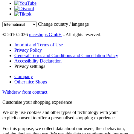
Change country / language
© 2010-2026
niceshops GmbH
- All rights reserved.
Imprint and Terms of Use
Privacy Policy
General Terms and Conditions and Cancellation Policy
Accessibility Declaration
Privacy setttings
Company
Other nice Shops
Withdraw from contract
Customise your shopping experience
We only use cookies and other types of technology with your
explicit consent to offer a personalised shopping experience.
For this purpose, we collect data about our users, their behaviour,
and the devices they use. We use this data to continuously improve