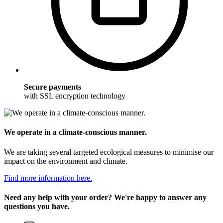
Secure payments
with SSL encryption technology
We operate in a climate-conscious manner.
We are taking several targeted ecological measures to minimise our
impact on the environment and climate.
Find more information here.
Need any help with your order? We're happy to answer any
questions you have.