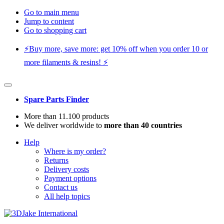
Go to main menu
Jump to content
Go to shopping cart
⚡️Buy more, save more: get 10% off when you order 10 or
more filaments & resins! ⚡️
Spare Parts Finder
More than 11.100 products
We deliver worldwide to
more than 40 countries
Help
Where is my order?
Returns
Delivery costs
Payment options
Contact us
All help topics