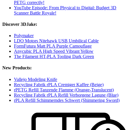
PETG correctly!
YouTube Episode: From Physical to Digital: Budget 3D
Scanner Battle Royale!
Discover 3DJake:
Polymaker
LDO Motors Nitehawk USB Umbilical Cable
FormFutura Matt PLA Purple Camouflage
Anycubic PLA High Speed Vibrant Yellow
The Filament HT-PLA Tooling Dark Green
New Products:
Vallejo Modeling Knife
Recycling Fabrik rPLA Cremiger Kaffee (Beige)
rPETG Refill Tanzende Flamme (Orange-Translucent)
Recycling Fabrik rPLA Refill Verborgene Lagune (Blue)
rPLA Refill Schimmerndes Schwert (Shimmering Sword)