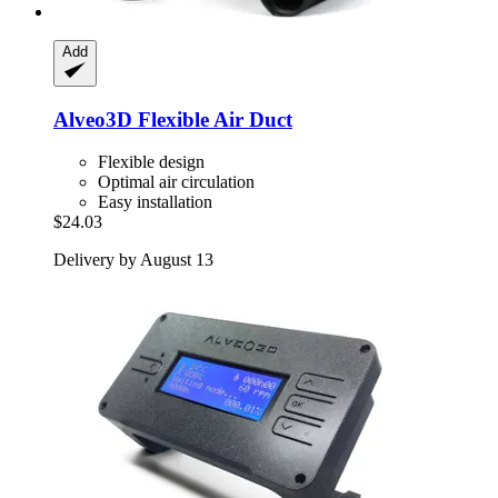
Add
Alveo3D
Flexible Air Duct
Flexible design
Optimal air circulation
Easy installation
$24.03
Delivery by August 13