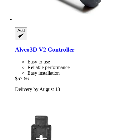
Add
Alveo3D
V2 Controller
Easy to use
Reliable performance
Easy installation
$57.66
Delivery by August 13