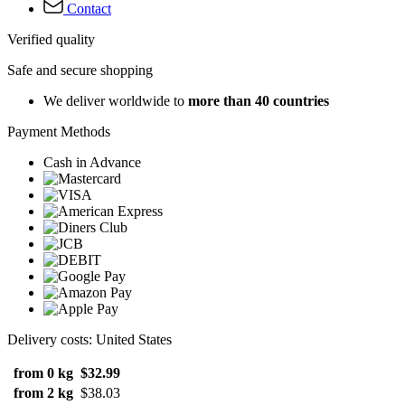
Contact
Verified quality
Safe and secure shopping
We deliver worldwide to
more than 40 countries
Payment Methods
Cash in Advance
Delivery costs: United States
from 0 kg
$32.99
from 2 kg
$38.03