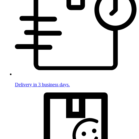
Delivery in 3 business days.