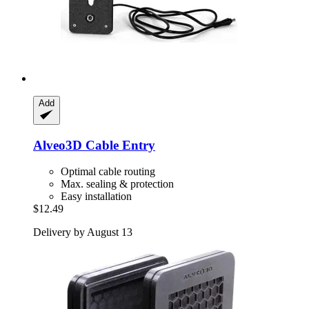
Add
Alveo3D
Cable Entry
Optimal cable routing
Max. sealing & protection
Easy installation
$12.49
Delivery by August 13