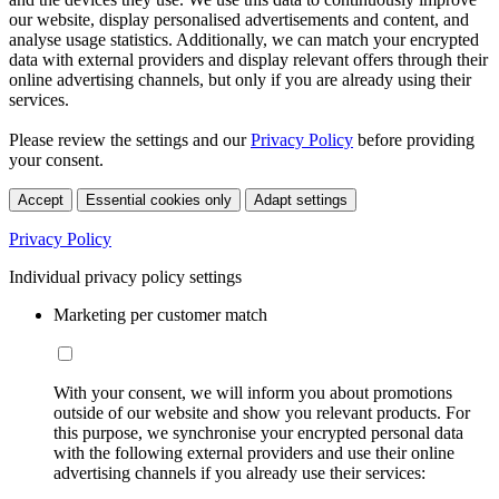
our website, display personalised advertisements and content, and
analyse usage statistics. Additionally, we can match your encrypted
data with external providers and display relevant offers through their
online advertising channels, but only if you are already using their
services.
Please review the settings and our
Privacy Policy
before providing
your consent.
Accept
Essential cookies only
Adapt settings
Privacy Policy
Individual privacy policy settings
Marketing per customer match
With your consent, we will inform you about promotions
outside of our website and show you relevant products. For
this purpose, we synchronise your encrypted personal data
with the following external providers and use their online
advertising channels if you already use their services: