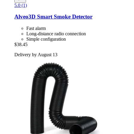
5.0 (1)
Alveo3D
Smart Smoke Detector
Fast alarm
Long-distance radio connection
Simple configuration
$38.45
Delivery by August 13