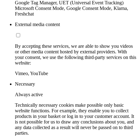
Google Tag Manager, UET (Universal Event Tracking)
Microsoft Consent Mode, Google Consent Mode, Klarna,
Freshchat
External media content
By accepting these services, we are able to show you videos
or other media content hosted by external providers. With
your consent, we use the following third-party services on this
website:
Vimeo, YouTube
Necessary
Always active
Technically necessary cookies make possible only basic
website functions. For example, they enable you to collect
products in your basket or log in to your customer account. It
is not possible for us to draw any conclusions about you, and
any data collected as a result will never be passed on to third
parties.