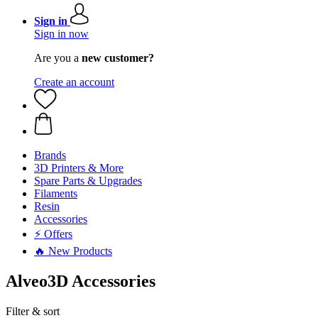
Sign in
Sign in now
Are you a
new customer?
Create an account
Brands
3D Printers & More
Spare Parts & Upgrades
Filaments
Resin
Accessories
⚡ Offers
🔥 New Products
Alveo3D Accessories
Filter & sort