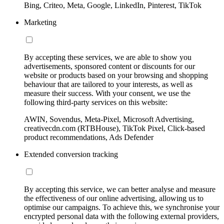
Bing, Criteo, Meta, Google, LinkedIn, Pinterest, TikTok
Marketing
By accepting these services, we are able to show you
advertisements, sponsored content or discounts for our
website or products based on your browsing and shopping
behaviour that are tailored to your interests, as well as
measure their success. With your consent, we use the
following third-party services on this website:
AWIN, Sovendus, Meta-Pixel, Microsoft Advertising,
creativecdn.com (RTBHouse), TikTok Pixel, Click-based
product recommendations, Ads Defender
Extended conversion tracking
By accepting this service, we can better analyse and measure
the effectiveness of our online advertising, allowing us to
optimise our campaigns. To achieve this, we synchronise your
encrypted personal data with the following external providers,