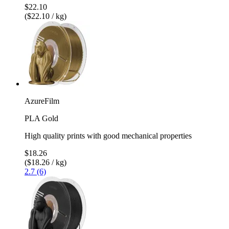
$22.10
($22.10 / kg)
AzureFilm
PLA Gold
High quality prints with good mechanical properties
$18.26
($18.26 / kg)
2.7 (6)