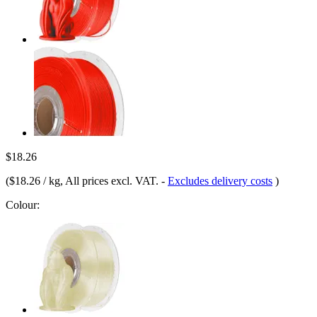
$18.26
(
$18.26 / kg
, All prices excl. VAT.
-
Excludes delivery costs
)
Colour: