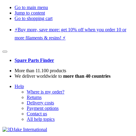
Go to main menu
Jump to content
Go to shopping cart
⚡️Buy more, save more: get 10% off when you order 10 or
more filaments & resins! ⚡️
Spare Parts Finder
More than 11.100 products
We deliver worldwide to
more than 40 countries
Help
Where is my order?
Returns
Delivery costs
Payment options
Contact us
All help topics