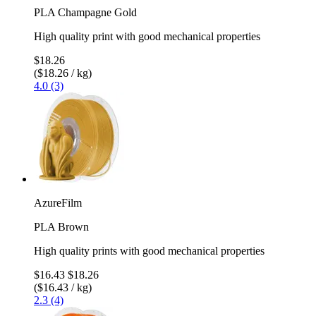
PLA Champagne Gold
High quality print with good mechanical properties
$18.26
($18.26 / kg)
4.0 (3)
AzureFilm
PLA Brown
High quality prints with good mechanical properties
$16.43
$18.26
($16.43 / kg)
2.3 (4)