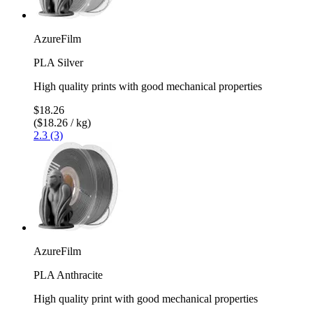
AzureFilm
PLA Silver
High quality prints with good mechanical properties
$18.26
($18.26 / kg)
2.3 (3)
AzureFilm
PLA Anthracite
High quality print with good mechanical properties