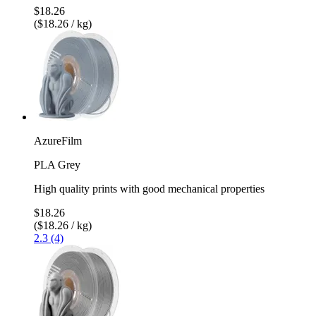
$18.26
($18.26 / kg)
AzureFilm
PLA Grey
High quality prints with good mechanical properties
$18.26
($18.26 / kg)
2.3 (4)