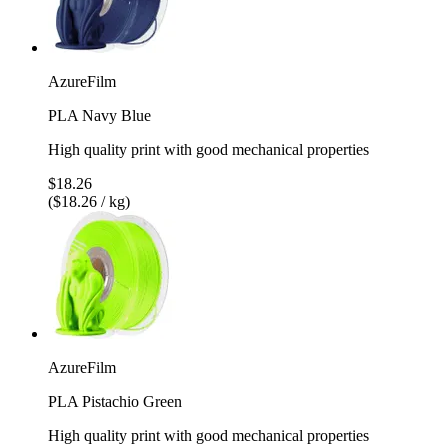
AzureFilm
PLA Navy Blue
High quality print with good mechanical properties
$18.26
($18.26 / kg)
AzureFilm
PLA Pistachio Green
High quality print with good mechanical properties