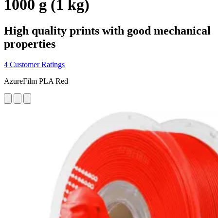
1000 g (1 kg)
High quality prints with good mechanical
properties
4 Customer Ratings
AzureFilm PLA Red