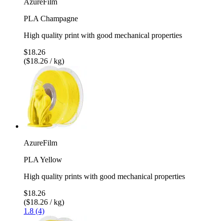
AzureFilm
PLA Champagne
High quality print with good mechanical properties
$18.26
($18.26 / kg)
AzureFilm
PLA Yellow
High quality prints with good mechanical properties
$18.26
($18.26 / kg)
1.8 (4)