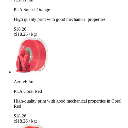
PLA Sunset Orange
High quality print with good mechanical properties
$18.26
($18.26 / kg)
AzureFilm
PLA Coral Red
High-quality print with good mechanical properties in Coral
Red
$18.26
($18.26 / kg)