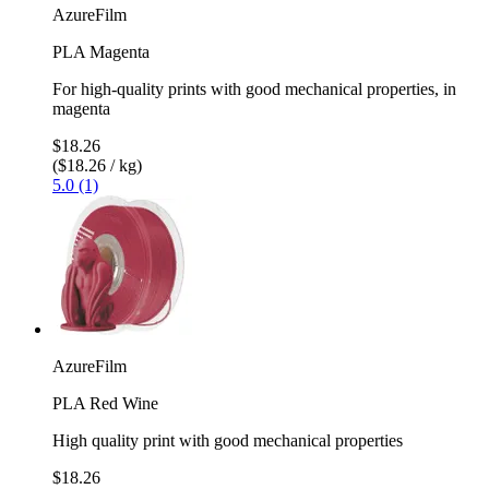
AzureFilm
PLA Magenta
For high-quality prints with good mechanical properties, in
magenta
$18.26
($18.26 / kg)
5.0 (1)
AzureFilm
PLA Red Wine
High quality print with good mechanical properties
$18.26