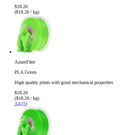
$18.26
($18.26 / kg)
AzureFilm
PLA Green
High quality prints with good mechanical properties
$18.26
($18.26 / kg)
3.4 (5)