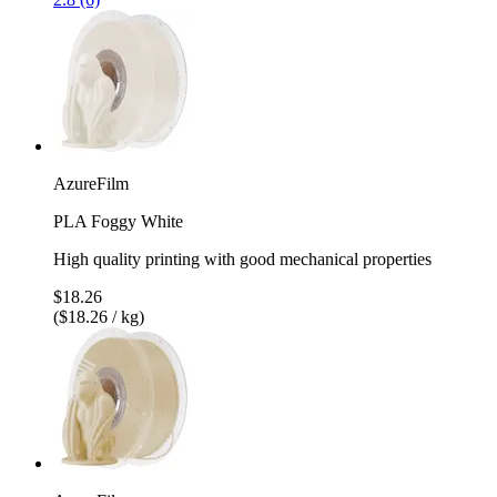
AzureFilm
PLA Foggy White
High quality printing with good mechanical properties
$18.26
($18.26 / kg)