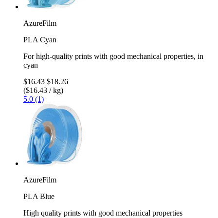
AzureFilm
PLA Cyan
For high-quality prints with good mechanical properties, in
cyan
$16.43
$18.26
($16.43 / kg)
5.0 (1)
AzureFilm
PLA Blue
High quality prints with good mechanical properties