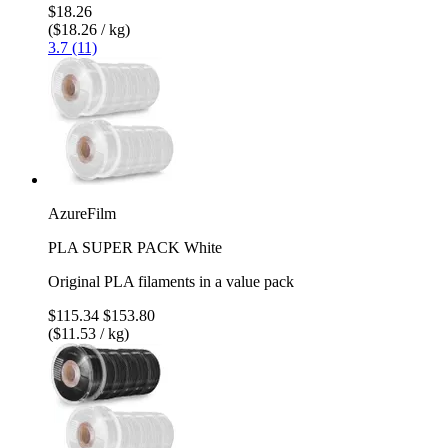
$18.26
($18.26 / kg)
3.7 (11)
AzureFilm
PLA SUPER PACK White
Original PLA filaments in a value pack
$115.34
$153.80
($11.53 / kg)