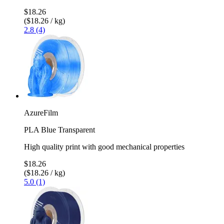
$18.26
($18.26 / kg)
2.8 (4)
AzureFilm
PLA Blue Transparent
High quality print with good mechanical properties
$18.26
($18.26 / kg)
5.0 (1)