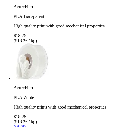
AzureFilm
PLA Transparent
High quality print with good mechanical properties
$18.26
($18.26 / kg)
AzureFilm
PLA White
High quality prints with good mechanical properties
$18.26
($18.26 / kg)
2.8 (6)