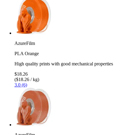
AzureFilm
PLA Orange
High quality prints with good mechanical properties
$18.26
($18.26 / kg)
3.0 (6)
AzureFilm