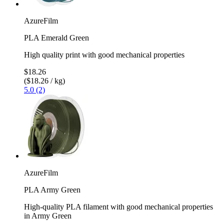
AzureFilm
PLA Emerald Green
High quality print with good mechanical properties
$18.26
($18.26 / kg)
5.0 (2)
AzureFilm
PLA Army Green
High-quality PLA filament with good mechanical properties
in Army Green