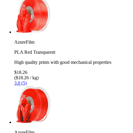
AzureFilm
PLA Red Transparent
High quality prints with good mechanical properties
$18.26
($18.26 / kg)
3.0 (5)
AzureFilm