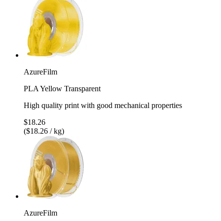
AzureFilm
PLA Yellow Transparent
High quality print with good mechanical properties
$18.26
($18.26 / kg)
AzureFilm