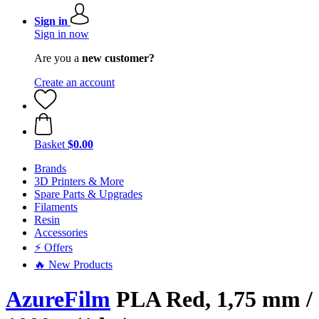
Sign in
Sign in now
Are you a
new customer?
Create an account
Basket
$0.00
Brands
3D Printers & More
Spare Parts & Upgrades
Filaments
Resin
Accessories
⚡ Offers
🔥 New Products
AzureFilm
PLA Red, 1,75 mm /