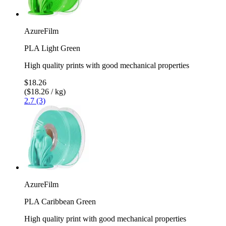
AzureFilm
PLA Light Green
High quality prints with good mechanical properties
$18.26
($18.26 / kg)
2.7 (3)
AzureFilm
PLA Caribbean Green
High quality print with good mechanical properties