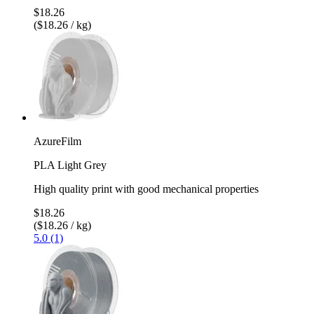
$18.26
($18.26 / kg)
AzureFilm
PLA Light Grey
High quality print with good mechanical properties
$18.26
($18.26 / kg)
5.0 (1)