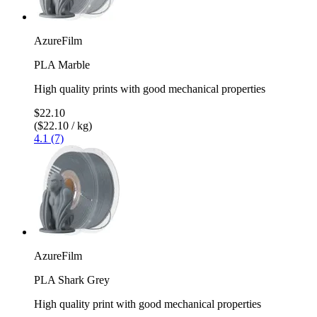
AzureFilm
PLA Marble
High quality prints with good mechanical properties
$22.10
($22.10 / kg)
4.1 (7)
AzureFilm
PLA Shark Grey
High quality print with good mechanical properties