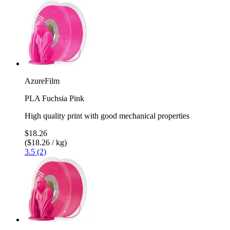
AzureFilm
PLA Fuchsia Pink
High quality print with good mechanical properties
$18.26
($18.26 / kg)
3.5 (2)