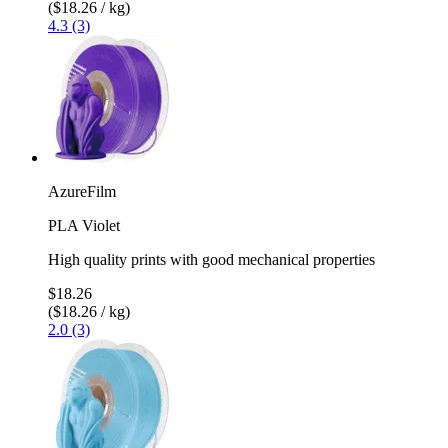
($18.26 / kg)
4.3 (3)
AzureFilm
PLA Violet
High quality prints with good mechanical properties
$18.26
($18.26 / kg)
2.0 (3)