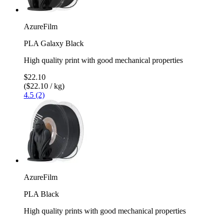
AzureFilm
PLA Galaxy Black
High quality print with good mechanical properties
$22.10
($22.10 / kg)
4.5 (2)
AzureFilm
PLA Black
High quality prints with good mechanical properties