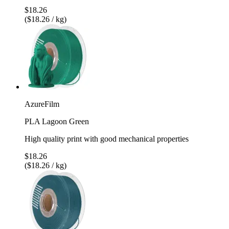
$18.26
($18.26 / kg)
AzureFilm
PLA Lagoon Green
High quality print with good mechanical properties
$18.26
($18.26 / kg)