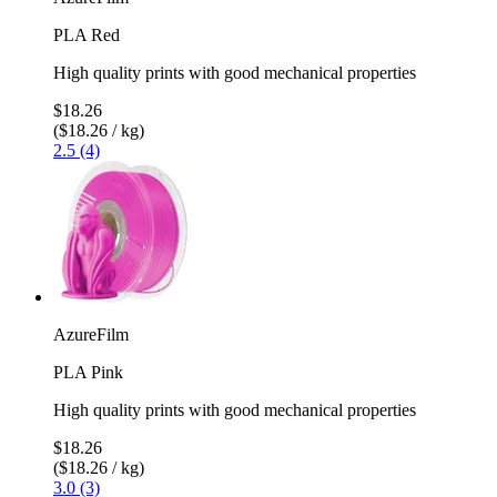
PLA Red
High quality prints with good mechanical properties
$18.26
($18.26 / kg)
2.5 (4)
AzureFilm
PLA Pink
High quality prints with good mechanical properties
$18.26
($18.26 / kg)
3.0 (3)