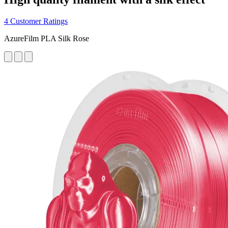
4 Customer Ratings
AzureFilm PLA Silk Rose