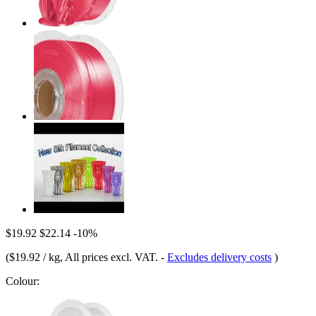
$19.92
$22.14
-10%
(
$19.92 / kg
, All prices excl. VAT.
-
Excludes delivery costs
)
Colour: