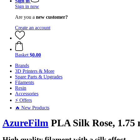
Sign in
Sign in now
Are you a
new customer?
Create an account
Basket
$0.00
Brands
3D Printers & More
Spare Parts & Upgrades
Filaments
Resin
Accessories
⚡ Offers
🔥 New Products
AzureFilm
PLA Silk Rose, 1.75 
High quality filament with a silk effect