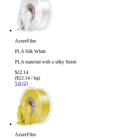
AzureFilm
PLA Silk White
PLA material with a silky finish
$22.14
($22.14 / kg)
5.0 (2)
AzureFilm