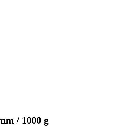
mm / 1000 g