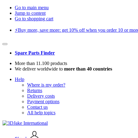
Go to main menu
Jump to content
Go to shopping cart
⚡️Buy more, save more: get 10% off when you order 10 or more 
Spare Parts Finder
More than 11.100 products
We deliver worldwide to
more than 40 countries
Help
Where is my order?
Returns
Delivery costs
Payment options
Contact us
All help topics