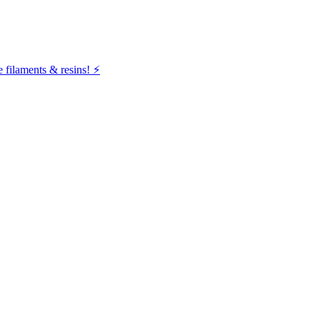
filaments & resins! ⚡️