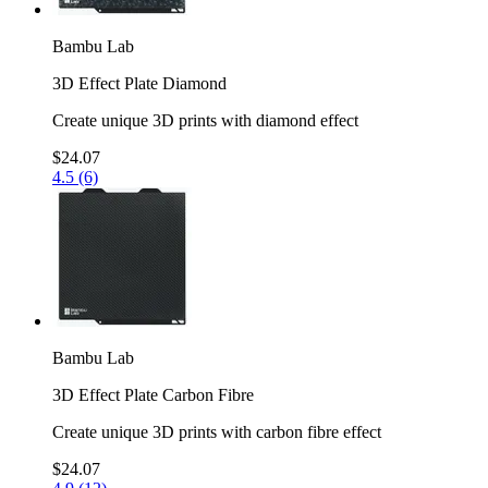
Bambu Lab
3D Effect Plate Diamond
Create unique 3D prints with diamond effect
$24.07
4.5 (6)
Bambu Lab
3D Effect Plate Carbon Fibre
Create unique 3D prints with carbon fibre effect
$24.07