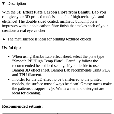
Description
With the
3D Effect Plate Carbon Fibre from Bambu Lab
you
can give your 3D printed models a touch of high-tech, style and
elegance! The double-sided coated, magnetic building plate
impresses with a noble carbon fibre finish that makes each of your
creations a real eye-catcher!
► The matt surface is ideal for printing textured objects.
Useful tips:
When using Bambu Lab effect sheet, select the plate type
"Smooth PEI/High Temp Plate". Carefully follow the
recommended heated bed settings if you decide to use the
Bambu 3D effect sheet. Bambu Lab recommends using PLA
and TPU filament.
In order for the 3D effect to be transferred to the printed
models, the surface must always be clean! Greasy traces make
the patterns disappear.
Tip:
Warm water and detergent are
ideal for cleaning.
Recommended settings: