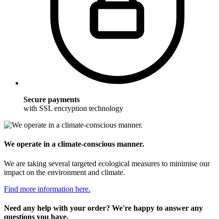
Secure payments
with SSL encryption technology
We operate in a climate-conscious manner.
We are taking several targeted ecological measures to minimise our
impact on the environment and climate.
Find more information here.
Need any help with your order? We're happy to answer any
questions you have.