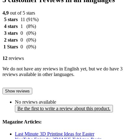
4,9
out of 5 stars
5 stars
11
(91%)
4 stars
1
(8%)
3 stars
0
(0%)
2 stars
0
(0%)
1 Stars
0
(0%)
12
reviews
We do not have any reviews in English yet, but we do have 3
reviews available in other languages.
Show reviews
No reviews available
Be the first to write a review about this product.
Magazine Articles:
Last Minute 3D Printing Ideas for Easter