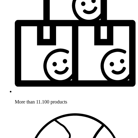
More than 11.100 products