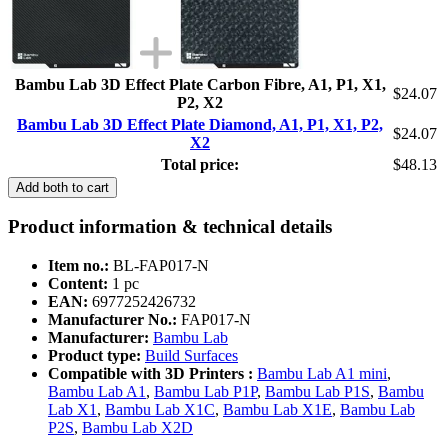
Bambu Lab 3D Effect Plate Carbon Fibre, A1, P1, X1,
$24.07
P2, X2
Bambu Lab 3D Effect Plate Diamond, A1, P1, X1, P2,
$24.07
X2
Total price:
$48.13
Add both to cart
Product information & technical details
Item no.:
BL-FAP017-N
Content:
1 pc
EAN:
6977252426732
Manufacturer No.:
FAP017-N
Manufacturer:
Bambu Lab
Product type:
Build Surfaces
Compatible with 3D Printers :
Bambu Lab A1 mini
,
Bambu Lab A1
,
Bambu Lab P1P
,
Bambu Lab P1S
,
Bambu
Lab X1
,
Bambu Lab X1C
,
Bambu Lab X1E
,
Bambu Lab
P2S
,
Bambu Lab X2D