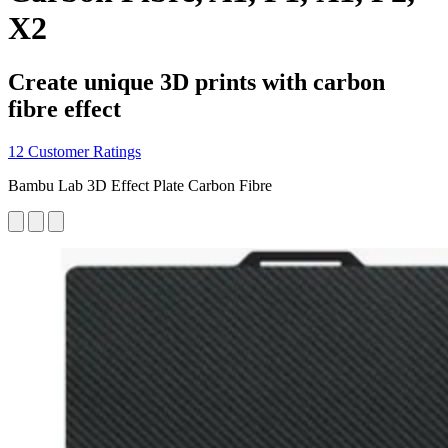
X2
Create unique 3D prints with carbon
fibre effect
12 Customer Ratings
Bambu Lab 3D Effect Plate Carbon Fibre