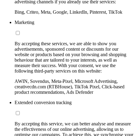
advertising channels if you already use their services:
Bing, Criteo, Meta, Google, LinkedIn, Pinterest, TikTok
Marketing
By accepting these services, we are able to show you
advertisements, sponsored content or discounts for our
website or products based on your browsing and shopping
behaviour that are tailored to your interests, as well as
measure their success. With your consent, we use the
following third-party services on this website:
AWIN, Sovendus, Meta-Pixel, Microsoft Advertising,
creativecdn.com (RTBHouse), TikTok Pixel, Click-based
product recommendations, Ads Defender
Extended conversion tracking
By accepting this service, we can better analyse and measure
the effectiveness of our online advertising, allowing us to
optimise our campaigns. To achieve this, we synchronise your