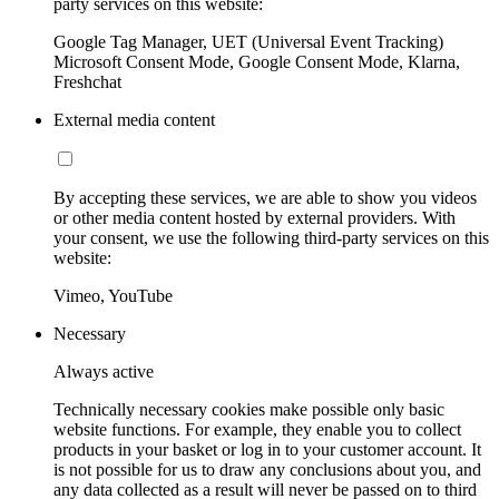
party services on this website:
Google Tag Manager, UET (Universal Event Tracking)
Microsoft Consent Mode, Google Consent Mode, Klarna,
Freshchat
External media content
By accepting these services, we are able to show you videos
or other media content hosted by external providers. With
your consent, we use the following third-party services on this
website:
Vimeo, YouTube
Necessary
Always active
Technically necessary cookies make possible only basic
website functions. For example, they enable you to collect
products in your basket or log in to your customer account. It
is not possible for us to draw any conclusions about you, and
any data collected as a result will never be passed on to third