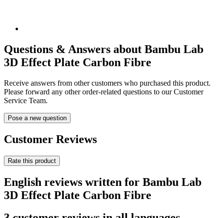
Questions & Answers about Bambu Lab
3D Effect Plate Carbon Fibre
Receive answers from other customers who purchased this product.
Please forward any other order-related questions to our Customer
Service Team.
Pose a new question
Customer Reviews
Rate this product
English reviews written for Bambu Lab
3D Effect Plate Carbon Fibre
3 customer reviews in all languages