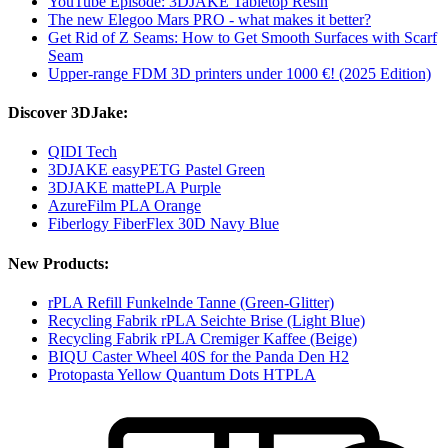
YouTube Episode: 3DJAKE Tabletop Resin
The new Elegoo Mars PRO - what makes it better?
Get Rid of Z Seams: How to Get Smooth Surfaces with Scarf
Seam
Upper-range FDM 3D printers under 1000 €! (2025 Edition)
Discover 3DJake:
QIDI Tech
3DJAKE easyPETG Pastel Green
3DJAKE mattePLA Purple
AzureFilm PLA Orange
Fiberlogy FiberFlex 30D Navy Blue
New Products:
rPLA Refill Funkelnde Tanne (Green-Glitter)
Recycling Fabrik rPLA Seichte Brise (Light Blue)
Recycling Fabrik rPLA Cremiger Kaffee (Beige)
BIQU Caster Wheel 40S for the Panda Den H2
Protopasta Yellow Quantum Dots HTPLA