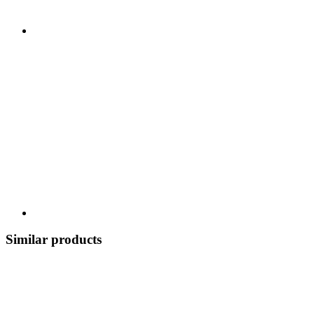
Similar products