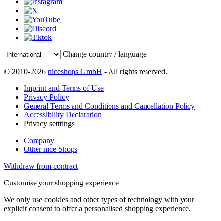
Change country / language
© 2010-2026
niceshops GmbH
- All rights reserved.
Imprint and Terms of Use
Privacy Policy
General Terms and Conditions and Cancellation Policy
Accessibility Declaration
Privacy setttings
Company
Other nice Shops
Withdraw from contract
Customise your shopping experience
We only use cookies and other types of technology with your
explicit consent to offer a personalised shopping experience.