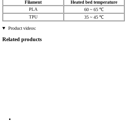
Filament
Heated bed temperature
PLA
60 ~ 65 ℃
TPU
35 ~ 45 ℃
Product videos:
Related products