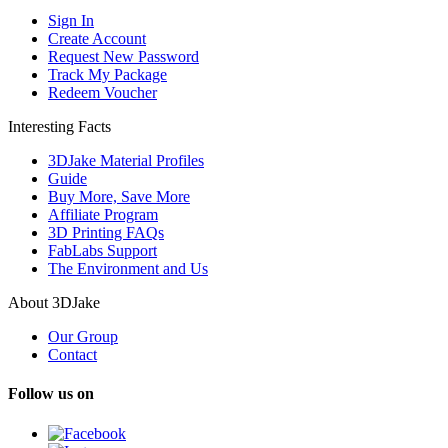
Sign In
Create Account
Request New Password
Track My Package
Redeem Voucher
Interesting Facts
3DJake Material Profiles
Guide
Buy More, Save More
Affiliate Program
3D Printing FAQs
FabLabs Support
The Environment and Us
About 3DJake
Our Group
Contact
Follow us on