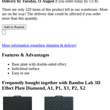
Delivery by Tuesday, 11 August
if you order
today by 13:30
.
There are only 220 items of this product left in our warehouse. More
are on the way! The delivery date could be affected if you order
more than this quantity.
Add to Basket
More information regarding shipping & delivery
Features & Advantages
Base plate with double-sided effect
Individual surface
Easy to use
Frequently bought together with Bambu Lab 3D
Effect Plate Diamond, A1, P1, X1, P2, X2