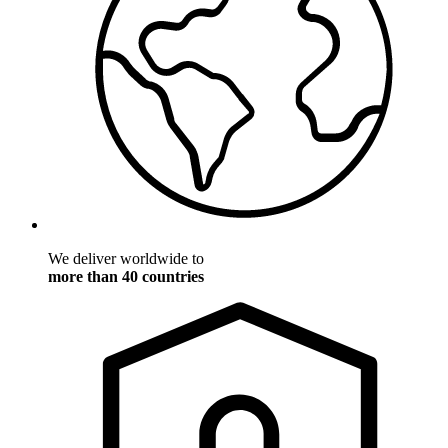
We deliver worldwide to
more than 40 countries