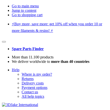
Go to main menu
Jump to content
Go to shopping cart
⚡️Buy more, save more: get 10% off when you order 10 or
more filaments & resins! ⚡️
Spare Parts Finder
More than 11.100 products
We deliver worldwide to
more than 40 countries
Help
Where is my order?
Returns
Delivery costs
Payment options
Contact us
All help topics