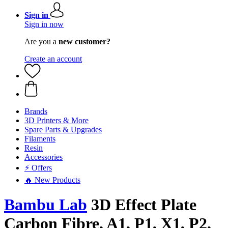
Sign in
Sign in now
Are you a
new customer?
Create an account
Brands
3D Printers & More
Spare Parts & Upgrades
Filaments
Resin
Accessories
⚡ Offers
🔥 New Products
Bambu Lab
3D Effect Plate
Carbon Fibre, A1, P1, X1, P2,