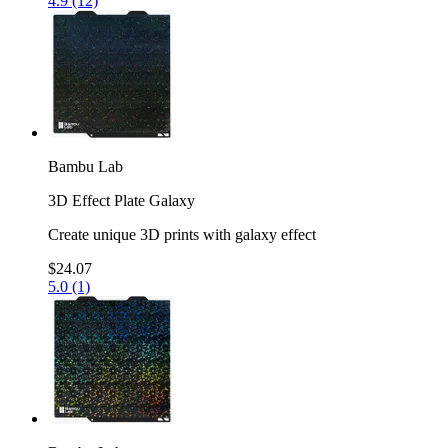
4.9 (12)
Bambu Lab
3D Effect Plate Galaxy
Create unique 3D prints with galaxy effect
$24.07
5.0 (1)