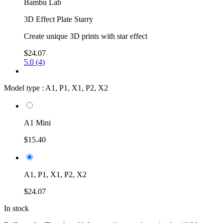
Bambu Lab
3D Effect Plate Starry
Create unique 3D prints with star effect
$24.07
5.0 (4)
Model type :
A1, P1, X1, P2, X2
A1 Mini
$15.40
A1, P1, X1, P2, X2
$24.07
In stock