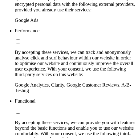
encrypted personal data with the following external providers,
provided you already use their services:
Google Ads
Performance
By accepting these services, we can track and anonymously
analyse click and surf behaviour within our website in order
to optimise our website and continuously improve the overall
user experience. With your consent, we use the following
third-party services on this website:
Google Analytics, Clarity, Google Customer Reviews, A/B-
Testing
Functional
By accepting these services, we can provide you with features
beyond the basic functions and enable you to use our website
comfortably. With your consent, we use the following third-