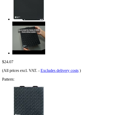
$24.07
(All prices excl. VAT.
-
Excludes delivery costs
)
Pattern: