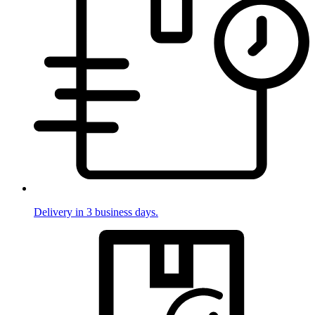
Delivery in 3 business days.