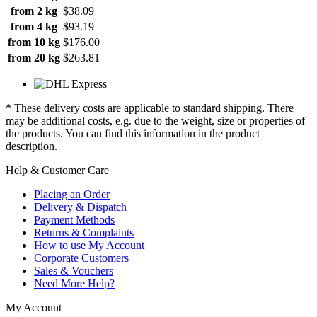
from 2 kg
$38.09
from 4 kg
$93.19
from 10 kg
$176.00
from 20 kg
$263.81
* These delivery costs are applicable to standard shipping. There
may be additional costs, e.g. due to the weight, size or properties of
the products. You can find this information in the product
description.
Help & Customer Care
Placing an Order
Delivery & Dispatch
Payment Methods
Returns & Complaints
How to use My Account
Corporate Customers
Sales & Vouchers
Need More Help?
My Account