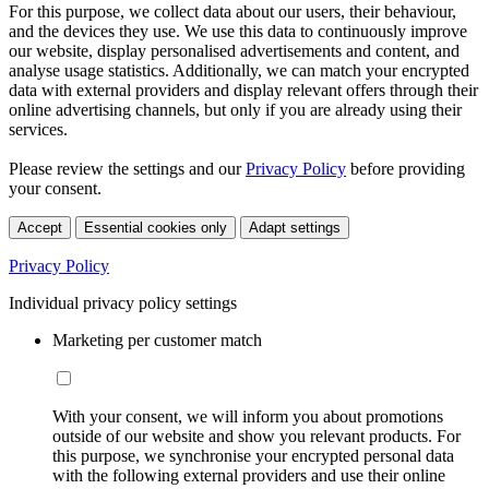
For this purpose, we collect data about our users, their behaviour,
and the devices they use. We use this data to continuously improve
our website, display personalised advertisements and content, and
analyse usage statistics. Additionally, we can match your encrypted
data with external providers and display relevant offers through their
online advertising channels, but only if you are already using their
services.
Please review the settings and our
Privacy Policy
before providing
your consent.
Accept
Essential cookies only
Adapt settings
Privacy Policy
Individual privacy policy settings
Marketing per customer match
With your consent, we will inform you about promotions
outside of our website and show you relevant products. For
this purpose, we synchronise your encrypted personal data
with the following external providers and use their online