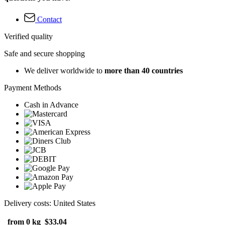
Contact
Verified quality
Safe and secure shopping
We deliver worldwide to
more than 40 countries
Payment Methods
Cash in Advance
Delivery costs: United States
from 0 kg
$33.04