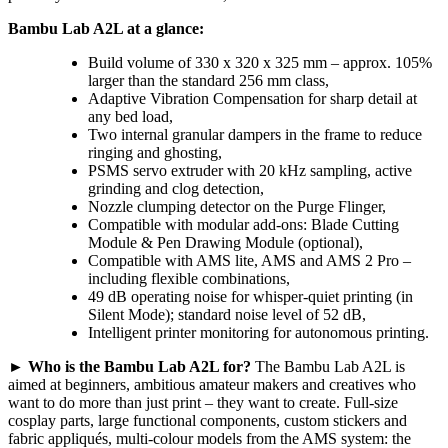
Bambu Lab A2L at a glance:
Build volume of 330 x 320 x 325 mm – approx. 105%
larger than the standard 256 mm class,
Adaptive Vibration Compensation for sharp detail at
any bed load,
Two internal granular dampers in the frame to reduce
ringing and ghosting,
PSMS servo extruder with 20 kHz sampling, active
grinding and clog detection,
Nozzle clumping detector on the Purge Flinger,
Compatible with modular add-ons: Blade Cutting
Module & Pen Drawing Module (optional),
Compatible with AMS lite, AMS and AMS 2 Pro –
including flexible combinations,
49 dB operating noise for whisper-quiet printing (in
Silent Mode); standard noise level of 52 dB,
Intelligent printer monitoring for autonomous printing.
►
Who is the Bambu Lab A2L for?
The Bambu Lab A2L is
aimed at beginners, ambitious amateur makers and creatives who
want to do more than just print – they want to create. Full-size
cosplay parts, large functional components, custom stickers and
fabric appliqués, multi-colour models from the AMS system: the