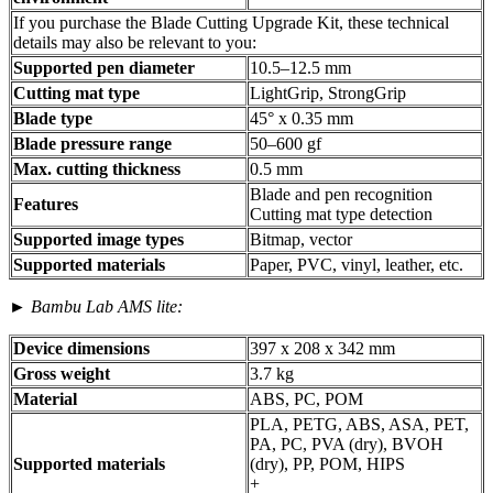
If you purchase the Blade Cutting Upgrade Kit, these technical
details may also be relevant to you:
Supported pen diameter
10.5–12.5 mm
Cutting mat type
LightGrip, StrongGrip
Blade type
45° x 0.35 mm
Blade pressure range
50–600 gf
Max. cutting thickness
0.5 mm
Blade and pen recognition
Features
Cutting mat type detection
Supported image types
Bitmap, vector
Supported materials
Paper, PVC, vinyl, leather, etc.
►
Bambu Lab AMS lite:
Device dimensions
397 x 208 x 342 mm
Gross weight
3.7 kg
Material
ABS, PC, POM
PLA, PETG, ABS, ASA, PET,
PA, PC, PVA (dry), BVOH
Supported materials
(dry), PP, POM, HIPS
+