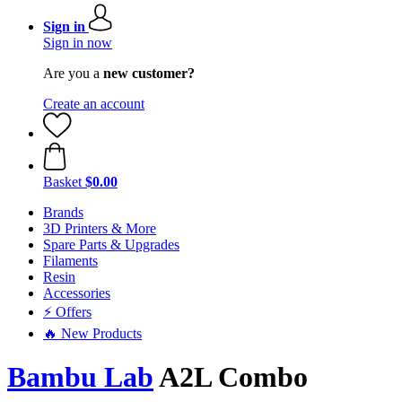
Sign in
Sign in now
Are you a
new customer?
Create an account
Basket
$0.00
Brands
3D Printers & More
Spare Parts & Upgrades
Filaments
Resin
Accessories
⚡ Offers
🔥 New Products
Bambu Lab
A2L Combo