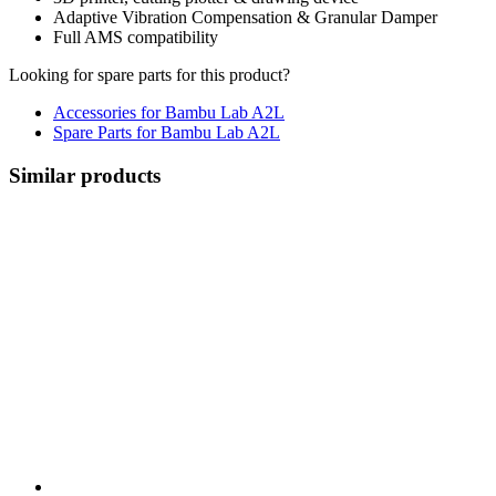
Adaptive Vibration Compensation & Granular Damper
Full AMS compatibility
Looking for spare parts for this product?
Accessories for Bambu Lab A2L
Spare Parts for Bambu Lab A2L
Similar products