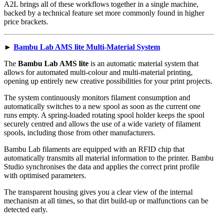
A2L brings all of these workflows together in a single machine,
backed by a technical feature set more commonly found in higher
price brackets.
►
Bambu Lab AMS lite Multi-Material System
The
Bambu Lab AMS lite
is an automatic material system that
allows for automated multi-colour and multi-material printing,
opening up entirely new creative possibilities for your print projects.
The system continuously monitors filament consumption and
automatically switches to a new spool as soon as the current one
runs empty. A spring-loaded rotating spool holder keeps the spool
securely centred and allows the use of a wide variety of filament
spools, including those from other manufacturers.
Bambu Lab filaments are equipped with an RFID chip that
automatically transmits all material information to the printer. Bambu
Studio synchronises the data and applies the correct print profile
with optimised parameters.
The transparent housing gives you a clear view of the internal
mechanism at all times, so that dirt build-up or malfunctions can be
detected early.