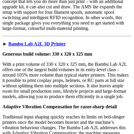
concept that lets you do more than just print – with an additional
upgrade kit, it can also cut and draw. The AMS lite expands the
setup with support for four filament spools, automatic spool
switching and intelligent RFID recognition. In other words, this
single package gives you everything you need to get started with
large-format, colourful multi-material printing.
►
Bambu Lab A2L 3D Printer
Generous build volume: 330 x 320 x 325 mm
With a print volume of 330 x 320 x 325 mm, the Bambu Lab A2L
offers one of the largest build volumes in its entry-level class -
around 105% more volume than typical starter printers. This makes
it possible to print cosplay props, helmets, or RC parts at full size
without splitting them into multiple sections. It also leaves ample
room for small production runs, lifestyle projects and large-format
models, allowing you to produce them efficiently in a single job.
Adaptive Vibration Compensation for razor-sharp detail
Traditional input shaping quickly reaches its limits on bed-slinger
printers once the model becomes heavier and the machine’s
vibration behaviour changes. The Bambu Lab A2L addresses this
with Adaptive Vibration Compensation: the machine measures