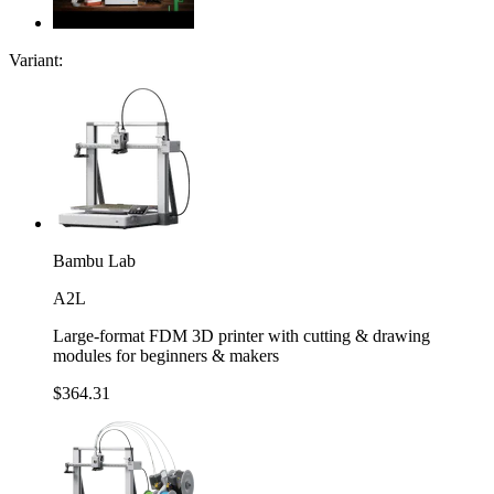
Variant:
Bambu Lab
A2L
Large-format FDM 3D printer with cutting & drawing
modules for beginners & makers
$364.31