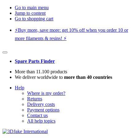
Go to main menu
Jump to content
Go to shopping cart
⚡️Buy more, save more: get 10% off when you order 10 or
more filaments & resins! ⚡️
Spare Parts Finder
More than 11.100 products
We deliver worldwide to
more than 40 countries
Help
Where is my order?
Returns
Delivery costs
Payment options
Contact us
All help topics