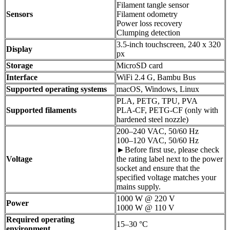
Filament tangle sensor
Sensors
Filament odometry
Power loss recovery
Clumping detection
3.5-inch touchscreen, 240 x 320
Display
px
Storage
MicroSD card
Interface
WiFi 2.4 G, Bambu Bus
Supported operating systems
macOS, Windows, Linux
PLA, PETG, TPU, PVA
Supported filaments
PLA-CF, PETG-CF (only with
hardened steel nozzle)
200–240 VAC, 50/60 Hz
100–120 VAC, 50/60 Hz
►Before first use, please check
Voltage
the rating label next to the power
socket and ensure that the
specified voltage matches your
mains supply.
1000 W @ 220 V
Power
1000 W @ 110 V
Required operating
15–30 °C
environment