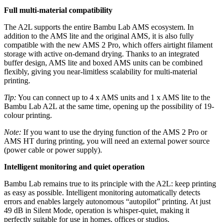
Full multi-material compatibility
The A2L supports the entire Bambu Lab AMS ecosystem. In
addition to the AMS lite and the original AMS, it is also fully
compatible with the new AMS 2 Pro, which offers airtight filament
storage with active on-demand drying. Thanks to an integrated
buffer design, AMS lite and boxed AMS units can be combined
flexibly, giving you near-limitless scalability for multi-material
printing.
Tip:
You can connect up to 4 x AMS units and 1 x AMS lite to the
Bambu Lab A2L at the same time, opening up the possibility of 19-
colour printing.
Note:
If you want to use the drying function of the AMS 2 Pro or
AMS HT during printing, you will need an external power source
(power cable or power supply).
Intelligent monitoring and quiet operation
Bambu Lab remains true to its principle with the A2L: keep printing
as easy as possible. Intelligent monitoring automatically detects
errors and enables largely autonomous “autopilot” printing. At just
49 dB in Silent Mode, operation is whisper-quiet, making it
perfectly suitable for use in homes, offices or studios.