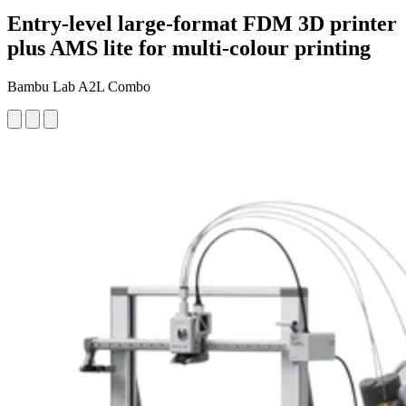
Entry-level large-format FDM 3D printer
plus AMS lite for multi-colour printing
Bambu Lab A2L Combo