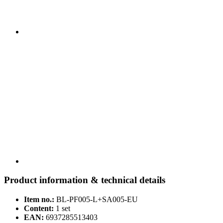
Product information & technical details
Item no.:
BL-PF005-L+SA005-EU
Content:
1 set
EAN:
6937285513403