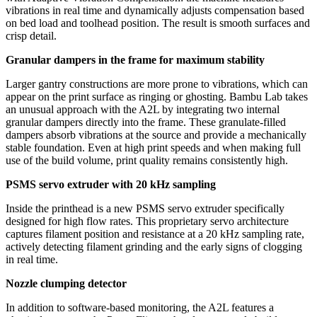
vibrations in real time and dynamically adjusts compensation based
on bed load and toolhead position. The result is smooth surfaces and
crisp detail.
Granular dampers in the frame for maximum stability
Larger gantry constructions are more prone to vibrations, which can
appear on the print surface as ringing or ghosting. Bambu Lab takes
an unusual approach with the A2L by integrating two internal
granular dampers directly into the frame. These granulate-filled
dampers absorb vibrations at the source and provide a mechanically
stable foundation. Even at high print speeds and when making full
use of the build volume, print quality remains consistently high.
PSMS servo extruder with 20 kHz sampling
Inside the printhead is a new PSMS servo extruder specifically
designed for high flow rates. This proprietary servo architecture
captures filament position and resistance at a 20 kHz sampling rate,
actively detecting filament grinding and the early signs of clogging
in real time.
Nozzle clumping detector
In addition to software-based monitoring, the A2L features a