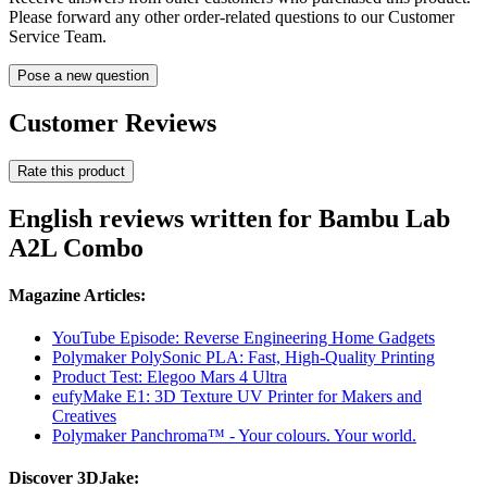
Please forward any other order-related questions to our Customer
Service Team.
Pose a new question
Customer Reviews
Rate this product
English reviews written for Bambu Lab
A2L Combo
Magazine Articles:
YouTube Episode: Reverse Engineering Home Gadgets
Polymaker PolySonic PLA: Fast, High-Quality Printing
Product Test: Elegoo Mars 4 Ultra
eufyMake E1: 3D Texture UV Printer for Makers and
Creatives
Polymaker Panchroma™ - Your colours. Your world.
Discover 3DJake: