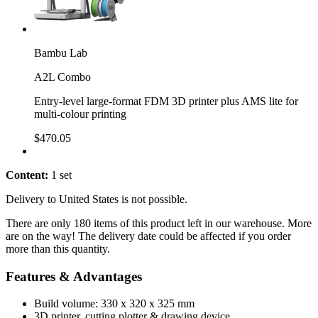
Bambu Lab
A2L Combo
Entry-level large-format FDM 3D printer plus AMS lite for
multi-colour printing
$470.05
Content:
1 set
Delivery to United States is not possible.
There are only 180 items of this product left in our warehouse. More
are on the way! The delivery date could be affected if you order
more than this quantity.
Features & Advantages
Build volume: 330 x 320 x 325 mm
3D printer, cutting plotter & drawing device