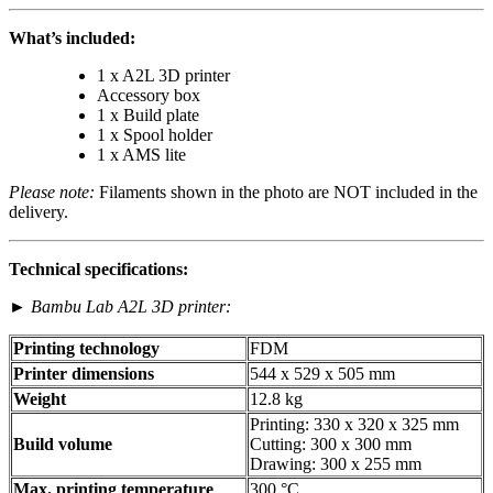
What’s included:
1 x A2L 3D printer
Accessory box
1 x Build plate
1 x Spool holder
1 x AMS lite
Please note:
Filaments shown in the photo are NOT included in the
delivery.
Technical specifications:
►
Bambu Lab A2L 3D printer:
Printing technology
FDM
Printer dimensions
544 x 529 x 505 mm
Weight
12.8 kg
Printing: 330 x 320 x 325 mm
Build volume
Cutting: 300 x 300 mm
Drawing: 300 x 255 mm
Max. printing temperature
300 °C