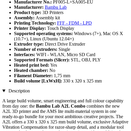
Manufacturer No.:
PF005-L+SA005-EU
Manufacturer:
Bambu Lab
Product type:
3D Printers
Assembly:
Assembly kit
Printing Technology:
FFF - FDM - LPD
Printer Display:
Touch Display
Supported operating systems:
Windows (7+), Mac OS X
(10.7+), Linux (Ubuntu 12.04+)
Extruder type:
Direct Drive Extruder
Number of extruders:
Single
Interfaces:
WIFI - WLAN, Micro SD Card
Supported Formats (Slicer):
STL, OBJ, PLY
Heated print bed:
Yes
Heated chamber:
No
Filament Diameter:
1,75 mm
Build volume [LxWxH]:
330 x 320 x 325 mm
Description
A large build volume, smart engineering and full colour capability
from day one: the
Bambu Lab A2L Combo
combines the new
A2L 3D printer and the AMS lite multi-material system in one
ready-to-go bundle for your most ambitious creative projects. The
A2L offers a 330 x 320 x 325 mm build volume, exclusive Adaptive
Vibration Compensation for razor-sharp detail, and a modular tool