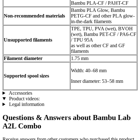
Bambu PLA-CF / PAHT-CF
Bambu PLA Glow, Bambu
Non-recommended materials
PETG-CF and other PLA glow-
in-the-dark filaments
TPE, TPU, PVA (wet), BVOH
(wet), Bambu PET-CF / PA6-CF
Unsupported filaments
/ TPU 95A
as well as other CF and GF
filaments
Filament diameter
1.75 mm
Width: 40–68 mm
Supported spool sizes
Inner diameter: 53–58 mm
Accessories
Product videos:
Legal information
Questions & Answers about Bambu Lab
A2L Combo
Receive answers from other customers who purchased this product.