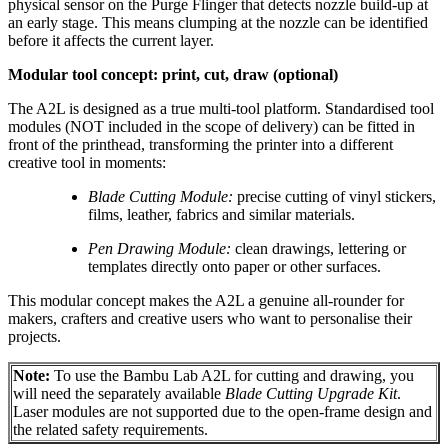
physical sensor on the Purge Flinger that detects nozzle build-up at
an early stage. This means clumping at the nozzle can be identified
before it affects the current layer.
Modular tool concept: print, cut, draw (optional)
The A2L is designed as a true multi-tool platform. Standardised tool
modules (NOT included in the scope of delivery) can be fitted in
front of the printhead, transforming the printer into a different
creative tool in moments:
Blade Cutting Module:
precise cutting of vinyl stickers,
films, leather, fabrics and similar materials.
Pen Drawing Module:
clean drawings, lettering or
templates directly onto paper or other surfaces.
This modular concept makes the A2L a genuine all-rounder for
makers, crafters and creative users who want to personalise their
projects.
Note:
To use the Bambu Lab A2L for cutting and drawing, you
will need the separately available
Blade Cutting Upgrade Kit
.
Laser modules are not supported due to the open-frame design and
the related safety requirements.