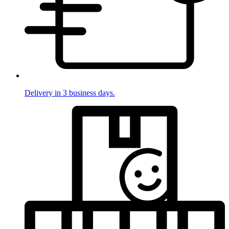
Delivery in 3 business days.