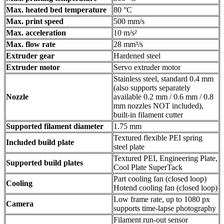
Max. heated bed temperature
80 °C
Max. print speed
500 mm/s
Max. acceleration
10 m/s²
Max. flow rate
28 mm³/s
Extruder gear
Hardened steel
Extruder motor
Servo extruder motor
Stainless steel, standard 0.4 mm
(also supports separately
Nozzle
available 0.2 mm / 0.6 mm / 0.8
mm nozzles NOT included),
built-in filament cutter
Supported filament diameter
1.75 mm
Textured flexible PEI spring
Included build plate
steel plate
Textured PEI, Engineering Plate,
Supported build plates
Cool Plate SuperTack
Part cooling fan (closed loop)
Cooling
Hotend cooling fan (closed loop)
Low frame rate, up to 1080 px
Camera
supports time-lapse photography
Filament run-out sensor