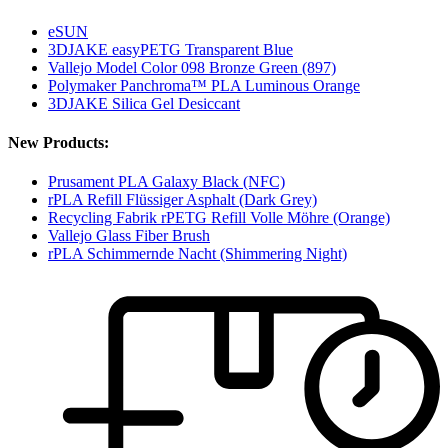
eSUN
3DJAKE easyPETG Transparent Blue
Vallejo Model Color 098 Bronze Green (897)
Polymaker Panchroma™ PLA Luminous Orange
3DJAKE Silica Gel Desiccant
New Products:
Prusament PLA Galaxy Black (NFC)
rPLA Refill Flüssiger Asphalt (Dark Grey)
Recycling Fabrik rPETG Refill Volle Möhre (Orange)
Vallejo Glass Fiber Brush
rPLA Schimmernde Nacht (Shimmering Night)