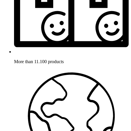
More than 11.100 products