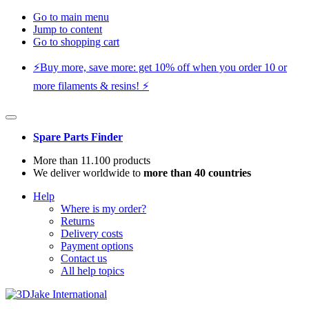
Go to main menu
Jump to content
Go to shopping cart
⚡️Buy more, save more: get 10% off when you order 10 or
more filaments & resins! ⚡️
Spare Parts Finder
More than 11.100 products
We deliver worldwide to
more than 40 countries
Help
Where is my order?
Returns
Delivery costs
Payment options
Contact us
All help topics