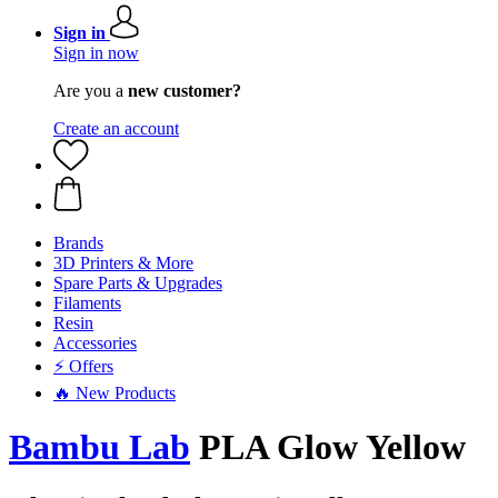
Sign in
Sign in now
Are you a
new customer?
Create an account
Brands
3D Printers & More
Spare Parts & Upgrades
Filaments
Resin
Accessories
⚡ Offers
🔥 New Products
Bambu Lab
PLA Glow Yellow