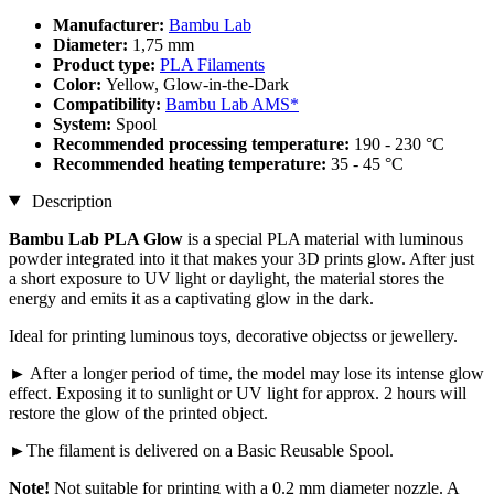
Manufacturer:
Bambu Lab
Diameter:
1,75 mm
Product type:
PLA Filaments
Color:
Yellow, Glow-in-the-Dark
Compatibility:
Bambu Lab AMS*
System:
Spool
Recommended processing temperature:
190 - 230 °C
Recommended heating temperature:
35 - 45 °C
Description
Bambu Lab PLA Glow
is a special PLA material with luminous
powder integrated into it that makes your 3D prints glow. After just
a short exposure to UV light or daylight, the material stores the
energy and emits it as a captivating glow in the dark.
Ideal for printing luminous toys, decorative objectss or jewellery.
► After a longer period of time, the model may lose its intense glow
effect. Exposing it to sunlight or UV light for approx. 2 hours will
restore the glow of the printed object.
►The filament is delivered on a Basic Reusable Spool.
Note!
Not suitable for printing with a 0.2 mm diameter nozzle. A