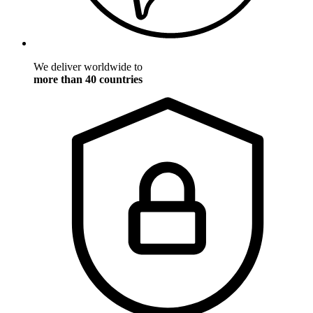
We deliver worldwide to
more than 40 countries