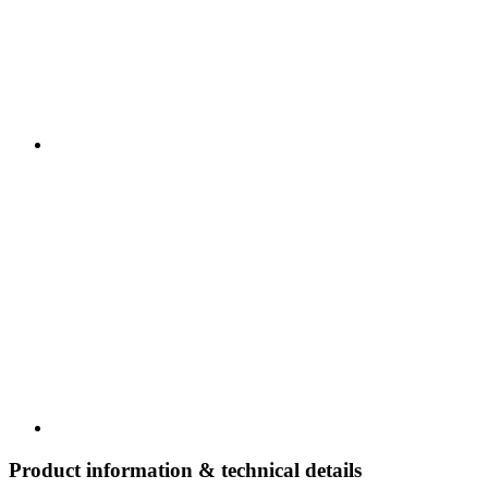
Product information & technical details