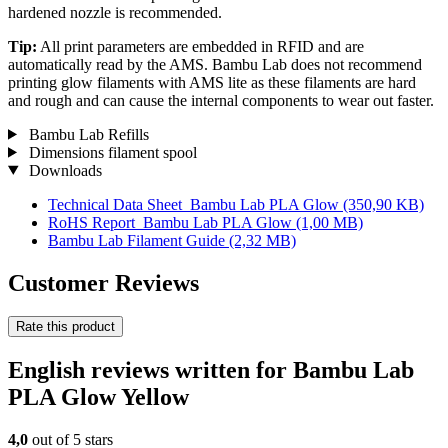
hardened nozzle is recommended.
Tip:
All print parameters are embedded in RFID and are
automatically read by the AMS. Bambu Lab does not recommend
printing glow filaments with AMS lite as these filaments are hard
and rough and can cause the internal components to wear out faster.
Bambu Lab Refills
Dimensions filament spool
Downloads
Technical Data Sheet_Bambu Lab PLA Glow
(350,90 KB)
RoHS Report_Bambu Lab PLA Glow
(1,00 MB)
Bambu Lab Filament Guide
(2,32 MB)
Customer Reviews
Rate this product
English reviews written for Bambu Lab
PLA Glow Yellow
4,0
out of 5 stars