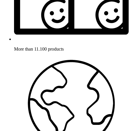
More than 11.100 products