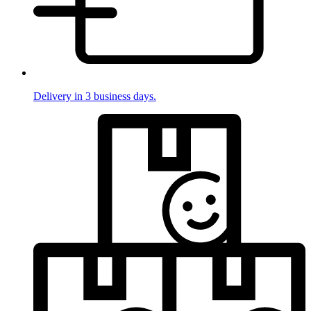
Delivery in 3 business days.