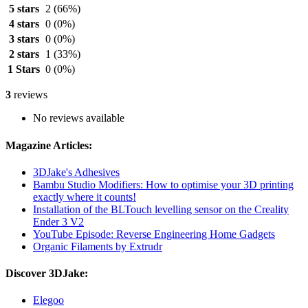
5 stars
2
(66%)
4 stars
0
(0%)
3 stars
0
(0%)
2 stars
1
(33%)
1 Stars
0
(0%)
3
reviews
No reviews available
Magazine Articles:
3DJake's Adhesives
Bambu Studio Modifiers: How to optimise your 3D printing
exactly where it counts!
Installation of the BLTouch levelling sensor on the Creality
Ender 3 V2
YouTube Episode: Reverse Engineering Home Gadgets
Organic Filaments by Extrudr
Discover 3DJake:
Elegoo