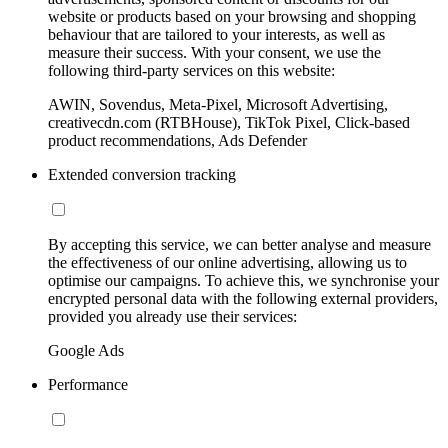
website or products based on your browsing and shopping
behaviour that are tailored to your interests, as well as
measure their success. With your consent, we use the
following third-party services on this website:
AWIN, Sovendus, Meta-Pixel, Microsoft Advertising,
creativecdn.com (RTBHouse), TikTok Pixel, Click-based
product recommendations, Ads Defender
Extended conversion tracking
By accepting this service, we can better analyse and measure
the effectiveness of our online advertising, allowing us to
optimise our campaigns. To achieve this, we synchronise your
encrypted personal data with the following external providers,
provided you already use their services:
Google Ads
Performance