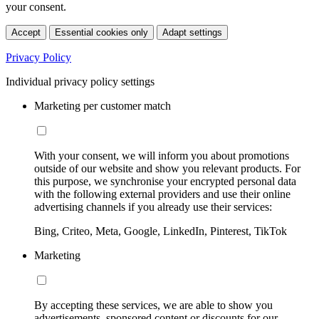
your consent.
Accept
Essential cookies only
Adapt settings
Privacy Policy
Individual privacy policy settings
Marketing per customer match
With your consent, we will inform you about promotions
outside of our website and show you relevant products. For
this purpose, we synchronise your encrypted personal data
with the following external providers and use their online
advertising channels if you already use their services:
Bing, Criteo, Meta, Google, LinkedIn, Pinterest, TikTok
Marketing
By accepting these services, we are able to show you
advertisements, sponsored content or discounts for our