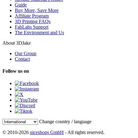
Guide
Buy More, Save More
Affiliate Program
3D Printing FAQs
FabLabs Support
The Environment and Us
About 3DJake
Our Group
Contact
Follow us on
Change country / language
© 2010-2026
niceshops GmbH
- All rights reserved.