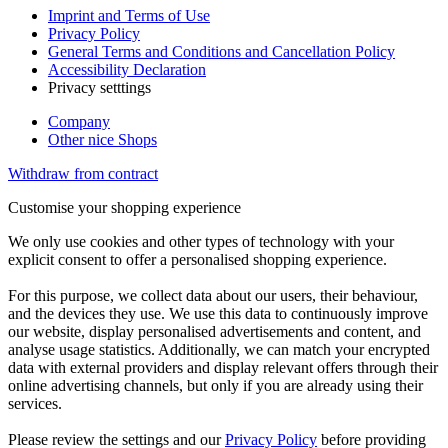
Imprint and Terms of Use
Privacy Policy
General Terms and Conditions and Cancellation Policy
Accessibility Declaration
Privacy setttings
Company
Other nice Shops
Withdraw from contract
Customise your shopping experience
We only use cookies and other types of technology with your
explicit consent to offer a personalised shopping experience.
For this purpose, we collect data about our users, their behaviour,
and the devices they use. We use this data to continuously improve
our website, display personalised advertisements and content, and
analyse usage statistics. Additionally, we can match your encrypted
data with external providers and display relevant offers through their
online advertising channels, but only if you are already using their
services.
Please review the settings and our
Privacy Policy
before providing