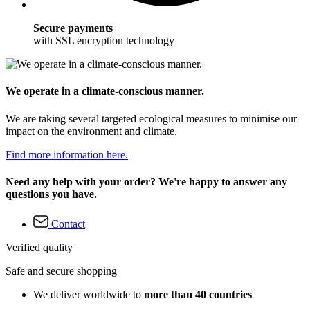
Secure payments
with SSL encryption technology
We operate in a climate-conscious manner.
We are taking several targeted ecological measures to minimise our
impact on the environment and climate.
Find more information here.
Need any help with your order? We're happy to answer any
questions you have.
Contact
Verified quality
Safe and secure shopping
We deliver worldwide to
more than 40 countries