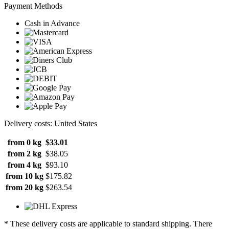
Payment Methods
Cash in Advance
Delivery costs: United States
from 0 kg
$33.01
from 2 kg
$38.05
from 4 kg
$93.10
from 10 kg
$175.82
from 20 kg
$263.54
* These delivery costs are applicable to standard shipping. There