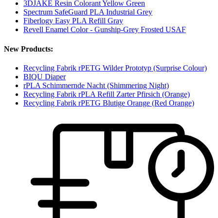
3DJAKE Resin Colorant Yellow Green
Spectrum SafeGuard PLA Industrial Grey
Fiberlogy Easy PLA Refill Gray
Revell Enamel Color - Gunship-Grey Frosted USAF
New Products:
Recycling Fabrik rPETG Wilder Prototyp (Surprise Colour)
BIQU Diaper
rPLA Schimmernde Nacht (Shimmering Night)
Recycling Fabrik rPLA Refill Zarter Pfirsich (Orange)
Recycling Fabrik rPETG Blutige Orange (Red Orange)