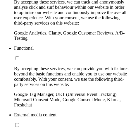
By accepting these services, we can track and anonymously
analyse click and surf behaviour within our website in order
to optimise our website and continuously improve the overall
user experience. With your consent, we use the following
third-party services on this website:
Google Analytics, Clarity, Google Customer Reviews, A/B-
Testing
Functional
By accepting these services, we can provide you with features
beyond the basic functions and enable you to use our website
comfortably. With your consent, we use the following third-
party services on this website:
Google Tag Manager, UET (Universal Event Tracking)
Microsoft Consent Mode, Google Consent Mode, Klarna,
Freshchat
External media content