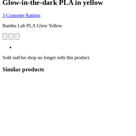
Glow-in-the-dark PLA in yellow
3 Customer Ratings
Bambu Lab PLA Glow Yellow
Sold out
Our shop no longer sells this product.
Similar products