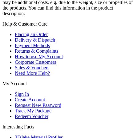
may be additional costs, e.g. due to the weight, size or properties of
the products. You can find this information in the product
description.
Help & Customer Care
Placing an Order
Delivery & Dispatch
Payment Methods
Returns & Complaints
How to use My Account
Corporate Customers
Sales & Vouchers
Need More Help?
My Account
Sign In
Create Account
Request New Password
Track My Package
Redeem Voucher
Interesting Facts
3DJake Material Profiles