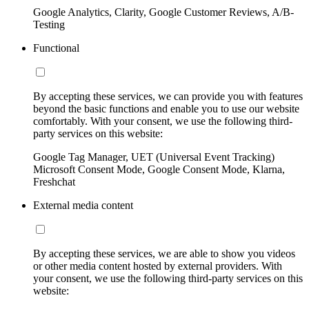
Google Analytics, Clarity, Google Customer Reviews, A/B-
Testing
Functional
By accepting these services, we can provide you with features
beyond the basic functions and enable you to use our website
comfortably. With your consent, we use the following third-
party services on this website:
Google Tag Manager, UET (Universal Event Tracking)
Microsoft Consent Mode, Google Consent Mode, Klarna,
Freshchat
External media content
By accepting these services, we are able to show you videos
or other media content hosted by external providers. With
your consent, we use the following third-party services on this
website: