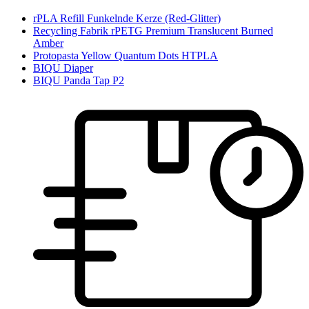
rPLA Refill Funkelnde Kerze (Red-Glitter)
Recycling Fabrik rPETG Premium Translucent Burned
Amber
Protopasta Yellow Quantum Dots HTPLA
BIQU Diaper
BIQU Panda Tap P2