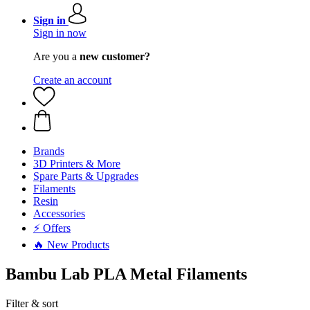
Sign in
Sign in now
Are you a
new customer?
Create an account
Brands
3D Printers & More
Spare Parts & Upgrades
Filaments
Resin
Accessories
⚡ Offers
🔥 New Products
Bambu Lab PLA Metal Filaments
Filter & sort