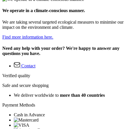
We operate in a climate-conscious manner.
We are taking several targeted ecological measures to minimise our
impact on the environment and climate.
Find more information here.
Need any help with your order? We're happy to answer any
questions you have.
Contact
Verified quality
Safe and secure shopping
We deliver worldwide to
more than 40 countries
Payment Methods
Cash in Advance