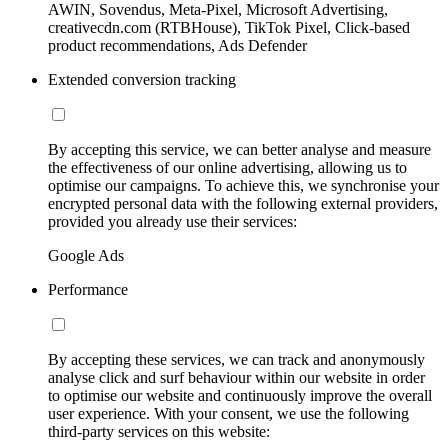
AWIN, Sovendus, Meta-Pixel, Microsoft Advertising,
creativecdn.com (RTBHouse), TikTok Pixel, Click-based
product recommendations, Ads Defender
Extended conversion tracking
By accepting this service, we can better analyse and measure
the effectiveness of our online advertising, allowing us to
optimise our campaigns. To achieve this, we synchronise your
encrypted personal data with the following external providers,
provided you already use their services:
Google Ads
Performance
By accepting these services, we can track and anonymously
analyse click and surf behaviour within our website in order
to optimise our website and continuously improve the overall
user experience. With your consent, we use the following
third-party services on this website: