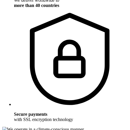
We deliver worldwide to
more than 40 countries
Secure payments
with SSL encryption technology