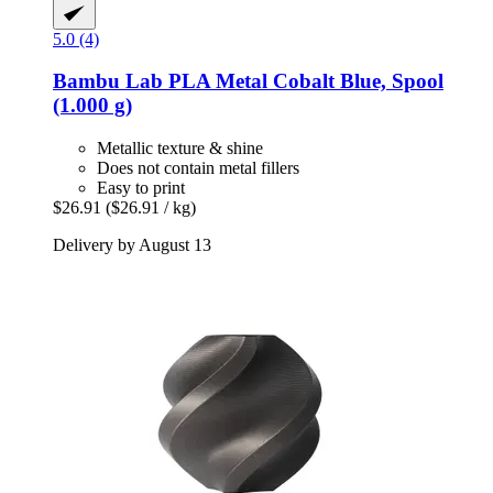
5.0 (4)
Bambu Lab
PLA Metal Cobalt Blue, Spool
(1.000 g)
Metallic texture & shine
Does not contain metal fillers
Easy to print
$26.91
($26.91 / kg)
Delivery by August 13