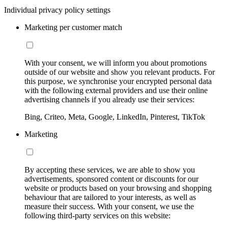
Individual privacy policy settings
Marketing per customer match
With your consent, we will inform you about promotions
outside of our website and show you relevant products. For
this purpose, we synchronise your encrypted personal data
with the following external providers and use their online
advertising channels if you already use their services:
Bing, Criteo, Meta, Google, LinkedIn, Pinterest, TikTok
Marketing
By accepting these services, we are able to show you
advertisements, sponsored content or discounts for our
website or products based on your browsing and shopping
behaviour that are tailored to your interests, as well as
measure their success. With your consent, we use the
following third-party services on this website: