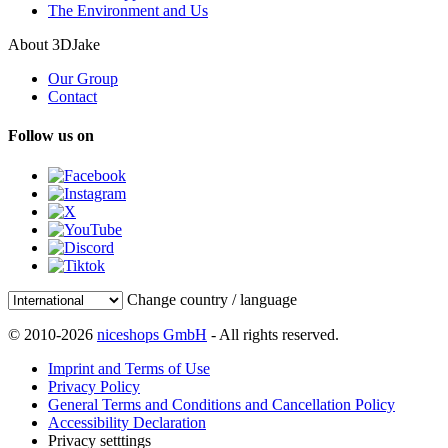
The Environment and Us
About 3DJake
Our Group
Contact
Follow us on
Change country / language
© 2010-2026
niceshops GmbH
- All rights reserved.
Imprint and Terms of Use
Privacy Policy
General Terms and Conditions and Cancellation Policy
Accessibility Declaration
Privacy setttings