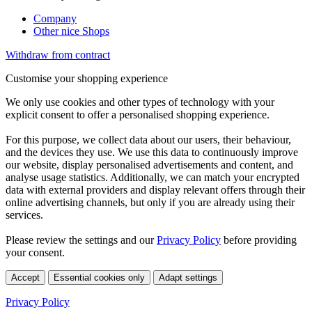
Company
Other nice Shops
Withdraw from contract
Customise your shopping experience
We only use cookies and other types of technology with your
explicit consent to offer a personalised shopping experience.
For this purpose, we collect data about our users, their behaviour,
and the devices they use. We use this data to continuously improve
our website, display personalised advertisements and content, and
analyse usage statistics. Additionally, we can match your encrypted
data with external providers and display relevant offers through their
online advertising channels, but only if you are already using their
services.
Please review the settings and our
Privacy Policy
before providing
your consent.
Accept
Essential cookies only
Adapt settings
Privacy Policy