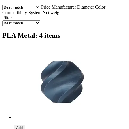
Price
Manufacturer
Diameter
Color
Compatibility
System
Net weight
Filter
PLA Metal: 4 items
Add