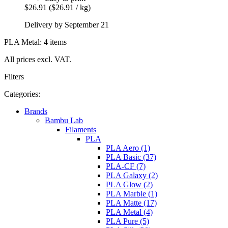
$26.91
($26.91 / kg)
Delivery by September 21
PLA Metal: 4 items
All prices excl. VAT.
Filters
Categories:
Brands
Bambu Lab
Filaments
PLA
PLA Aero (1)
PLA Basic (37)
PLA-CF (7)
PLA Galaxy (2)
PLA Glow (2)
PLA Marble (1)
PLA Matte (17)
PLA Metal (4)
PLA Pure (5)