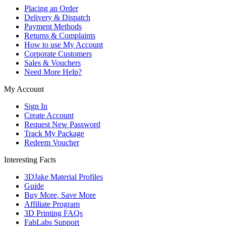
Placing an Order
Delivery & Dispatch
Payment Methods
Returns & Complaints
How to use My Account
Corporate Customers
Sales & Vouchers
Need More Help?
My Account
Sign In
Create Account
Request New Password
Track My Package
Redeem Voucher
Interesting Facts
3DJake Material Profiles
Guide
Buy More, Save More
Affiliate Program
3D Printing FAQs
FabLabs Support