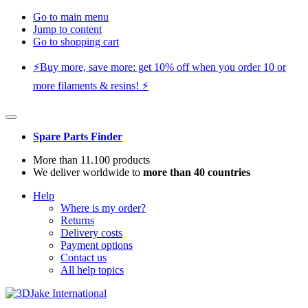
Go to main menu
Jump to content
Go to shopping cart
⚡️Buy more, save more: get 10% off when you order 10 or
more filaments & resins! ⚡️
Spare Parts Finder
More than 11.100 products
We deliver worldwide to
more than 40 countries
Help
Where is my order?
Returns
Delivery costs
Payment options
Contact us
All help topics