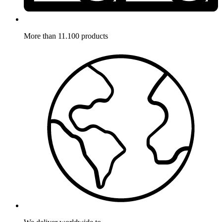
More than 11.100 products