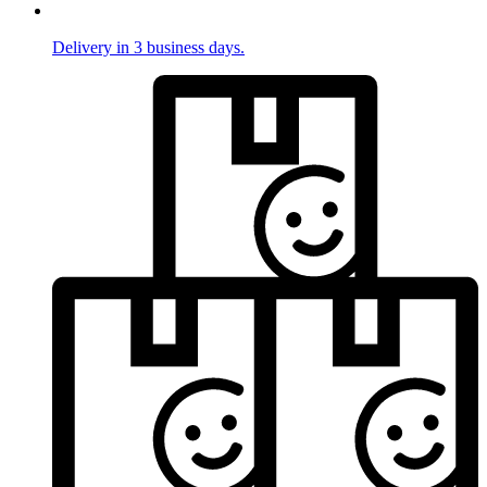
Delivery in 3 business days.