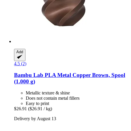
Add
4.5 (2)
Bambu Lab
PLA Metal Copper Brown, Spool
(1.000 g)
Metallic texture & shine
Does not contain metal fillers
Easy to print
$26.91
($26.91 / kg)
Delivery by August 13