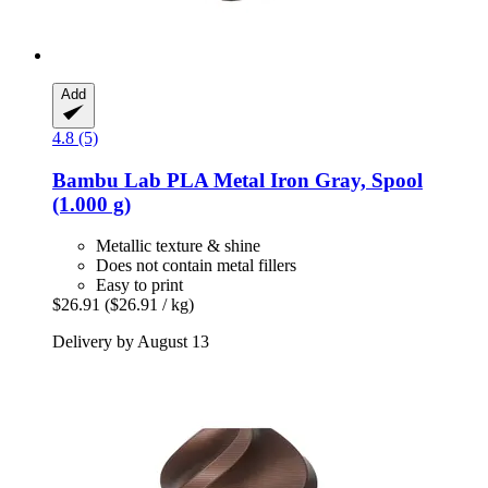
Add
4.8 (5)
Bambu Lab
PLA Metal Iron Gray, Spool
(1.000 g)
Metallic texture & shine
Does not contain metal fillers
Easy to print
$26.91
($26.91 / kg)
Delivery by August 13