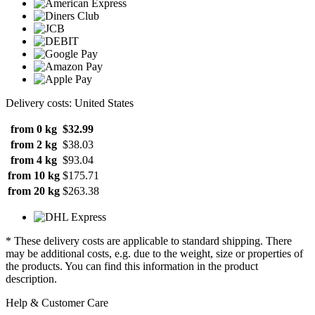
Delivery costs: United States
from 0 kg
$32.99
from 2 kg
$38.03
from 4 kg
$93.04
from 10 kg
$175.71
from 20 kg
$263.38
* These delivery costs are applicable to standard shipping. There
may be additional costs, e.g. due to the weight, size or properties of
the products. You can find this information in the product
description.
Help & Customer Care