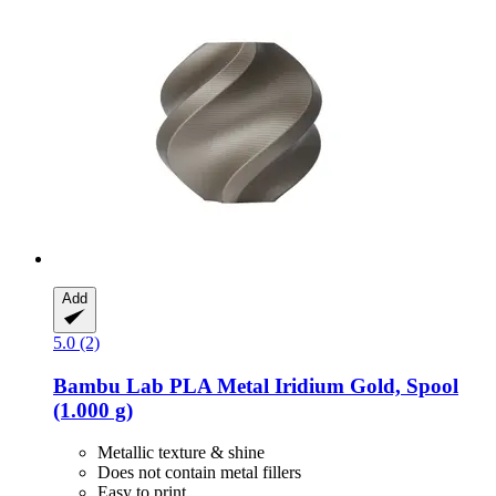
Add
5.0 (2)
Bambu Lab
PLA Metal Iridium Gold, Spool
(1.000 g)
Metallic texture & shine
Does not contain metal fillers
Easy to print