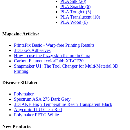
PLA Silk (20)
PLA Sparkle (6)
PLA Tough+ (5)
PLA Translucent (10)
PLA Wood (6)
Magazine Articles:
PrintaFix Basic - Warp-free Printing Results
3DJake's Adhesives
How to use the fuzzy skin feature in Cura
Carbon Filament colorFabb XT-CF20
Snapmaker U1: The Tool Changer for Multi-Material 3D
Printing
Discover 3DJake:
Polymaker
Spectrum ASA 275 Dark Grey
3DJAKE High-Temperature Resin Transparent Black
Anycubic TPU Clear Red
Polymaker PETG White
New Products: