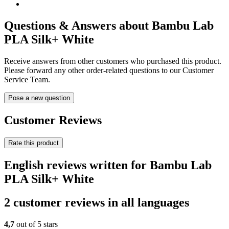
Questions & Answers about Bambu Lab
PLA Silk+ White
Receive answers from other customers who purchased this product.
Please forward any other order-related questions to our Customer
Service Team.
Pose a new question
Customer Reviews
Rate this product
English reviews written for Bambu Lab
PLA Silk+ White
2 customer reviews in all languages
4,7
out of 5 stars