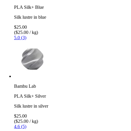
PLA Silk+ Blue
Silk lustre in blue
$25.00
($25.00 / kg)
5.0 (3)
Bambu Lab
PLA Silk+ Silver
Silk lustre in silver
$25.00
($25.00 / kg)
4.6 (5)