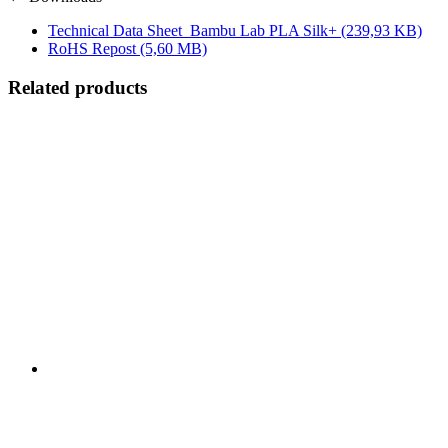
Technical Data Sheet_Bambu Lab PLA Silk+
(239,93 KB)
RoHS Repost
(5,60 MB)
Related products