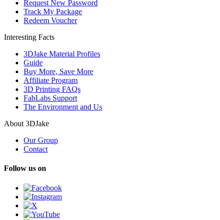
Request New Password
Track My Package
Redeem Voucher
Interesting Facts
3DJake Material Profiles
Guide
Buy More, Save More
Affiliate Program
3D Printing FAQs
FabLabs Support
The Environment and Us
About 3DJake
Our Group
Contact
Follow us on