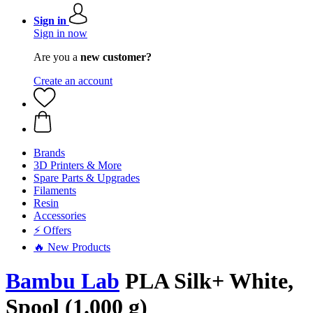
Sign in
Sign in now
Are you a
new customer?
Create an account
Brands
3D Printers & More
Spare Parts & Upgrades
Filaments
Resin
Accessories
⚡ Offers
🔥 New Products
Bambu Lab
PLA Silk+ White,
Spool (1.000 g)