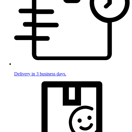
Delivery in 3 business days.