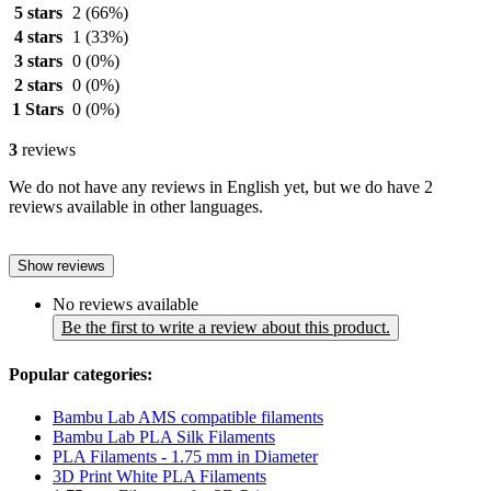
5 stars
2
(66%)
4 stars
1
(33%)
3 stars
0
(0%)
2 stars
0
(0%)
1 Stars
0
(0%)
3
reviews
We do not have any reviews in English yet, but we do have 2
reviews available in other languages.
Show reviews
No reviews available
Be the first to write a review about this product.
Popular categories:
Bambu Lab AMS compatible filaments
Bambu Lab PLA Silk Filaments
PLA Filaments - 1.75 mm in Diameter
3D Print White PLA Filaments