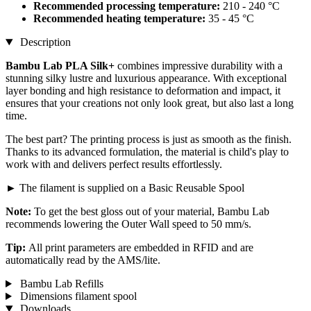
Recommended processing temperature:
210 - 240 °C
Recommended heating temperature:
35 - 45 °C
Description
Bambu Lab PLA Silk+
combines impressive durability with a
stunning silky lustre and luxurious appearance. With exceptional
layer bonding and high resistance to deformation and impact, it
ensures that your creations not only look great, but also last a long
time.
The best part? The printing process is just as smooth as the finish.
Thanks to its advanced formulation, the material is child's play to
work with and delivers perfect results effortlessly.
► The filament is supplied on a Basic Reusable Spool
Note:
To get the best gloss out of your material, Bambu Lab
recommends lowering the Outer Wall speed to 50 mm/s.
Tip:
All print parameters are embedded in RFID and are
automatically read by the AMS/lite.
Bambu Lab Refills
Dimensions filament spool
Downloads