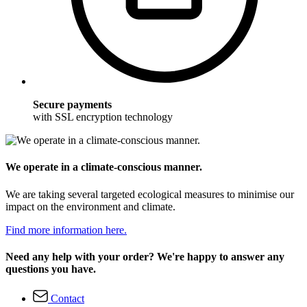
Secure payments
with SSL encryption technology
We operate in a climate-conscious manner.
We are taking several targeted ecological measures to minimise our
impact on the environment and climate.
Find more information here.
Need any help with your order? We're happy to answer any
questions you have.
Contact