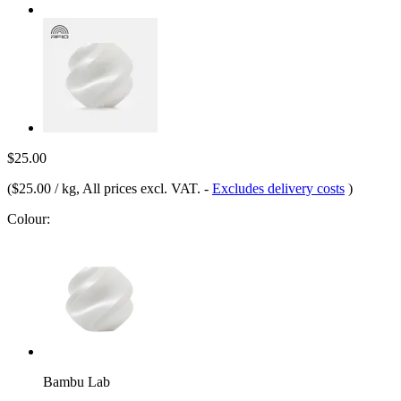
$25.00
(
$25.00 / kg
, All prices excl. VAT.
-
Excludes delivery costs
)
Colour:
Bambu Lab