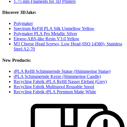
1.75 mm Filaments for 3D Printers
Discover 3DJake:
Polymaker
Spectrum ReFill PLA Silk Unmellow Yellow
Polymaker PLA Pro Metallic Silver
Elegoo ABS-like Resin V3.0 Yellow
M3 Cheese Head Screws, Low Head (ISO 14580), Stainless
Steel A2-70
New Products:
rPLA Refill Schimmernde Statue (Shimmering Statue)
rPLA Schimmernde Kerze (Shimmering Candle)
Recycling Fabrik rPLA Refill Nasser Elefant (Grey)
Recycling Fabrik Multispool Reusable Spool
Recycling Fabrik rPLA Premium Matte White