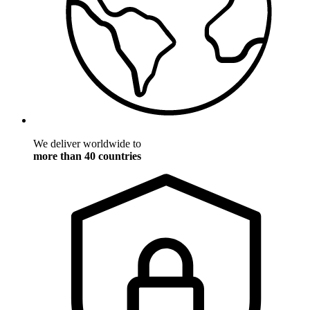
We deliver worldwide to
more than 40 countries