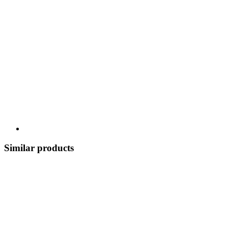
Similar products