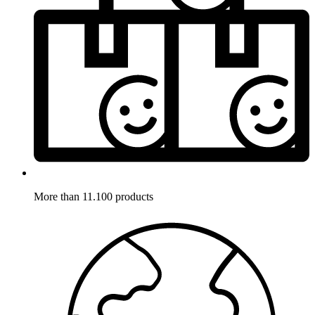
More than 11.100 products