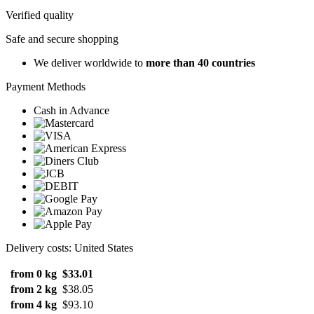
Verified quality
Safe and secure shopping
We deliver worldwide to
more than 40 countries
Payment Methods
Cash in Advance
Delivery costs: United States
from 0 kg
$33.01
from 2 kg
$38.05
from 4 kg
$93.10