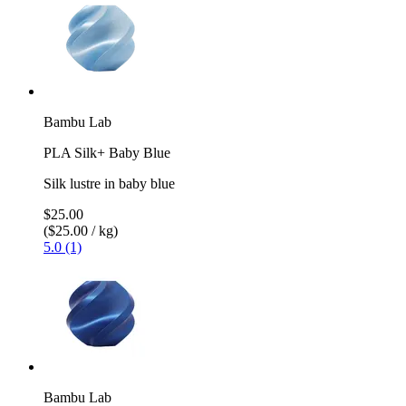
Bambu Lab
PLA Silk+ Baby Blue
Silk lustre in baby blue
$25.00
($25.00 / kg)
5.0 (1)
Bambu Lab