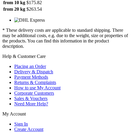
from 10 kg
$175.82
from 20 kg
$263.54
* These delivery costs are applicable to standard shipping. There
may be additional costs, e.g. due to the weight, size or properties of
the products. You can find this information in the product
description.
Help & Customer Care
Placing an Order
Delivery & Dispatch
Payment Methods
Returns & Complaints
How to use My Account
Corporate Customers
Sales & Vouchers
Need More Help?
My Account
Sign In
Create Account