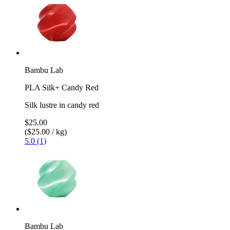
Bambu Lab
PLA Silk+ Candy Red
Silk lustre in candy red
$25.00
($25.00 / kg)
5.0 (1)
Bambu Lab