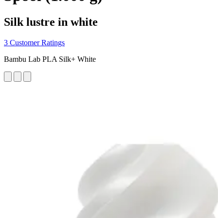
Silk lustre in white
3 Customer Ratings
Bambu Lab PLA Silk+ White