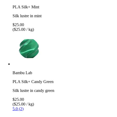
PLA Silk+ Mint
Silk lustre in mint
$25.00
($25.00 / kg)
Bambu Lab
PLA Silk+ Candy Green
Silk lustre in candy green
$25.00
($25.00 / kg)
5.0 (2)