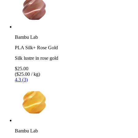
Bambu Lab
PLA Silk+ Rose Gold
Silk lustre in rose gold
$25.00
($25.00 / kg)
4.3 (3)
Bambu Lab