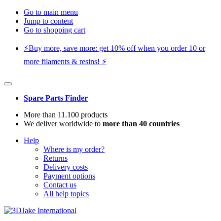
Go to main menu
Jump to content
Go to shopping cart
⚡️Buy more, save more: get 10% off when you order 10 or
more filaments & resins! ⚡️
Spare Parts Finder
More than 11.100 products
We deliver worldwide to
more than 40 countries
Help
Where is my order?
Returns
Delivery costs
Payment options
Contact us
All help topics