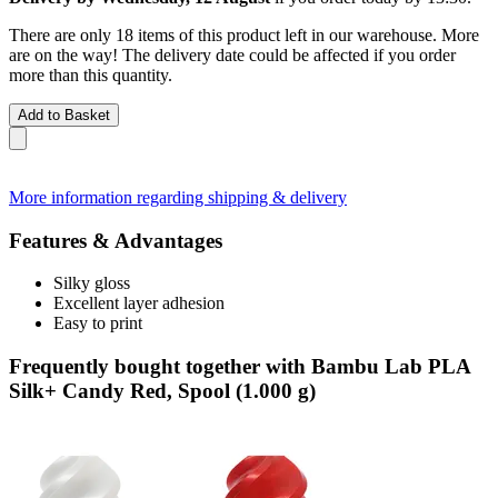
There are only 18 items of this product left in our warehouse. More
are on the way! The delivery date could be affected if you order
more than this quantity.
Add to Basket
More information regarding shipping & delivery
Features & Advantages
Silky gloss
Excellent layer adhesion
Easy to print
Frequently bought together with Bambu Lab PLA
Silk+ Candy Red, Spool (1.000 g)