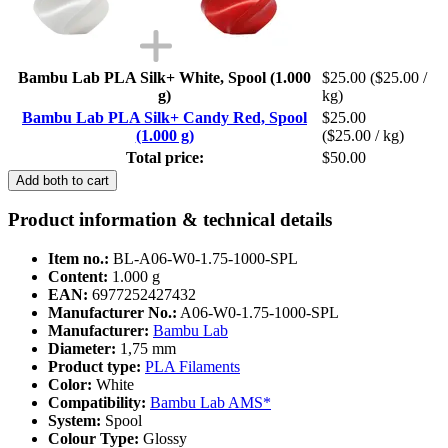
Bambu Lab PLA Silk+ White, Spool (1.000
$25.00
($25.00 /
g)
kg)
Bambu Lab PLA Silk+ Candy Red, Spool
$25.00
(1.000 g)
($25.00 / kg)
Total price:
$50.00
Add both to cart
Product information & technical details
Item no.:
BL-A06-W0-1.75-1000-SPL
Content:
1.000 g
EAN:
6977252427432
Manufacturer No.:
A06-W0-1.75-1000-SPL
Manufacturer:
Bambu Lab
Diameter:
1,75 mm
Product type:
PLA Filaments
Color:
White
Compatibility:
Bambu Lab AMS*
System:
Spool
Colour Type:
Glossy