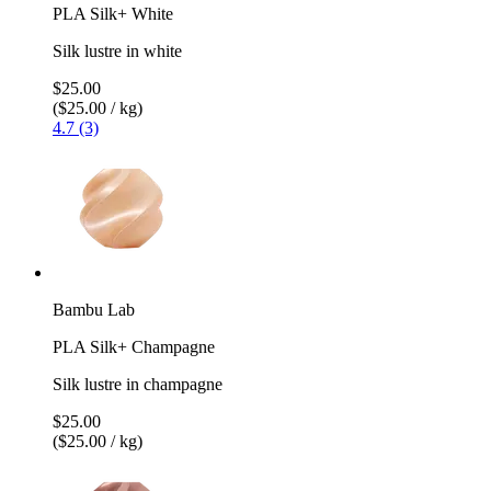
PLA Silk+ White
Silk lustre in white
$25.00
($25.00 / kg)
4.7 (3)
Bambu Lab
PLA Silk+ Champagne
Silk lustre in champagne
$25.00
($25.00 / kg)