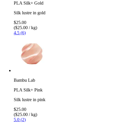
PLA Silk+ Gold
Silk lustre in gold
$25.00
($25.00 / kg)
4.5 (6)
Bambu Lab
PLA Silk+ Pink
Silk lustre in pink
$25.00
($25.00 / kg)
5.0 (2)