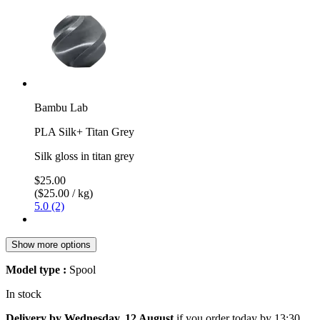
Bambu Lab
PLA Silk+ Titan Grey
Silk gloss in titan grey
$25.00
($25.00 / kg)
5.0 (2)
Show more options
Model type :
Spool
In stock
Delivery by Wednesday, 12 August
if you order
today by 13:30
.