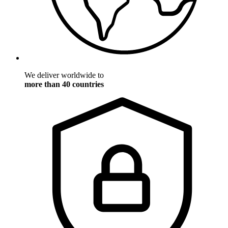
We deliver worldwide to
more than 40 countries