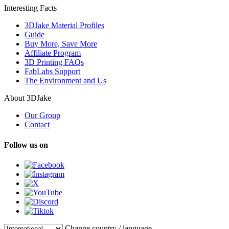
Interesting Facts
3DJake Material Profiles
Guide
Buy More, Save More
Affiliate Program
3D Printing FAQs
FabLabs Support
The Environment and Us
About 3DJake
Our Group
Contact
Follow us on
Change country / language