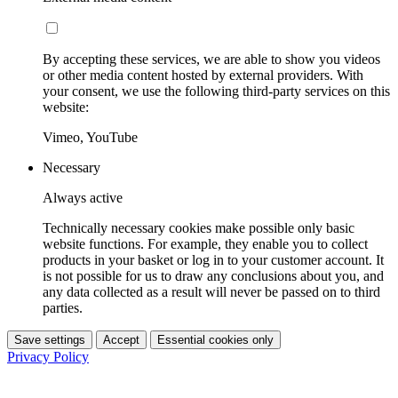
By accepting these services, we are able to show you videos
or other media content hosted by external providers. With
your consent, we use the following third-party services on this
website:
Vimeo, YouTube
Necessary
Always active
Technically necessary cookies make possible only basic
website functions. For example, they enable you to collect
products in your basket or log in to your customer account. It
is not possible for us to draw any conclusions about you, and
any data collected as a result will never be passed on to third
parties.
Save settings
Accept
Essential cookies only
Privacy Policy