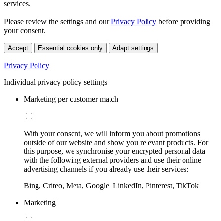
services.
Please review the settings and our
Privacy Policy
before providing
your consent.
Accept
Essential cookies only
Adapt settings
Privacy Policy
Individual privacy policy settings
Marketing per customer match
With your consent, we will inform you about promotions
outside of our website and show you relevant products. For
this purpose, we synchronise your encrypted personal data
with the following external providers and use their online
advertising channels if you already use their services:
Bing, Criteo, Meta, Google, LinkedIn, Pinterest, TikTok
Marketing