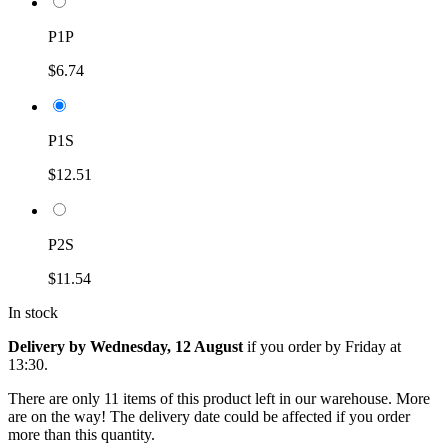
P1P
$6.74
P1S
$12.51
P2S
$11.54
In stock
Delivery by Wednesday, 12 August
if you order by
Friday at
13:30
.
There are only 11 items of this product left in our warehouse. More
are on the way! The delivery date could be affected if you order
more than this quantity.