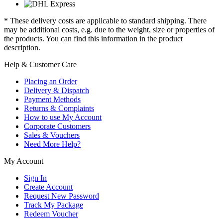
* These delivery costs are applicable to standard shipping. There
may be additional costs, e.g. due to the weight, size or properties of
the products. You can find this information in the product
description.
Help & Customer Care
Placing an Order
Delivery & Dispatch
Payment Methods
Returns & Complaints
How to use My Account
Corporate Customers
Sales & Vouchers
Need More Help?
My Account
Sign In
Create Account
Request New Password
Track My Package
Redeem Voucher