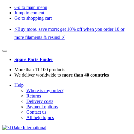
Go to main menu
Jump to content
Go to shopping cart
⚡️Buy more, save more: get 10% off when you order 10 or
more filaments & resins! ⚡️
Spare Parts Finder
More than 11.100 products
We deliver worldwide to
more than 40 countries
Help
Where is my order?
Returns
Delivery costs
Payment options
Contact us
All help topics