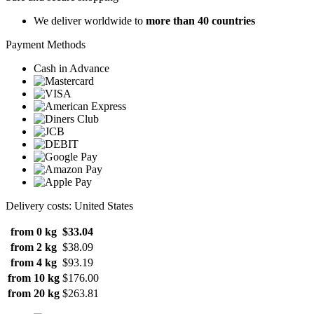
We deliver worldwide to
more than 40 countries
Payment Methods
Cash in Advance
Delivery costs: United States
from 0 kg
$33.04
from 2 kg
$38.09
from 4 kg
$93.19
from 10 kg
$176.00
from 20 kg
$263.81