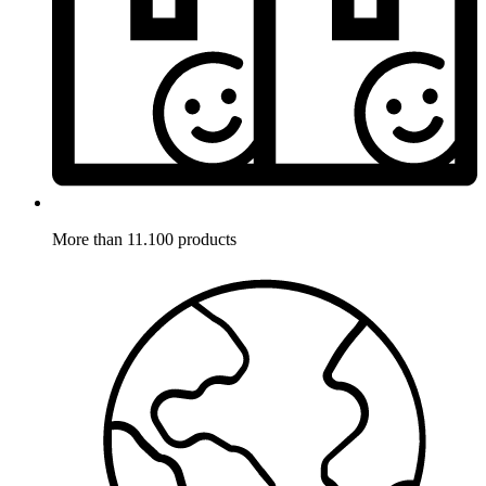
More than 11.100 products