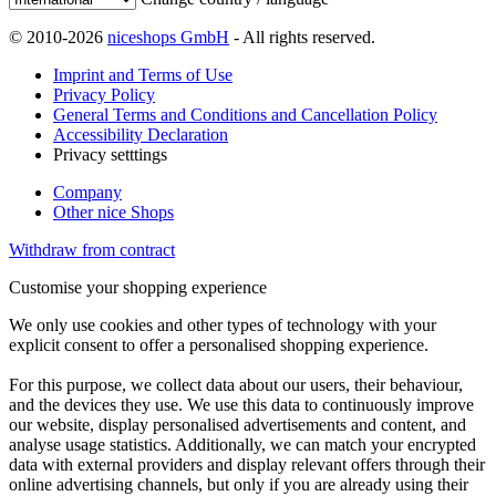
© 2010-2026
niceshops GmbH
- All rights reserved.
Imprint and Terms of Use
Privacy Policy
General Terms and Conditions and Cancellation Policy
Accessibility Declaration
Privacy setttings
Company
Other nice Shops
Withdraw from contract
Customise your shopping experience
We only use cookies and other types of technology with your
explicit consent to offer a personalised shopping experience.
For this purpose, we collect data about our users, their behaviour,
and the devices they use. We use this data to continuously improve
our website, display personalised advertisements and content, and
analyse usage statistics. Additionally, we can match your encrypted
data with external providers and display relevant offers through their
online advertising channels, but only if you are already using their