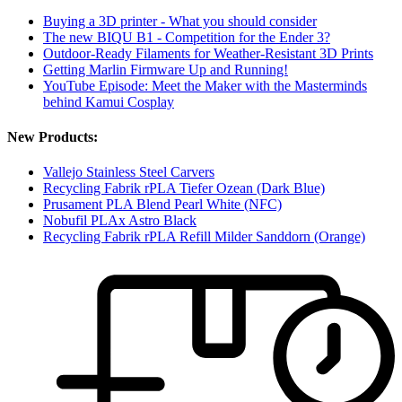
Buying a 3D printer - What you should consider
The new BIQU B1 - Competition for the Ender 3?
Outdoor-Ready Filaments for Weather-Resistant 3D Prints
Getting Marlin Firmware Up and Running!
YouTube Episode: Meet the Maker with the Masterminds
behind Kamui Cosplay
New Products:
Vallejo Stainless Steel Carvers
Recycling Fabrik rPLA Tiefer Ozean (Dark Blue)
Prusament PLA Blend Pearl White (NFC)
Nobufil PLAx Astro Black
Recycling Fabrik rPLA Refill Milder Sanddorn (Orange)