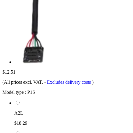
$12.51
(All prices excl. VAT.
-
Excludes delivery costs
)
Model type :
P1S
A2L
$18.29