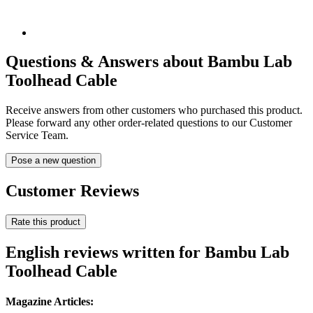
Questions & Answers about Bambu Lab
Toolhead Cable
Receive answers from other customers who purchased this product.
Please forward any other order-related questions to our Customer
Service Team.
Pose a new question
Customer Reviews
Rate this product
English reviews written for Bambu Lab
Toolhead Cable
Magazine Articles: