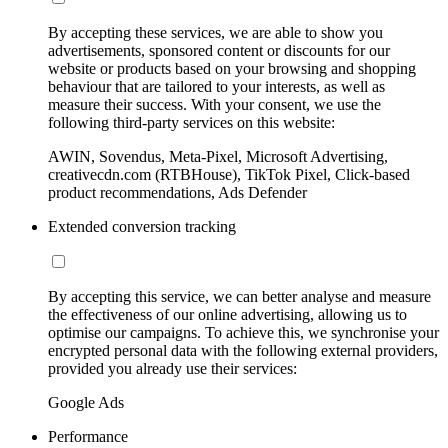
By accepting these services, we are able to show you
advertisements, sponsored content or discounts for our
website or products based on your browsing and shopping
behaviour that are tailored to your interests, as well as
measure their success. With your consent, we use the
following third-party services on this website:
AWIN, Sovendus, Meta-Pixel, Microsoft Advertising,
creativecdn.com (RTBHouse), TikTok Pixel, Click-based
product recommendations, Ads Defender
Extended conversion tracking
By accepting this service, we can better analyse and measure
the effectiveness of our online advertising, allowing us to
optimise our campaigns. To achieve this, we synchronise your
encrypted personal data with the following external providers,
provided you already use their services:
Google Ads
Performance