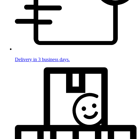
Delivery in 3 business days.