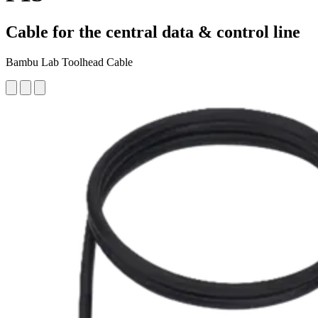
Cable for the central data & control line
Bambu Lab Toolhead Cable