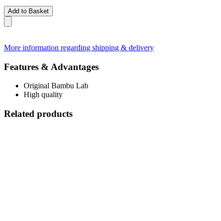
Add to Basket
More information regarding shipping & delivery
Features & Advantages
Original Bambu Lab
High quality
Related products