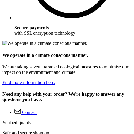
Secure payments
with SSL encryption technology
We operate in a climate-conscious manner.
We are taking several targeted ecological measures to minimise our
impact on the environment and climate.
Find more information here.
Need any help with your order? We're happy to answer any
questions you have.
Contact
Verified quality
Safe and secure shopping