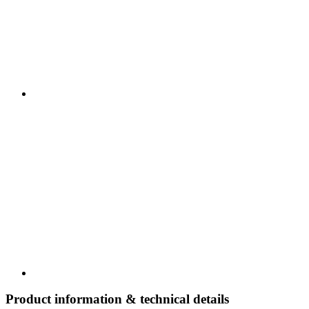
Product information & technical details