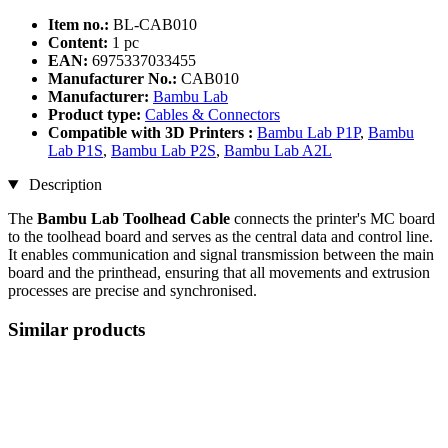
Item no.:
BL-CAB010
Content:
1 pc
EAN:
6975337033455
Manufacturer No.:
CAB010
Manufacturer:
Bambu Lab
Product type:
Cables & Connectors
Compatible with 3D Printers :
Bambu Lab P1P
,
Bambu
Lab P1S
,
Bambu Lab P2S
,
Bambu Lab A2L
Description
The
Bambu Lab Toolhead Cable
connects the printer's MC board
to the toolhead board and serves as the central data and control line.
It enables communication and signal transmission between the main
board and the printhead, ensuring that all movements and extrusion
processes are precise and synchronised.
Similar products