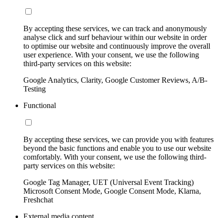
By accepting these services, we can track and anonymously
analyse click and surf behaviour within our website in order
to optimise our website and continuously improve the overall
user experience. With your consent, we use the following
third-party services on this website:
Google Analytics, Clarity, Google Customer Reviews, A/B-
Testing
Functional
By accepting these services, we can provide you with features
beyond the basic functions and enable you to use our website
comfortably. With your consent, we use the following third-
party services on this website:
Google Tag Manager, UET (Universal Event Tracking)
Microsoft Consent Mode, Google Consent Mode, Klarna,
Freshchat
External media content