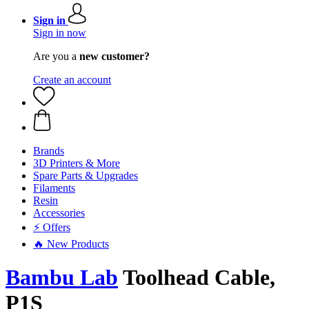
Sign in
Sign in now
Are you a
new customer?
Create an account
Brands
3D Printers & More
Spare Parts & Upgrades
Filaments
Resin
Accessories
⚡ Offers
🔥 New Products
Bambu Lab
Toolhead Cable,
P1S