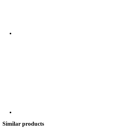
Similar products