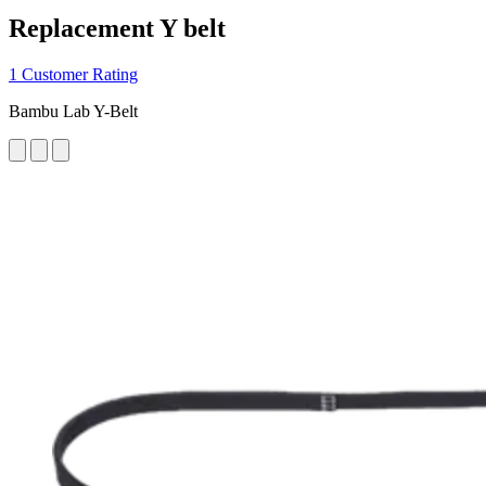
Replacement Y belt
1 Customer Rating
Bambu Lab Y-Belt