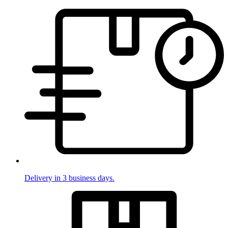
Delivery in 3 business days.