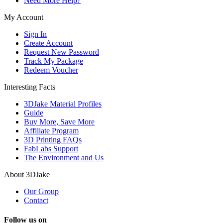
Need More Help?
My Account
Sign In
Create Account
Request New Password
Track My Package
Redeem Voucher
Interesting Facts
3DJake Material Profiles
Guide
Buy More, Save More
Affiliate Program
3D Printing FAQs
FabLabs Support
The Environment and Us
About 3DJake
Our Group
Contact
Follow us on