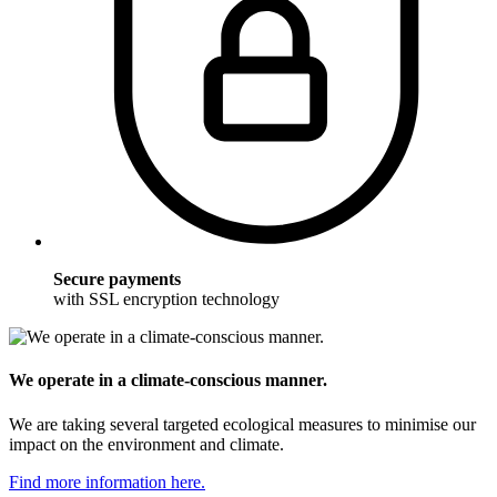
Secure payments
with SSL encryption technology
We operate in a climate-conscious manner.
We are taking several targeted ecological measures to minimise our
impact on the environment and climate.
Find more information here.