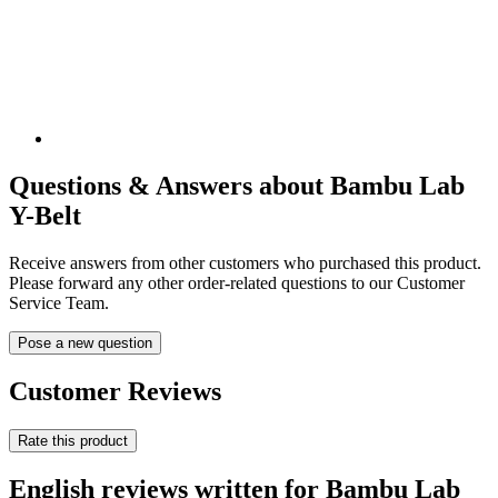
Questions & Answers about Bambu Lab
Y-Belt
Receive answers from other customers who purchased this product.
Please forward any other order-related questions to our Customer
Service Team.
Pose a new question
Customer Reviews
Rate this product
English reviews written for Bambu Lab