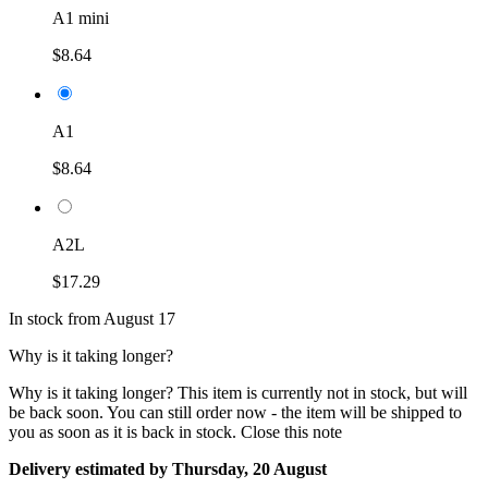
A1 mini
$8.64
A1
$8.64
A2L
$17.29
In stock from August 17
Why is it taking longer?
Why is it taking longer?
This item is currently not in stock, but will
be back soon. You can still order now - the item will be shipped to
you as soon as it is back in stock.
Close this note
Delivery estimated by Thursday, 20 August