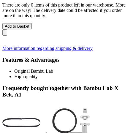
There are only 0 items of this product left in our warehouse. More
are on the way! The delivery date could be affected if you order
more than this quantity.
Add to Basket
More information regarding shipping & delivery
Features & Advantages
Original Bambu Lab
High quality
Frequently bought together with Bambu Lab X
Belt, A1