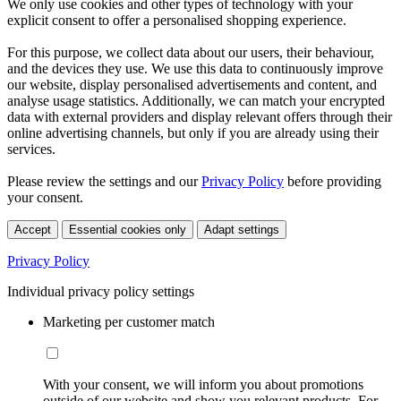
We only use cookies and other types of technology with your
explicit consent to offer a personalised shopping experience.
For this purpose, we collect data about our users, their behaviour,
and the devices they use. We use this data to continuously improve
our website, display personalised advertisements and content, and
analyse usage statistics. Additionally, we can match your encrypted
data with external providers and display relevant offers through their
online advertising channels, but only if you are already using their
services.
Please review the settings and our
Privacy Policy
before providing
your consent.
Accept
Essential cookies only
Adapt settings
Privacy Policy
Individual privacy policy settings
Marketing per customer match
With your consent, we will inform you about promotions
outside of our website and show you relevant products. For