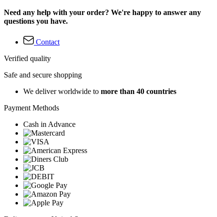
Need any help with your order? We're happy to answer any
questions you have.
Contact
Verified quality
Safe and secure shopping
We deliver worldwide to
more than 40 countries
Payment Methods
Cash in Advance