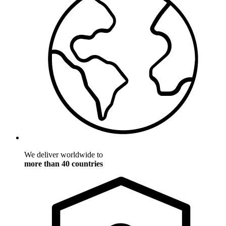
We deliver worldwide to
more than 40 countries