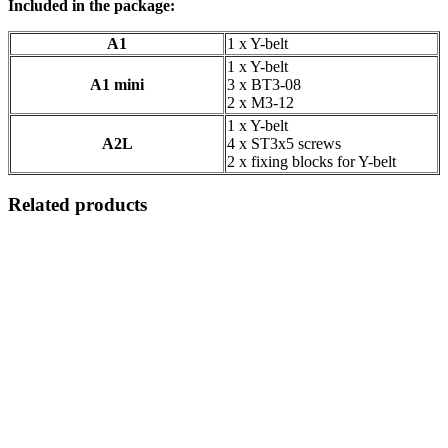
Included in the package:
A1
1 x Y-belt
1 x Y-belt
A1 mini
3 x BT3-08
2 x M3-12
1 x Y-belt
A2L
4 x ST3x5 screws
2 x fixing blocks for Y-belt
Related products