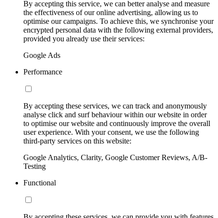
By accepting this service, we can better analyse and measure
the effectiveness of our online advertising, allowing us to
optimise our campaigns. To achieve this, we synchronise your
encrypted personal data with the following external providers,
provided you already use their services:
Google Ads
Performance
By accepting these services, we can track and anonymously
analyse click and surf behaviour within our website in order
to optimise our website and continuously improve the overall
user experience. With your consent, we use the following
third-party services on this website:
Google Analytics, Clarity, Google Customer Reviews, A/B-
Testing
Functional
By accepting these services, we can provide you with features