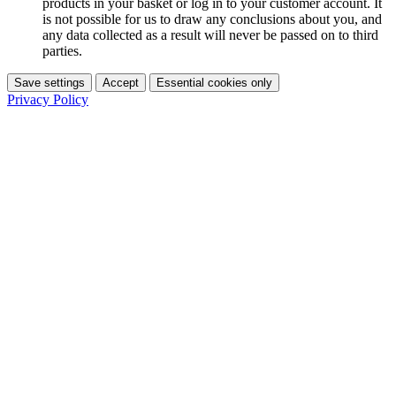
products in your basket or log in to your customer account. It
is not possible for us to draw any conclusions about you, and
any data collected as a result will never be passed on to third
parties.
Save settings
Accept
Essential cookies only
Privacy Policy