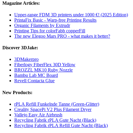
Magazine Articles:
Upper-range FDM 3D printers under 1000 €! (2025 Edition)
PrintaFix Basic - Warp-free Printing Results
Organic Filaments by Extrudr
Printing Tips for colorFabb copperFill
The new Elegoo Mars PRO - what makes it better?
Discover 3DJake:
3DMakerpro
Fiberlogy FiberFlex 30D Yellow
BROZZL MK10 Ruby Nozzle
Bambu Lab MC Board
Revell Contacta Glue
New Products:
rPLA Refill Funkelnde Tanne (Green-Glitter)
Creality SpacePi V2 Plus Filament Dryer
Vallejo Easy Air Airbrush
Recycling Fabrik rPLA Gute Nacht (Black)
Recycling Fabrik rPLA Refill Gute Nacht (Black)