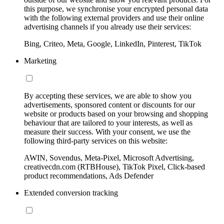
this purpose, we synchronise your encrypted personal data
with the following external providers and use their online
advertising channels if you already use their services:
Bing, Criteo, Meta, Google, LinkedIn, Pinterest, TikTok
Marketing
By accepting these services, we are able to show you
advertisements, sponsored content or discounts for our
website or products based on your browsing and shopping
behaviour that are tailored to your interests, as well as
measure their success. With your consent, we use the
following third-party services on this website:
AWIN, Sovendus, Meta-Pixel, Microsoft Advertising,
creativecdn.com (RTBHouse), TikTok Pixel, Click-based
product recommendations, Ads Defender
Extended conversion tracking