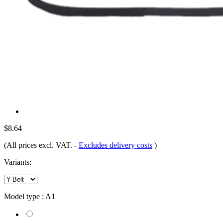
$8.64
(All prices excl. VAT.
-
Excludes delivery costs
)
Variants:
Model type :
A1