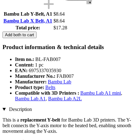
Bambu Lab Y-Belt, A1
$8.64
Bambu Lab X Belt, A1
$8.64
Total price:
$17.28
Add both to cart
Product information & technical details
Item no.:
BL-FAB007
Content:
1 pc
EAN:
6975337035930
Manufacturer No.:
FAB007
Manufacturer:
Bambu Lab
Product type:
Belts
Compatible with 3D Printers :
Bambu Lab A1 mini
,
Bambu Lab A1
,
Bambu Lab A2L
Description
This is a
replacement Y-belt
for Bambu Lab 3D printers. The Y-
belt connects the Y-axis motor to the heated bed, enabling smooth
movement along the Y-axis.