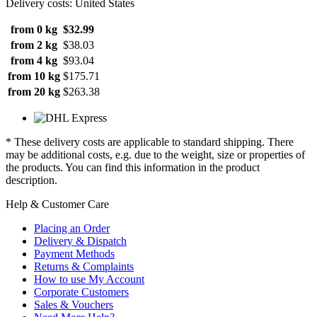
Delivery costs: United States
from 0 kg
$32.99
from 2 kg
$38.03
from 4 kg
$93.04
from 10 kg
$175.71
from 20 kg
$263.38
* These delivery costs are applicable to standard shipping. There
may be additional costs, e.g. due to the weight, size or properties of
the products. You can find this information in the product
description.
Help & Customer Care
Placing an Order
Delivery & Dispatch
Payment Methods
Returns & Complaints
How to use My Account
Corporate Customers
Sales & Vouchers