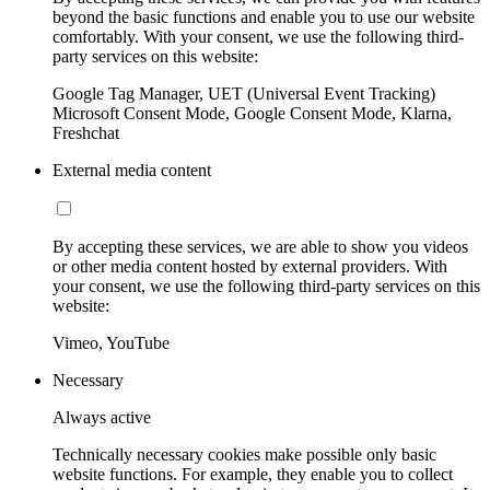
beyond the basic functions and enable you to use our website
comfortably. With your consent, we use the following third-
party services on this website:
Google Tag Manager, UET (Universal Event Tracking)
Microsoft Consent Mode, Google Consent Mode, Klarna,
Freshchat
External media content
By accepting these services, we are able to show you videos
or other media content hosted by external providers. With
your consent, we use the following third-party services on this
website:
Vimeo, YouTube
Necessary
Always active
Technically necessary cookies make possible only basic
website functions. For example, they enable you to collect