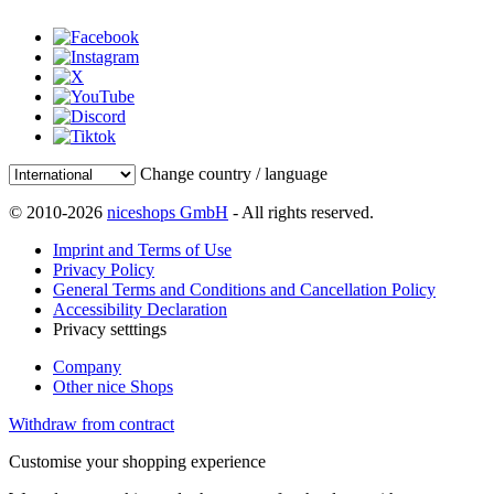
Change country / language
© 2010-2026
niceshops GmbH
- All rights reserved.
Imprint and Terms of Use
Privacy Policy
General Terms and Conditions and Cancellation Policy
Accessibility Declaration
Privacy setttings
Company
Other nice Shops
Withdraw from contract
Customise your shopping experience