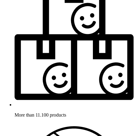
More than 11.100 products