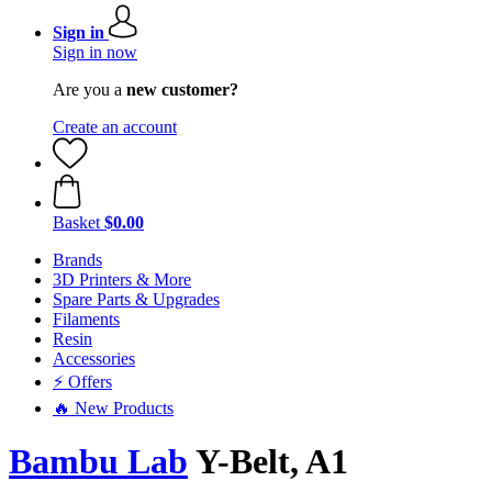
Sign in
Sign in now
Are you a
new customer?
Create an account
Basket
$0.00
Brands
3D Printers & More
Spare Parts & Upgrades
Filaments
Resin
Accessories
⚡ Offers
🔥 New Products
Bambu Lab
Y-Belt, A1