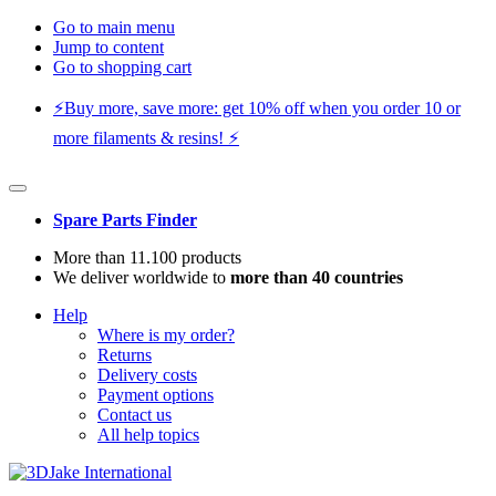
Go to main menu
Jump to content
Go to shopping cart
⚡️Buy more, save more: get 10% off when you order 10 or
more filaments & resins! ⚡️
Spare Parts Finder
More than 11.100 products
We deliver worldwide to
more than 40 countries
Help
Where is my order?
Returns
Delivery costs
Payment options
Contact us
All help topics