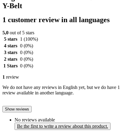
Y-Belt
1 customer review in all languages
5,0
out of 5 stars
5 stars
1
(100%)
4 stars
0
(0%)
3 stars
0
(0%)
2 stars
0
(0%)
1 Stars
0
(0%)
1
review
We do not have any reviews in English yet, but we do have 1
review available in another language.
Show reviews
No reviews available
Be the first to write a review about this product.