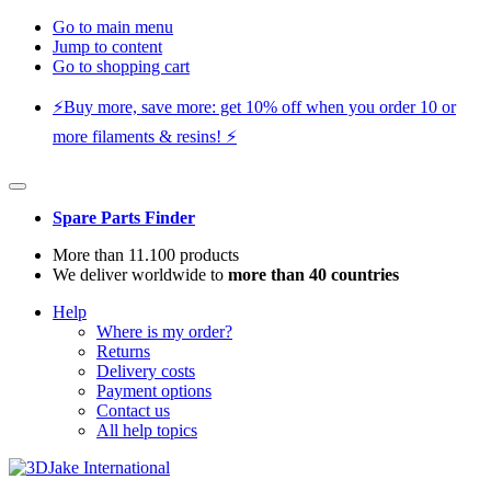
Go to main menu
Jump to content
Go to shopping cart
⚡️Buy more, save more: get 10% off when you order 10 or
more filaments & resins! ⚡️
Spare Parts Finder
More than 11.100 products
We deliver worldwide to
more than 40 countries
Help
Where is my order?
Returns
Delivery costs
Payment options
Contact us
All help topics