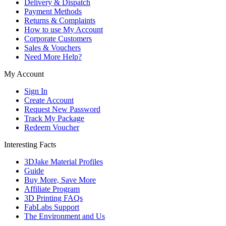
Delivery & Dispatch
Payment Methods
Returns & Complaints
How to use My Account
Corporate Customers
Sales & Vouchers
Need More Help?
My Account
Sign In
Create Account
Request New Password
Track My Package
Redeem Voucher
Interesting Facts
3DJake Material Profiles
Guide
Buy More, Save More
Affiliate Program
3D Printing FAQs
FabLabs Support
The Environment and Us