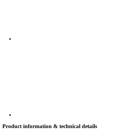
Product information & technical details