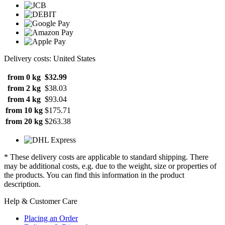
Delivery costs: United States
from 0 kg
$32.99
from 2 kg
$38.03
from 4 kg
$93.04
from 10 kg
$175.71
from 20 kg
$263.38
* These delivery costs are applicable to standard shipping. There
may be additional costs, e.g. due to the weight, size or properties of
the products. You can find this information in the product
description.
Help & Customer Care
Placing an Order