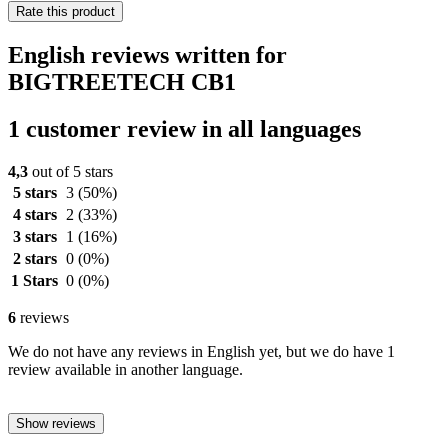
Rate this product
English reviews written for
BIGTREETECH CB1
1 customer review in all languages
4,3
out of 5 stars
5 stars
3
(50%)
4 stars
2
(33%)
3 stars
1
(16%)
2 stars
0
(0%)
1 Stars
0
(0%)
6
reviews
We do not have any reviews in English yet, but we do have 1
review available in another language.
Show reviews