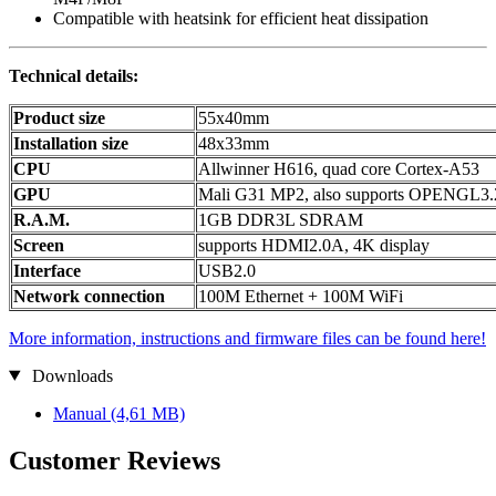
Compatible with heatsink for efficient heat dissipation
Technical details:
Product size
55x40mm
Installation size
48x33mm
CPU
Allwinner H616, quad core Cortex-A53
GPU
Mali G31 MP2, also supports OPENGL3.
R.A.M.
1GB DDR3L SDRAM
Screen
supports HDMI2.0A, 4K display
Interface
USB2.0
Network connection
100M Ethernet + 100M WiFi
More information, instructions and firmware files can be found here!
Downloads
Manual
(4,61 MB)
Customer Reviews