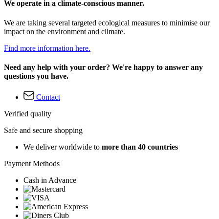
We operate in a climate-conscious manner.
We are taking several targeted ecological measures to minimise our
impact on the environment and climate.
Find more information here.
Need any help with your order? We're happy to answer any
questions you have.
Contact
Verified quality
Safe and secure shopping
We deliver worldwide to
more than 40 countries
Payment Methods
Cash in Advance