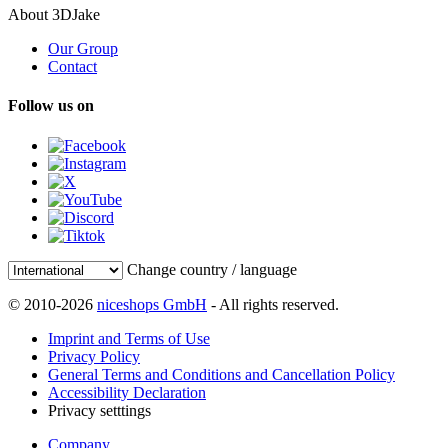
About 3DJake
Our Group
Contact
Follow us on
Change country / language
© 2010-2026
niceshops GmbH
- All rights reserved.
Imprint and Terms of Use
Privacy Policy
General Terms and Conditions and Cancellation Policy
Accessibility Declaration
Privacy setttings
Company