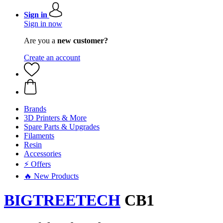
Sign in
Sign in now
Are you a
new customer?
Create an account
Brands
3D Printers & More
Spare Parts & Upgrades
Filaments
Resin
Accessories
⚡ Offers
🔥 New Products
BIGTREETECH
CB1