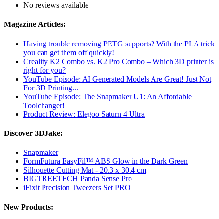
No reviews available
Magazine Articles:
Having trouble removing PETG supports? With the PLA trick
you can get them off quickly!
Creality K2 Combo vs. K2 Pro Combo – Which 3D printer is
right for you?
YouTube Episode: AI Generated Models Are Great! Just Not
For 3D Printing...
YouTube Episode: The Snapmaker U1: An Affordable
Toolchanger!
Product Review: Elegoo Saturn 4 Ultra
Discover 3DJake:
Snapmaker
FormFutura EasyFil™ ABS Glow in the Dark Green
Silhouette Cutting Mat - 20.3 x 30.4 cm
BIGTREETECH Panda Sense Pro
iFixit Precision Tweezers Set PRO
New Products: