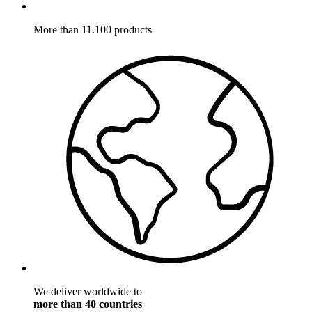
More than 11.100 products
We deliver worldwide to
more than 40 countries