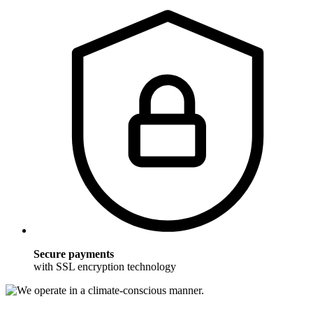
Secure payments
with SSL encryption technology