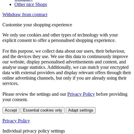
Other nice Shops
Withdraw from contract
Customise your shopping experience
We only use cookies and other types of technology with your
explicit consent to offer a personalised shopping experience.
For this purpose, we collect data about our users, their behaviour,
and the devices they use. We use this data to continuously improve
our website, display personalised advertisements and content, and
analyse usage statistics. Additionally, we can match your encrypted
data with external providers and display relevant offers through their
online advertising channels, but only if you are already using their
services.
Please review the settings and our
Privacy Policy
before providing
your consent.
Accept
Essential cookies only
Adapt settings
Privacy Policy
Individual privacy policy settings