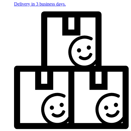
Delivery in 3 business days.