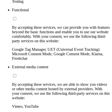
Testing
Functional
By accepting these services, we can provide you with features
beyond the basic functions and enable you to use our website
comfortably. With your consent, we use the following third-
party services on this website:
Google Tag Manager, UET (Universal Event Tracking)
Microsoft Consent Mode, Google Consent Mode, Klarna,
Freshchat
External media content
By accepting these services, we are able to show you videos
or other media content hosted by external providers. With
your consent, we use the following third-party services on this
website:
Vimeo, YouTube