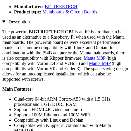
Manufacturer:
BIGTREETECH
Product type:
Mainboards & Circuit Boards
Description
The powerful
BIGTREETECH CB1
is an IO board that can be
used as an alternative to a Raspberry Pi when used with the Manta
mainboards. The powerful board delivers excellent performance
thanks to its unique compatibility with Linux and Debian. In
combination with the PI4B adapter or the Manta mainboards, there
is also compatibility with Klipper firmware:
Manta M8P
(high
compatibility with Voron 2.4 and VzBoT) and
Manta M4P
(high
compatibility with Voron V0 and Ender 3). The space-saving design
allows for an uncomplicated installation, which can also be
supported with screws.
Main Features:
Quad-core 64-bit ARM Cortex-A53 with a 1.5 GHz
processor and 1 GB DDR3 RAM
Supports HDMI 4K video and audio
Supports 100M Ethernet and 100M WiFi
Compatibility with Linux and Debian
Compatible with Klipper in combination with Manta
M4P/M8P