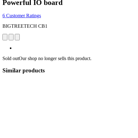
Powerful IO board
6 Customer Ratings
BIGTREETECH CB1
Sold out
Our shop no longer sells this product.
Similar products