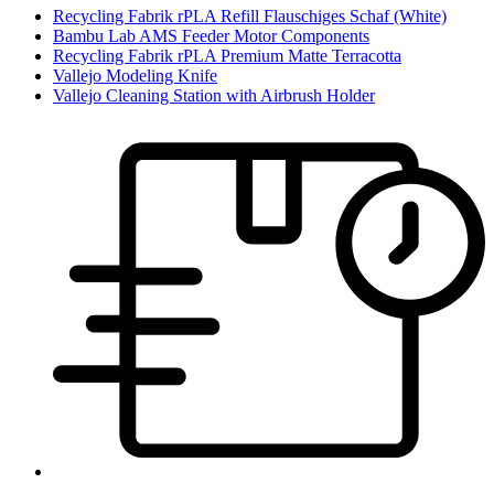
Recycling Fabrik rPLA Refill Flauschiges Schaf (White)
Bambu Lab AMS Feeder Motor Components
Recycling Fabrik rPLA Premium Matte Terracotta
Vallejo Modeling Knife
Vallejo Cleaning Station with Airbrush Holder