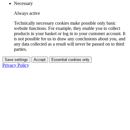
Necessary
Always active
Technically necessary cookies make possible only basic
website functions. For example, they enable you to collect
products in your basket or log in to your customer account. It
is not possible for us to draw any conclusions about you, and
any data collected as a result will never be passed on to third
parties.
Save settings
Accept
Essential cookies only
Privacy Policy