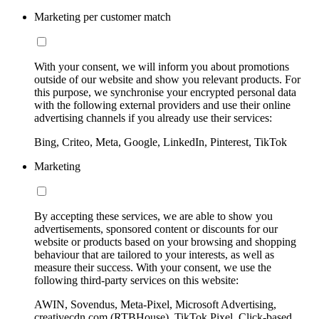
Marketing per customer match
With your consent, we will inform you about promotions
outside of our website and show you relevant products. For
this purpose, we synchronise your encrypted personal data
with the following external providers and use their online
advertising channels if you already use their services:
Bing, Criteo, Meta, Google, LinkedIn, Pinterest, TikTok
Marketing
By accepting these services, we are able to show you
advertisements, sponsored content or discounts for our
website or products based on your browsing and shopping
behaviour that are tailored to your interests, as well as
measure their success. With your consent, we use the
following third-party services on this website:
AWIN, Sovendus, Meta-Pixel, Microsoft Advertising,
creativecdn.com (RTBHouse), TikTok Pixel, Click-based