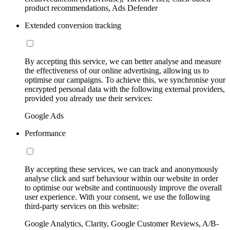
product recommendations, Ads Defender
Extended conversion tracking
By accepting this service, we can better analyse and measure
the effectiveness of our online advertising, allowing us to
optimise our campaigns. To achieve this, we synchronise your
encrypted personal data with the following external providers,
provided you already use their services:
Google Ads
Performance
By accepting these services, we can track and anonymously
analyse click and surf behaviour within our website in order
to optimise our website and continuously improve the overall
user experience. With your consent, we use the following
third-party services on this website:
Google Analytics, Clarity, Google Customer Reviews, A/B-