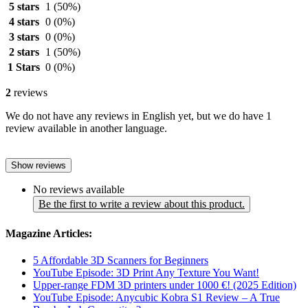
5 stars
1
(50%)
4 stars
0
(0%)
3 stars
0
(0%)
2 stars
1
(50%)
1 Stars
0
(0%)
2
reviews
We do not have any reviews in English yet, but we do have 1
review available in another language.
Show reviews
No reviews available
Be the first to write a review about this product.
Magazine Articles:
5 Affordable 3D Scanners for Beginners
YouTube Episode: 3D Print Any Texture You Want!
Upper-range FDM 3D printers under 1000 €! (2025 Edition)
YouTube Episode: Anycubic Kobra S1 Review – A True