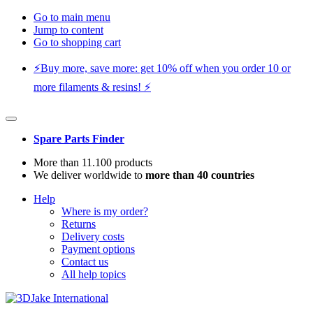
Go to main menu
Jump to content
Go to shopping cart
⚡️Buy more, save more: get 10% off when you order 10 or
more filaments & resins! ⚡️
Spare Parts Finder
More than 11.100 products
We deliver worldwide to
more than 40 countries
Help
Where is my order?
Returns
Delivery costs
Payment options
Contact us
All help topics