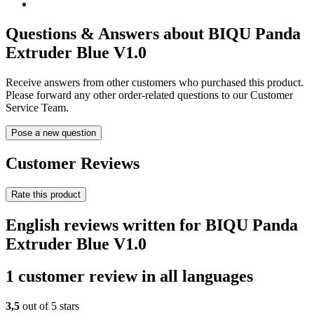
Questions & Answers about BIQU Panda
Extruder Blue V1.0
Receive answers from other customers who purchased this product.
Please forward any other order-related questions to our Customer
Service Team.
Pose a new question
Customer Reviews
Rate this product
English reviews written for BIQU Panda
Extruder Blue V1.0
1 customer review in all languages
3,5
out of 5 stars