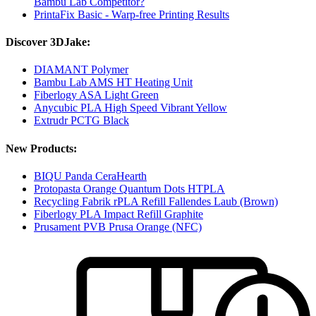
Bambu Lab Competitor?
PrintaFix Basic - Warp-free Printing Results
Discover 3DJake:
DIAMANT Polymer
Bambu Lab AMS HT Heating Unit
Fiberlogy ASA Light Green
Anycubic PLA High Speed Vibrant Yellow
Extrudr PCTG Black
New Products:
BIQU Panda CeraHearth
Protopasta Orange Quantum Dots HTPLA
Recycling Fabrik rPLA Refill Fallendes Laub (Brown)
Fiberlogy PLA Impact Refill Graphite
Prusament PVB Prusa Orange (NFC)