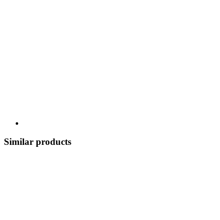
Similar products