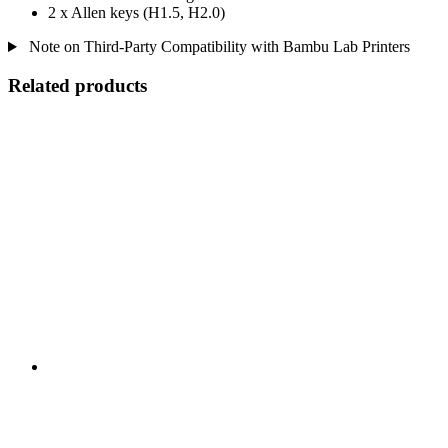
2 x Allen keys (H1.5, H2.0)
Note on Third-Party Compatibility with Bambu Lab Printers
Related products