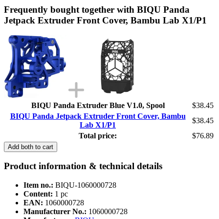
Frequently bought together with BIQU Panda
Jetpack Extruder Front Cover, Bambu Lab X1/P1
BIQU Panda Extruder Blue V1.0, Spool
$38.45
BIQU Panda Jetpack Extruder Front Cover, Bambu
$38.45
Lab X1/P1
Total price:
$76.89
Add both to cart
Product information & technical details
Item no.:
BIQU-1060000728
Content:
1 pc
EAN:
1060000728
Manufacturer No.:
1060000728