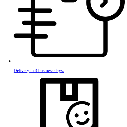
Delivery in 3 business days.