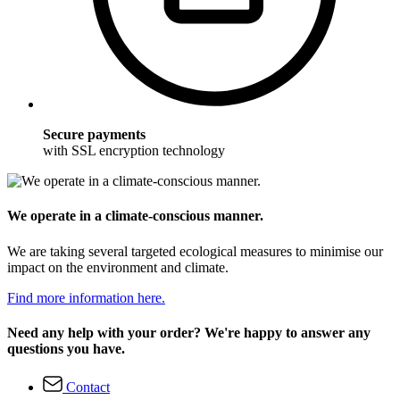
Secure payments
with SSL encryption technology
We operate in a climate-conscious manner.
We are taking several targeted ecological measures to minimise our
impact on the environment and climate.
Find more information here.
Need any help with your order? We're happy to answer any
questions you have.
Contact