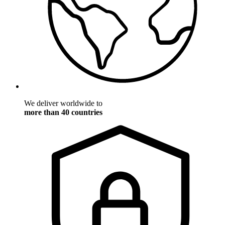
We deliver worldwide to
more than 40 countries