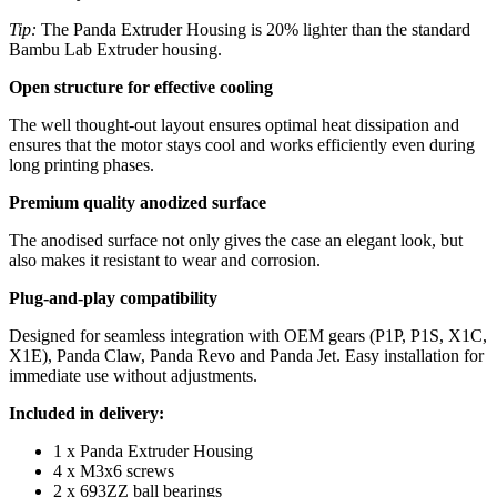
Tip:
The Panda Extruder Housing is 20% lighter than the standard
Bambu Lab Extruder housing.
Open structure for effective cooling
The well thought-out layout ensures optimal heat dissipation and
ensures that the motor stays cool and works efficiently even during
long printing phases.
Premium quality anodized surface
The anodised surface
not only gives the case an elegant look, but
also makes it resistant to wear and corrosion.
Plug-and-play compatibility
Designed for seamless integration with OEM gears (P1P, P1S, X1C,
X1E), Panda Claw, Panda Revo and Panda Jet. Easy installation for
immediate use without adjustments.
Included in delivery:
1 x Panda Extruder Housing
4 x M3x6 screws
2 x 693ZZ ball bearings