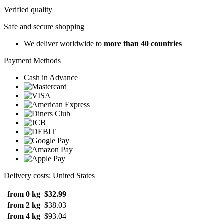
Verified quality
Safe and secure shopping
We deliver worldwide to
more than 40 countries
Payment Methods
Cash in Advance
Delivery costs: United States
from 0 kg
$32.99
from 2 kg
$38.03
from 4 kg
$93.04