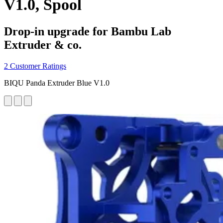
V1.0, Spool
Drop-in upgrade for Bambu Lab
Extruder & co.
2 Customer Ratings
BIQU Panda Extruder Blue V1.0