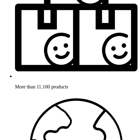
More than 11.100 products