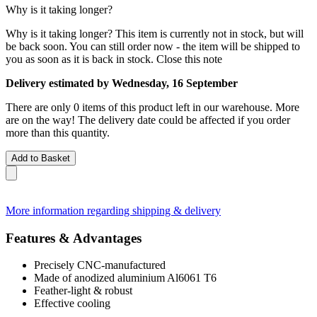
Why is it taking longer?
Why is it taking longer?
This item is currently not in stock, but will
be back soon. You can still order now - the item will be shipped to
you as soon as it is back in stock.
Close this note
Delivery estimated by Wednesday, 16 September
There are only 0 items of this product left in our warehouse. More
are on the way! The delivery date could be affected if you order
more than this quantity.
Add to Basket
More information regarding shipping & delivery
Features & Advantages
Precisely CNC-manufactured
Made of anodized aluminium Al6061 T6
Feather-light & robust
Effective cooling