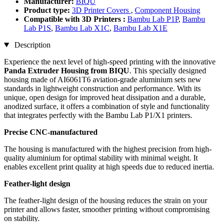
Manufacturer:
BIQU
Product type:
3D Printer Covers
,
Component Housing
Compatible with 3D Printers :
Bambu Lab P1P
,
Bambu
Lab P1S
,
Bambu Lab X1C
,
Bambu Lab X1E
Description
Experience the next level of high-speed printing with the innovative
Panda Extruder Housing from BIQU
. This specially designed
housing made of AI6061T6 aviation-grade aluminium sets new
standards in lightweight construction and performance. With its
unique, open design for improved heat dissipation and a durable,
anodized surface, it offers a combination of style and functionality
that integrates perfectly with the Bambu Lab P1/X1 printers.
Precise CNC-manufactured
The housing is manufactured with the highest precision from high-
quality aluminium for optimal stability with minimal weight. It
enables excellent print quality at high speeds due to reduced inertia.
Feather-light design
The feather-light design of the housing reduces the strain on your
printer and allows faster, smoother printing without compromising
on stability.