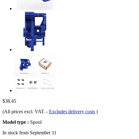
$38.45
(All prices excl. VAT.
-
Excludes delivery costs
)
Model type :
Spool
In stock from September 11