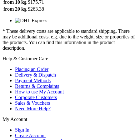
from 10 kg
$175.71
from 20 kg
$263.38
* These delivery costs are applicable to standard shipping. There
may be additional costs, e.g. due to the weight, size or properties of
the products. You can find this information in the product
description.
Help & Customer Care
Placing an Order
Delivery & Dispatch
Payment Methods
Returns & Complaints
How to use My Account
Corporate Customers
Sales & Vouchers
Need More Help?
My Account
Sign In
Create Account