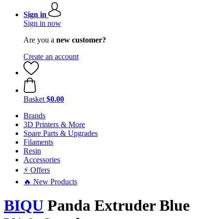
Sign in
Sign in now
Are you a
new customer?
Create an account
Basket
$0.00
Brands
3D Printers & More
Spare Parts & Upgrades
Filaments
Resin
Accessories
⚡ Offers
🔥 New Products
BIQU
Panda Extruder Blue