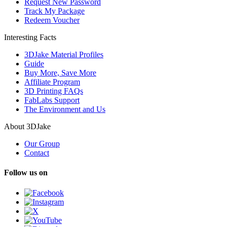
Request New Password
Track My Package
Redeem Voucher
Interesting Facts
3DJake Material Profiles
Guide
Buy More, Save More
Affiliate Program
3D Printing FAQs
FabLabs Support
The Environment and Us
About 3DJake
Our Group
Contact
Follow us on