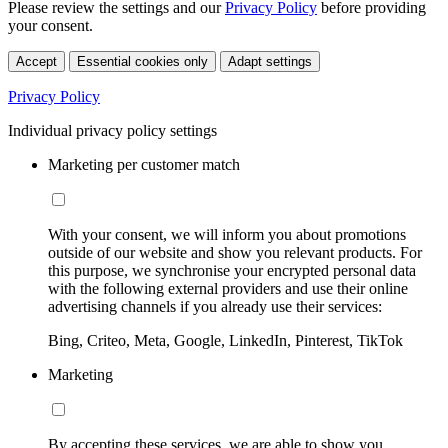
Please review the settings and our
Privacy Policy
before providing
your consent.
Accept
Essential cookies only
Adapt settings
Privacy Policy
Individual privacy policy settings
Marketing per customer match
With your consent, we will inform you about promotions
outside of our website and show you relevant products. For
this purpose, we synchronise your encrypted personal data
with the following external providers and use their online
advertising channels if you already use their services:
Bing, Criteo, Meta, Google, LinkedIn, Pinterest, TikTok
Marketing
By accepting these services, we are able to show you