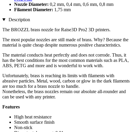
Nozzle Diameter:
0,2 mm, 0,4 mm, 0,6 mm, 0,8 mm
Filament Diameter:
1,75 mm
Description
The BROZZL brass nozzle for Raise3D Pro2 3D printers.
The most popular nozzles are still made of brass. Why? Because the
material is quite cheap despite numerous positive characteristics.
The material conducts heat perfectly and does not corrode. Thus, it
has the best conditions for the most common materials such as PLA,
ABS, PETG and more and is wonderful to work with.
Unfortunately, brass is reaching its limits with filaments with
abrasive particles. Metal, wood, carbon or glow in the dark filaments
are too much for a brass nozzle to handle.
Nonetheless, the brass nozzles remain our absolute all-rounder and
can be used with any printer.
Features
High heat resistance
Smooth surface finish
Non-stick