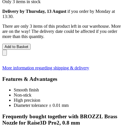
Only 3 items in stock
Delivery by Thursday, 13 August
if you order by
Monday at
13:30
.
There are only 3 items of this product left in our warehouse. More
are on the way! The delivery date could be affected if you order
more than this quantity.
Add to Basket
More information regarding shipping & delivery
Features & Advantages
Smooth finish
Non-stick
High precision
Diameter tolerance ± 0.01 mm
Frequently bought together with BROZZL Brass
Nozzle for Raise3D Pro2, 0.8 mm