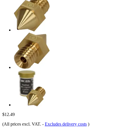
$12.49
(All prices excl. VAT.
-
Excludes delivery costs
)