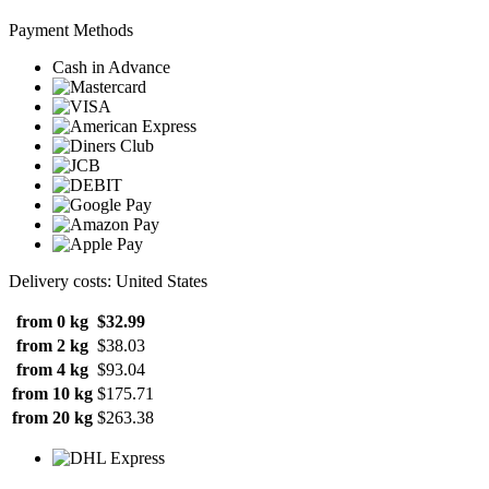
Payment Methods
Cash in Advance
Delivery costs: United States
from 0 kg
$32.99
from 2 kg
$38.03
from 4 kg
$93.04
from 10 kg
$175.71
from 20 kg
$263.38