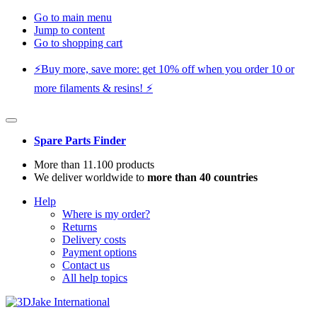
Go to main menu
Jump to content
Go to shopping cart
⚡️Buy more, save more: get 10% off when you order 10 or
more filaments & resins! ⚡️
Spare Parts Finder
More than 11.100 products
We deliver worldwide to
more than 40 countries
Help
Where is my order?
Returns
Delivery costs
Payment options
Contact us
All help topics