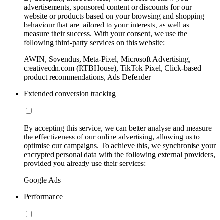
advertisements, sponsored content or discounts for our
website or products based on your browsing and shopping
behaviour that are tailored to your interests, as well as
measure their success. With your consent, we use the
following third-party services on this website:
AWIN, Sovendus, Meta-Pixel, Microsoft Advertising,
creativecdn.com (RTBHouse), TikTok Pixel, Click-based
product recommendations, Ads Defender
Extended conversion tracking
By accepting this service, we can better analyse and measure
the effectiveness of our online advertising, allowing us to
optimise our campaigns. To achieve this, we synchronise your
encrypted personal data with the following external providers,
provided you already use their services:
Google Ads
Performance