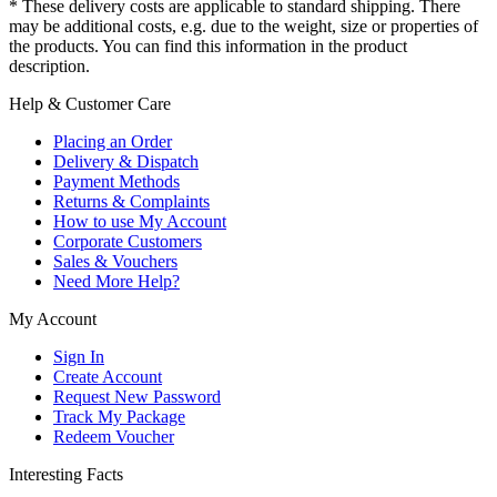
* These delivery costs are applicable to standard shipping. There
may be additional costs, e.g. due to the weight, size or properties of
the products. You can find this information in the product
description.
Help & Customer Care
Placing an Order
Delivery & Dispatch
Payment Methods
Returns & Complaints
How to use My Account
Corporate Customers
Sales & Vouchers
Need More Help?
My Account
Sign In
Create Account
Request New Password
Track My Package
Redeem Voucher
Interesting Facts