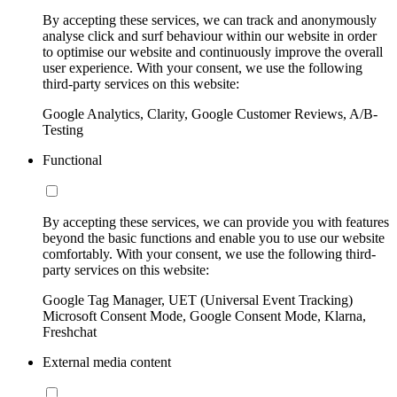
By accepting these services, we can track and anonymously
analyse click and surf behaviour within our website in order
to optimise our website and continuously improve the overall
user experience. With your consent, we use the following
third-party services on this website:
Google Analytics, Clarity, Google Customer Reviews, A/B-
Testing
Functional
By accepting these services, we can provide you with features
beyond the basic functions and enable you to use our website
comfortably. With your consent, we use the following third-
party services on this website:
Google Tag Manager, UET (Universal Event Tracking)
Microsoft Consent Mode, Google Consent Mode, Klarna,
Freshchat
External media content