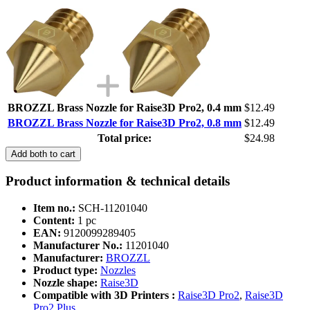
BROZZL Brass Nozzle for Raise3D Pro2, 0.4 mm
$12.49
BROZZL Brass Nozzle for Raise3D Pro2, 0.8 mm
$12.49
Total price:
$24.98
Add both to cart
Product information & technical details
Item no.:
SCH-11201040
Content:
1 pc
EAN:
9120099289405
Manufacturer No.:
11201040
Manufacturer:
BROZZL
Product type:
Nozzles
Nozzle shape:
Raise3D
Compatible with 3D Printers :
Raise3D Pro2
,
Raise3D
Pro2 Plus