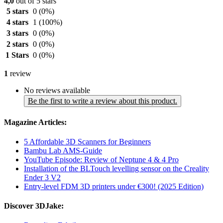
4,0
out of 5 stars
5 stars
0
(0%)
4 stars
1
(100%)
3 stars
0
(0%)
2 stars
0
(0%)
1 Stars
0
(0%)
1
review
No reviews available
Be the first to write a review about this product.
Magazine Articles:
5 Affordable 3D Scanners for Beginners
Bambu Lab AMS-Guide
YouTube Episode: Review of Neptune 4 & 4 Pro
Installation of the BLTouch levelling sensor on the Creality
Ender 3 V2
Entry-level FDM 3D printers under €300! (2025 Edition)
Discover 3DJake: