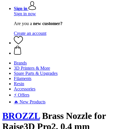
Sign in
Sign in now
Are you a
new customer?
Create an account
Brands
3D Printers & More
Spare Parts & Upgrades
Filaments
Resin
Accessories
⚡ Offers
🔥 New Products
BROZZL
Brass Nozzle for
Raise3D Pro2, 0.4 mm