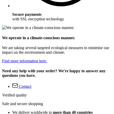
Secure payments
with SSL encryption technology
We operate in a climate-conscious manner.
We are taking several targeted ecological measures to minimise our
impact on the environment and climate.
Find more information here.
Need any help with your order? We're happy to answer any
questions you have.
Contact
Verified quality
Safe and secure shopping
We deliver worldwide to
more than 40 countries