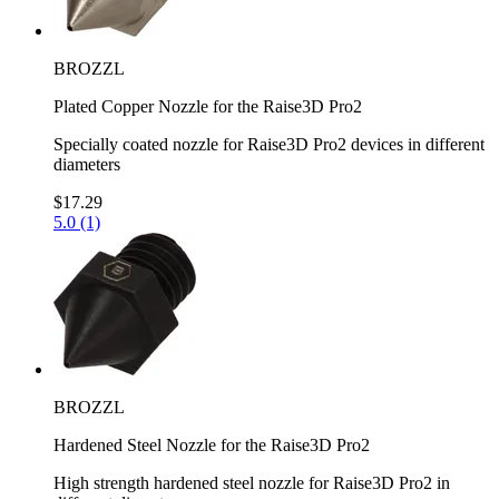
BROZZL
Plated Copper Nozzle for the Raise3D Pro2
Specially coated nozzle for Raise3D Pro2 devices in different
diameters
$17.29
5.0 (1)
BROZZL
Hardened Steel Nozzle for the Raise3D Pro2
High strength hardened steel nozzle for Raise3D Pro2 in