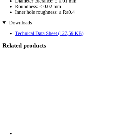
Diameter tolerance: ± 0.01 mm
Roundness: ≤ 0.02 mm
Inner hole roughness: ≤ Ra0.4
Downloads
Technical Data Sheet
(127,59 KB)
Related products