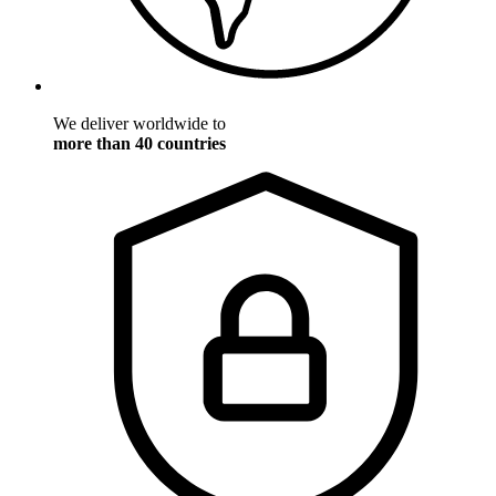
We deliver worldwide to
more than 40 countries