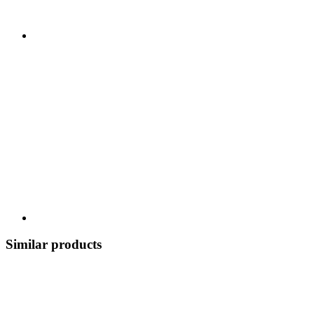
Similar products