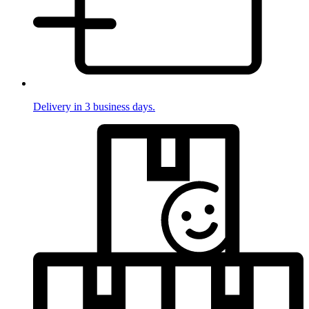
Delivery in 3 business days.