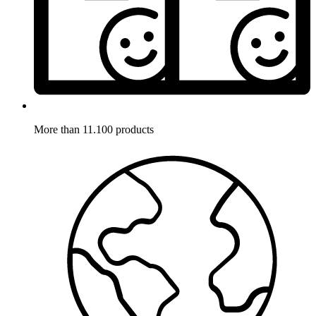
More than 11.100 products