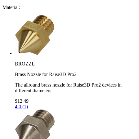
Material:
BROZZL
Brass Nozzle for Raise3D Pro2
The allround brass nozzle for Raise3D Pro2 devices in
different diameters
$12.49
4.0 (1)