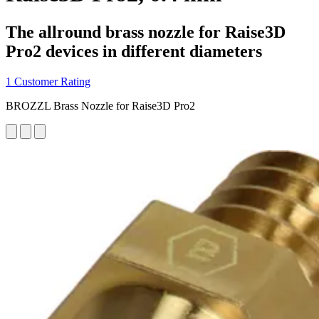
The allround brass nozzle for Raise3D
Pro2 devices in different diameters
1 Customer Rating
BROZZL Brass Nozzle for Raise3D Pro2