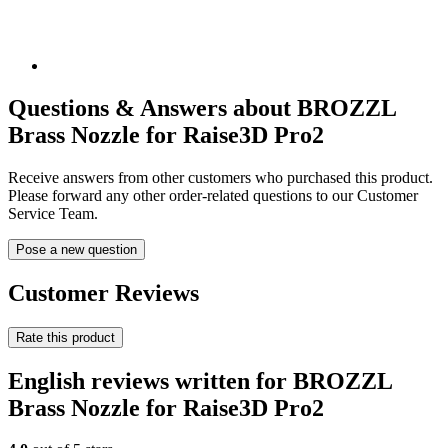
Questions & Answers about BROZZL
Brass Nozzle for Raise3D Pro2
Receive answers from other customers who purchased this product.
Please forward any other order-related questions to our Customer
Service Team.
Pose a new question
Customer Reviews
Rate this product
English reviews written for BROZZL
Brass Nozzle for Raise3D Pro2