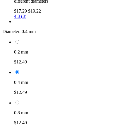
different diameters
$17.29
$19.22
4.3 (3)
Diameter:
0.4 mm
0.2 mm
$12.49
0.4 mm
$12.49
0.8 mm
$12.49