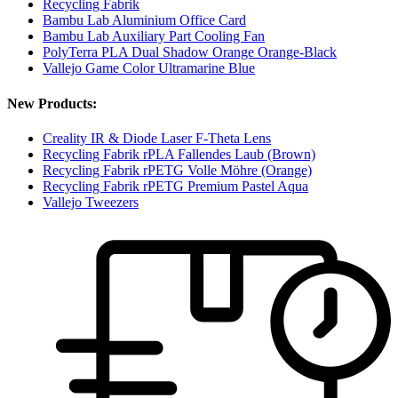
Recycling Fabrik
Bambu Lab Aluminium Office Card
Bambu Lab Auxiliary Part Cooling Fan
PolyTerra PLA Dual Shadow Orange Orange-Black
Vallejo Game Color Ultramarine Blue
New Products:
Creality IR & Diode Laser F-Theta Lens
Recycling Fabrik rPLA Fallendes Laub (Brown)
Recycling Fabrik rPETG Volle Möhre (Orange)
Recycling Fabrik rPETG Premium Pastel Aqua
Vallejo Tweezers