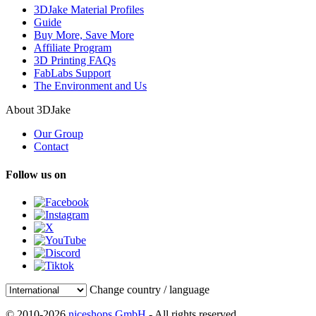
3DJake Material Profiles
Guide
Buy More, Save More
Affiliate Program
3D Printing FAQs
FabLabs Support
The Environment and Us
About 3DJake
Our Group
Contact
Follow us on
Change country / language
© 2010-2026
niceshops GmbH
- All rights reserved.