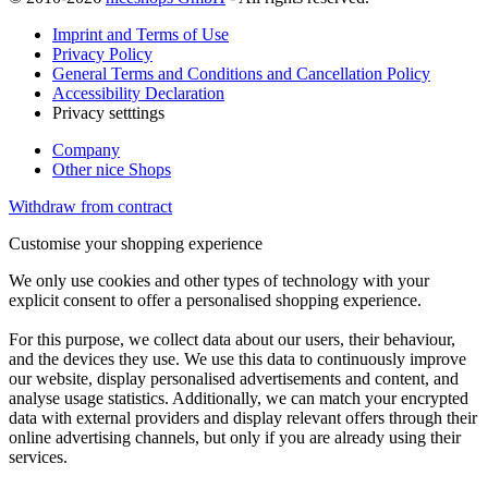
Imprint and Terms of Use
Privacy Policy
General Terms and Conditions and Cancellation Policy
Accessibility Declaration
Privacy setttings
Company
Other nice Shops
Withdraw from contract
Customise your shopping experience
We only use cookies and other types of technology with your
explicit consent to offer a personalised shopping experience.
For this purpose, we collect data about our users, their behaviour,
and the devices they use. We use this data to continuously improve
our website, display personalised advertisements and content, and
analyse usage statistics. Additionally, we can match your encrypted
data with external providers and display relevant offers through their
online advertising channels, but only if you are already using their
services.