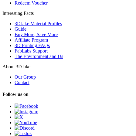
Redeem Voucher
Interesting Facts
3DJake Material Profiles
Guide
Buy More, Save More
Affiliate Program
3D Printing FAQs
FabLabs Support
The Environment and Us
About 3DJake
Our Group
Contact
Follow us on