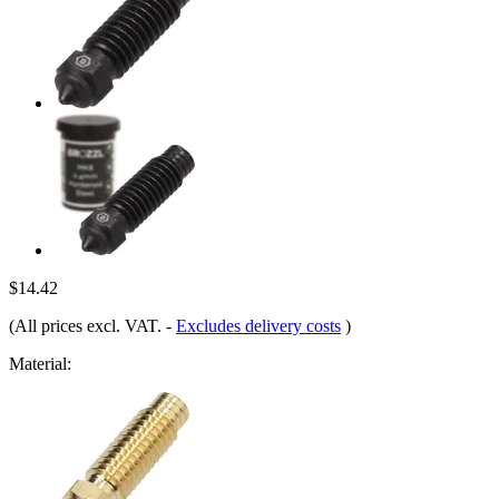
$14.42
(All prices excl. VAT.
-
Excludes delivery costs
)
Material: