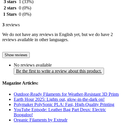
3 stars
1
(33%)
2 stars
0
(0%)
1 Stars
0
(0%)
3
reviews
We do not have any reviews in English yet, but we do have 2
reviews available in other languages.
Show reviews
No reviews available
Be the first to write a review about this product.
Magazine Articles:
Outdoor-Ready Filaments for Weather-Resistant 3D Prints
Earth Hour 2025: Lights out, glow-in-the-dark on!
Polymaker PolySonic PLA: Fast, High-Quality Printing
YouTube Episode: Leather Bag Part Deux: Electric
Boogaloo!
Organic Filaments by Extrudr