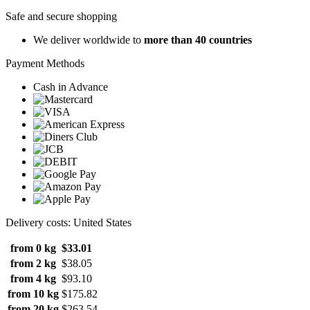
Safe and secure shopping
We deliver worldwide to
more than 40 countries
Payment Methods
Cash in Advance
Delivery costs: United States
from 0 kg
$33.01
from 2 kg
$38.05
from 4 kg
$93.10
from 10 kg
$175.82
from 20 kg
$263.54