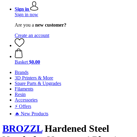
Sign in
Sign in now
Are you a
new customer?
Create an account
Basket
$0.00
Brands
3D Printers & More
Spare Parts & Upgrades
Filaments
Resin
Accessories
⚡ Offers
🔥 New Products
BROZZL
Hardened Steel