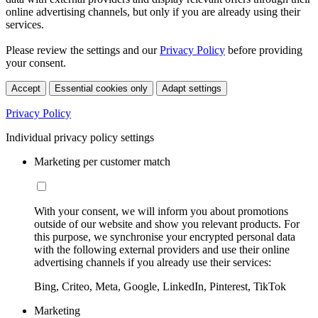
online advertising channels, but only if you are already using their
services.
Please review the settings and our
Privacy Policy
before providing
your consent.
Accept
Essential cookies only
Adapt settings
Privacy Policy
Individual privacy policy settings
Marketing per customer match
With your consent, we will inform you about promotions
outside of our website and show you relevant products. For
this purpose, we synchronise your encrypted personal data
with the following external providers and use their online
advertising channels if you already use their services:
Bing, Criteo, Meta, Google, LinkedIn, Pinterest, TikTok
Marketing