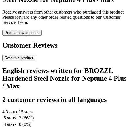
Receive answers from other customers who purchased this product.
Please forward any other order-related questions to our Customer
Service Team.
Pose a new question
Customer Reviews
Rate this product
English reviews written for BROZZL
Hardened Steel Nozzle for Neptune 4 Plus
/ Max
2 customer reviews in all languages
4,3
out of 5 stars
5 stars
2
(66%)
4 stars
0
(0%)