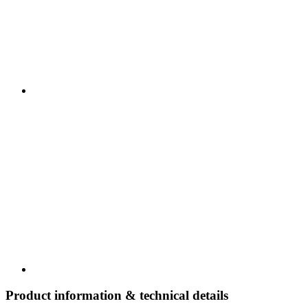
Product information & technical details