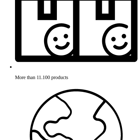
More than 11.100 products