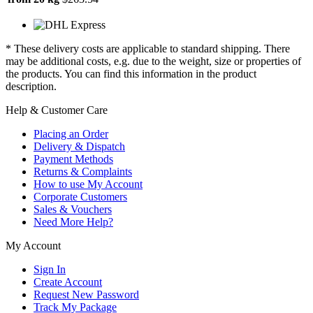
* These delivery costs are applicable to standard shipping. There
may be additional costs, e.g. due to the weight, size or properties of
the products. You can find this information in the product
description.
Help & Customer Care
Placing an Order
Delivery & Dispatch
Payment Methods
Returns & Complaints
How to use My Account
Corporate Customers
Sales & Vouchers
Need More Help?
My Account
Sign In
Create Account
Request New Password
Track My Package