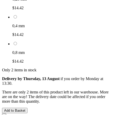
$14.42
0,4 mm
$14.42
0,8 mm
$14.42
Only 2 items in stock
Delivery by Thursday, 13 August
if you order by
Monday at
13:30
.
There are only 2 items of this product left in our warehouse. More
are on the way! The delivery date could be affected if you order
more than this quantity.
Add to Basket