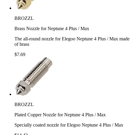
BROZZL
Brass Nozzle for Neptune 4 Plus / Max
The all-round nozzle for Elegoo Neptune 4 Plus / Max made
of brass
$7.69
BROZZL
Plated Copper Nozzle for Neptune 4 Plus / Max
Specially coated nozzle for Elegoo Neptune 4 Plus / Max