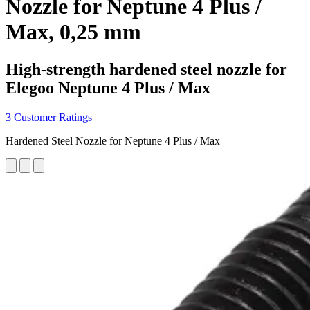
Nozzle for Neptune 4 Plus /
Max, 0,25 mm
High-strength hardened steel nozzle for
Elegoo Neptune 4 Plus / Max
3 Customer Ratings
Hardened Steel Nozzle for Neptune 4 Plus / Max