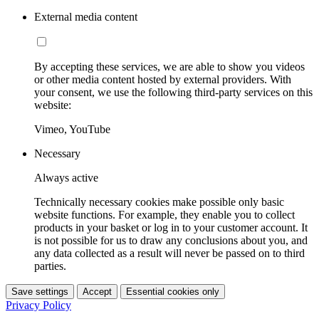
External media content
By accepting these services, we are able to show you videos
or other media content hosted by external providers. With
your consent, we use the following third-party services on this
website:
Vimeo, YouTube
Necessary
Always active
Technically necessary cookies make possible only basic
website functions. For example, they enable you to collect
products in your basket or log in to your customer account. It
is not possible for us to draw any conclusions about you, and
any data collected as a result will never be passed on to third
parties.
Save settings
Accept
Essential cookies only
Privacy Policy