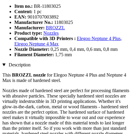
Item no.:
BR-11803025
Content:
1 pc
EAN:
9010707003892
Manufacturer No.:
11803025
Manufacturer:
BROZZL
Product type:
Nozzles
Compatible with 3D Printers :
Elegoo Neptune 4 Plus
,
Elegoo Neptune 4 Max
Nozzle Diameter:
0,25 mm, 0,4 mm, 0,6 mm, 0,8 mm
Filament Diameter:
1,75 mm
Description
This
BROZZL nozzle
for Elegoo Neptune 4 Plus and Neptune 4
Max is made of hardened steel.
Nozzles made of hardened steel are perfect for processing filaments
with abrasive particles. These specially hardened steel nozzles are
virtually indestructible in 3D printing applications. Whether it's
glow-in-the-dark, carbon, metal or wood filaments - hardened steel
nozzles are the perfect option. The hardened surface of hardened
steel makes it virtually impossible to wear out and our experience
has shown that a nozzle made of this material tends to last longer
than the printer itself. So if you work with more than just standard
materials, hardened steel nozzles with different nozzle diameters