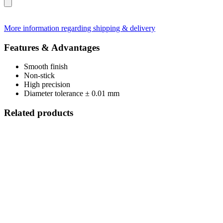
More information regarding shipping & delivery
Features & Advantages
Smooth finish
Non-stick
High precision
Diameter tolerance ± 0.01 mm
Related products