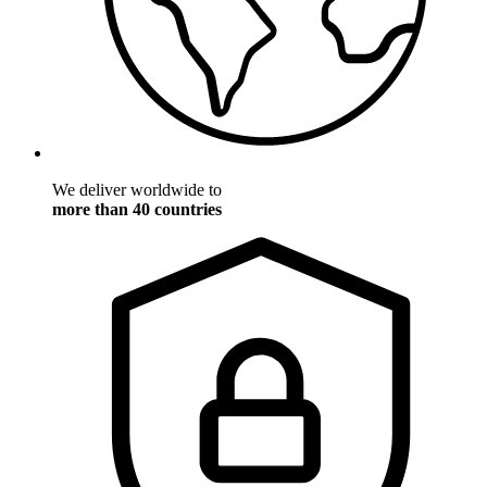
We deliver worldwide to
more than 40 countries