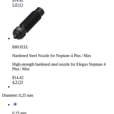
$14.42
5.0 (1)
BROZZL
Hardened Steel Nozzle for Neptune 4 Plus / Max
High-strength hardened steel nozzle for Elegoo Neptune 4
Plus / Max
$14.42
4.3 (3)
Diameter:
0,25 mm
0,25 mm