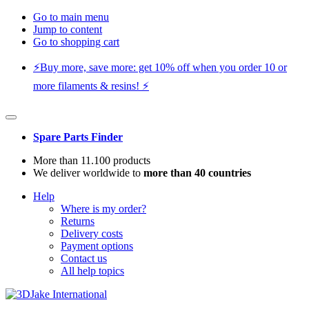
Go to main menu
Jump to content
Go to shopping cart
⚡️Buy more, save more: get 10% off when you order 10 or
more filaments & resins! ⚡️
Spare Parts Finder
More than 11.100 products
We deliver worldwide to
more than 40 countries
Help
Where is my order?
Returns
Delivery costs
Payment options
Contact us
All help topics