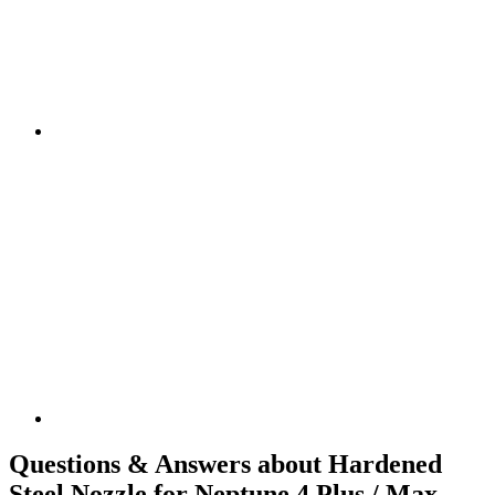
Questions & Answers about Hardened
Steel Nozzle for Neptune 4 Plus / Max