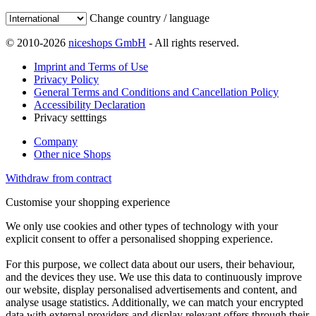
Change country / language
© 2010-2026
niceshops GmbH
- All rights reserved.
Imprint and Terms of Use
Privacy Policy
General Terms and Conditions and Cancellation Policy
Accessibility Declaration
Privacy setttings
Company
Other nice Shops
Withdraw from contract
Customise your shopping experience
We only use cookies and other types of technology with your
explicit consent to offer a personalised shopping experience.
For this purpose, we collect data about our users, their behaviour,
and the devices they use. We use this data to continuously improve
our website, display personalised advertisements and content, and
analyse usage statistics. Additionally, we can match your encrypted
data with external providers and display relevant offers through their