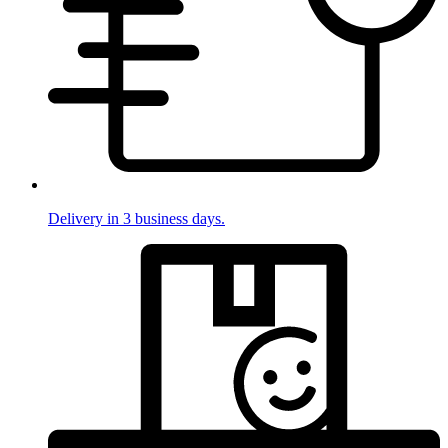
Delivery in 3 business days.