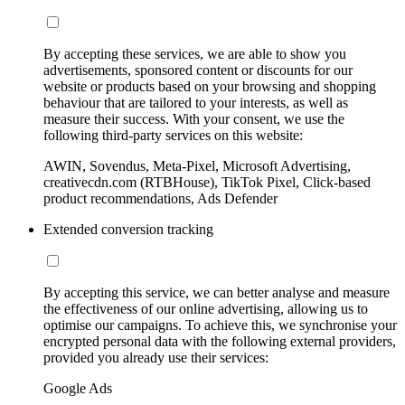
By accepting these services, we are able to show you
advertisements, sponsored content or discounts for our
website or products based on your browsing and shopping
behaviour that are tailored to your interests, as well as
measure their success. With your consent, we use the
following third-party services on this website:
AWIN, Sovendus, Meta-Pixel, Microsoft Advertising,
creativecdn.com (RTBHouse), TikTok Pixel, Click-based
product recommendations, Ads Defender
Extended conversion tracking
By accepting this service, we can better analyse and measure
the effectiveness of our online advertising, allowing us to
optimise our campaigns. To achieve this, we synchronise your
encrypted personal data with the following external providers,
provided you already use their services:
Google Ads