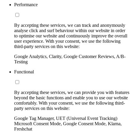
Performance
By accepting these services, we can track and anonymously
analyse click and surf behaviour within our website in order
to optimise our website and continuously improve the overall
user experience. With your consent, we use the following
third-party services on this website:
Google Analytics, Clarity, Google Customer Reviews, A/B-
Testing
Functional
By accepting these services, we can provide you with features
beyond the basic functions and enable you to use our website
comfortably. With your consent, we use the following third-
party services on this website:
Google Tag Manager, UET (Universal Event Tracking)
Microsoft Consent Mode, Google Consent Mode, Klarna,
Freshchat