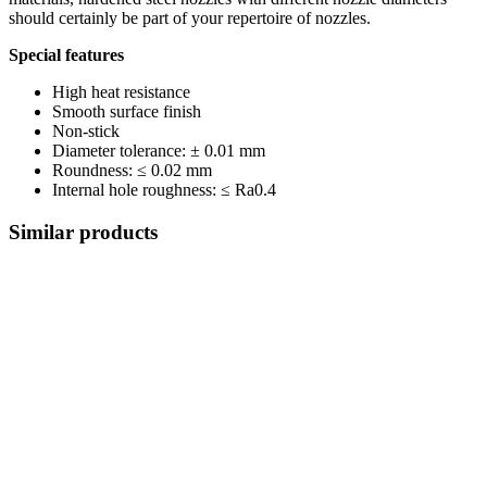
should certainly be part of your repertoire of nozzles.
Special features
High heat resistance
Smooth surface finish
Non-stick
Diameter tolerance: ± 0.01 mm
Roundness: ≤ 0.02 mm
Internal hole roughness: ≤ Ra0.4
Similar products