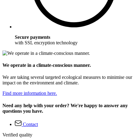
Secure payments
with SSL encryption technology
We operate in a climate-conscious manner.
We are taking several targeted ecological measures to minimise our
impact on the environment and climate.
Find more information here.
Need any help with your order? We're happy to answer any
questions you have.
Contact
Verified quality