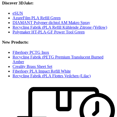
Discover 3DJake:
eSUN
AzureFilm PLA Refill Green
DIAMANT Polymer dichtol AM Makro Spray
Recycling Fabrik rPLA Refill Kühlende Zitrone (Yellow)
Polymaker HT-PLA-GF Power Tool Green
New Products:
Fiberlogy PCTG Inox
Recycling Fabrik rPETG Premium Translucent Burned
Amber
Creality Brass Sheet Set
Fiberlogy PLA Impact Refill White
Recycling Fabrik rPLA Flottes Veilchen (Lilac)