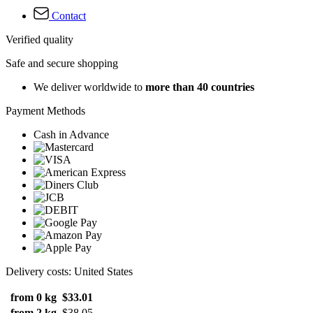
Contact
Verified quality
Safe and secure shopping
We deliver worldwide to
more than 40 countries
Payment Methods
Cash in Advance
Delivery costs: United States
from 0 kg
$33.01
from 2 kg
$38.05