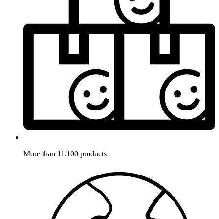
More than 11.100 products