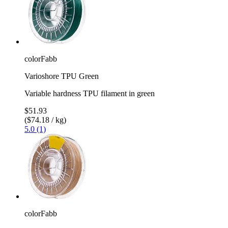
colorFabb
Varioshore TPU Green
Variable hardness TPU filament in green
$51.93
($74.18 / kg)
5.0 (1)
colorFabb