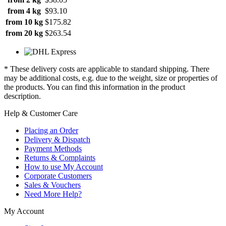
from 4 kg
$93.10
from 10 kg
$175.82
from 20 kg
$263.54
* These delivery costs are applicable to standard shipping. There
may be additional costs, e.g. due to the weight, size or properties of
the products. You can find this information in the product
description.
Help & Customer Care
Placing an Order
Delivery & Dispatch
Payment Methods
Returns & Complaints
How to use My Account
Corporate Customers
Sales & Vouchers
Need More Help?
My Account