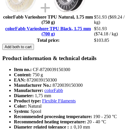
colorFabb Varioshore TPU Natural, 1.75 mm
$51.93
($69.24 /
(750 g)
kg)
colorFabb Varioshore TPU Black, 1.75 mm
$51.93
(700 g)
($74.18 / kg)
Total price:
$103.85
Add both to cart
Product information & technical details
Item no.:
CF-8720039150300
Content:
750 g
EAN:
8720039150300
Manufacturer No.:
8720039150300
Manufacturer:
colorFabb
Diameter:
1,75 mm
Product type:
Flexible Filaments
Color:
Natural
System:
Spool
Recommended processing temperature:
190 - 250 °C
Recommended heating temperature:
20 - 40 °C
Diameter related tolerance :
± 0,10 mm