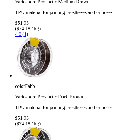
Varioshore Prosthetic Medium Brown
TPU material for printing prostheses and orthoses
$51.93
($74.18 / kg)
4.0 (1)
colorFabb
Varioshore Prosthetic Dark Brown
TPU material for printing prostheses and orthoses
$51.93
($74.18 / kg)