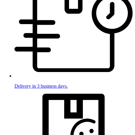
Delivery in 3 business days.