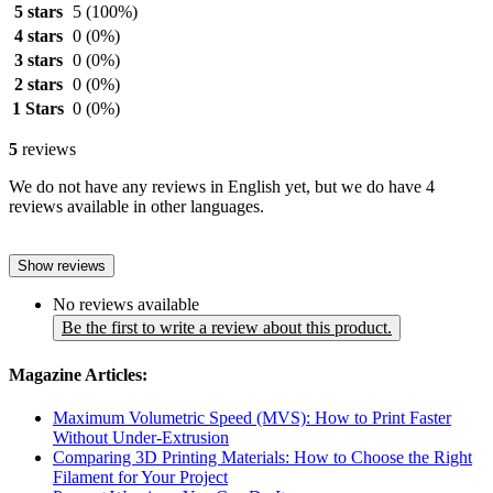
5 stars
5
(100%)
4 stars
0
(0%)
3 stars
0
(0%)
2 stars
0
(0%)
1 Stars
0
(0%)
5
reviews
We do not have any reviews in English yet, but we do have 4
reviews available in other languages.
Show reviews
No reviews available
Be the first to write a review about this product.
Magazine Articles:
Maximum Volumetric Speed (MVS): How to Print Faster
Without Under-Extrusion
Comparing 3D Printing Materials: How to Choose the Right
Filament for Your Project