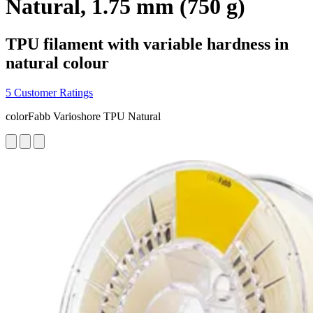
Natural, 1.75 mm (750 g)
TPU filament with variable hardness in
natural colour
5 Customer Ratings
colorFabb Varioshore TPU Natural