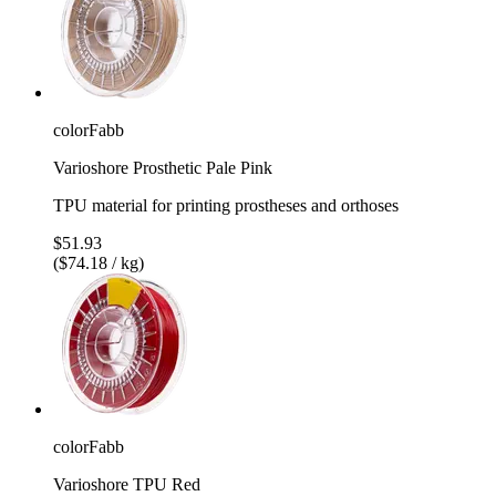
colorFabb
Varioshore Prosthetic Pale Pink
TPU material for printing prostheses and orthoses
$51.93
($74.18 / kg)
colorFabb
Varioshore TPU Red