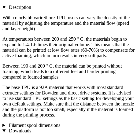
Description
With colorFabb varioShore TPU, users can vary the density of the
material by adjusting the temperature and the material flow (speed
and layer height).
At temperatures between 200 and 250 ° C, the materials begin to
expand to 1.4-1.6 times their original volume. This means that the
material can be printed at low flow rates (60-70%) to compensate for
active foaming, which in turn results in very soft parts.
Between 190 and 200 ° C, the material can be printed without
foaming, which leads to a different feel and harder printing
compared to foamed samples.
The base TPU is a 92A material that works with most standard
extruder settings for Bowden and direct drive systems. It is advised
to use standard TPU settings as the basic setting for developing your
own default settings. Make sure that the distance between the nozzle
and the platform is not too small, especially if the material is foamed
during the printing process.
Filament spool dimensions
Downloads