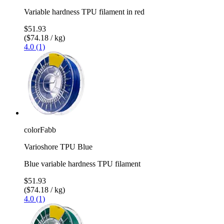
Variable hardness TPU filament in red
$51.93
($74.18 / kg)
4.0 (1)
colorFabb
Varioshore TPU Blue
Blue variable hardness TPU filament
$51.93
($74.18 / kg)
4.0 (1)