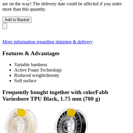
are on the way! The delivery date could be affected if you order
more than this quantity.
Add to Basket
More information regarding shipping & delivery
Features & Advantages
Variable hardness
Active Foam Technology
Reduced weight/density
Soft surface
Frequently bought together with colorFabb
Varioshore TPU Black, 1.75 mm (700 g)