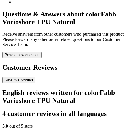
Questions & Answers about colorFabb
Varioshore TPU Natural
Receive answers from other customers who purchased this product.
Please forward any other order-related questions to our Customer
Service Team.
Pose a new question
Customer Reviews
Rate this product
English reviews written for colorFabb
Varioshore TPU Natural
4 customer reviews in all languages
5,0
out of 5 stars