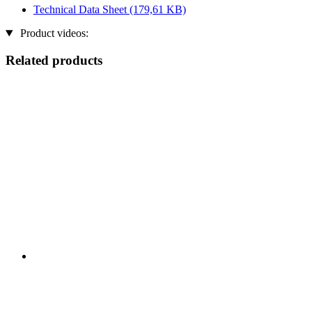
Technical Data Sheet
(179,61 KB)
Product videos:
Related products