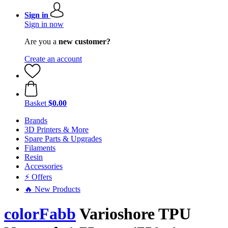
Sign in
Sign in now
Are you a
new customer?
Create an account
Basket
$0.00
Brands
3D Printers & More
Spare Parts & Upgrades
Filaments
Resin
Accessories
⚡ Offers
🔥 New Products
colorFabb
Varioshore TPU