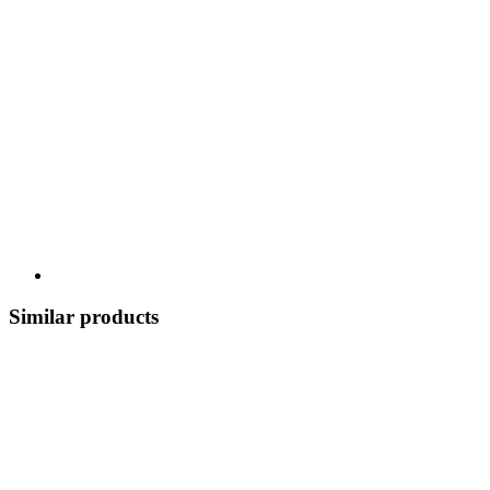
Similar products