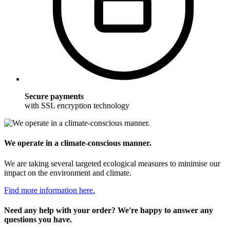
Secure payments
with SSL encryption technology
We operate in a climate-conscious manner.
We are taking several targeted ecological measures to minimise our
impact on the environment and climate.
Find more information here.
Need any help with your order? We're happy to answer any
questions you have.