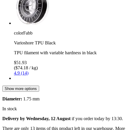
colorFabb
Varioshore TPU Black
TPU filament with variable hardness in black
$51.93
($74.18 / kg)
4.9 (14)
Show more options
Diameter:
1.75 mm
In stock
Delivery by Wednesday, 12 August
if you order
today by 13:30
.
There are only 13 items of this product left in our warehouse. More