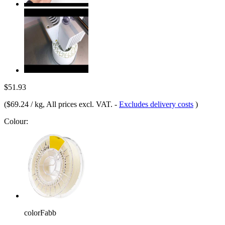
$51.93
(
$69.24 / kg
, All prices excl. VAT.
-
Excludes delivery costs
)
Colour:
colorFabb