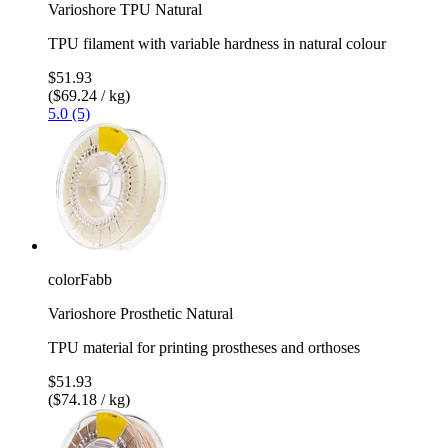
Varioshore TPU Natural
TPU filament with variable hardness in natural colour
$51.93
($69.24 / kg)
5.0 (5)
colorFabb
Varioshore Prosthetic Natural
TPU material for printing prostheses and orthoses
$51.93
($74.18 / kg)