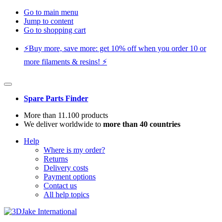
Go to main menu
Jump to content
Go to shopping cart
⚡️Buy more, save more: get 10% off when you order 10 or
more filaments & resins! ⚡️
Spare Parts Finder
More than 11.100 products
We deliver worldwide to
more than 40 countries
Help
Where is my order?
Returns
Delivery costs
Payment options
Contact us
All help topics