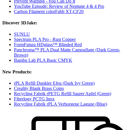
Prevent Warping - You Can Do It
YouTube Episode: Review of Neptune 4 & 4 Pro
Carbon Filament colorFabb XT-CF20
Discover 3DJake:
SUNLU
Spectrum PLA Pro - Rust Copper
FormFutura HDglass™ Blinded Red
Panchroma™ PLA Dual Matte Camouflage (Dark Green-
Brown)
Bambu Lab PLA Basic CMYK
New Products:
rPLA Refill Dunkler Efeu (Dark Ivy Green)
Creality Blank Brass Coins
Recycling Fabrik rPETG Refill Saurer Apfel (Green)
Fiberlogy PCTG Inox
Recycling Fabrik rPLA Verborgene Lagune (Blue)