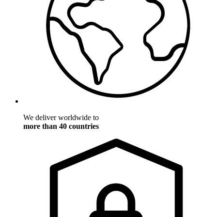
We deliver worldwide to
more than 40 countries