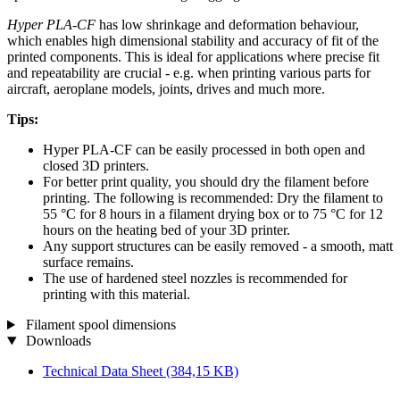
Hyper PLA-CF
has low shrinkage and deformation behaviour,
which enables high dimensional stability and accuracy of fit of the
printed components. This is ideal for applications where precise fit
and repeatability are crucial - e.g. when printing various parts for
aircraft, aeroplane models, joints, drives and much more.
Tips:
Hyper PLA-CF can be easily processed in both open and
closed 3D printers.
For better print quality, you should dry the filament before
printing. The following is recommended: Dry the filament to
55 °C for 8 hours in a filament drying box or to 75 °C for 12
hours on the heating bed of your 3D printer.
Any support structures can be easily removed - a smooth, matt
surface remains.
The use of hardened steel nozzles is recommended for
printing with this material.
Filament spool dimensions
Downloads
Technical Data Sheet
(384,15 KB)