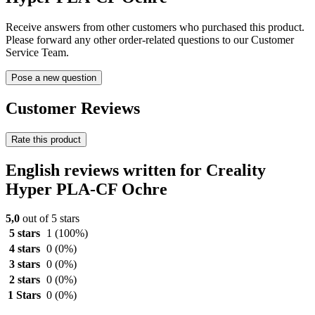
Receive answers from other customers who purchased this product.
Please forward any other order-related questions to our Customer
Service Team.
Pose a new question
Customer Reviews
Rate this product
English reviews written for Creality
Hyper PLA-CF Ochre
5,0
out of 5 stars
5 stars
1
(100%)
4 stars
0
(0%)
3 stars
0
(0%)
2 stars
0
(0%)
1 Stars
0
(0%)