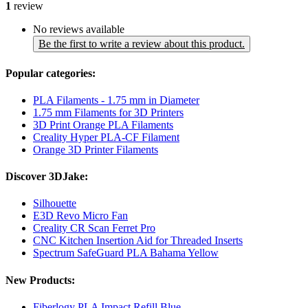
1
review
No reviews available
Be the first to write a review about this product.
Popular categories:
PLA Filaments - 1.75 mm in Diameter
1.75 mm Filaments for 3D Printers
3D Print Orange PLA Filaments
Creality Hyper PLA-CF Filament
Orange 3D Printer Filaments
Discover 3DJake:
Silhouette
E3D Revo Micro Fan
Creality CR Scan Ferret Pro
CNC Kitchen Insertion Aid for Threaded Inserts
Spectrum SafeGuard PLA Bahama Yellow
New Products:
Fiberlogy PLA Impact Refill Blue