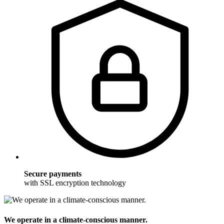
Secure payments
with SSL encryption technology
We operate in a climate-conscious manner.