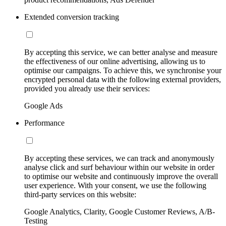
Extended conversion tracking
By accepting this service, we can better analyse and measure
the effectiveness of our online advertising, allowing us to
optimise our campaigns. To achieve this, we synchronise your
encrypted personal data with the following external providers,
provided you already use their services:
Google Ads
Performance
By accepting these services, we can track and anonymously
analyse click and surf behaviour within our website in order
to optimise our website and continuously improve the overall
user experience. With your consent, we use the following
third-party services on this website:
Google Analytics, Clarity, Google Customer Reviews, A/B-
Testing