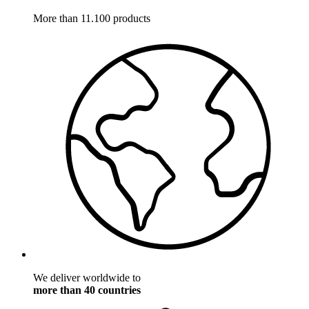
More than 11.100 products
We deliver worldwide to
more than 40 countries