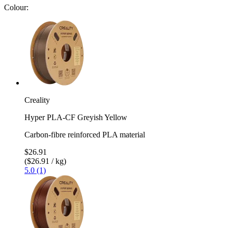
Colour:
Creality
Hyper PLA-CF Greyish Yellow
Carbon-fibre reinforced PLA material
$26.91
($26.91 / kg)
5.0 (1)