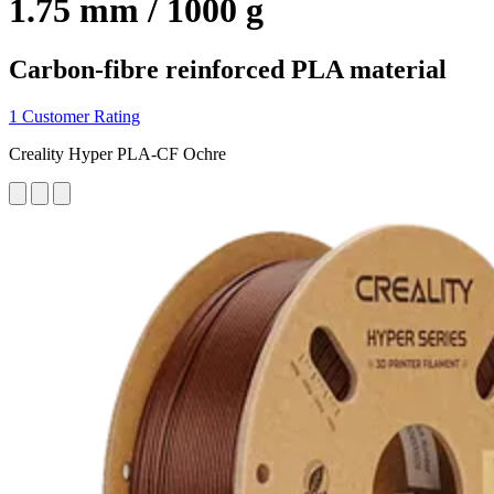
1.75 mm / 1000 g
Carbon-fibre reinforced PLA material
1 Customer Rating
Creality Hyper PLA-CF Ochre