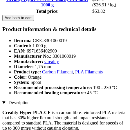
1000 g
($26.91 / kg)
Total price:
$53.82
Add both to cart
Product information & technical details
Item no.:
CRE-3301060019
Content:
1.000 g
EAN:
6971636402909
Manufacturer No.:
3301060019
Manufacturer:
Creality
Diameter:
1,75 mm
Product type:
Carbon Filament
,
PLA Filaments
Color:
Orange
System:
Spool
Recommended processing temperature:
190 - 230 °C
Recommended heating temperature:
45 °C
Description
Creality Hyper PLA-CF
is a carbon fibre-reinforced PLA material
that has 30% higher flexural strength and impact resistance
compared to standard PLA. The material is designed for speeds of
up to 300 mm/s without causing clogging.