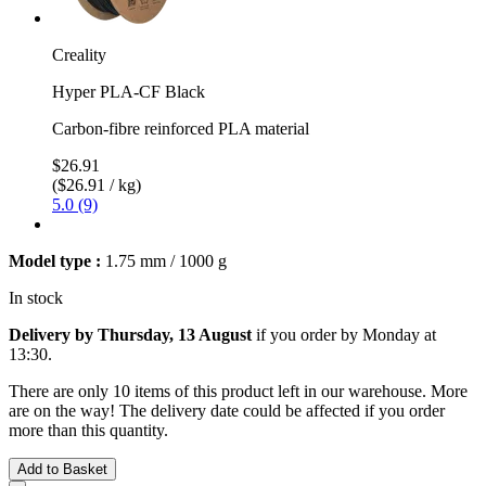
Creality
Hyper PLA-CF Black
Carbon-fibre reinforced PLA material
$26.91
($26.91 / kg)
5.0 (9)
Model type :
1.75 mm / 1000 g
In stock
Delivery by Thursday, 13 August
if you order by
Monday at
13:30
.
There are only 10 items of this product left in our warehouse. More
are on the way! The delivery date could be affected if you order
more than this quantity.
Add to Basket