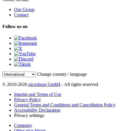
Our Group
Contact
Follow us on
Change country / language
© 2010-2026
niceshops GmbH
- All rights reserved.
Imprint and Terms of Use
Privacy Policy
General Terms and Conditions and Cancellation Policy
Accessibility Declaration
Privacy setttings
Company
Other nice Shops