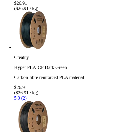
$26.91
($26.91 / kg)
Creality
Hyper PLA-CF Dark Green
Carbon-fibre reinforced PLA material
$26.91
($26.91 / kg)
5.0 (2)