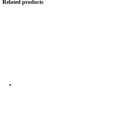
Related products