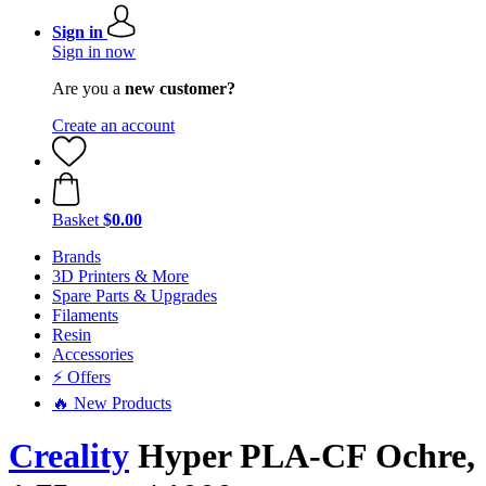
Sign in
Sign in now
Are you a
new customer?
Create an account
Basket
$0.00
Brands
3D Printers & More
Spare Parts & Upgrades
Filaments
Resin
Accessories
⚡ Offers
🔥 New Products
Creality
Hyper PLA-CF Ochre,