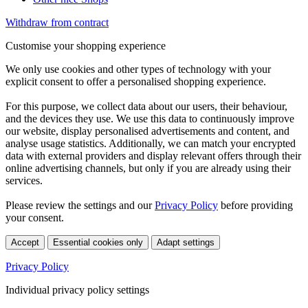
Withdraw from contract
Customise your shopping experience
We only use cookies and other types of technology with your
explicit consent to offer a personalised shopping experience.
For this purpose, we collect data about our users, their behaviour,
and the devices they use. We use this data to continuously improve
our website, display personalised advertisements and content, and
analyse usage statistics. Additionally, we can match your encrypted
data with external providers and display relevant offers through their
online advertising channels, but only if you are already using their
services.
Please review the settings and our
Privacy Policy
before providing
your consent.
Accept
Essential cookies only
Adapt settings
Privacy Policy
Individual privacy policy settings