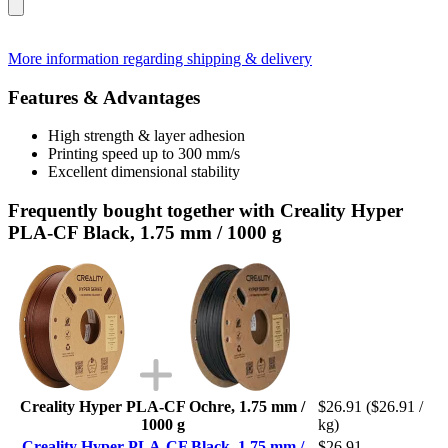
More information regarding shipping & delivery
Features & Advantages
High strength & layer adhesion
Printing speed up to 300 mm/s
Excellent dimensional stability
Frequently bought together with Creality Hyper
PLA-CF Black, 1.75 mm / 1000 g
Creality Hyper PLA-CF Ochre, 1.75 mm /
$26.91
($26.91 /
1000 g
kg)
Creality Hyper PLA-CF Black, 1.75 mm /
$26.91