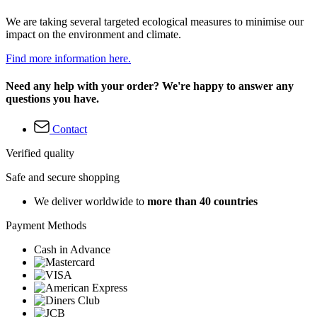
We are taking several targeted ecological measures to minimise our
impact on the environment and climate.
Find more information here.
Need any help with your order? We're happy to answer any
questions you have.
Contact
Verified quality
Safe and secure shopping
We deliver worldwide to
more than 40 countries
Payment Methods
Cash in Advance