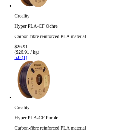
Creality
Hyper PLA-CF Ochre
Carbon-fibre reinforced PLA material
$26.91
($26.91 / kg)
5.0 (1)
Creality
Hyper PLA-CF Purple
Carbon-fibre reinforced PLA material