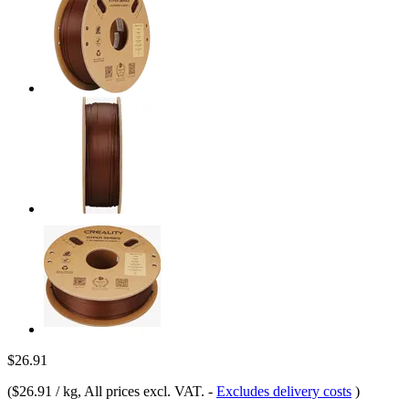
$26.91
(
$26.91 / kg
, All prices excl. VAT.
-
Excludes delivery costs
)