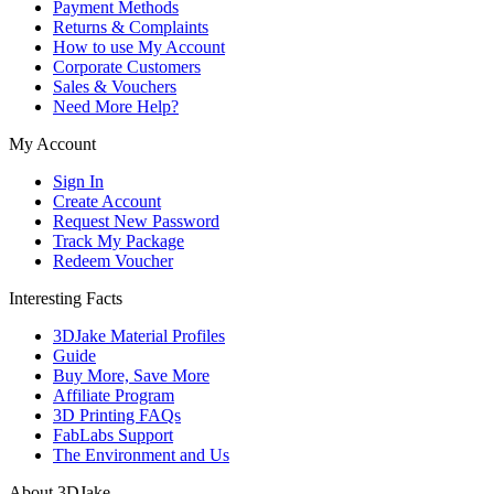
Payment Methods
Returns & Complaints
How to use My Account
Corporate Customers
Sales & Vouchers
Need More Help?
My Account
Sign In
Create Account
Request New Password
Track My Package
Redeem Voucher
Interesting Facts
3DJake Material Profiles
Guide
Buy More, Save More
Affiliate Program
3D Printing FAQs
FabLabs Support
The Environment and Us
About 3DJake