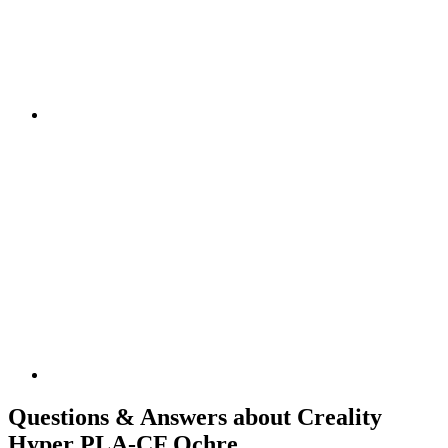
Questions & Answers about Creality
Hyper PLA-CF Ochre