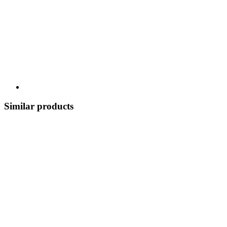
Similar products