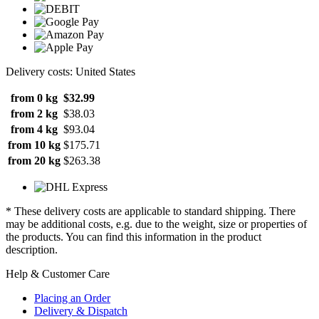
Delivery costs: United States
from 0 kg
$32.99
from 2 kg
$38.03
from 4 kg
$93.04
from 10 kg
$175.71
from 20 kg
$263.38
* These delivery costs are applicable to standard shipping. There
may be additional costs, e.g. due to the weight, size or properties of
the products. You can find this information in the product
description.
Help & Customer Care
Placing an Order
Delivery & Dispatch