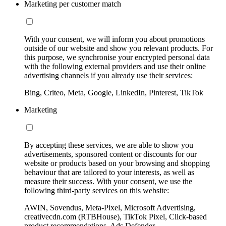
Marketing per customer match
With your consent, we will inform you about promotions
outside of our website and show you relevant products. For
this purpose, we synchronise your encrypted personal data
with the following external providers and use their online
advertising channels if you already use their services:
Bing, Criteo, Meta, Google, LinkedIn, Pinterest, TikTok
Marketing
By accepting these services, we are able to show you
advertisements, sponsored content or discounts for our
website or products based on your browsing and shopping
behaviour that are tailored to your interests, as well as
measure their success. With your consent, we use the
following third-party services on this website:
AWIN, Sovendus, Meta-Pixel, Microsoft Advertising,
creativecdn.com (RTBHouse), TikTok Pixel, Click-based
product recommendations, Ads Defender