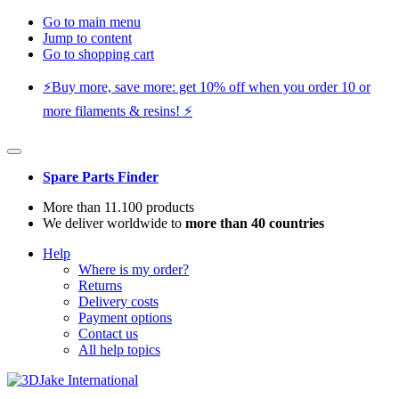
Go to main menu
Jump to content
Go to shopping cart
⚡️Buy more, save more: get 10% off when you order 10 or
more filaments & resins! ⚡️
Spare Parts Finder
More than 11.100 products
We deliver worldwide to
more than 40 countries
Help
Where is my order?
Returns
Delivery costs
Payment options
Contact us
All help topics