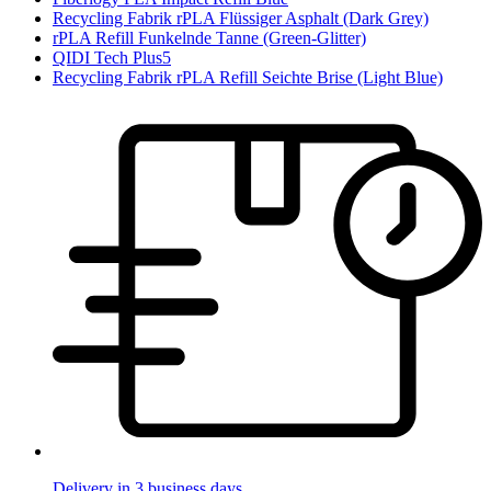
Recycling Fabrik rPLA Flüssiger Asphalt (Dark Grey)
rPLA Refill Funkelnde Tanne (Green-Glitter)
QIDI Tech Plus5
Recycling Fabrik rPLA Refill Seichte Brise (Light Blue)
Delivery in 3 business days.