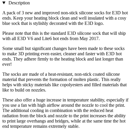
Description
A pack of 3 new and improved non-stick silicone socks for E3D hot
ends. Keep your heating block clean and well insulated with a cosy
blue sock that is stylishly decorated with the E3D logo.
Please note that this is the standard E3D silicone sock that will ship
with all E3D V6 and Lite6 hot ends from May 2017.
Some small but significant changes have been made to these socks
to make 3D printing even easier, cleaner and faster with E3D hot
ends. They adhere firmly to the heating block and last longer than
ever!
The socks are made of a heat-resistant, non-stick coated silicone
material that prevents the formation of molten plastic. This really
helps with sticky materials like copolyesters and filled materials that
like to build on nozzles.
These also offer a huge increase in temperature stability, especially if
you use a fan with high airflow around the nozzle to cool the print.
The additional cooling in combination with the reduced heat
radiation from the block and nozzle to the print increases the ability
to print large overhangs and bridges, while at the same time the hot
end temperature remains extremely stable.