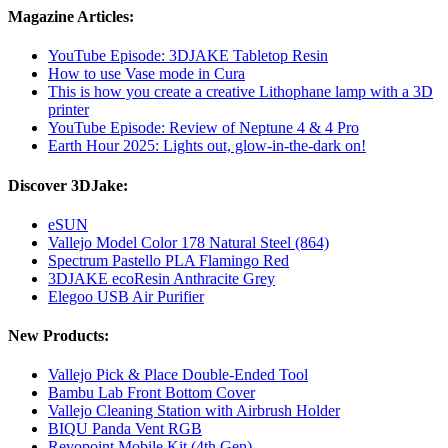
Magazine Articles:
YouTube Episode: 3DJAKE Tabletop Resin
How to use Vase mode in Cura
This is how you create a creative Lithophane lamp with a 3D
printer
YouTube Episode: Review of Neptune 4 & 4 Pro
Earth Hour 2025: Lights out, glow-in-the-dark on!
Discover 3DJake:
eSUN
Vallejo Model Color 178 Natural Steel (864)
Spectrum Pastello PLA Flamingo Red
3DJAKE ecoResin Anthracite Grey
Elegoo USB Air Purifier
New Products:
Vallejo Pick & Place Double-Ended Tool
Bambu Lab Front Bottom Cover
Vallejo Cleaning Station with Airbrush Holder
BIQU Panda Vent RGB
Revopoint Mobile Kit (4th Gen)