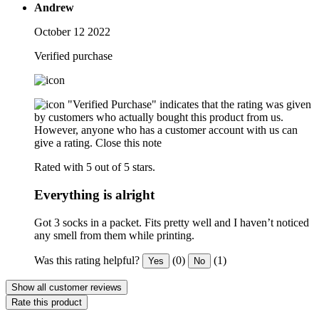
Andrew
October 12 2022
Verified purchase
"Verified Purchase" indicates that the rating was given
by customers who actually bought this product from us.
However, anyone who has a customer account with us can
give a rating.
Close this note
Rated with 5 out of 5 stars.
Everything is alright
Got 3 socks in a packet. Fits pretty well and I haven’t noticed
any smell from them while printing.
Was this rating helpful?
(0)
(1)
Yes
No
Show all customer reviews
Rate this product