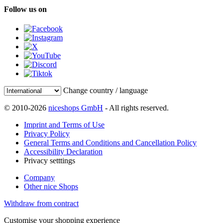
Follow us on
Change country / language
© 2010-2026
niceshops GmbH
- All rights reserved.
Imprint and Terms of Use
Privacy Policy
General Terms and Conditions and Cancellation Policy
Accessibility Declaration
Privacy setttings
Company
Other nice Shops
Withdraw from contract
Customise your shopping experience