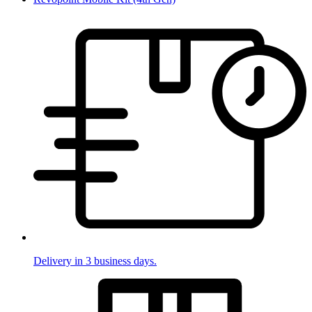
Delivery in 3 business days.