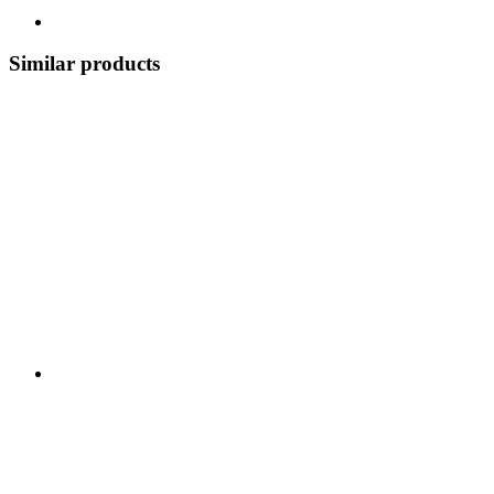
Similar products