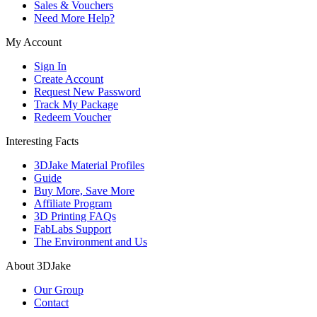
Sales & Vouchers
Need More Help?
My Account
Sign In
Create Account
Request New Password
Track My Package
Redeem Voucher
Interesting Facts
3DJake Material Profiles
Guide
Buy More, Save More
Affiliate Program
3D Printing FAQs
FabLabs Support
The Environment and Us
About 3DJake
Our Group
Contact