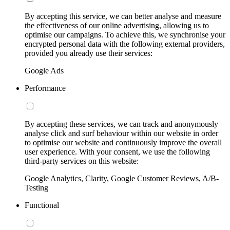
By accepting this service, we can better analyse and measure
the effectiveness of our online advertising, allowing us to
optimise our campaigns. To achieve this, we synchronise your
encrypted personal data with the following external providers,
provided you already use their services:
Google Ads
Performance
By accepting these services, we can track and anonymously
analyse click and surf behaviour within our website in order
to optimise our website and continuously improve the overall
user experience. With your consent, we use the following
third-party services on this website:
Google Analytics, Clarity, Google Customer Reviews, A/B-
Testing
Functional