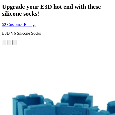
Upgrade your E3D hot end with these
silicone socks!
52 Customer Ratings
E3D V6 Silicone Socks