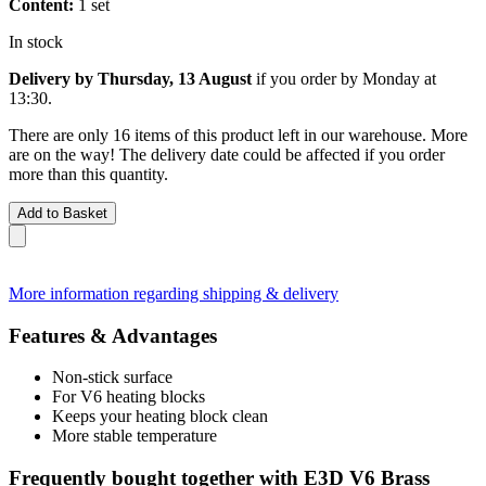
Content:
1 set
In stock
Delivery by Thursday, 13 August
if you order by
Monday at
13:30
.
There are only 16 items of this product left in our warehouse. More
are on the way! The delivery date could be affected if you order
more than this quantity.
Add to Basket
More information regarding shipping & delivery
Features & Advantages
Non-stick surface
For V6 heating blocks
Keeps your heating block clean
More stable temperature
Frequently bought together with E3D V6 Brass