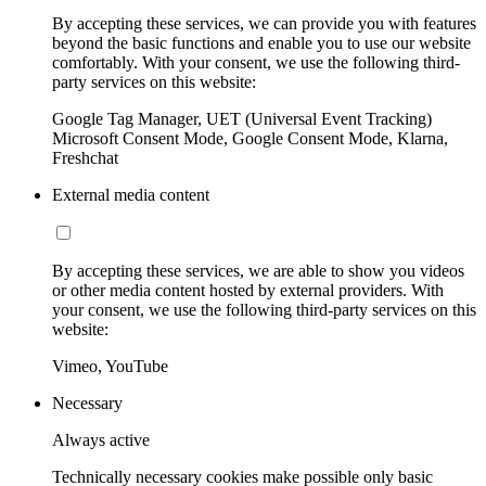
By accepting these services, we can provide you with features
beyond the basic functions and enable you to use our website
comfortably. With your consent, we use the following third-
party services on this website:
Google Tag Manager, UET (Universal Event Tracking)
Microsoft Consent Mode, Google Consent Mode, Klarna,
Freshchat
External media content
By accepting these services, we are able to show you videos
or other media content hosted by external providers. With
your consent, we use the following third-party services on this
website:
Vimeo, YouTube
Necessary
Always active
Technically necessary cookies make possible only basic