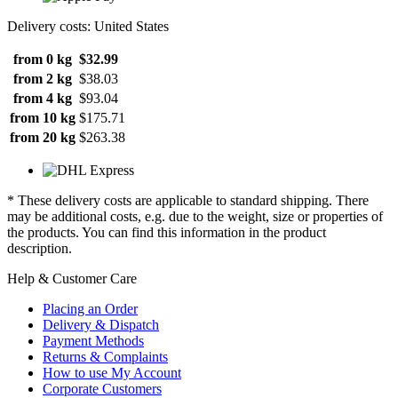
Delivery costs: United States
from 0 kg
$32.99
from 2 kg
$38.03
from 4 kg
$93.04
from 10 kg
$175.71
from 20 kg
$263.38
* These delivery costs are applicable to standard shipping. There
may be additional costs, e.g. due to the weight, size or properties of
the products. You can find this information in the product
description.
Help & Customer Care
Placing an Order
Delivery & Dispatch
Payment Methods
Returns & Complaints
How to use My Account
Corporate Customers