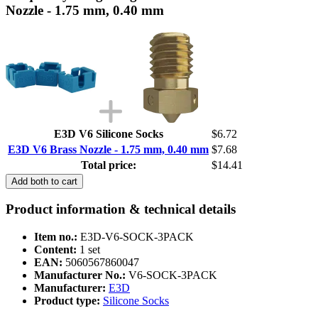
Nozzle - 1.75 mm, 0.40 mm
E3D V6 Silicone Socks
$6.72
E3D V6 Brass Nozzle - 1.75 mm, 0.40 mm
$7.68
Total price:
$14.41
Add both to cart
Product information & technical details
Item no.:
E3D-V6-SOCK-3PACK
Content:
1 set
EAN:
5060567860047
Manufacturer No.:
V6-SOCK-3PACK
Manufacturer:
E3D
Product type:
Silicone Socks