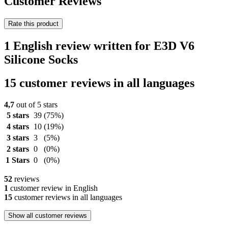
Customer Reviews
Rate this product
1 English review written for E3D V6
Silicone Socks
15 customer reviews in all languages
4,7
out of 5 stars
5 stars
39
(75%)
4 stars
10
(19%)
3 stars
3
(5%)
2 stars
0
(0%)
1 Stars
0
(0%)
52
reviews
1
customer review in English
15
customer reviews in all languages
Show all customer reviews