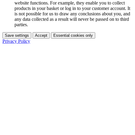
website functions. For example, they enable you to collect
products in your basket or log in to your customer account. It
is not possible for us to draw any conclusions about you, and
any data collected as a result will never be passed on to third
parties.
Save settings
Accept
Essential cookies only
Privacy Policy