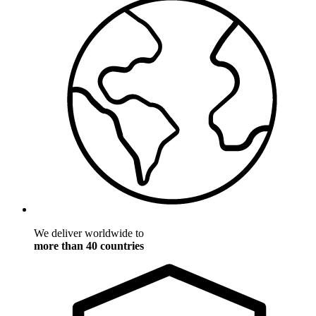
We deliver worldwide to
more than 40 countries