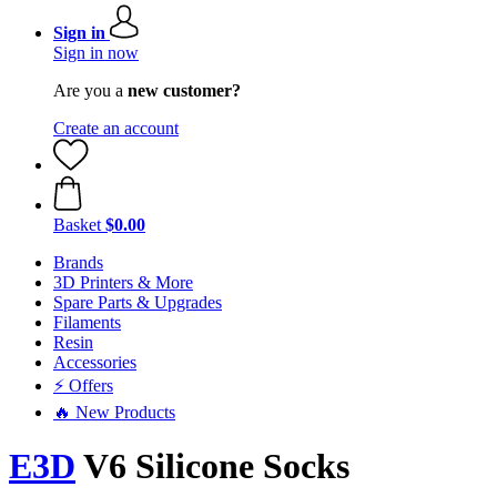
Sign in
Sign in now
Are you a
new customer?
Create an account
Basket
$0.00
Brands
3D Printers & More
Spare Parts & Upgrades
Filaments
Resin
Accessories
⚡ Offers
🔥 New Products
E3D
V6 Silicone Socks