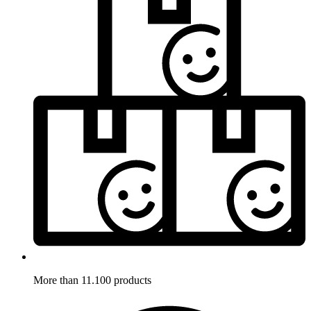
More than 11.100 products