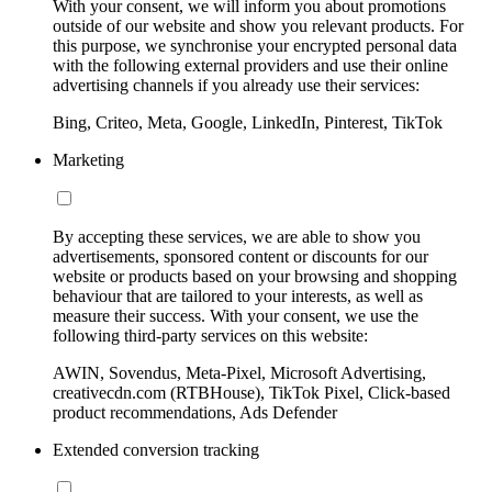
With your consent, we will inform you about promotions
outside of our website and show you relevant products. For
this purpose, we synchronise your encrypted personal data
with the following external providers and use their online
advertising channels if you already use their services:
Bing, Criteo, Meta, Google, LinkedIn, Pinterest, TikTok
Marketing
By accepting these services, we are able to show you
advertisements, sponsored content or discounts for our
website or products based on your browsing and shopping
behaviour that are tailored to your interests, as well as
measure their success. With your consent, we use the
following third-party services on this website:
AWIN, Sovendus, Meta-Pixel, Microsoft Advertising,
creativecdn.com (RTBHouse), TikTok Pixel, Click-based
product recommendations, Ads Defender
Extended conversion tracking