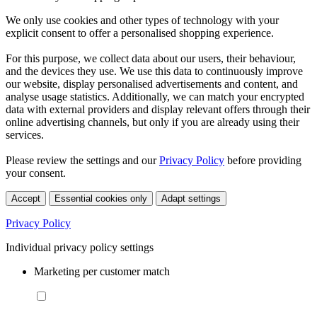
We only use cookies and other types of technology with your
explicit consent to offer a personalised shopping experience.
For this purpose, we collect data about our users, their behaviour,
and the devices they use. We use this data to continuously improve
our website, display personalised advertisements and content, and
analyse usage statistics. Additionally, we can match your encrypted
data with external providers and display relevant offers through their
online advertising channels, but only if you are already using their
services.
Please review the settings and our
Privacy Policy
before providing
your consent.
Accept
Essential cookies only
Adapt settings
Privacy Policy
Individual privacy policy settings
Marketing per customer match