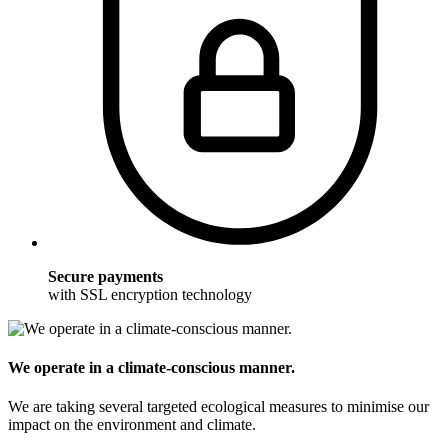
Secure payments
with SSL encryption technology
We operate in a climate-conscious manner.
We are taking several targeted ecological measures to minimise our
impact on the environment and climate.