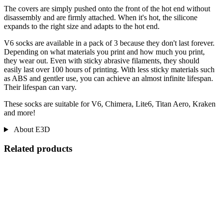
The covers are simply pushed onto the front of the hot end without
disassembly and are firmly attached. When it's hot, the silicone
expands to the right size and adapts to the hot end.
V6 socks are available in a pack of 3 because they don't last forever.
Depending on what materials you print and how much you print,
they wear out. Even with sticky abrasive filaments, they should
easily last over 100 hours of printing. With less sticky materials such
as ABS and gentler use, you can achieve an almost infinite lifespan.
Their lifespan can vary.
These socks are suitable for V6, Chimera, Lite6, Titan Aero, Kraken
and more!
About E3D
Related products