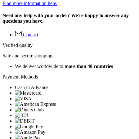
Find more information here.
Need any help with your order? We're happy to answer any
questions you have.
Contact
Verified quality
Safe and secure shopping
We deliver worldwide to
more than 40 countries
Payment Methods
Cash in Advance