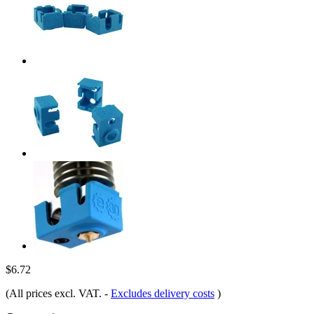
$6.72
(All prices excl. VAT.
-
Excludes delivery costs
)