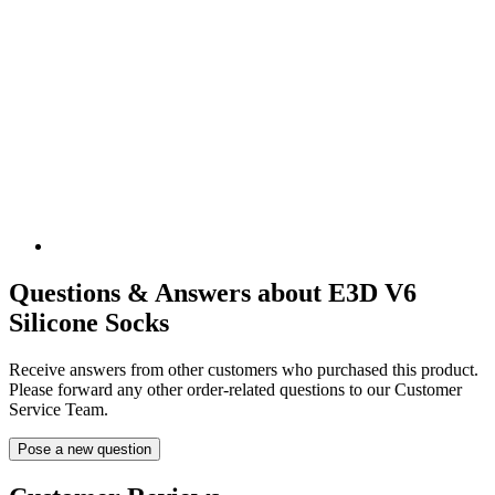
Questions & Answers about E3D V6
Silicone Socks
Receive answers from other customers who purchased this product.
Please forward any other order-related questions to our Customer
Service Team.
Pose a new question