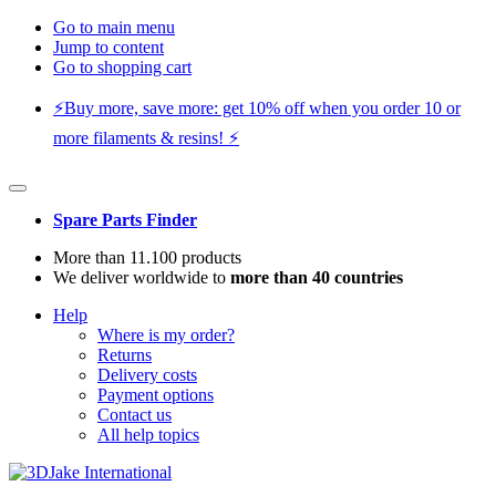
Go to main menu
Jump to content
Go to shopping cart
⚡️Buy more, save more: get 10% off when you order 10 or
more filaments & resins! ⚡️
Spare Parts Finder
More than 11.100 products
We deliver worldwide to
more than 40 countries
Help
Where is my order?
Returns
Delivery costs
Payment options
Contact us
All help topics