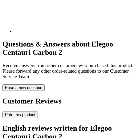
Questions & Answers about Elegoo
Centauri Carbon 2
Receive answers from other customers who purchased this product.
Please forward any other order-related questions to our Customer
Service Team.
Pose a new question
Customer Reviews
Rate this product
English reviews written for Elegoo
Centauri Carbon 2