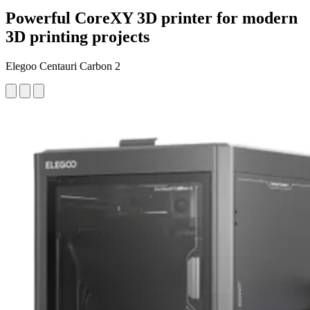
Powerful CoreXY 3D printer for modern
3D printing projects
Elegoo Centauri Carbon 2