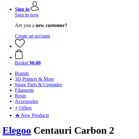
Sign in
Sign in now
Are you a
new customer?
Create an account
Basket
$0.00
Brands
3D Printers & More
Spare Parts & Upgrades
Filaments
Resin
Accessories
⚡ Offers
🔥 New Products
Elegoo
Centauri Carbon 2