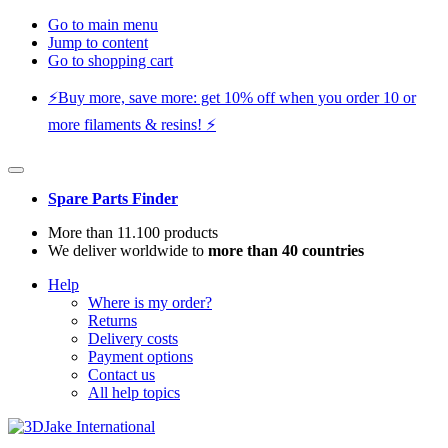
Go to main menu
Jump to content
Go to shopping cart
⚡️Buy more, save more: get 10% off when you order 10 or
more filaments & resins! ⚡️
Spare Parts Finder
More than 11.100 products
We deliver worldwide to
more than 40 countries
Help
Where is my order?
Returns
Delivery costs
Payment options
Contact us
All help topics