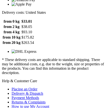
Delivery costs: United States
from 0 kg
$33.01
from 2 kg
$38.05
from 4 kg
$93.10
from 10 kg
$175.82
from 20 kg
$263.54
* These delivery costs are applicable to standard shipping. There
may be additional costs, e.g. due to the weight, size or properties of
the products. You can find this information in the product
description.
Help & Customer Care
Placing an Order
Delivery & Dispatch
Payment Methods
Returns & Complaints
How to use My Account