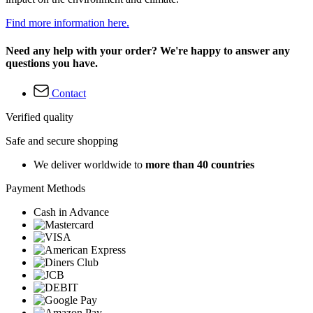
Find more information here.
Need any help with your order? We're happy to answer any
questions you have.
Contact
Verified quality
Safe and secure shopping
We deliver worldwide to
more than 40 countries
Payment Methods
Cash in Advance