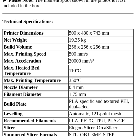
► Please Note:
The filament spool shown in the photos is NOT
included in the box.
Technical Specifications:
Printer Dimensions
500 x 480 x 743 mm
Net Weight
19.35 kg
Build Volume
256 x 256 x 256 mm
Max. Printing Speed
500 mm/s
Max. Acceleration
20000 mm/s²
Max. Heated Bed
110°C
Temperature
Max. Printing Temperature
350°C
Nozzle Diameter
0.4 mm
Filament Diameter
1.75 mm
PLA-specific and textured PEI,
Build Plate
dual-sided
Levelling
Automatic, 121-point mesh
Recommended Filaments
PLA, PETG, TPU, PLA-CF
Slicer
Elegoo Slicer, OrcaSlicer
Supported Slicer Formats
STL, OBJ, 3MF, STEP