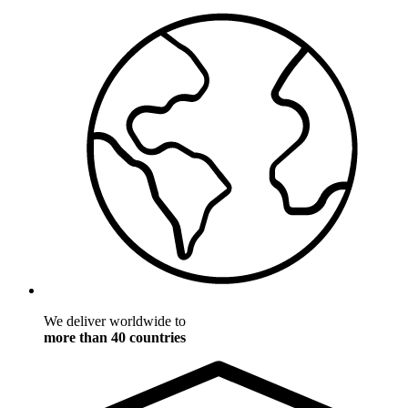
We deliver worldwide to
more than 40 countries