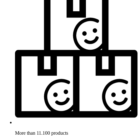
More than 11.100 products