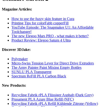
Magazine Articles:
How to use the fuzzy skin feature in Cura
Printing Tips for colorFabb copperFill
YouTube Episode: The Snapmaker U1: An Affordable
Toolchanger!
The new Elegoo Mars PRO - what makes it better?
Product Review: Elegoo Saturn 4 Ultra
Discover 3DJake:
Polymaker
Micro-Swiss Tension Lever for Direct Drive Extruders
The Army Painter Paint Mixing Empty Bottles
SUNLU PLA Transparent
Spectrum ReFill PLA Carbon Black
New Products:
Recycling Fabrik rPLA Flüssiger Asphalt (Dark Grey)
Prusament PLA Azure Blue Refill (NFC)
Recycling Fabrik rPLA Refill Kühlende Zitrone (Yellow)