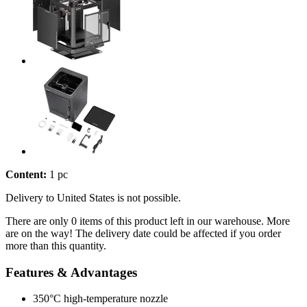
Content:
1 pc
Delivery to United States is not possible.
There are only 0 items of this product left in our warehouse. More
are on the way! The delivery date could be affected if you order
more than this quantity.
Features & Advantages
350°C high-temperature nozzle