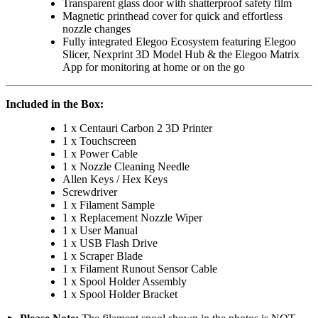
Transparent glass door with shatterproof safety film
Magnetic printhead cover for quick and effortless
nozzle changes
Fully integrated Elegoo Ecosystem featuring Elegoo
Slicer, Nexprint 3D Model Hub & the Elegoo Matrix
App for monitoring at home or on the go
Included in the Box:
1 x Centauri Carbon 2 3D Printer
1 x Touchscreen
1 x Power Cable
1 x Nozzle Cleaning Needle
Allen Keys / Hex Keys
Screwdriver
1 x Filament Sample
1 x Replacement Nozzle Wiper
1 x User Manual
1 x USB Flash Drive
1 x Scraper Blade
1 x Filament Runout Sensor Cable
1 x Spool Holder Assembly
1 x Spool Holder Bracket