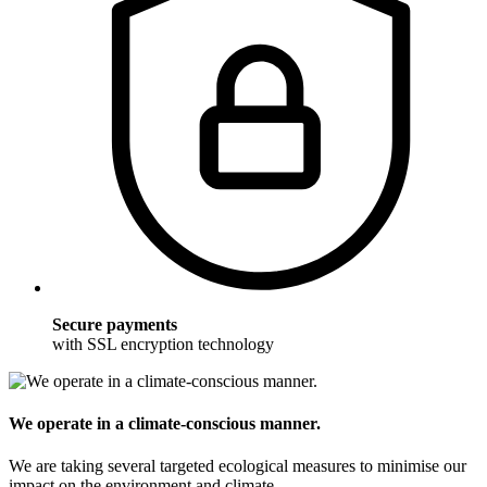
Secure payments
with SSL encryption technology
We operate in a climate-conscious manner.
We are taking several targeted ecological measures to minimise our
impact on the environment and climate.