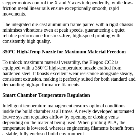
stepper motors control the X and Y axes independently, while low-
friction metal linear rails ensure exceptionally smooth, rapid
movements.
The integrated die-cast aluminium frame paired with a rigid chassis
minimises vibrations even at peak speeds, guaranteeing a quiet,
reliable performance for stress-free, high-speed printing with
consistently high quality.
350°C High-Temp Nozzle for Maximum Material Freedom
To unlock maximum material versatility, the Elegoo CC2 is
equipped with a 350°C high-temperature nozzle crafted from
hardened steel. It boasts excellent wear resistance alongside steady,
consistent extrusion, making it perfectly suited for both standard and
demanding high-performance filaments.
Smart Chamber Temperature Regulation
Intelligent temperature management ensures optimal conditions
inside the build chamber at all times. A newly developed automated
louvre system regulates airflow by opening or closing vents
depending on the material being used. When printing PLA, the
temperature is lowered, whereas engineering filaments benefit from
a stable, fully enclosed build environment.