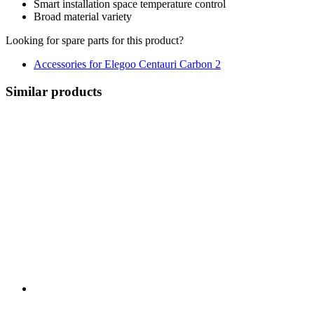
Smart installation space temperature control
Broad material variety
Looking for spare parts for this product?
Accessories for Elegoo Centauri Carbon 2
Similar products