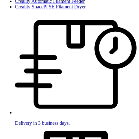
Creality Automatic Filament Feeder
Creality SpacePi SE Filament Dryer
Delivery in 3 business days.