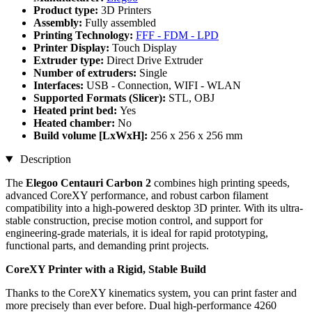
Product type:
3D Printers
Assembly:
Fully assembled
Printing Technology:
FFF - FDM - LPD
Printer Display:
Touch Display
Extruder type:
Direct Drive Extruder
Number of extruders:
Single
Interfaces:
USB - Connection, WIFI - WLAN
Supported Formats (Slicer):
STL, OBJ
Heated print bed:
Yes
Heated chamber:
No
Build volume [LxWxH]:
256 x 256 x 256 mm
Description
The
Elegoo Centauri Carbon 2
combines high printing speeds,
advanced CoreXY performance, and robust carbon filament
compatibility into a high-powered desktop 3D printer. With its ultra-
stable construction, precise motion control, and support for
engineering-grade materials, it is ideal for rapid prototyping,
functional parts, and demanding print projects.
CoreXY Printer with a Rigid, Stable Build
Thanks to the CoreXY kinematics system, you can print faster and
more precisely than ever before. Dual high-performance 4260