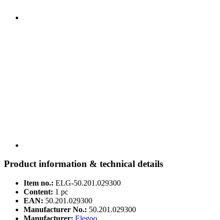
Product information & technical details
Item no.:
ELG-50.201.029300
Content:
1 pc
EAN:
50.201.029300
Manufacturer No.:
50.201.029300
Manufacturer:
Elegoo