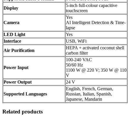
5-inch full-colour capacitive
Display
touchscreen
Yes
Camera
AI Intelligent Detection & Time-
lapse
LED Light
Yes
Interface
USB, WiFi
HEPA + activated coconut shell
Air Purification
carbon filter
100-240 VAC
50/60 Hz
Power Input
1100 W @ 220 V; 350 W @ 110
V
Power Output
24 V
English, French, German,
Supported Languages
Russian, Italian, Spanish,
Japanese, Mandarin
Related products