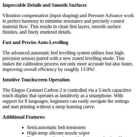
Impeccable Details and Smooth Surfaces
Vibration compensation (input shaping) and Pressure Advance work
in perfect harmony to minimise resonance and precisely control
material flow. This results in clean first layers, smooth surface
finishes, and finely rendered details.
Fast and Precise Auto-Levelling
The advanced automatic bed levelling system utilises four high-
precision sensors paired with a new zoned levelling mode. This
makes the calibration process not only more accurate but also faster,
improving overall efficiency by roughly 13.9%!
Intuitive Touchscreen Operation
The Elegoo Centauri Carbon 2 is controlled via a 5-inch capacitive
touch display that operates as intuitively as a smartphone. With
support for 8 languages, beginners can easily navigate the settings
and start printing without a steep learning curve.
Additional Features:
Semi-automatic belt tensioners
High-temp silicone nozzle wiper