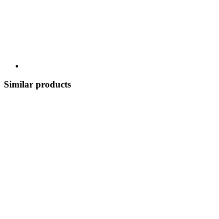
Similar products