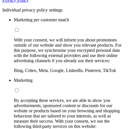
Privacy Policy
Individual privacy policy settings
Marketing per customer match
With your consent, we will inform you about promotions
outside of our website and show you relevant products. For
this purpose, we synchronise your encrypted personal data
with the following external providers and use their online
advertising channels if you already use their services:
Bing, Criteo, Meta, Google, LinkedIn, Pinterest, TikTok
Marketing
By accepting these services, we are able to show you
advertisements, sponsored content or discounts for our
website or products based on your browsing and shopping
behaviour that are tailored to your interests, as well as
measure their success. With your consent, we use the
following third-party services on this website: