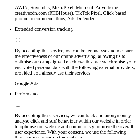
AWIN, Sovendus, Meta-Pixel, Microsoft Advertising,
creativecdn.com (RTBHouse), TikTok Pixel, Click-based
product recommendations, Ads Defender
Extended conversion tracking
By accepting this service, we can better analyse and measure
the effectiveness of our online advertising, allowing us to
optimise our campaigns. To achieve this, we synchronise your
encrypted personal data with the following external providers,
provided you already use their services:
Google Ads
Performance
By accepting these services, we can track and anonymously
analyse click and surf behaviour within our website in order
to optimise our website and continuously improve the overall
user experience. With your consent, we use the following
third-party services on this website: