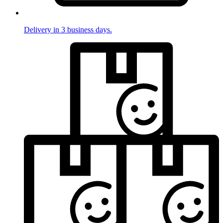
Delivery in 3 business days.