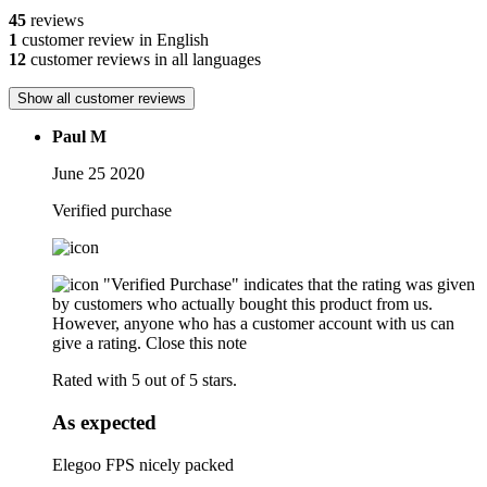
45
reviews
1
customer review in English
12
customer reviews in all languages
Show all customer reviews
Paul M
June 25 2020
Verified purchase
"Verified Purchase" indicates that the rating was given
by customers who actually bought this product from us.
However, anyone who has a customer account with us can
give a rating.
Close this note
Rated with 5 out of 5 stars.
As expected
Elegoo FPS nicely packed