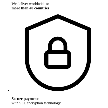
We deliver worldwide to
more than 40 countries
Secure payments
with SSL encryption technology