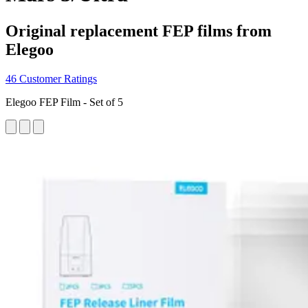
Original replacement FEP films from
Elegoo
46 Customer Ratings
Elegoo FEP Film - Set of 5