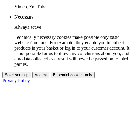
Vimeo, YouTube
Necessary
Always active
Technically necessary cookies make possible only basic
website functions. For example, they enable you to collect
products in your basket or log in to your customer account. It
is not possible for us to draw any conclusions about you, and
any data collected as a result will never be passed on to third
parties.
Save settings
Accept
Essential cookies only
Privacy Policy