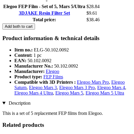
Elegoo FEP Film - Set of 5, Mars 5/Ultra
$28.84
3DJAKE Resin Filter Set
$9.61
Total price:
$38.46
Add both to cart
Product information & technical details
Item no.:
ELG-50.102.0092
Content:
1 pc
EAN:
50.102.0092
Manufacturer No.:
50.102.0092
Manufacturer:
Elegoo
Product type:
FEP Films
Compatible with 3D Printers :
Elegoo Mars Pro
,
Elegoo
Saturn
,
Elegoo Mars 3
,
Elegoo Mars 3 Pro
,
Elegoo Mars 4
,
Elegoo Mars 4 Ultra
,
Elegoo Mars 5
,
Elegoo Mars 5 Ultra
Description
This is a set of 5 replacement FEP films from Elegoo.
Related products