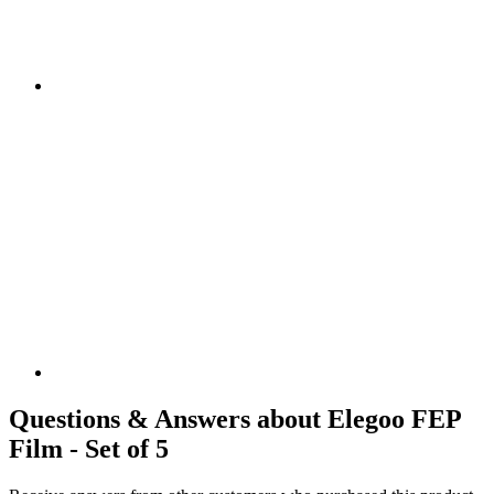
Questions & Answers about Elegoo FEP
Film - Set of 5