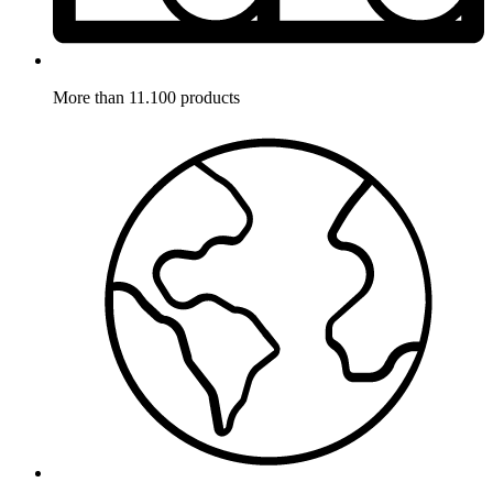
More than 11.100 products