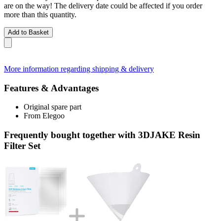
are on the way! The delivery date could be affected if you order
more than this quantity.
Add to Basket
More information regarding shipping & delivery
Features & Advantages
Original spare part
From Elegoo
Frequently bought together with 3DJAKE Resin
Filter Set