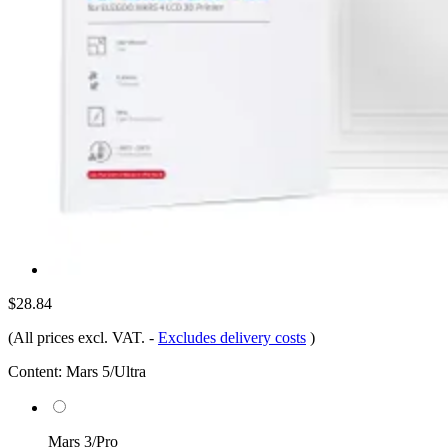
$28.84
(All prices excl. VAT.
-
Excludes delivery costs
)
Content:
Mars 5/Ultra
Mars 3/Pro