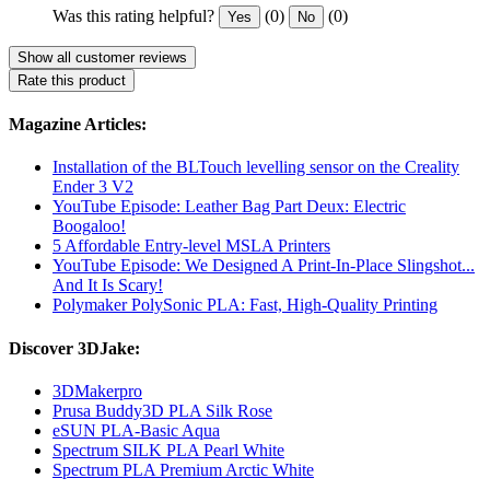
Was this rating helpful?
(0)
(0)
Yes
No
Show all customer reviews
Rate this product
Magazine Articles:
Installation of the BLTouch levelling sensor on the Creality
Ender 3 V2
YouTube Episode: Leather Bag Part Deux: Electric
Boogaloo!
5 Affordable Entry-level MSLA Printers
YouTube Episode: We Designed A Print-In-Place Slingshot...
And It Is Scary!
Polymaker PolySonic PLA: Fast, High-Quality Printing
Discover 3DJake:
3DMakerpro
Prusa Buddy3D PLA Silk Rose
eSUN PLA-Basic Aqua
Spectrum SILK PLA Pearl White
Spectrum PLA Premium Arctic White