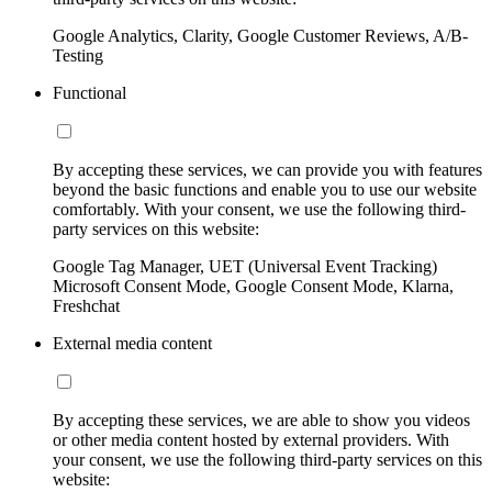
Google Analytics, Clarity, Google Customer Reviews, A/B-
Testing
Functional
By accepting these services, we can provide you with features
beyond the basic functions and enable you to use our website
comfortably. With your consent, we use the following third-
party services on this website:
Google Tag Manager, UET (Universal Event Tracking)
Microsoft Consent Mode, Google Consent Mode, Klarna,
Freshchat
External media content
By accepting these services, we are able to show you videos
or other media content hosted by external providers. With
your consent, we use the following third-party services on this
website: