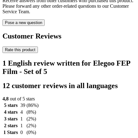
Receive answers from other customers who purchased this product.
Please forward any other order-related questions to our Customer
Service Team.
Pose a new question
Customer Reviews
Rate this product
1 English review written for Elegoo FEP
Film - Set of 5
12 customer reviews in all languages
4,8
out of 5 stars
5 stars
39
(86%)
4 stars
4
(8%)
3 stars
1
(2%)
2 stars
1
(2%)
1 Stars
0
(0%)