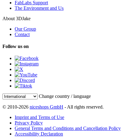
FabLabs Support
The Environment and Us
About 3DJake
Our Group
Contact
Follow us on
Change country / language
© 2010-2026
niceshops GmbH
- All rights reserved.
Imprint and Terms of Use
Privacy Policy
General Terms and Conditions and Cancellation Policy
Accessibility Declaration