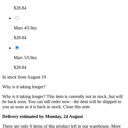
$28.84
Mars 4/Ultra
$28.84
Mars 5/Ultra
$28.84
In stock from August 19
Why is it taking longer?
Why is it taking longer?
This item is currently not in stock, but will
be back soon. You can still order now - the item will be shipped to
you as soon as it is back in stock.
Close this note
Delivery estimated by Monday, 24 August
There are only 0 items of this product left in our warehouse. More