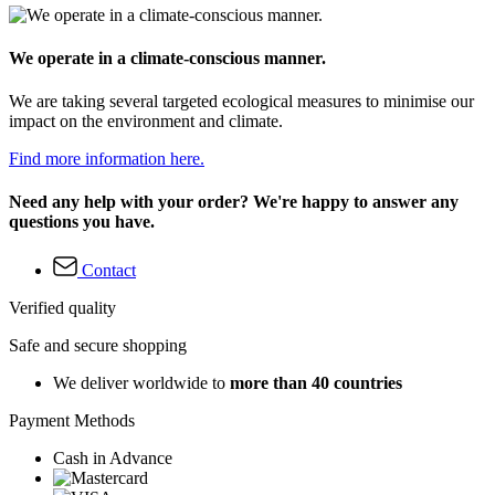
We operate in a climate-conscious manner.
We are taking several targeted ecological measures to minimise our
impact on the environment and climate.
Find more information here.
Need any help with your order? We're happy to answer any
questions you have.
Contact
Verified quality
Safe and secure shopping
We deliver worldwide to
more than 40 countries
Payment Methods
Cash in Advance