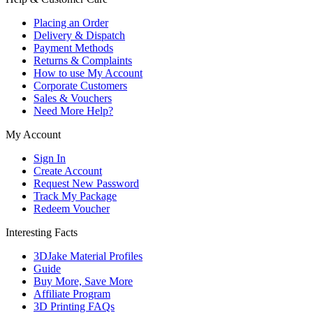
Placing an Order
Delivery & Dispatch
Payment Methods
Returns & Complaints
How to use My Account
Corporate Customers
Sales & Vouchers
Need More Help?
My Account
Sign In
Create Account
Request New Password
Track My Package
Redeem Voucher
Interesting Facts
3DJake Material Profiles
Guide
Buy More, Save More
Affiliate Program
3D Printing FAQs