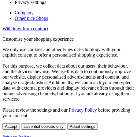
Privacy setttings
Company
Other nice Shops
Withdraw from contract
Customise your shopping experience
We only use cookies and other types of technology with your
explicit consent to offer a personalised shopping experience.
For this purpose, we collect data about our users, their behaviour,
and the devices they use. We use this data to continuously improve
our website, display personalised advertisements and content, and
analyse usage statistics. Additionally, we can match your encrypted
data with external providers and display relevant offers through their
online advertising channels, but only if you are already using their
services.
Please review the settings and our
Privacy Policy
before providing
your consent.
Accept
Essential cookies only
Adapt settings