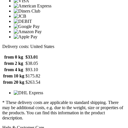
Delivery costs: United States
from 0 kg
$33.01
from 2 kg
$38.05
from 4 kg
$93.10
from 10 kg
$175.82
from 20 kg
$263.54
* These delivery costs are applicable to standard shipping. There
may be additional costs, e.g. due to the weight, size or properties of
the products. You can find this information in the product
description.
Help & Customer Care