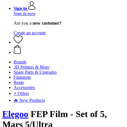
Sign in
Sign in now
Are you a
new customer?
Create an account
Brands
3D Printers & More
Spare Parts & Upgrades
Filaments
Resin
Accessories
⚡ Offers
🔥 New Products
Elegoo
FEP Film - Set of 5,
Mars 5/Ultra