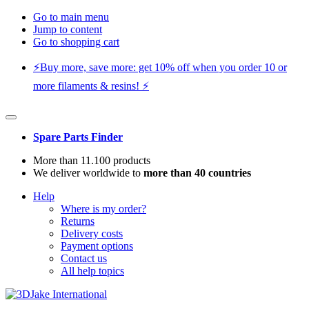
Go to main menu
Jump to content
Go to shopping cart
⚡️Buy more, save more: get 10% off when you order 10 or
more filaments & resins! ⚡️
Spare Parts Finder
More than 11.100 products
We deliver worldwide to
more than 40 countries
Help
Where is my order?
Returns
Delivery costs
Payment options
Contact us
All help topics