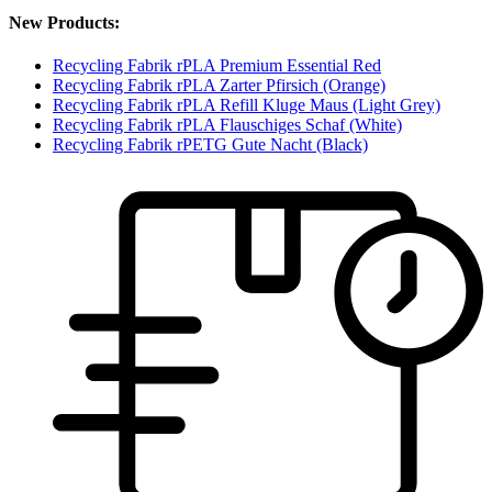
New Products:
Recycling Fabrik rPLA Premium Essential Red
Recycling Fabrik rPLA Zarter Pfirsich (Orange)
Recycling Fabrik rPLA Refill Kluge Maus (Light Grey)
Recycling Fabrik rPLA Flauschiges Schaf (White)
Recycling Fabrik rPETG Gute Nacht (Black)