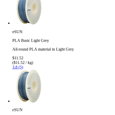
eSUN
PLA Basic Light Grey
All-round PLA material in Light Grey
$11.52
($11.52 / kg)
3.8 (5)
eSUN