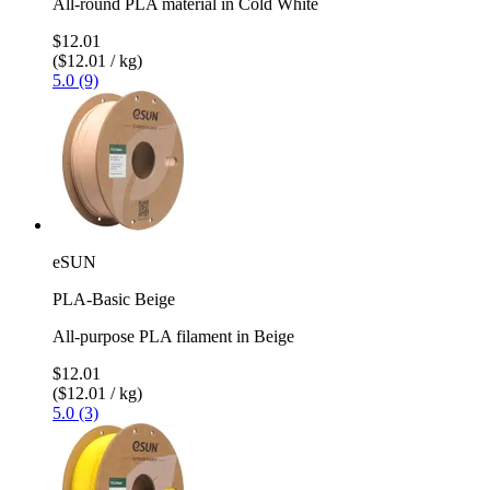
All-round PLA material in Cold White
$12.01
($12.01 / kg)
5.0 (9)
eSUN
PLA-Basic Beige
All-purpose PLA filament in Beige
$12.01
($12.01 / kg)
5.0 (3)