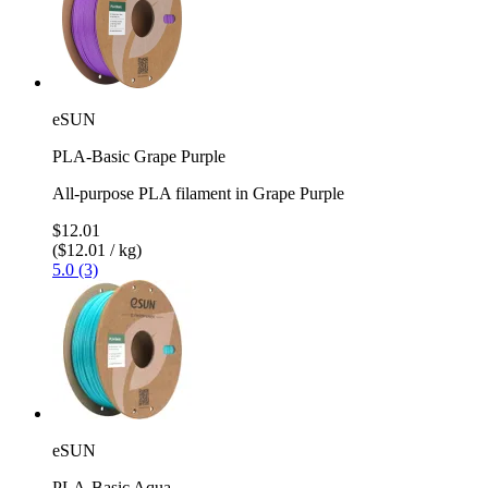
eSUN
PLA-Basic Grape Purple
All-purpose PLA filament in Grape Purple
$12.01
($12.01 / kg)
5.0 (3)
eSUN
PLA-Basic Aqua