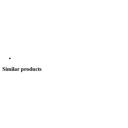
Similar products