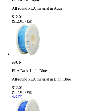
All-round PLA material in Aqua
$12.01
($12.01 / kg)
eSUN
PLA Basic Light Blue
All-round PLA material in Light Blue
$12.01
($12.01 / kg)
4.3 (7)