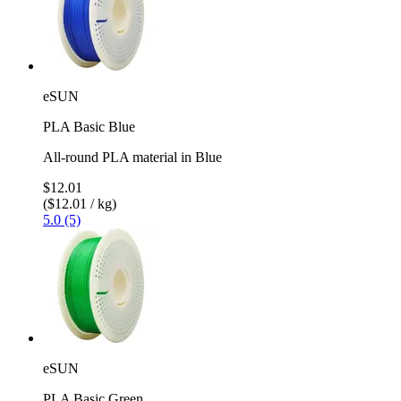
eSUN
PLA Basic Blue
All-round PLA material in Blue
$12.01
($12.01 / kg)
5.0 (5)
eSUN
PLA Basic Green