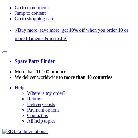
Go to main menu
Jump to content
Go to shopping cart
⚡️Buy more, save more: get 10% off when you order 10 or
more filaments & resins! ⚡️
Spare Parts Finder
More than 11.100 products
We deliver worldwide to
more than 40 countries
Help
Where is my order?
Returns
Delivery costs
Payment options
Contact us
All help topics