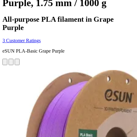
Purple, 1.75 mm / 1000 g
All-purpose PLA filament in Grape
Purple
3 Customer Ratings
eSUN PLA-Basic Grape Purple