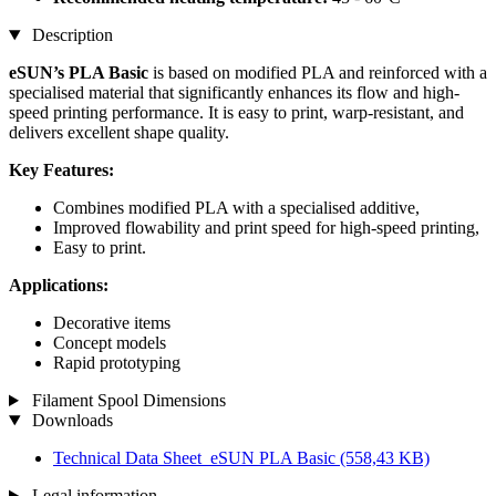
Description
eSUN’s PLA Basic
is based on modified PLA and reinforced with a
specialised material that significantly enhances its flow and high-
speed printing performance. It is easy to print, warp-resistant, and
delivers excellent shape quality.
Key Features:
Combines modified PLA with a specialised additive,
Improved flowability and print speed for high-speed printing,
Easy to print.
Applications:
Decorative items
Concept models
Rapid prototyping
Filament Spool Dimensions
Downloads
Technical Data Sheet_eSUN PLA Basic
(558,43 KB)
Legal information