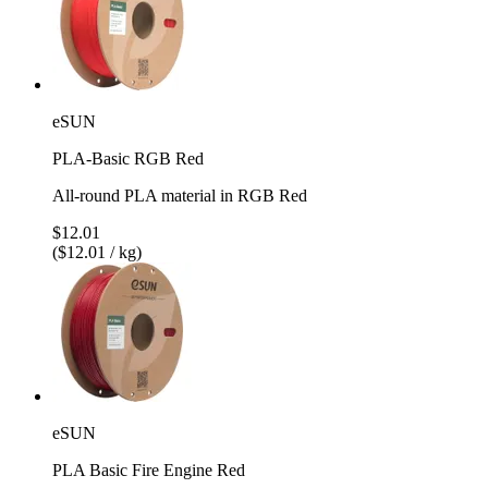
eSUN
PLA-Basic RGB Red
All-round PLA material in RGB Red
$12.01
($12.01 / kg)
eSUN
PLA Basic Fire Engine Red