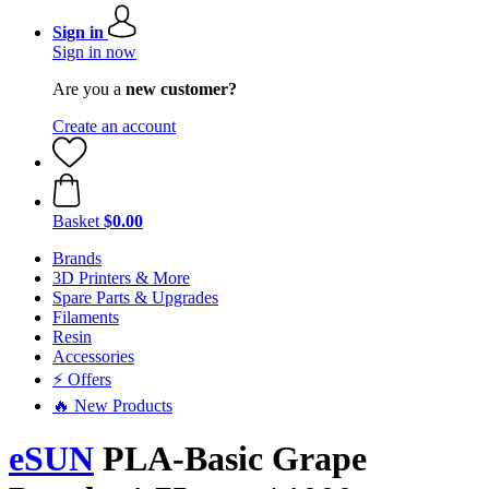
Sign in
Sign in now
Are you a
new customer?
Create an account
Basket
$0.00
Brands
3D Printers & More
Spare Parts & Upgrades
Filaments
Resin
Accessories
⚡ Offers
🔥 New Products
eSUN
PLA-Basic Grape