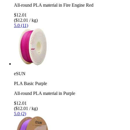
All-round PLA material in Fire Engine Red
$12.01
($12.01 / kg)
5.0 (11)
eSUN
PLA Basic Purple
All-round PLA material in Purple
$12.01
($12.01 / kg)
5.0 (2)