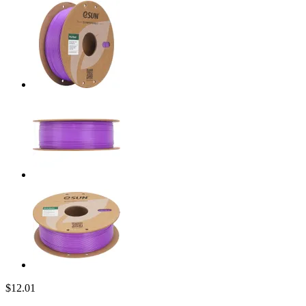
$12.01