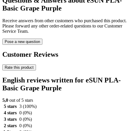
Questions & Answers about eSUN PLA-
Basic Grape Purple
Receive answers from other customers who purchased this product.
Please forward any other order-related questions to our Customer
Service Team.
Pose a new question
Customer Reviews
Rate this product
English reviews written for eSUN PLA-
Basic Grape Purple
5,0
out of 5 stars
5 stars
3
(100%)
4 stars
0
(0%)
3 stars
0
(0%)
2 stars
0
(0%)