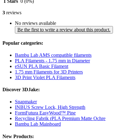
1 Stars
0
(0%)
3
reviews
No reviews available
Be the first to write a review about this product.
Popular categories:
Bambu Lab AMS compatible filaments
PLA Filaments - 1.75 mm in Diameter
eSUN PLA Basic Filament
1.75 mm Filaments for 3D Printers
3D Print Violet PLA Filaments
Discover 3DJake:
Snapmaker
INBUS Screw Lock, High Strength
FormFutura EasyWood™ Pine
Recycling Fabrik rPLA Premium Matte Ochre
Bambu Lab Mainboard
New Products: