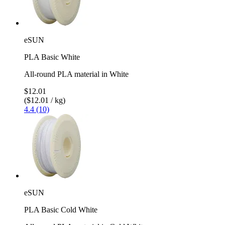
eSUN
PLA Basic White
All-round PLA material in White
$12.01
($12.01 / kg)
4.4 (10)
eSUN
PLA Basic Cold White