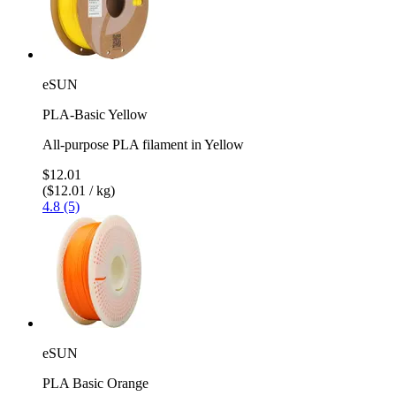
eSUN
PLA-Basic Yellow
All-purpose PLA filament in Yellow
$12.01
($12.01 / kg)
4.8 (5)
eSUN
PLA Basic Orange