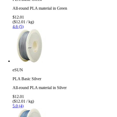
All-round PLA material in Green
$12.01
($12.01 / kg)
4.6 (5)
eSUN
PLA Basic Silver
All-round PLA material in Silver
$12.01
($12.01 / kg)
5.0 (4)