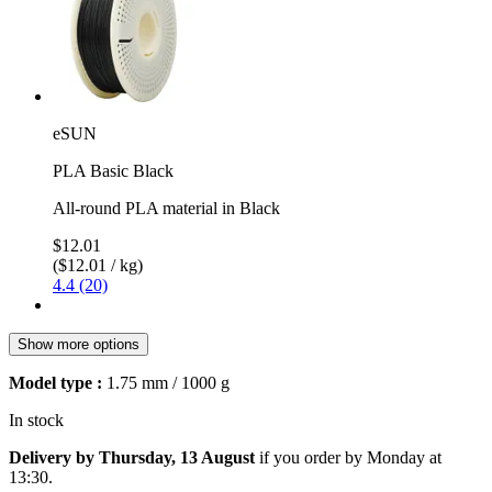
eSUN
PLA Basic Black
All-round PLA material in Black
$12.01
($12.01 / kg)
4.4 (20)
Show more options
Model type :
1.75 mm / 1000 g
In stock
Delivery by Thursday, 13 August
if you order by
Monday at
13:30
.