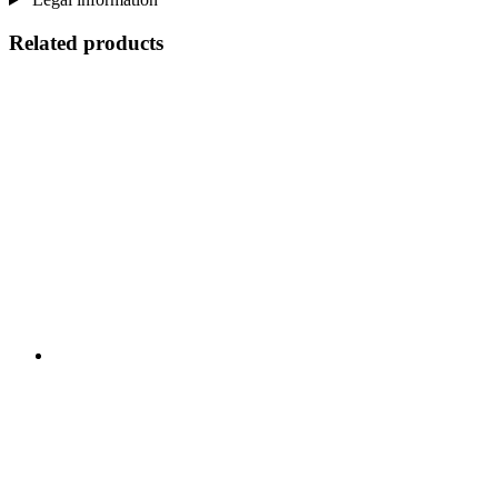
Related products