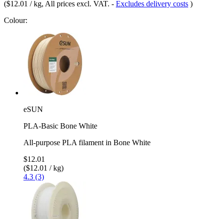
(
$12.01 / kg
, All prices excl. VAT.
-
Excludes delivery costs
)
Colour:
eSUN
PLA-Basic Bone White
All-purpose PLA filament in Bone White
$12.01
($12.01 / kg)
4.3 (3)