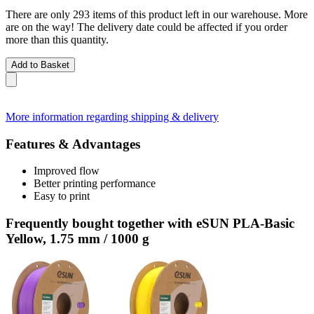
There are only 293 items of this product left in our warehouse. More
are on the way! The delivery date could be affected if you order
more than this quantity.
Add to Basket
More information regarding shipping & delivery
Features & Advantages
Improved flow
Better printing performance
Easy to print
Frequently bought together with eSUN PLA-Basic
Yellow, 1.75 mm / 1000 g