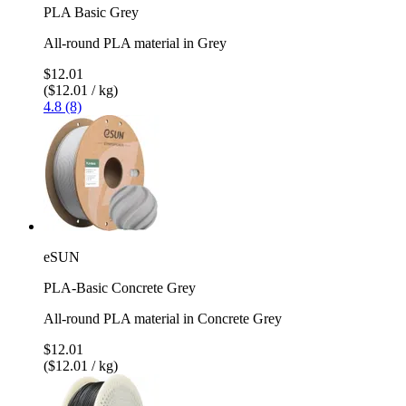
PLA Basic Grey
All-round PLA material in Grey
$12.01
($12.01 / kg)
4.8 (8)
eSUN
PLA-Basic Concrete Grey
All-round PLA material in Concrete Grey
$12.01
($12.01 / kg)