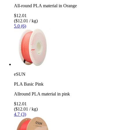
All-round PLA material in Orange
$12.01
($12.01 / kg)
5.0 (6)
eSUN
PLA Basic Pink
Allround PLA material in pink
$12.01
($12.01 / kg)
4.7 (3)