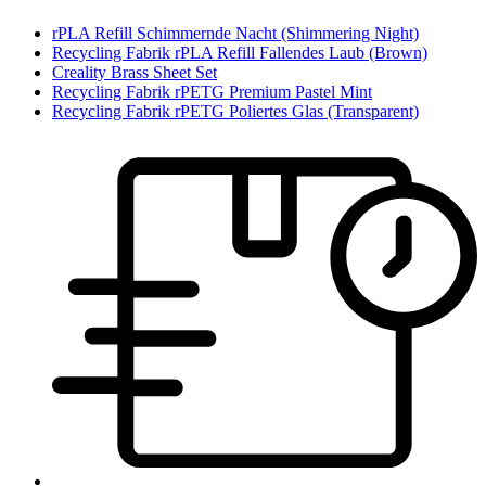
rPLA Refill Schimmernde Nacht (Shimmering Night)
Recycling Fabrik rPLA Refill Fallendes Laub (Brown)
Creality Brass Sheet Set
Recycling Fabrik rPETG Premium Pastel Mint
Recycling Fabrik rPETG Poliertes Glas (Transparent)