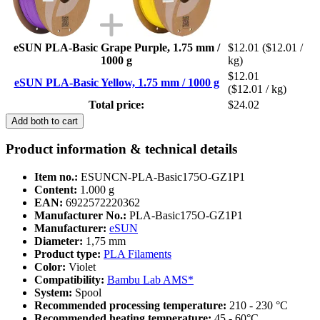
eSUN PLA-Basic Grape Purple, 1.75 mm /
$12.01
($12.01 /
1000 g
kg)
$12.01
eSUN PLA-Basic Yellow, 1.75 mm / 1000 g
($12.01 / kg)
Total price:
$24.02
Add both to cart
Product information & technical details
Item no.:
ESUNCN-PLA-Basic175O-GZ1P1
Content:
1.000 g
EAN:
6922572220362
Manufacturer No.:
PLA-Basic175O-GZ1P1
Manufacturer:
eSUN
Diameter:
1,75 mm
Product type:
PLA Filaments
Color:
Violet
Compatibility:
Bambu Lab AMS*
System:
Spool
Recommended processing temperature:
210 - 230 °C
Recommended heating temperature:
45 - 60°C