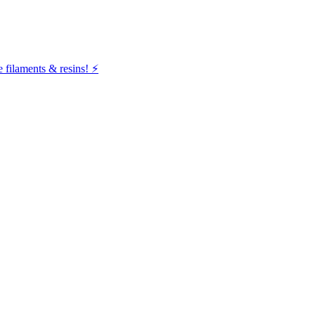
filaments & resins! ⚡️