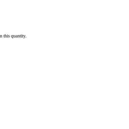
 this quantity.