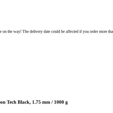
e on the way! The delivery date could be affected if you order more than
n Tech Black, 1.75 mm / 1000 g