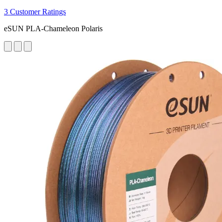
3 Customer Ratings
eSUN PLA-Chameleon Polaris