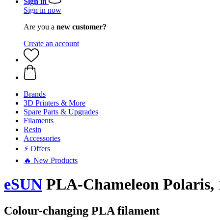
Sign in
Sign in now
Are you a
new customer?
Create an account
Brands
3D Printers & More
Spare Parts & Upgrades
Filaments
Resin
Accessories
⚡ Offers
🔥 New Products
eSUN
PLA-Chameleon Polaris, 
Colour-changing PLA filament