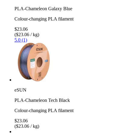
PLA-Chameleon Galaxy Blue
Colour-changing PLA filament
$23.06
($23.06 / kg)
5.0 (1)
eSUN
PLA-Chameleon Tech Black
Colour-changing PLA filament
$23.06
($23.06 / kg)