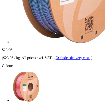
$23.06
(
$23.06 / kg
, All prices excl. VAT.
-
Excludes delivery costs
)
Colour: