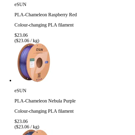
eSUN
PLA-Chameleon Raspberry Red
Colour-changing PLA filament
$23.06
($23.06 / kg)
eSUN
PLA-Chameleon Nebula Purple
Colour-changing PLA filament
$23.06
($23.06 / kg)