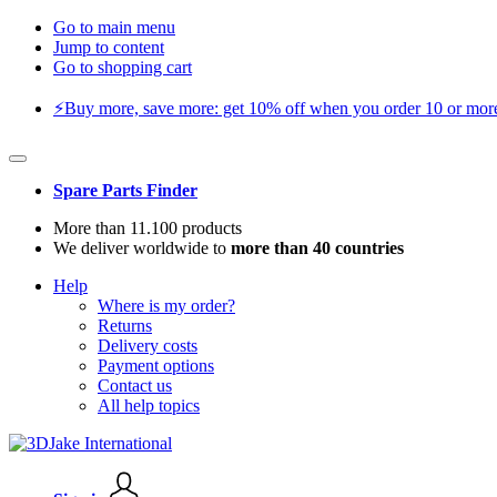
Go to main menu
Jump to content
Go to shopping cart
⚡️Buy more, save more: get 10% off when you order 10 or more 
Spare Parts Finder
More than 11.100 products
We deliver worldwide to
more than 40 countries
Help
Where is my order?
Returns
Delivery costs
Payment options
Contact us
All help topics