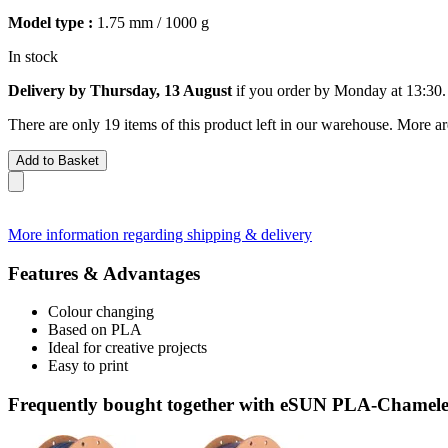
Model type :
1.75 mm / 1000 g
In stock
Delivery by Thursday, 13 August
if you order by
Monday at 13:30
.
There are only 19 items of this product left in our warehouse. More ar
Add to Basket
More information regarding shipping & delivery
Features & Advantages
Colour changing
Based on PLA
Ideal for creative projects
Easy to print
Frequently bought together with eSUN PLA-Chameleo