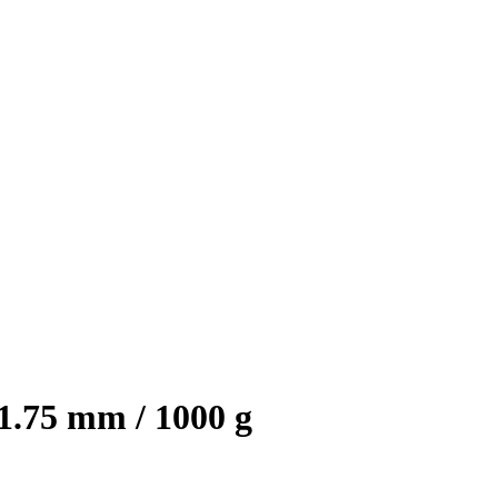
1.75 mm / 1000 g