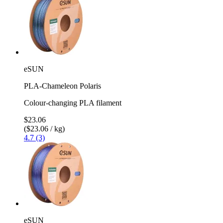
eSUN
PLA-Chameleon Polaris
Colour-changing PLA filament
$23.06
($23.06 / kg)
4.7 (3)
eSUN