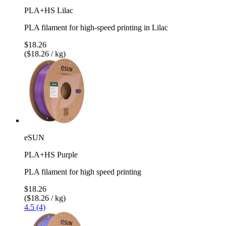
PLA+HS Lilac
PLA filament for high-speed printing in Lilac
$18.26
($18.26 / kg)
eSUN
PLA+HS Purple
PLA filament for high speed printing
$18.26
($18.26 / kg)
4.5 (4)