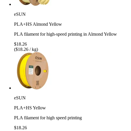
eSUN
PLA+HS Almond Yellow
PLA filament for high-speed printing in Almond Yellow
$18.26
($18.26 / kg)
eSUN
PLA+HS Yellow
PLA filament for high speed printing
$18.26