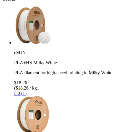
eSUN
PLA+HS Milky White
PLA filament for high-speed printing in Milky White
$18.26
($18.26 / kg)
5.0 (1)