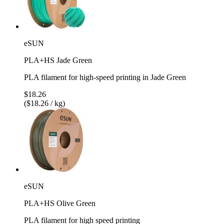
eSUN
PLA+HS Jade Green
PLA filament for high-speed printing in Jade Green
$18.26
($18.26 / kg)
eSUN
PLA+HS Olive Green
PLA filament for high speed printing