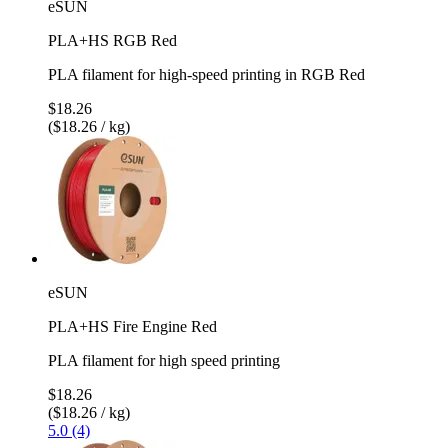
eSUN
PLA+HS RGB Red
PLA filament for high-speed printing in RGB Red
$18.26
($18.26 / kg)
eSUN
PLA+HS Fire Engine Red
PLA filament for high speed printing
$18.26
($18.26 / kg)
5.0 (4)