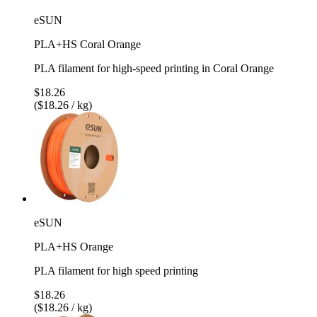
eSUN
PLA+HS Coral Orange
PLA filament for high-speed printing in Coral Orange
$18.26
($18.26 / kg)
eSUN
PLA+HS Orange
PLA filament for high speed printing
$18.26
($18.26 / kg)