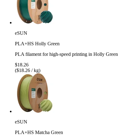
eSUN
PLA+HS Holly Green
PLA filament for high-speed printing in Holly Green
$18.26
($18.26 / kg)
eSUN
PLA+HS Matcha Green