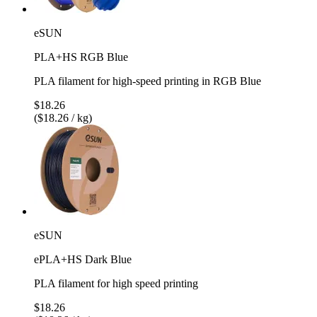
eSUN
PLA+HS RGB Blue
PLA filament for high-speed printing in RGB Blue
$18.26
($18.26 / kg)
eSUN
ePLA+HS Dark Blue
PLA filament for high speed printing
$18.26