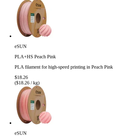
eSUN
PLA+HS Peach Pink
PLA filament for high-speed printing in Peach Pink
$18.26
($18.26 / kg)
eSUN