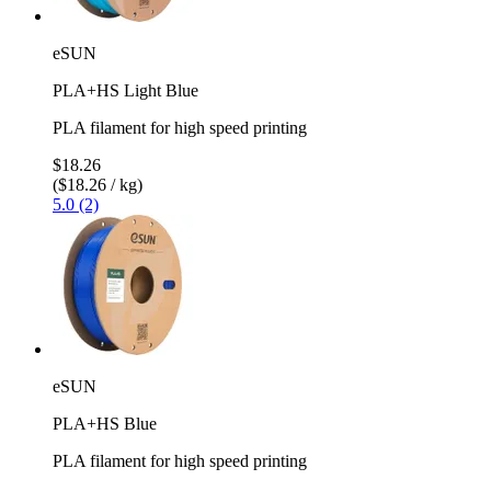
eSUN
PLA+HS Light Blue
PLA filament for high speed printing
$18.26
($18.26 / kg)
5.0 (2)
eSUN
PLA+HS Blue
PLA filament for high speed printing