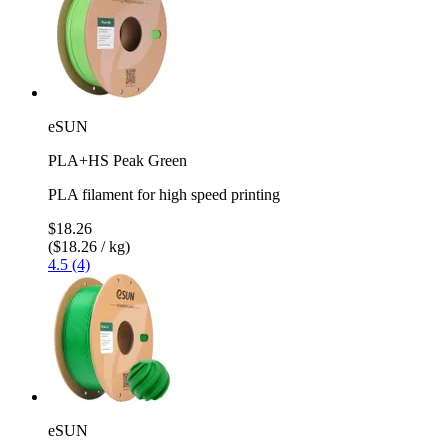
eSUN
PLA+HS Peak Green
PLA filament for high speed printing
$18.26
($18.26 / kg)
4.5 (4)
eSUN