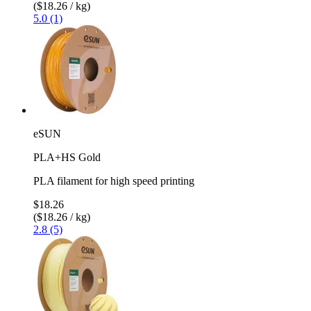
($18.26 / kg)
5.0 (1)
eSUN
PLA+HS Gold
PLA filament for high speed printing
$18.26
($18.26 / kg)
2.8 (5)