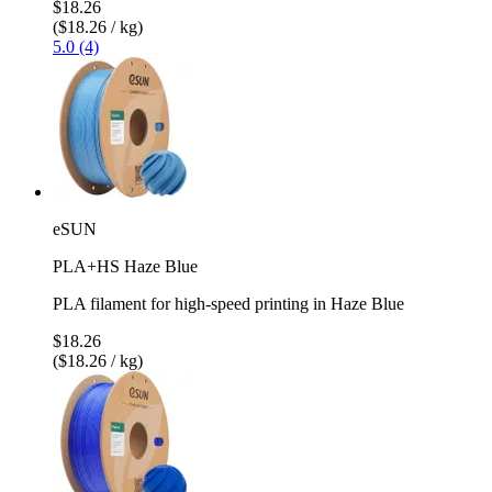
$18.26
($18.26 / kg)
5.0 (4)
eSUN
PLA+HS Haze Blue
PLA filament for high-speed printing in Haze Blue
$18.26
($18.26 / kg)