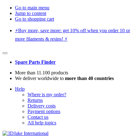
Go to main menu
Jump to content
Go to shopping cart
⚡️Buy more, save more: get 10% off when you order 10 or
more filaments & resins! ⚡️
Spare Parts Finder
More than 11.100 products
We deliver worldwide to
more than 40 countries
Help
Where is my order?
Returns
Delivery costs
Payment options
Contact us
All help topics