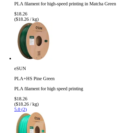
PLA filament for high-speed printing in Matcha Green
$18.26
($18.26 / kg)
eSUN
PLA+HS Pine Green
PLA filament for high speed printing
$18.26
($18.26 / kg)
5.0 (2)