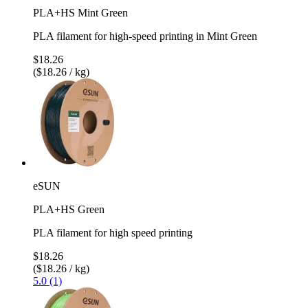
PLA+HS Mint Green
PLA filament for high-speed printing in Mint Green
$18.26
($18.26 / kg)
eSUN
PLA+HS Green
PLA filament for high speed printing
$18.26
($18.26 / kg)
5.0 (1)