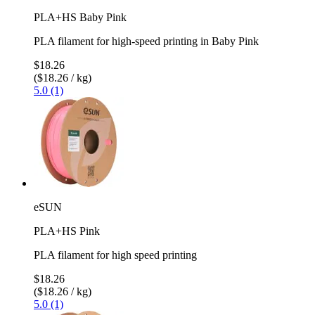
PLA+HS Baby Pink
PLA filament for high-speed printing in Baby Pink
$18.26
($18.26 / kg)
5.0 (1)
eSUN
PLA+HS Pink
PLA filament for high speed printing
$18.26
($18.26 / kg)
5.0 (1)