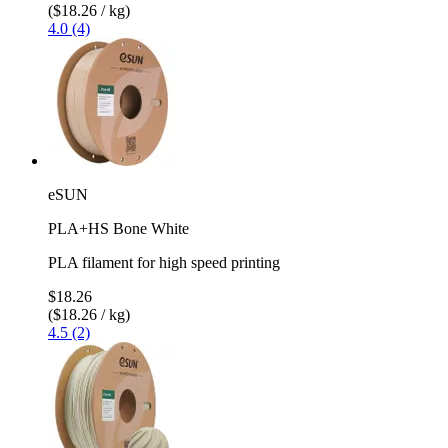
($18.26 / kg)
4.0 (4)
eSUN
PLA+HS Bone White
PLA filament for high speed printing
$18.26
($18.26 / kg)
4.5 (2)