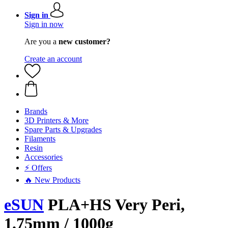
Sign in
Sign in now
Are you a
new customer?
Create an account
Brands
3D Printers & More
Spare Parts & Upgrades
Filaments
Resin
Accessories
⚡ Offers
🔥 New Products
eSUN
PLA+HS Very Peri,
1.75mm / 1000g