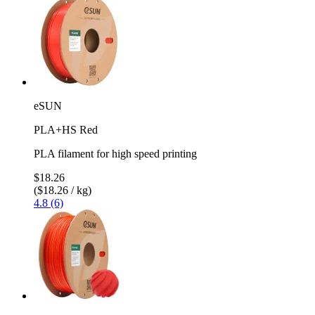
eSUN
PLA+HS Red
PLA filament for high speed printing
$18.26
($18.26 / kg)
4.8 (6)