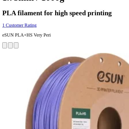
PLA filament for high speed printing
1 Customer Rating
eSUN PLA+HS Very Peri