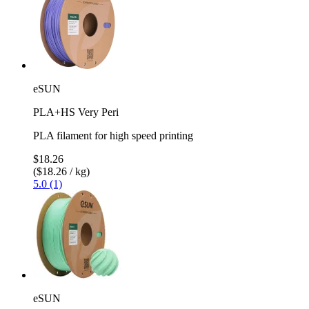
eSUN
PLA+HS Very Peri
PLA filament for high speed printing
$18.26
($18.26 / kg)
5.0 (1)
eSUN