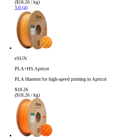
($18.26 / kg)
5.0 (4)
eSUN
PLA+HS Apricot
PLA filament for high-speed printing in Apricot
$18.26
($18.26 / kg)