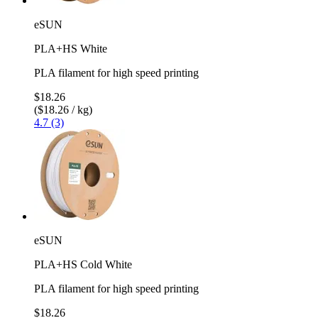
eSUN
PLA+HS White
PLA filament for high speed printing
$18.26
($18.26 / kg)
4.7 (3)
eSUN
PLA+HS Cold White
PLA filament for high speed printing
$18.26