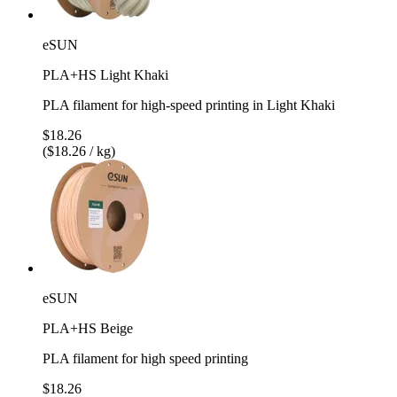
eSUN
PLA+HS Light Khaki
PLA filament for high-speed printing in Light Khaki
$18.26
($18.26 / kg)
eSUN
PLA+HS Beige
PLA filament for high speed printing
$18.26