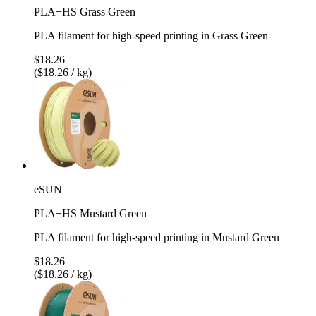
PLA+HS Grass Green
PLA filament for high-speed printing in Grass Green
$18.26
($18.26 / kg)
eSUN
PLA+HS Mustard Green
PLA filament for high-speed printing in Mustard Green
$18.26
($18.26 / kg)