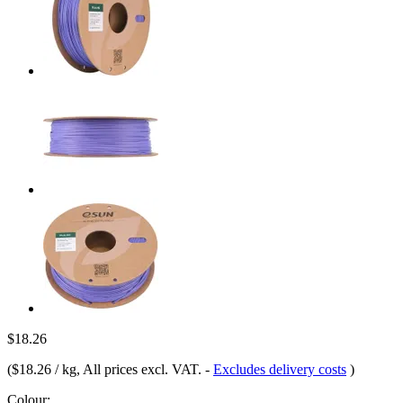
$18.26
(
$18.26 / kg
, All prices excl. VAT.
-
Excludes delivery costs
)
Colour: