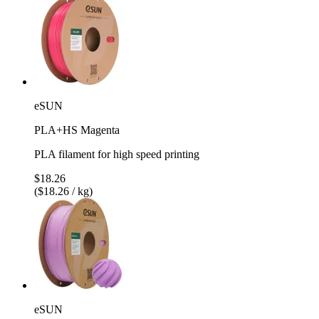
eSUN
PLA+HS Magenta
PLA filament for high speed printing
$18.26
($18.26 / kg)
eSUN