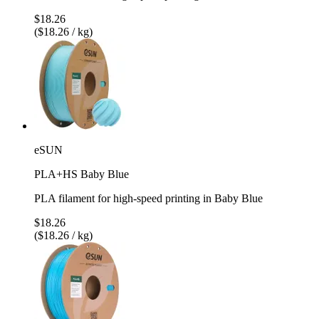
$18.26
($18.26 / kg)
eSUN
PLA+HS Baby Blue
PLA filament for high-speed printing in Baby Blue
$18.26
($18.26 / kg)