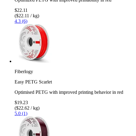
$22.11
($22.11 / kg)
4.3 (6)
Fiberlogy
Easy PETG Scarlet
Optimised PETG with improved printing behavior in red
$19.23
($22.62 / kg)
5.0 (1)