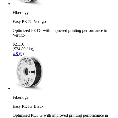
Fiberlogy
Easy PETG Vertigo
Optimized PETG with improved printing performance in
Vertigo
$21.16
($24.89 / kg)
4.8 (9)
Fiberlogy
Easy PETG Black
Optimised PET-G with improved printing performance in