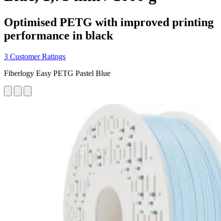
Optimised PETG with improved printing
performance in black
3 Customer Ratings
Fiberlogy Easy PETG Pastel Blue