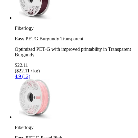
Fiberlogy
Easy PETG Burgundy Transparent
Optimized PET-G with improved printability in Transparent
Burgundy
$22.11
($22.11 / kg)
4.9 (12)
Fiberlogy
Easy PET-G Pastel Pink