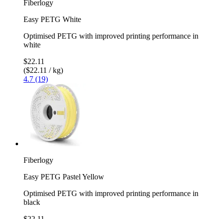
Fiberlogy
Easy PETG White
Optimised PETG with improved printing performance in
white
$22.11
($22.11 / kg)
4.7 (19)
Fiberlogy
Easy PETG Pastel Yellow
Optimised PETG with improved printing performance in
black
$22.11