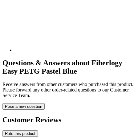
Questions & Answers about Fiberlogy
Easy PETG Pastel Blue
Receive answers from other customers who purchased this product.
Please forward any other order-related questions to our Customer
Service Team.
Pose a new question
Customer Reviews
Rate this product