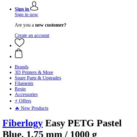
Sign in
Sign in now
Are you a
new customer?
Create an account
Brands
3D Printers & More
Spare Parts & Upgrades
Filaments
Resin
Accessories
⚡ Offers
🔥 New Products
Fiberlogy
Easy PETG Pastel
Blue, 1,75 mm / 1000 g