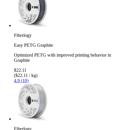
Fiberlogy
Easy PETG Graphite
Optimized PETG with improved printing behavior in
Graphite
$22.11
($22.11 / kg)
4.9 (10)
Fiberlogy