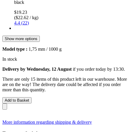
black
$19.23
($22.62 / kg)
4.4 (22)
Show more options
Model type :
1,75 mm / 1000 g
In stock
Delivery by Wednesday, 12 August
if you order
today by 13:30
.
There are only 15 items of this product left in our warehouse. More
are on the way! The delivery date could be affected if you order
more than this quantity.
Add to Basket
More information regarding shipping & delivery