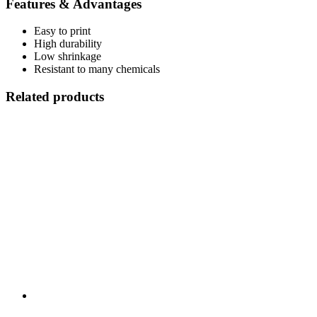
Features & Advantages
Easy to print
High durability
Low shrinkage
Resistant to many chemicals
Related products