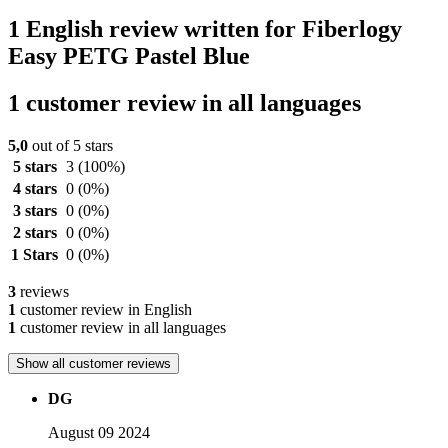
1 English review written for Fiberlogy
Easy PETG Pastel Blue
1 customer review in all languages
5,0
out of 5 stars
5 stars
3
(100%)
4 stars
0
(0%)
3 stars
0
(0%)
2 stars
0
(0%)
1 Stars
0
(0%)
3
reviews
1
customer review in English
1
customer review in all languages
Show all customer reviews
DG
August 09 2024