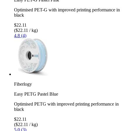
Optimised PET-G with improved printing performance in
black
$22.11
($22.11 / kg)
4.8 (4)
Fiberlogy
Easy PETG Pastel Blue
Optimised PETG with improved printing performance in
black
$22.11
($22.11 / kg)
5.0 (3)