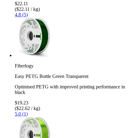
$22.11
($22.11 / kg)
4.8 (5)
Fiberlogy
Easy PETG Bottle Green Transparent
Optimised PETG with improved printing performance in
black
$19.23
($22.62 / kg)
5.0 (1)