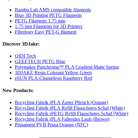
Bambu Lab AMS compatible filaments
Blue 3D Printing PETG Filaments
PETG Filament: 1.75 mm
1.75 mm Filaments for 3D Printers
Fiberlogy Easy PET-G filament
Discover 3DJake:
QIDI Tech
GEEETECH PETG Blue
Polymaker Panchroma™ PLA Gradient Matte Spring
3DJAKE Resin Colorant Yellow Green
eSUN PLA-Chameleon Raspberry Red
New Products:
Recycling Fabrik rPLA Zarter Pfirsich (Orange)
Recycling Fabrik rPLA Refill Flauschiges Schaf (White)
Recycling Fabrik rPETG Refill Flauschiges Schaf (White)
Recycling Fabrik rPLA Fallendes Laub (Brown)
Prusament PVB Prusa Orange (NFC)