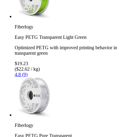
Fiberlogy
Easy PETG Transparent Light Green
Optimized PETG with improved printing behavior in
transparent green
$19.23
($22.62 / kg)
4.8 (9)
Fiberlogy
Easy PETG Pure Transparent