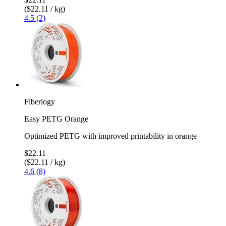
($22.11 / kg)
4.5 (2)
Fiberlogy
Easy PETG Orange
Optimized PETG with improved printability in orange
$22.11
($22.11 / kg)
4.6 (8)