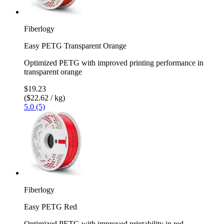
Fiberlogy
Easy PETG Transparent Orange
Optimized PETG with improved printing performance in
transparent orange
$19.23
($22.62 / kg)
5.0 (5)
Fiberlogy
Easy PETG Red
Optimized PETG with improved printability in red