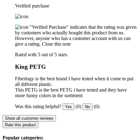
Verified purchase
"Verified Purchase" indicates that the rating was given
by customers who actually bought this product from us.
However, anyone who has a customer account with us can
give a rating.
Close this note
Rated with 5 out of 5 stars.
King PETG
Fiberlogy is the best brand I have tested when it come to put
all different plastic.
This PETG is the best PETG i have tested and they have
more funny colors in the sortiment
Was this rating helpful?
(0)
(0)
Yes
No
Show all customer reviews
Rate this product
Popular categories: