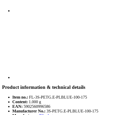
Product information & technical details
Item no.:
FL-3S-PETG.E-PLBLUE-100-175
Content:
1.000 g
EAN:
5902560996586
Manufacturer No.:
3S-PETG.E-PLBLUE-100-175