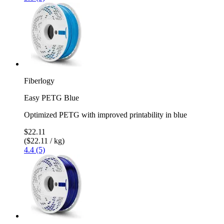
Fiberlogy
Easy PETG Blue
Optimized PETG with improved printability in blue
$22.11
($22.11 / kg)
4.4 (5)