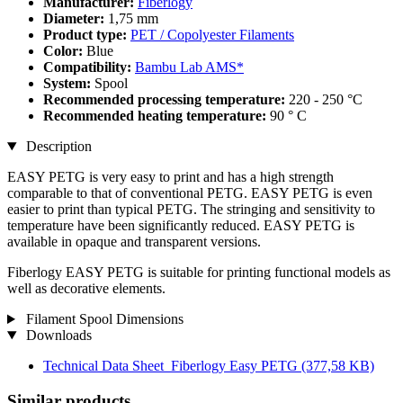
Manufacturer:
Fiberlogy
Diameter:
1,75 mm
Product type:
PET / Copolyester Filaments
Color:
Blue
Compatibility:
Bambu Lab AMS*
System:
Spool
Recommended processing temperature:
220 - 250 °C
Recommended heating temperature:
90 ° C
Description
EASY PETG is very easy to print and has a high strength
comparable to that of conventional PETG. EASY PETG is even
easier to print than typical PETG. The stringing and sensitivity to
temperature have been significantly reduced. EASY PETG is
available in opaque and transparent versions.
Fiberlogy EASY PETG is suitable for printing functional models as
well as decorative elements.
Filament Spool Dimensions
Downloads
Technical Data Sheet_Fiberlogy Easy PETG
(377,58 KB)
Similar products