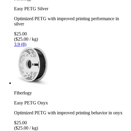
Easy PETG Silver
Optimized PETG with improved printing performance in
silver
$25.00
($25.00 / kg)
3.9 (8)
Fiberlogy
Easy PETG Onyx
Optimized PETG with improved printing behavior in onyx
$25.00
($25.00 / kg)