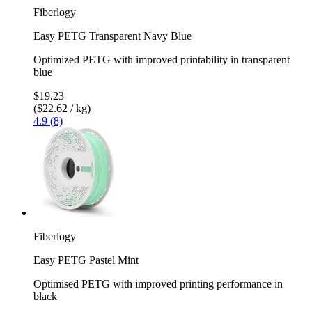
Fiberlogy
Easy PETG Transparent Navy Blue
Optimized PETG with improved printability in transparent
blue
$19.23
($22.62 / kg)
4.9 (8)
Fiberlogy
Easy PETG Pastel Mint
Optimised PETG with improved printing performance in
black