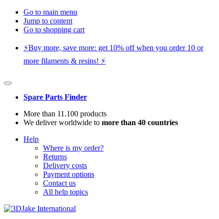
Go to main menu
Jump to content
Go to shopping cart
⚡️Buy more, save more: get 10% off when you order 10 or
more filaments & resins! ⚡️
Spare Parts Finder
More than 11.100 products
We deliver worldwide to
more than 40 countries
Help
Where is my order?
Returns
Delivery costs
Payment options
Contact us
All help topics