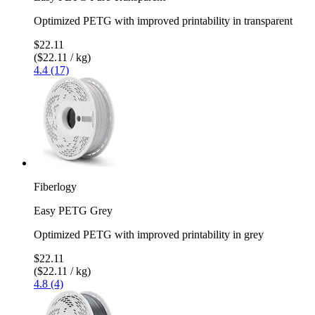
Optimized PETG with improved printability in transparent
$22.11
($22.11 / kg)
4.4 (17)
Fiberlogy
Easy PETG Grey
Optimized PETG with improved printability in grey
$22.11
($22.11 / kg)
4.8 (4)