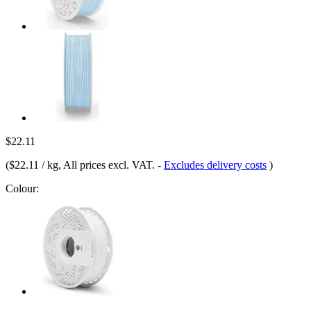
$22.11
(
$22.11 / kg
, All prices excl. VAT.
-
Excludes delivery costs
)
Colour: