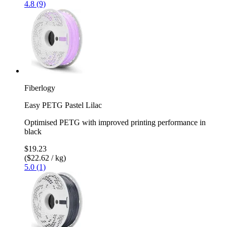
4.8 (9)
Fiberlogy
Easy PETG Pastel Lilac
Optimised PETG with improved printing performance in
black
$19.23
($22.62 / kg)
5.0 (1)