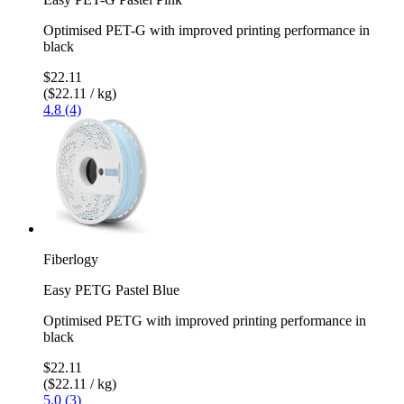
Optimised PET-G with improved printing performance in
black
$22.11
($22.11 / kg)
4.8 (4)
Fiberlogy
Easy PETG Pastel Blue
Optimised PETG with improved printing performance in
black
$22.11
($22.11 / kg)
5.0 (3)