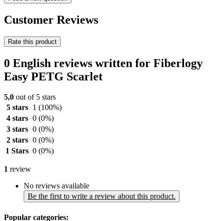
Customer Reviews
Rate this product
0 English reviews written for Fiberlogy
Easy PETG Scarlet
5,0
out of 5 stars
5 stars
1
(100%)
4 stars
0
(0%)
3 stars
0
(0%)
2 stars
0
(0%)
1 Stars
0
(0%)
1
review
No reviews available
Be the first to write a review about this product.
Popular categories: