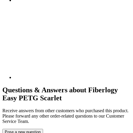
Questions & Answers about Fiberlogy
Easy PETG Scarlet
Receive answers from other customers who purchased this product.
Please forward any other order-related questions to our Customer
Service Team.
Pose a new question