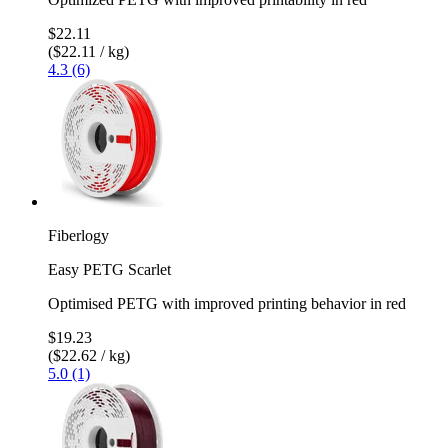
$22.11
($22.11 / kg)
4.3 (6)
Fiberlogy
Easy PETG Scarlet
Optimised PETG with improved printing behavior in red
$19.23
($22.62 / kg)
5.0 (1)