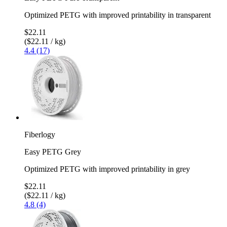
Optimized PETG with improved printability in transparent
$22.11
($22.11 / kg)
4.4 (17)
Fiberlogy
Easy PETG Grey
Optimized PETG with improved printability in grey
$22.11
($22.11 / kg)
4.8 (4)