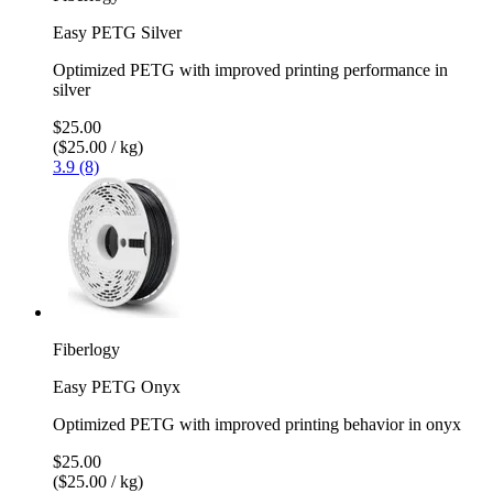
Easy PETG Silver
Optimized PETG with improved printing performance in
silver
$25.00
($25.00 / kg)
3.9 (8)
Fiberlogy
Easy PETG Onyx
Optimized PETG with improved printing behavior in onyx
$25.00
($25.00 / kg)