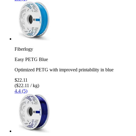
Fiberlogy
Easy PETG Blue
Optimized PETG with improved printability in blue
$22.11
($22.11 / kg)
4.4 (5)