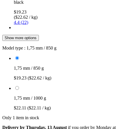
black
$19.23
($22.62 / kg)
4.4 (22)
Show more options
Model type :
1,75 mm / 850 g
1,75 mm / 850 g
$19.23
($22.62 / kg)
1,75 mm / 1000 g
$22.11
($22.11 / kg)
Only 1 item in stock
Delivery by Thursday, 13 August
if you order by
Monday at