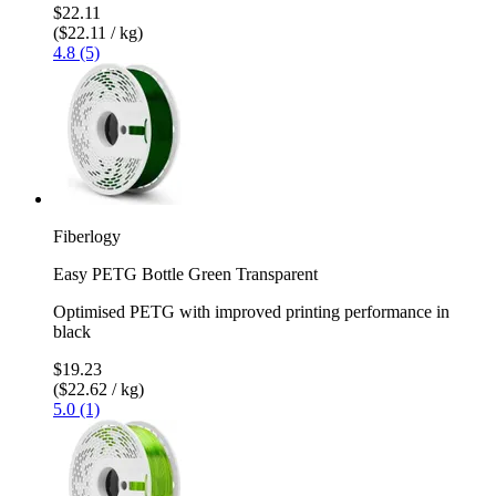
$22.11
($22.11 / kg)
4.8 (5)
Fiberlogy
Easy PETG Bottle Green Transparent
Optimised PETG with improved printing performance in
black
$19.23
($22.62 / kg)
5.0 (1)