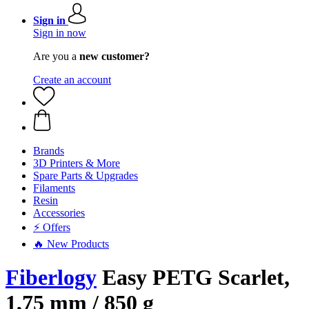
Sign in
Sign in now
Are you a
new customer?
Create an account
Brands
3D Printers & More
Spare Parts & Upgrades
Filaments
Resin
Accessories
⚡ Offers
🔥 New Products
Fiberlogy
Easy PETG Scarlet,
1,75 mm / 850 g