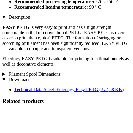
Recommended processing temperature:
220 - 250 °C
Recommended heating temperature:
90 ° C
Description
EASY PETG
is very easy to print and has a high strength
comparable to that of conventional PET-G. EASY PETG is even
easier to print than typical PETG. The formation of stringing or
scorching of filament has been significantly reduced. EASY PETG
is available in opaque and transparent versions.
Fiberlogy EASY PETG is suitable for printing functional models as
well as decorative elements.
Filament Spool Dimensions
Downloads
Technical Data Sheet_Fiberlogy Easy PETG
(377,58 KB)
Related products