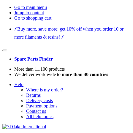
Go to main menu
Jump to content
Go to shopping cart
⚡️Buy more, save more: get 10% off when you order 10 or
more filaments & resins! ⚡️
Spare Parts Finder
More than 11.100 products
We deliver worldwide to
more than 40 countries
Help
Where is my order?
Returns
Delivery costs
Payment options
Contact us
All help topics