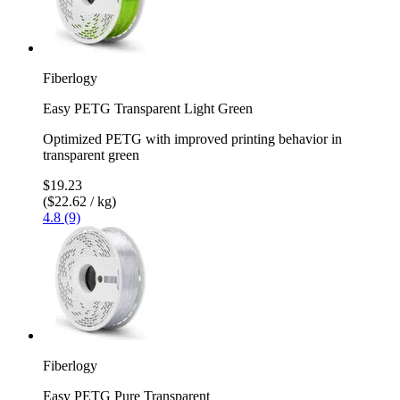
Fiberlogy
Easy PETG Transparent Light Green
Optimized PETG with improved printing behavior in
transparent green
$19.23
($22.62 / kg)
4.8 (9)
Fiberlogy
Easy PETG Pure Transparent