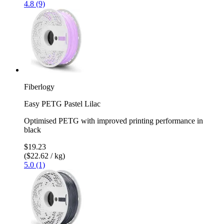
4.8 (9)
Fiberlogy
Easy PETG Pastel Lilac
Optimised PETG with improved printing performance in
black
$19.23
($22.62 / kg)
5.0 (1)