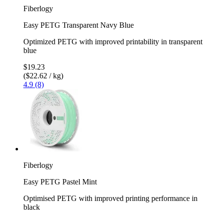
Fiberlogy
Easy PETG Transparent Navy Blue
Optimized PETG with improved printability in transparent
blue
$19.23
($22.62 / kg)
4.9 (8)
Fiberlogy
Easy PETG Pastel Mint
Optimised PETG with improved printing performance in
black