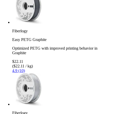
Fiberlogy
Easy PETG Graphite
Optimized PETG with improved printing behavior in
Graphite
$22.11
($22.11 / kg)
4.9 (10)
Fiberlogy