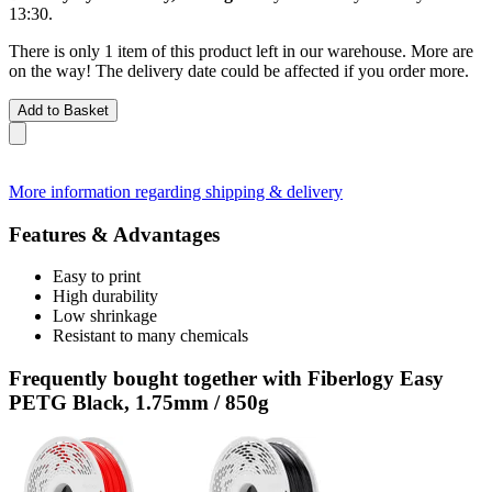
13:30
.
There is only 1 item of this product left in our warehouse. More are
on the way! The delivery date could be affected if you order more.
Add to Basket
More information regarding shipping & delivery
Features & Advantages
Easy to print
High durability
Low shrinkage
Resistant to many chemicals
Frequently bought together with Fiberlogy Easy
PETG Black, 1.75mm / 850g