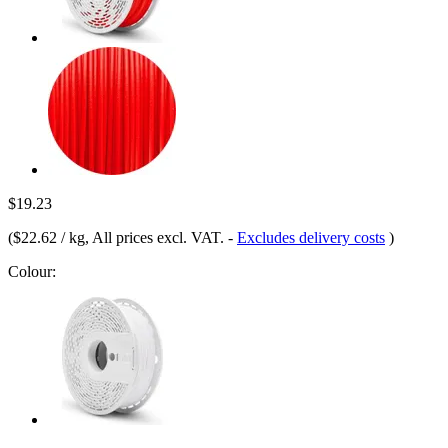
$19.23
(
$22.62 / kg
, All prices excl. VAT.
-
Excludes delivery costs
)
Colour: