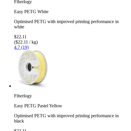
Fiberlogy
Easy PETG White
Optimised PETG with improved printing performance in
white
$22.11
($22.11 / kg)
4.7 (19)
Fiberlogy
Easy PETG Pastel Yellow
Optimised PETG with improved printing performance in
black
$22.11