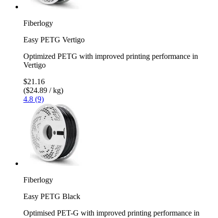
Fiberlogy
Easy PETG Vertigo
Optimized PETG with improved printing performance in
Vertigo
$21.16
($24.89 / kg)
4.8 (9)
Fiberlogy
Easy PETG Black
Optimised PET-G with improved printing performance in