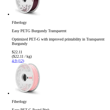
Fiberlogy
Easy PETG Burgundy Transparent
Optimized PET-G with improved printability in Transparent
Burgundy
$22.11
($22.11 / kg)
4.9 (12)
Fiberlogy
Easy PET-G Pastel Pink