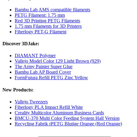
Bambu Lab AMS compatible filaments
PETG Filament: 1.75 mm
Red 3D Printing PETG Filaments
1.75 mm Filaments for 3D Printers
Fiberlogy PET-G Filament
Discover 3DJake:
DIAMANT Polymer
Vallejo Model Color 129 Light Brown (929)
The Army Painter Super Glue
Bambu Lab AP Board Cover
FormFutura Refill PETG Zinc Yellow
New Products:
Vallejo Tweezers
Fiberlogy PLA Impact Refill White
Creality Multicolor Aluminum Business Cards
BMCU-370 Multi Color Feeding System Hall Version
Recycling Fabrik rPETG Blutige Orange (Red Orange)