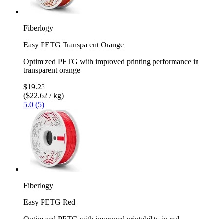
Fiberlogy
Easy PETG Transparent Orange
Optimized PETG with improved printing performance in
transparent orange
$19.23
($22.62 / kg)
5.0 (5)
Fiberlogy
Easy PETG Red
Optimized PETG with improved printability in red