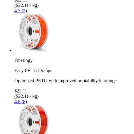
($22.11 / kg)
4.5 (2)
Fiberlogy
Easy PETG Orange
Optimized PETG with improved printability in orange
$22.11
($22.11 / kg)
4.6 (8)