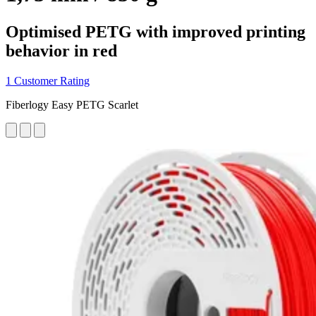
Optimised PETG with improved printing
behavior in red
1 Customer Rating
Fiberlogy Easy PETG Scarlet