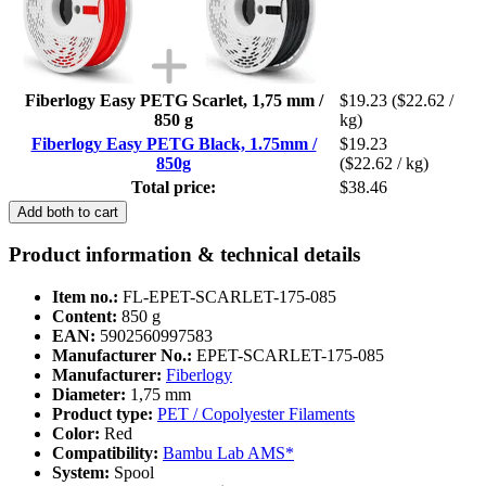
Fiberlogy Easy PETG Scarlet, 1,75 mm /
$19.23
($22.62 /
850 g
kg)
Fiberlogy Easy PETG Black, 1.75mm /
$19.23
850g
($22.62 / kg)
Total price:
$38.46
Add both to cart
Product information & technical details
Item no.:
FL-EPET-SCARLET-175-085
Content:
850 g
EAN:
5902560997583
Manufacturer No.:
EPET-SCARLET-175-085
Manufacturer:
Fiberlogy
Diameter:
1,75 mm
Product type:
PET / Copolyester Filaments
Color:
Red
Compatibility:
Bambu Lab AMS*
System:
Spool