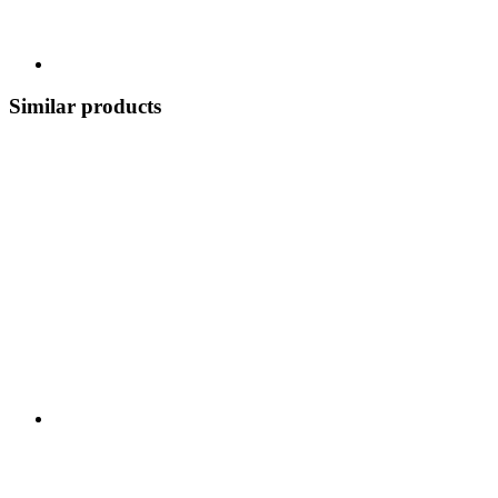
Similar products