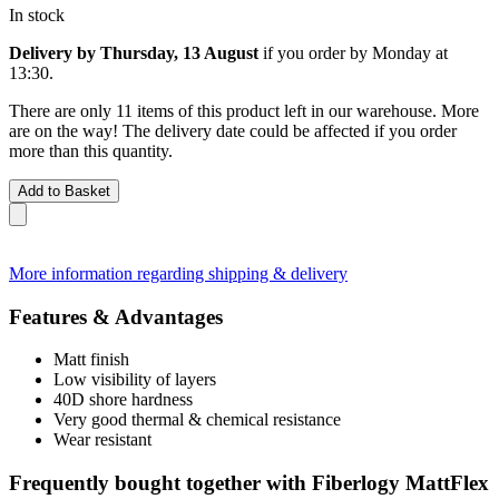
In stock
Delivery by Thursday, 13 August
if you order by
Monday at
13:30
.
There are only 11 items of this product left in our warehouse. More
are on the way! The delivery date could be affected if you order
more than this quantity.
Add to Basket
More information regarding shipping & delivery
Features & Advantages
Matt finish
Low visibility of layers
40D shore hardness
Very good thermal & chemical resistance
Wear resistant
Frequently bought together with Fiberlogy MattFlex