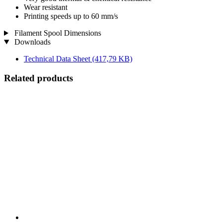
Wear resistant
Printing speeds up to 60 mm/s
Filament Spool Dimensions
Downloads
Technical Data Sheet
(417,79 KB)
Related products