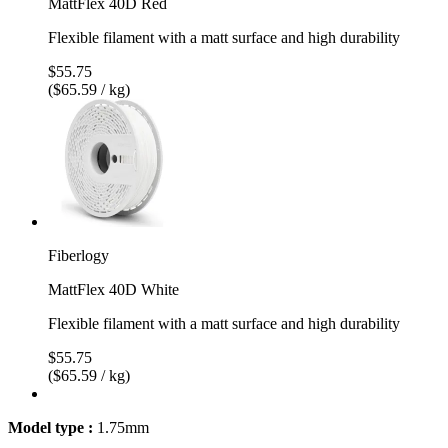
MattFlex 40D Red
Flexible filament with a matt surface and high durability
$55.75
($65.59 / kg)
Fiberlogy
MattFlex 40D White
Flexible filament with a matt surface and high durability
$55.75
($65.59 / kg)
Model type :
1.75mm