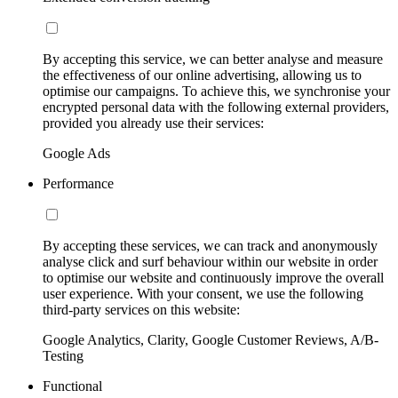
By accepting this service, we can better analyse and measure
the effectiveness of our online advertising, allowing us to
optimise our campaigns. To achieve this, we synchronise your
encrypted personal data with the following external providers,
provided you already use their services:
Google Ads
Performance
By accepting these services, we can track and anonymously
analyse click and surf behaviour within our website in order
to optimise our website and continuously improve the overall
user experience. With your consent, we use the following
third-party services on this website:
Google Analytics, Clarity, Google Customer Reviews, A/B-
Testing
Functional