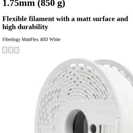
1.75mm (850 g)
Flexible filament with a matt surface and
high durability
Fiberlogy MattFlex 40D White