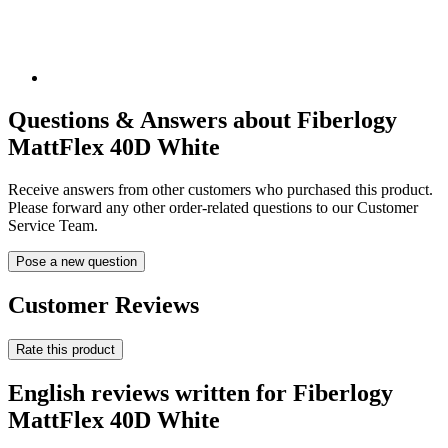
Questions & Answers about Fiberlogy
MattFlex 40D White
Receive answers from other customers who purchased this product.
Please forward any other order-related questions to our Customer
Service Team.
Pose a new question
Customer Reviews
Rate this product
English reviews written for Fiberlogy
MattFlex 40D White