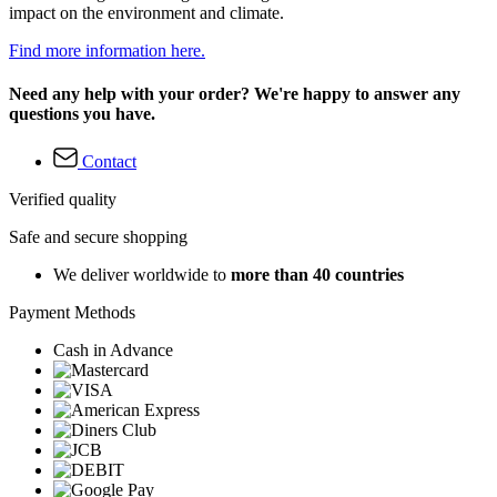
impact on the environment and climate.
Find more information here.
Need any help with your order? We're happy to answer any
questions you have.
Contact
Verified quality
Safe and secure shopping
We deliver worldwide to
more than 40 countries
Payment Methods
Cash in Advance