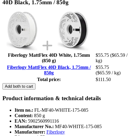
40D Black, 1.75mm / 850g
Fiberlogy MattFlex 40D White, 1.75mm
$55.75
($65.59 /
(850 g)
kg)
Fiberlogy MattFlex 40D Black, 1.75mm /
$55.75
850g
($65.59 / kg)
Total price:
$111.50
Add both to cart
Product information & technical details
Item no.:
FL-MF40-WHITE-175-085
Content:
850 g
EAN:
5902560991116
Manufacturer No.:
MF40-WHITE-175-085
Manufacturer:
Fiberlogy