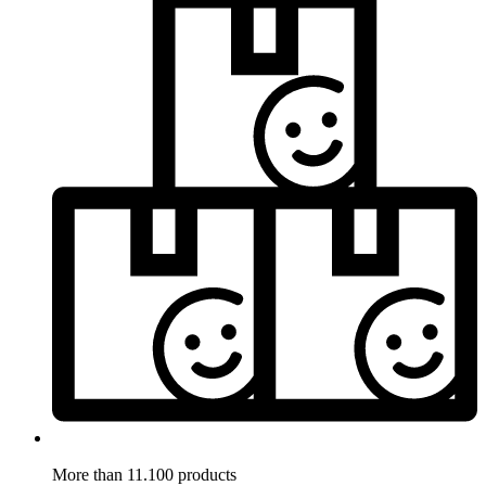
More than 11.100 products