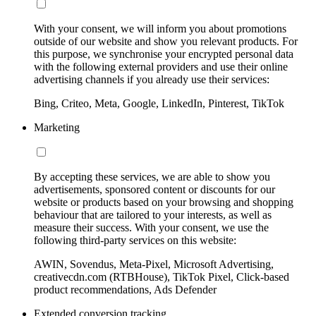
With your consent, we will inform you about promotions
outside of our website and show you relevant products. For
this purpose, we synchronise your encrypted personal data
with the following external providers and use their online
advertising channels if you already use their services:
Bing, Criteo, Meta, Google, LinkedIn, Pinterest, TikTok
Marketing
By accepting these services, we are able to show you
advertisements, sponsored content or discounts for our
website or products based on your browsing and shopping
behaviour that are tailored to your interests, as well as
measure their success. With your consent, we use the
following third-party services on this website:
AWIN, Sovendus, Meta-Pixel, Microsoft Advertising,
creativecdn.com (RTBHouse), TikTok Pixel, Click-based
product recommendations, Ads Defender
Extended conversion tracking