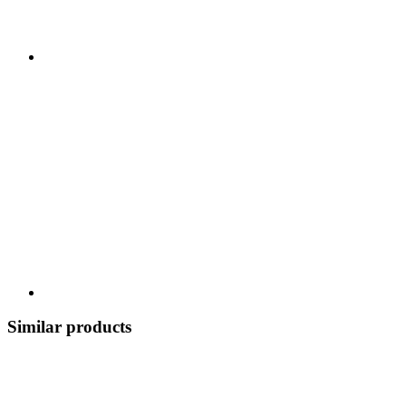
Similar products