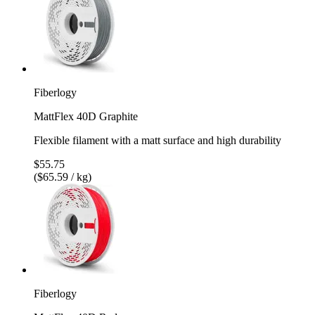
Fiberlogy
MattFlex 40D Graphite
Flexible filament with a matt surface and high durability
$55.75
($65.59 / kg)
Fiberlogy