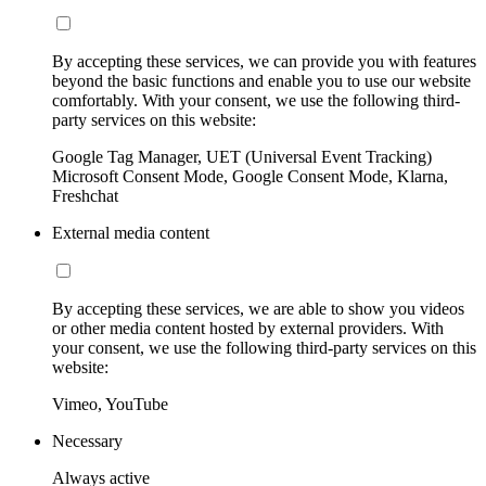
By accepting these services, we can provide you with features
beyond the basic functions and enable you to use our website
comfortably. With your consent, we use the following third-
party services on this website:
Google Tag Manager, UET (Universal Event Tracking)
Microsoft Consent Mode, Google Consent Mode, Klarna,
Freshchat
External media content
By accepting these services, we are able to show you videos
or other media content hosted by external providers. With
your consent, we use the following third-party services on this
website:
Vimeo, YouTube
Necessary
Always active