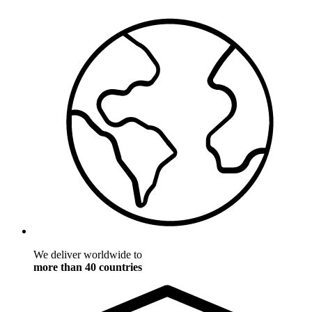
We deliver worldwide to
more than 40 countries