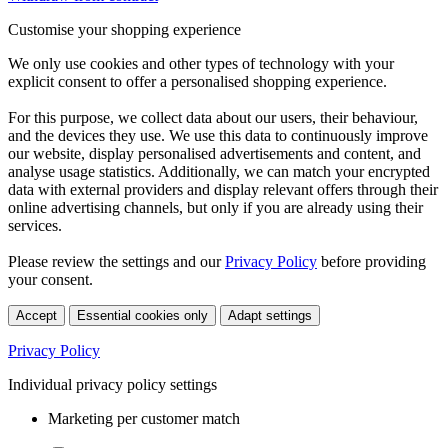
Customise your shopping experience
We only use cookies and other types of technology with your
explicit consent to offer a personalised shopping experience.
For this purpose, we collect data about our users, their behaviour,
and the devices they use. We use this data to continuously improve
our website, display personalised advertisements and content, and
analyse usage statistics. Additionally, we can match your encrypted
data with external providers and display relevant offers through their
online advertising channels, but only if you are already using their
services.
Please review the settings and our
Privacy Policy
before providing
your consent.
Accept
Essential cookies only
Adapt settings
Privacy Policy
Individual privacy policy settings
Marketing per customer match