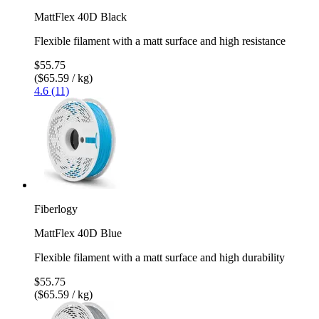
MattFlex 40D Black
Flexible filament with a matt surface and high resistance
$55.75
($65.59 / kg)
4.6 (11)
Fiberlogy
MattFlex 40D Blue
Flexible filament with a matt surface and high durability
$55.75
($65.59 / kg)