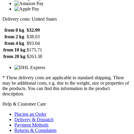
Delivery costs: United States
from 0 kg
$32.99
from 2 kg
$38.03
from 4 kg
$93.04
from 10 kg
$175.71
from 20 kg
$263.38
* These delivery costs are applicable to standard shipping. There
may be additional costs, e.g. due to the weight, size or properties of
the products. You can find this information in the product
description.
Help & Customer Care
Placing an Order
Delivery & Dispatch
Payment Methods
Returns & Complaints