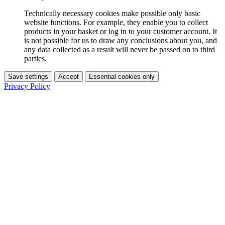
Technically necessary cookies make possible only basic
website functions. For example, they enable you to collect
products in your basket or log in to your customer account. It
is not possible for us to draw any conclusions about you, and
any data collected as a result will never be passed on to third
parties.
Save settings
Accept
Essential cookies only
Privacy Policy