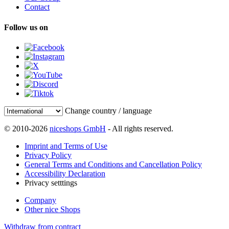
Contact
Follow us on
Change country / language
© 2010-2026
niceshops GmbH
- All rights reserved.
Imprint and Terms of Use
Privacy Policy
General Terms and Conditions and Cancellation Policy
Accessibility Declaration
Privacy setttings
Company
Other nice Shops
Withdraw from contract