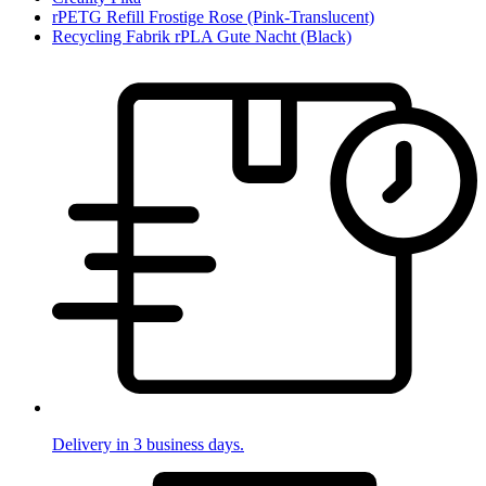
rPETG Refill Frostige Rose (Pink-Translucent)
Recycling Fabrik rPLA Gute Nacht (Black)
Delivery in 3 business days.