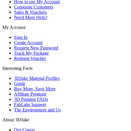
How to use My Account
Corporate Customers
Sales & Vouchers
Need More Help?
My Account
Sign In
Create Account
Request New Password
Track My Package
Redeem Voucher
Interesting Facts
3DJake Material Profiles
Guide
Buy More, Save More
Affiliate Program
3D Printing FAQs
FabLabs Support
The Environment and Us
About 3DJake
Our Group