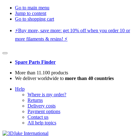
Go to main menu
Jump to content
Go to shopping cart
⚡️Buy more, save more: get 10% off when you order 10 or
more filaments & resins! ⚡️
Spare Parts Finder
More than 11.100 products
We deliver worldwide to
more than 40 countries
Help
Where is my order?
Returns
Delivery costs
Payment options
Contact us
All help topics