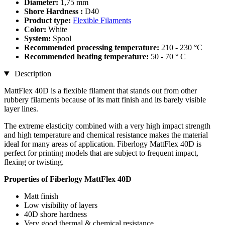
Diameter:
1,75 mm
Shore Hardness :
D40
Product type:
Flexible Filaments
Color:
White
System:
Spool
Recommended processing temperature:
210 - 230 °C
Recommended heating temperature:
50 - 70 ° C
Description
MattFlex 40D is a flexible filament that stands out from other
rubbery filaments because of its matt finish and its barely visible
layer lines.
The extreme elasticity combined with a very high impact strength
and high temperature and chemical resistance makes the material
ideal for many areas of application. Fiberlogy MattFlex 40D is
perfect for printing models that are subject to frequent impact,
flexing or twisting.
Properties of Fiberlogy MattFlex 40D
Matt finish
Low visibility of layers
40D shore hardness
Very good thermal & chemical resistance