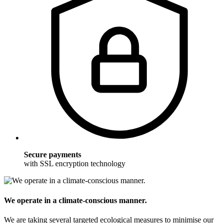
Secure payments
with SSL encryption technology
We operate in a climate-conscious manner.
We are taking several targeted ecological measures to minimise our