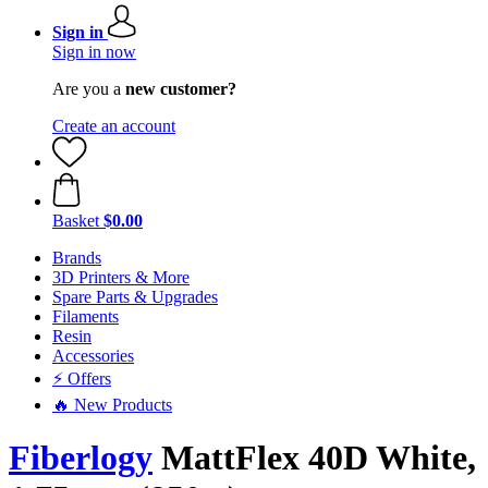
Sign in
Sign in now
Are you a
new customer?
Create an account
Basket
$0.00
Brands
3D Printers & More
Spare Parts & Upgrades
Filaments
Resin
Accessories
⚡ Offers
🔥 New Products
Fiberlogy
MattFlex 40D White,