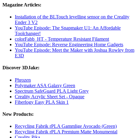
Magazine Articles:
Installation of the BLTouch levelling sensor on the Creality
Ender 3 V2
YouTube Episode: The Snapmaker U1: An Affordable
Toolchanger!
colorFabb_HT - Temperature Resistant Filament
YouTube Episode: Reverse Engineering Home Gadgets
YouTube Episode: Meet the Maker with Joshua Rowley from
E3D
Discover 3DJake:
Phrozen
Polymaker ASA Galaxy Green
Spectrum SafeGuard PLA Light Grey
Creality Acrylic Sheet Set - Opaque
Fiberlogy Easy PLA Skin 1
New Products:
Recycling Fabrik rPLA Gammlige Avocado (Green)
Recycling Fabrik rPLA Premium Matte Monumental
Creality Pika