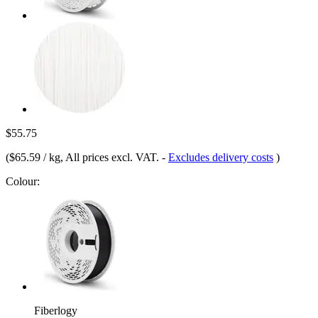
$55.75
(
$65.59 / kg
, All prices excl. VAT.
-
Excludes delivery costs
)
Colour:
Fiberlogy