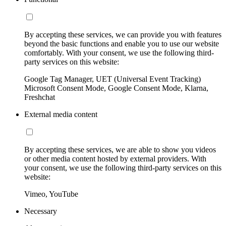
By accepting these services, we can provide you with features
beyond the basic functions and enable you to use our website
comfortably. With your consent, we use the following third-
party services on this website:
Google Tag Manager, UET (Universal Event Tracking)
Microsoft Consent Mode, Google Consent Mode, Klarna,
Freshchat
External media content
By accepting these services, we are able to show you videos
or other media content hosted by external providers. With
your consent, we use the following third-party services on this
website:
Vimeo, YouTube
Necessary