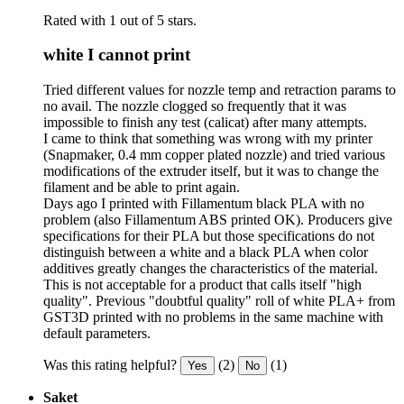
Rated with 1 out of 5 stars.
white I cannot print
Tried different values for nozzle temp and retraction params to
no avail. The nozzle clogged so frequently that it was
impossible to finish any test (calicat) after many attempts.
I came to think that something was wrong with my printer
(Snapmaker, 0.4 mm copper plated nozzle) and tried various
modifications of the extruder itself, but it was to change the
filament and be able to print again.
Days ago I printed with Fillamentum black PLA with no
problem (also Fillamentum ABS printed OK). Producers give
specifications for their PLA but those specifications do not
distinguish between a white and a black PLA when color
additives greatly changes the characteristics of the material.
This is not acceptable for a product that calls itself "high
quality". Previous "doubtful quality" roll of white PLA+ from
GST3D printed with no problems in the same machine with
default parameters.
Was this rating helpful?
(2)
(1)
Yes
No
Saket