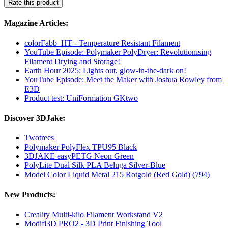
Rate this product
Magazine Articles:
colorFabb_HT - Temperature Resistant Filament
YouTube Episode: Polymaker PolyDryer: Revolutionising
Filament Drying and Storage!
Earth Hour 2025: Lights out, glow-in-the-dark on!
YouTube Episode: Meet the Maker with Joshua Rowley from
E3D
Product test: UniFormation GKtwo
Discover 3DJake:
Twotrees
Polymaker PolyFlex TPU95 Black
3DJAKE easyPETG Neon Green
PolyLite Dual Silk PLA Beluga Silver-Blue
Model Color Liquid Metal 215 Rotgold (Red Gold) (794)
New Products:
Creality Multi-kilo Filament Workstand V2
Modifi3D PRO2 - 3D Print Finishing Tool