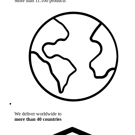
More than 11.100 products
We deliver worldwide to
more than 40 countries