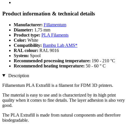
Product information & technical details
Manufacturer:
Fillamentum
Diameter:
1,75 mm
Product type:
PLA Filaments
Color:
White
Compatibility:
Bambu Lab AMS*
RAL colour:
RAL 9016
System:
Spool
Recommended processing temperature:
190 - 210 °C
Recommended heating temperature:
50 - 60 ° C
Description
Fillamentum PLA Extrafill is a filament for FDM 3D printers.
The material is easy to use and is characterized by its high print
quality when it comes to fine details. The layer adhesion is also very
good.
The PLA Extrafill is made from natural components and therefore
biodegradable.