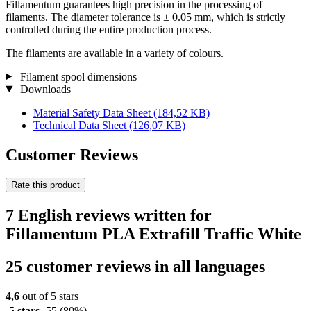
Fillamentum guarantees high precision in the processing of
filaments. The diameter tolerance is ± 0.05 mm, which is strictly
controlled during the entire production process.
The filaments are available in a variety of colours.
Filament spool dimensions
Downloads
Material Safety Data Sheet
(184,52 KB)
Technical Data Sheet
(126,07 KB)
Customer Reviews
Rate this product
7 English reviews written for
Fillamentum PLA Extrafill Traffic White
25 customer reviews in all languages
4,6
out of 5 stars
5 stars
55
(80%)