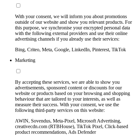
With your consent, we will inform you about promotions
outside of our website and show you relevant products. For
this purpose, we synchronise your encrypted personal data
with the following external providers and use their online
advertising channels if you already use their services:
Bing, Criteo, Meta, Google, LinkedIn, Pinterest, TikTok
Marketing
By accepting these services, we are able to show you
advertisements, sponsored content or discounts for our
website or products based on your browsing and shopping
behaviour that are tailored to your interests, as well as
measure their success. With your consent, we use the
following third-party services on this website:
AWIN, Sovendus, Meta-Pixel, Microsoft Advertising,
creativecdn.com (RTBHouse), TikTok Pixel, Click-based
product recommendations, Ads Defender