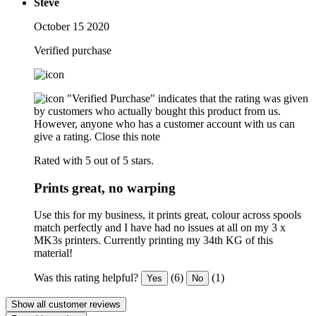
Steve
October 15 2020
Verified purchase
"Verified Purchase" indicates that the rating was given
by customers who actually bought this product from us.
However, anyone who has a customer account with us can
give a rating.
Close this note
Rated with 5 out of 5 stars.
Prints great, no warping
Use this for my business, it prints great, colour across spools
match perfectly and I have had no issues at all on my 3 x
MK3s printers. Currently printing my 34th KG of this
material!
Was this rating helpful?
(6)
(1)
Yes
No
Show all customer reviews