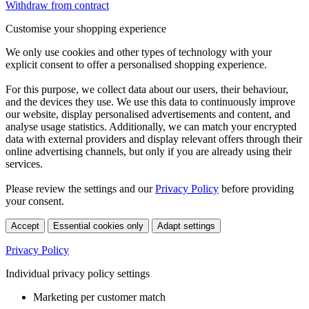
Withdraw from contract
Customise your shopping experience
We only use cookies and other types of technology with your
explicit consent to offer a personalised shopping experience.
For this purpose, we collect data about our users, their behaviour,
and the devices they use. We use this data to continuously improve
our website, display personalised advertisements and content, and
analyse usage statistics. Additionally, we can match your encrypted
data with external providers and display relevant offers through their
online advertising channels, but only if you are already using their
services.
Please review the settings and our
Privacy Policy
before providing
your consent.
Accept
Essential cookies only
Adapt settings
Privacy Policy
Individual privacy policy settings
Marketing per customer match