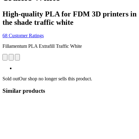
High-quality PLA for FDM 3D printers in
the shade traffic white
68 Customer Ratings
Fillamentum PLA Extrafill Traffic White
Sold out
Our shop no longer sells this product.
Similar products