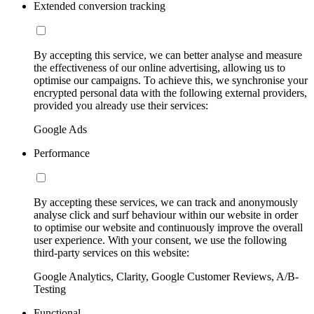
Extended conversion tracking
By accepting this service, we can better analyse and measure
the effectiveness of our online advertising, allowing us to
optimise our campaigns. To achieve this, we synchronise your
encrypted personal data with the following external providers,
provided you already use their services:
Google Ads
Performance
By accepting these services, we can track and anonymously
analyse click and surf behaviour within our website in order
to optimise our website and continuously improve the overall
user experience. With your consent, we use the following
third-party services on this website:
Google Analytics, Clarity, Google Customer Reviews, A/B-
Testing
Functional