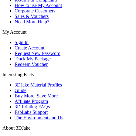
How to use My Account
Corporate Customers
Sales & Vouchers
Need More Help?
My Account
Sign In
Create Account
Request New Password
Track My Package
Redeem Voucher
Interesting Facts
3DJake Material Profiles
Guide
Buy More, Save More
Affiliate Program
3D Printing FAQs
FabLabs Support
The Environment and Us
About 3DJake