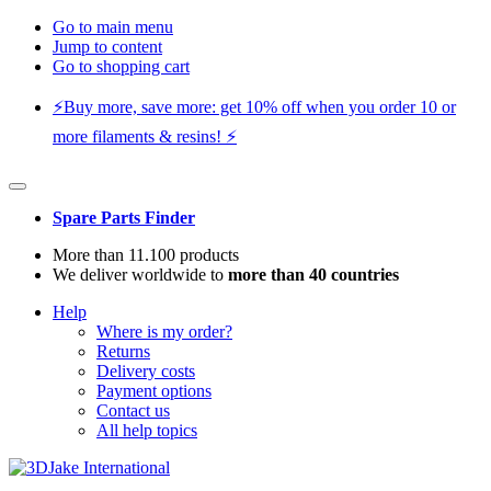
Go to main menu
Jump to content
Go to shopping cart
⚡️Buy more, save more: get 10% off when you order 10 or
more filaments & resins! ⚡️
Spare Parts Finder
More than 11.100 products
We deliver worldwide to
more than 40 countries
Help
Where is my order?
Returns
Delivery costs
Payment options
Contact us
All help topics