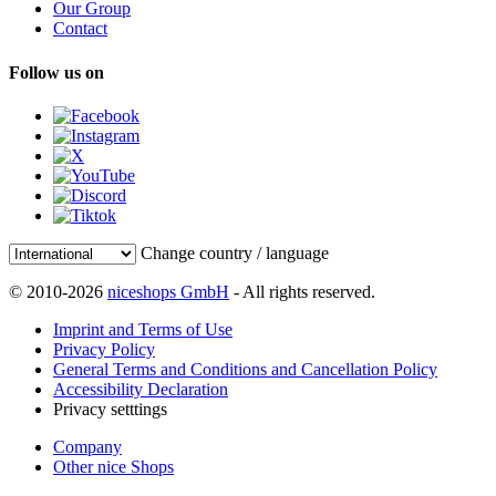
Our Group
Contact
Follow us on
Change country / language
© 2010-2026
niceshops GmbH
- All rights reserved.
Imprint and Terms of Use
Privacy Policy
General Terms and Conditions and Cancellation Policy
Accessibility Declaration
Privacy setttings
Company
Other nice Shops