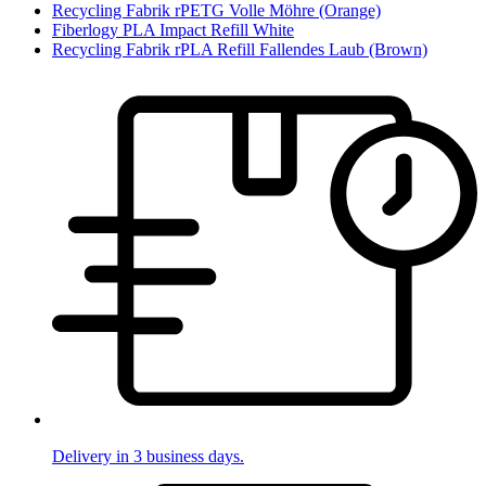
Recycling Fabrik rPETG Volle Möhre (Orange)
Fiberlogy PLA Impact Refill White
Recycling Fabrik rPLA Refill Fallendes Laub (Brown)
Delivery in 3 business days.