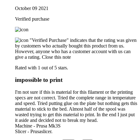
October 09 2021
Verified purchase
"Verified Purchase" indicates that the rating was given
by customers who actually bought this product from us.
However, anyone who has a customer account with us can
give a rating.
Close this note
Rated with 1 out of 5 stars.
impossible to print
I'm not sure if this is material for this filament or the printing
specs are not correct. Tried the complete range in temperature
and speed. Tried putting glue on the plate but nothing gets this
material to stick to the bed. Almost half of the spool was
wasted trying to get this material to print. In the end I just put
it aside and decided not to break my head.
Machine - Prusa Mk3S
Slicer - Prusaslicer.