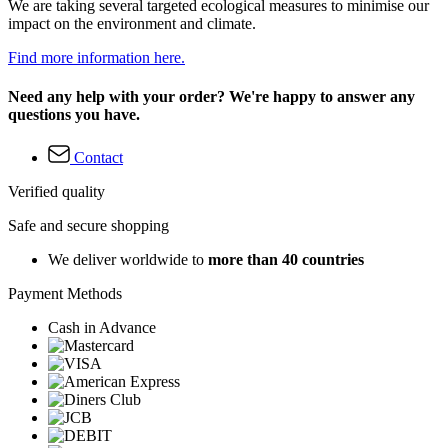
We are taking several targeted ecological measures to minimise our
impact on the environment and climate.
Find more information here.
Need any help with your order? We're happy to answer any
questions you have.
Contact
Verified quality
Safe and secure shopping
We deliver worldwide to
more than 40 countries
Payment Methods
Cash in Advance