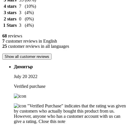
4 stars
7
(10%)
3 stars
3
(4%)
2 stars
0
(0%)
1 Stars
3
(4%)
68
reviews
7
customer reviews in English
25
customer reviews in all languages
Show all customer reviews
Димитър
July 20 2022
Verified purchase
"Verified Purchase" indicates that the rating was given
by customers who actually bought this product from us.
However, anyone who has a customer account with us can
give a rating.
Close this note