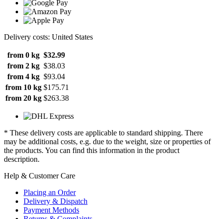
Delivery costs: United States
from 0 kg
$32.99
from 2 kg
$38.03
from 4 kg
$93.04
from 10 kg
$175.71
from 20 kg
$263.38
* These delivery costs are applicable to standard shipping. There
may be additional costs, e.g. due to the weight, size or properties of
the products. You can find this information in the product
description.
Help & Customer Care
Placing an Order
Delivery & Dispatch
Payment Methods
Returns & Complaints