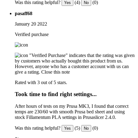
Was this rating helpful?
(4)
(0)
Yes
No
pasaff68
January 20 2022
Verified purchase
"Verified Purchase" indicates that the rating was given
by customers who actually bought this product from us.
However, anyone who has a customer account with us can
give a rating.
Close this note
Rated with 3 out of 5 stars.
Took time to find right settings...
After hours of tests on my Prusa MK3, I found that correct
temps are 230/60 with smooth Prusa bed sheet and using
stock Fillamentum PLA settings in Prusaslicer 2.4.0.
Was this rating helpful?
(5)
(0)
Yes
No