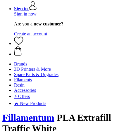
Sign in
Sign in now
Are you a
new customer?
Create an account
Brands
3D Printers & More
Spare Parts & Upgrades
Filaments
Resin
Accessories
⚡ Offers
🔥 New Products
Fillamentum
PLA Extrafill
Traffic White