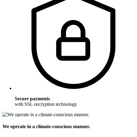
Secure payments
with SSL encryption technology
We operate in a climate-conscious manner.