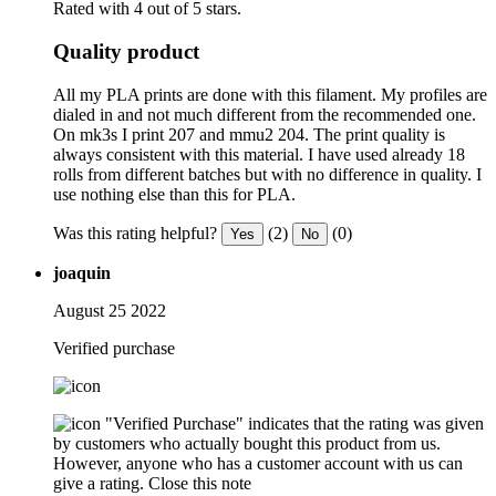
Rated with 4 out of 5 stars.
Quality product
All my PLA prints are done with this filament. My profiles are
dialed in and not much different from the recommended one.
On mk3s I print 207 and mmu2 204. The print quality is
always consistent with this material. I have used already 18
rolls from different batches but with no difference in quality. I
use nothing else than this for PLA.
Was this rating helpful?
(2)
(0)
Yes
No
joaquin
August 25 2022
Verified purchase
"Verified Purchase" indicates that the rating was given
by customers who actually bought this product from us.
However, anyone who has a customer account with us can
give a rating.
Close this note