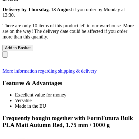
Delivery by Thursday, 13 August
if you order by
Monday at
13:30
.
There are only 10 items of this product left in our warehouse. More
are on the way! The delivery date could be affected if you order
more than this quantity.
Add to Basket
More information regarding shipping & delivery
Features & Advantages
Excellent value for money
Versatile
Made in the EU
Frequently bought together with FormFutura Bulk
PLA Matt Autumn Red, 1.75 mm / 1000 g