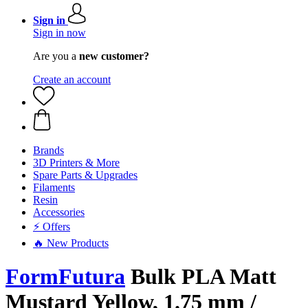
Sign in
Sign in now
Are you a
new customer?
Create an account
Brands
3D Printers & More
Spare Parts & Upgrades
Filaments
Resin
Accessories
⚡ Offers
🔥 New Products
FormFutura
Bulk PLA Matt
Mustard Yellow, 1.75 mm /