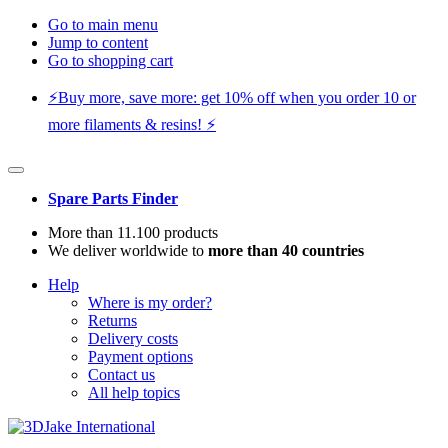
Go to main menu
Jump to content
Go to shopping cart
⚡️Buy more, save more: get 10% off when you order 10 or
more filaments & resins! ⚡️
Spare Parts Finder
More than 11.100 products
We deliver worldwide to
more than 40 countries
Help
Where is my order?
Returns
Delivery costs
Payment options
Contact us
All help topics