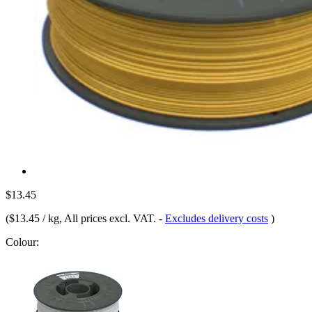
$13.45
(
$13.45 / kg
, All prices excl. VAT.
-
Excludes delivery costs
)
Colour: