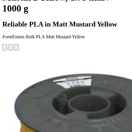
1000 g
Reliable PLA in Matt Mustard Yellow
FormFutura Bulk PLA Matt Mustard Yellow