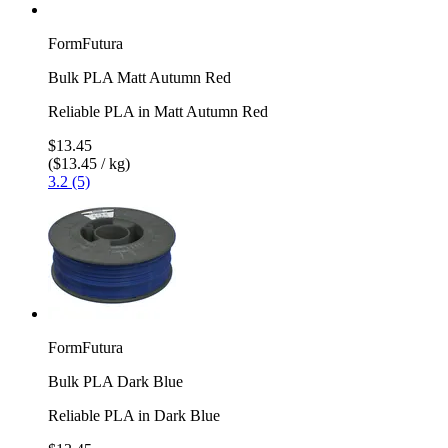
FormFutura
Bulk PLA Matt Autumn Red
Reliable PLA in Matt Autumn Red
$13.45
($13.45 / kg)
3.2 (5)
FormFutura
Bulk PLA Dark Blue
Reliable PLA in Dark Blue