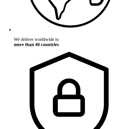
We deliver worldwide to
more than 40 countries