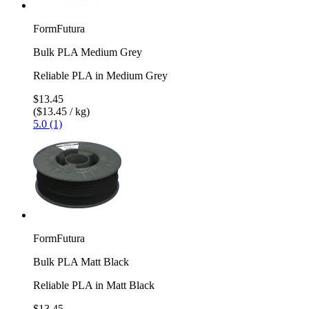
FormFutura
Bulk PLA Medium Grey
Reliable PLA in Medium Grey
$13.45
($13.45 / kg)
5.0 (1)
FormFutura
Bulk PLA Matt Black
Reliable PLA in Matt Black
$13.45