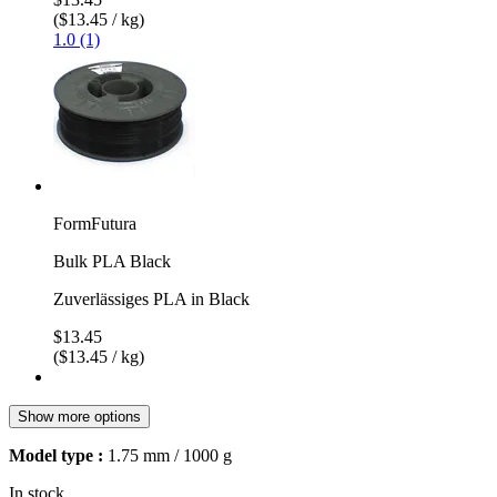
($13.45 / kg)
1.0 (1)
FormFutura
Bulk PLA Black
Zuverlässiges PLA in Black
$13.45
($13.45 / kg)
Show more options
Model type :
1.75 mm / 1000 g
In stock