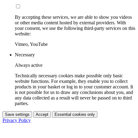
By accepting these services, we are able to show you videos
or other media content hosted by external providers. With
your consent, we use the following third-party services on this
website:
Vimeo, YouTube
Necessary
Always active
Technically necessary cookies make possible only basic
website functions. For example, they enable you to collect
products in your basket or log in to your customer account. It
is not possible for us to draw any conclusions about you, and
any data collected as a result will never be passed on to third
parties.
Save settings
Accept
Essential cookies only
Privacy Policy