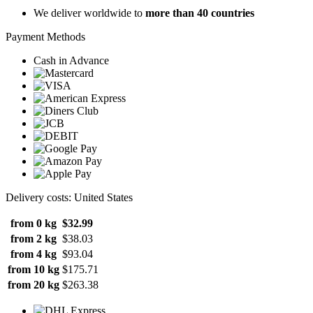
We deliver worldwide to
more than 40 countries
Payment Methods
Cash in Advance
Delivery costs: United States
from 0 kg
$32.99
from 2 kg
$38.03
from 4 kg
$93.04
from 10 kg
$175.71
from 20 kg
$263.38