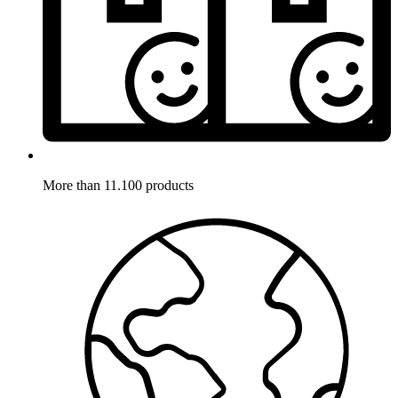
More than 11.100 products