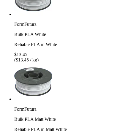
FormFutura
Bulk PLA White
Reliable PLA in White
$13.45
($13.45 / kg)
FormFutura
Bulk PLA Matt White
Reliable PLA in Matt White