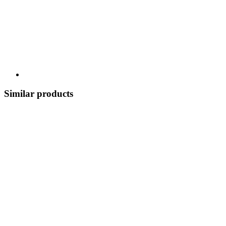
Similar products