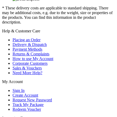
* These delivery costs are applicable to standard shipping. There
may be additional costs, e.g. due to the weight, size or properties of
the products. You can find this information in the product
description.
Help & Customer Care
Placing an Order
Delivery & Dispatch
Payment Methods
Returns & Complaints
How to use My Account
Corporate Customers
Sales & Vouchers
Need More Help?
My Account
Sign In
Create Account
Request New Password
Track My Package
Redeem Voucher