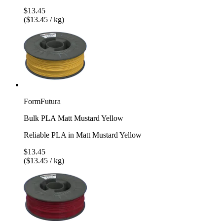
$13.45
($13.45 / kg)
FormFutura
Bulk PLA Matt Mustard Yellow
Reliable PLA in Matt Mustard Yellow
$13.45
($13.45 / kg)