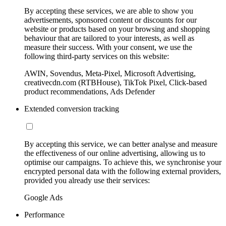
By accepting these services, we are able to show you
advertisements, sponsored content or discounts for our
website or products based on your browsing and shopping
behaviour that are tailored to your interests, as well as
measure their success. With your consent, we use the
following third-party services on this website:
AWIN, Sovendus, Meta-Pixel, Microsoft Advertising,
creativecdn.com (RTBHouse), TikTok Pixel, Click-based
product recommendations, Ads Defender
Extended conversion tracking
By accepting this service, we can better analyse and measure
the effectiveness of our online advertising, allowing us to
optimise our campaigns. To achieve this, we synchronise your
encrypted personal data with the following external providers,
provided you already use their services:
Google Ads
Performance