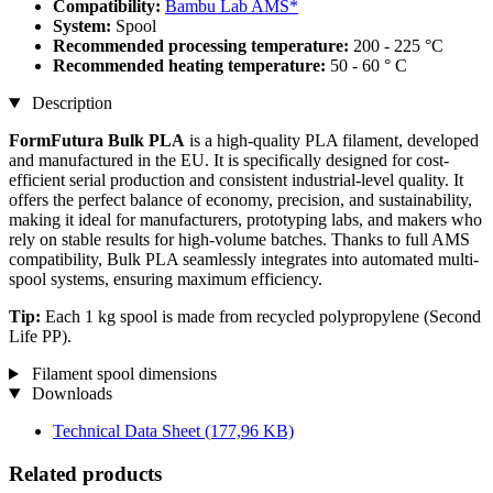
Compatibility:
Bambu Lab AMS*
System:
Spool
Recommended processing temperature:
200 - 225 °C
Recommended heating temperature:
50 - 60 ° C
Description
FormFutura Bulk PLA
is a high-quality PLA filament, developed
and manufactured in the EU. It is specifically designed for cost-
efficient serial production and consistent industrial-level quality. It
offers the perfect balance of economy, precision, and sustainability,
making it ideal for manufacturers, prototyping labs, and makers who
rely on stable results for high-volume batches. Thanks to full AMS
compatibility, Bulk PLA seamlessly integrates into automated multi-
spool systems, ensuring maximum efficiency.
Tip:
Each 1 kg spool is made from recycled polypropylene (Second
Life PP).
Filament spool dimensions
Downloads
Technical Data Sheet
(177,96 KB)
Related products