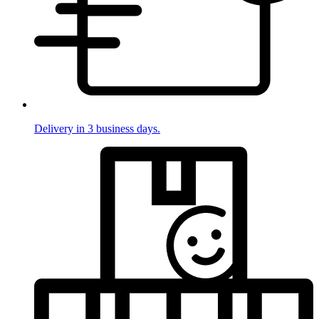
Delivery in 3 business days.