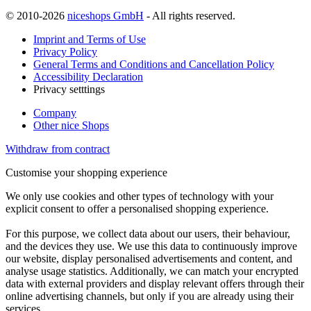
© 2010-2026
niceshops GmbH
- All rights reserved.
Imprint and Terms of Use
Privacy Policy
General Terms and Conditions and Cancellation Policy
Accessibility Declaration
Privacy setttings
Company
Other nice Shops
Withdraw from contract
Customise your shopping experience
We only use cookies and other types of technology with your
explicit consent to offer a personalised shopping experience.
For this purpose, we collect data about our users, their behaviour,
and the devices they use. We use this data to continuously improve
our website, display personalised advertisements and content, and
analyse usage statistics. Additionally, we can match your encrypted
data with external providers and display relevant offers through their
online advertising channels, but only if you are already using their
services.