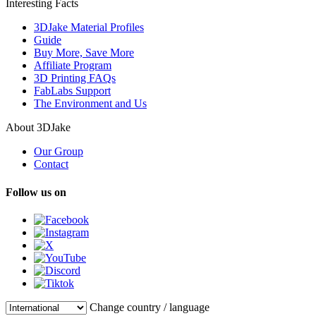
Interesting Facts
3DJake Material Profiles
Guide
Buy More, Save More
Affiliate Program
3D Printing FAQs
FabLabs Support
The Environment and Us
About 3DJake
Our Group
Contact
Follow us on
Change country / language