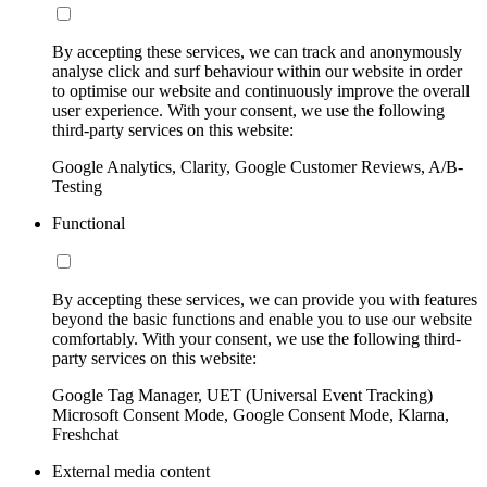
By accepting these services, we can track and anonymously
analyse click and surf behaviour within our website in order
to optimise our website and continuously improve the overall
user experience. With your consent, we use the following
third-party services on this website:
Google Analytics, Clarity, Google Customer Reviews, A/B-
Testing
Functional
By accepting these services, we can provide you with features
beyond the basic functions and enable you to use our website
comfortably. With your consent, we use the following third-
party services on this website:
Google Tag Manager, UET (Universal Event Tracking)
Microsoft Consent Mode, Google Consent Mode, Klarna,
Freshchat
External media content