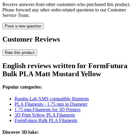
Receive answers from other customers who purchased this product.
Please forward any other order-related questions to our Customer
Service Team.
Pose a new question
Customer Reviews
Rate this product
English reviews written for FormFutura
Bulk PLA Matt Mustard Yellow
Popular categories:
Bambu Lab AMS compatible filaments
PLA Filaments - 1.75 mm in Diameter
1.75 mm Filaments for 3D Printers
3D Print Yellow PLA Filaments
FormFutura Bulk PLA Filaments
Discover 3DJake: