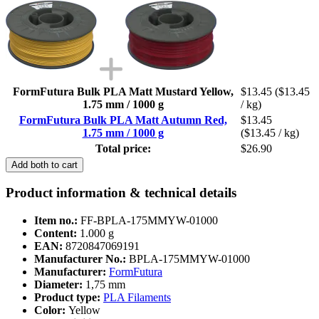
FormFutura Bulk PLA Matt Mustard Yellow,
$13.45
($13.45
1.75 mm / 1000 g
/ kg)
FormFutura Bulk PLA Matt Autumn Red,
$13.45
1.75 mm / 1000 g
($13.45 / kg)
Total price:
$26.90
Add both to cart
Product information & technical details
Item no.:
FF-BPLA-175MMYW-01000
Content:
1.000 g
EAN:
8720847069191
Manufacturer No.:
BPLA-175MMYW-01000
Manufacturer:
FormFutura
Diameter:
1,75 mm
Product type:
PLA Filaments
Color:
Yellow