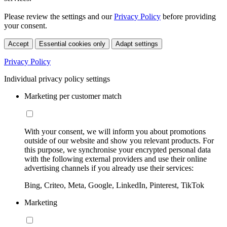
Please review the settings and our
Privacy Policy
before providing
your consent.
Accept
Essential cookies only
Adapt settings
Privacy Policy
Individual privacy policy settings
Marketing per customer match
With your consent, we will inform you about promotions
outside of our website and show you relevant products. For
this purpose, we synchronise your encrypted personal data
with the following external providers and use their online
advertising channels if you already use their services:
Bing, Criteo, Meta, Google, LinkedIn, Pinterest, TikTok
Marketing