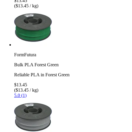
$13.45
($13.45 / kg)
FormFutura
Bulk PLA Forest Green
Reliable PLA in Forest Green
$13.45
($13.45 / kg)
5.0 (1)