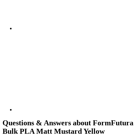
Questions & Answers about FormFutura
Bulk PLA Matt Mustard Yellow