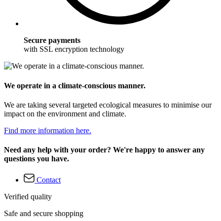
Secure payments
with SSL encryption technology
We operate in a climate-conscious manner.
We are taking several targeted ecological measures to minimise our
impact on the environment and climate.
Find more information here.
Need any help with your order? We're happy to answer any
questions you have.
Contact
Verified quality
Safe and secure shopping