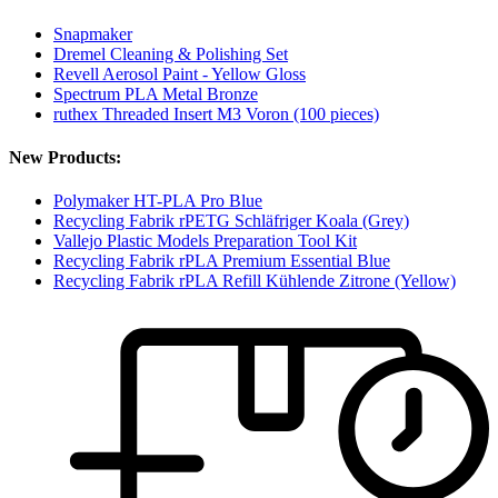
Snapmaker
Dremel Cleaning & Polishing Set
Revell Aerosol Paint - Yellow Gloss
Spectrum PLA Metal Bronze
ruthex Threaded Insert M3 Voron (100 pieces)
New Products:
Polymaker HT-PLA Pro Blue
Recycling Fabrik rPETG Schläfriger Koala (Grey)
Vallejo Plastic Models Preparation Tool Kit
Recycling Fabrik rPLA Premium Essential Blue
Recycling Fabrik rPLA Refill Kühlende Zitrone (Yellow)