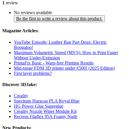
1
review
No reviews available
Be the first to write a review about this product.
Magazine Articles:
YouTube Episode: Leather Bag Part Deux: Electric
Boogaloo!
Maximum Volumetric Speed (MVS): How to Print Faster
Without Under-Extrusion
PrintaFix Basic - Warp-free Printing Results
Mid-range FDM 3D printer under €500! (2025 Edition)
First layer problems?
Discover 3DJake:
Creality
Spectrum Huracan PLA Royal Blue
HG Power Glue Superglue
Creality Nozzle Wiper Module Kit
Recreus Filaflex 95A Foamy Nude
New Products: