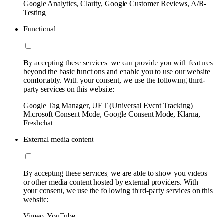
Google Analytics, Clarity, Google Customer Reviews, A/B-
Testing
Functional
By accepting these services, we can provide you with features
beyond the basic functions and enable you to use our website
comfortably. With your consent, we use the following third-
party services on this website:
Google Tag Manager, UET (Universal Event Tracking)
Microsoft Consent Mode, Google Consent Mode, Klarna,
Freshchat
External media content
By accepting these services, we are able to show you videos
or other media content hosted by external providers. With
your consent, we use the following third-party services on this
website:
Vimeo, YouTube