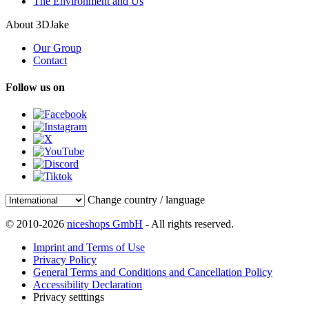
The Environment and Us
About 3DJake
Our Group
Contact
Follow us on
Change country / language
© 2010-2026
niceshops GmbH
- All rights reserved.
Imprint and Terms of Use
Privacy Policy
General Terms and Conditions and Cancellation Policy
Accessibility Declaration
Privacy setttings