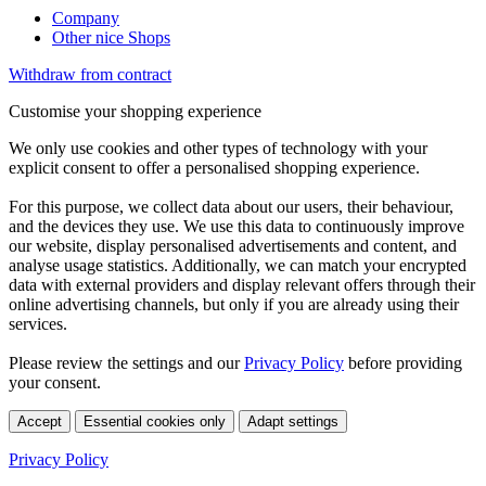
Company
Other nice Shops
Withdraw from contract
Customise your shopping experience
We only use cookies and other types of technology with your
explicit consent to offer a personalised shopping experience.
For this purpose, we collect data about our users, their behaviour,
and the devices they use. We use this data to continuously improve
our website, display personalised advertisements and content, and
analyse usage statistics. Additionally, we can match your encrypted
data with external providers and display relevant offers through their
online advertising channels, but only if you are already using their
services.
Please review the settings and our
Privacy Policy
before providing
your consent.
Accept
Essential cookies only
Adapt settings
Privacy Policy