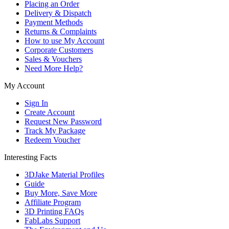
Placing an Order
Delivery & Dispatch
Payment Methods
Returns & Complaints
How to use My Account
Corporate Customers
Sales & Vouchers
Need More Help?
My Account
Sign In
Create Account
Request New Password
Track My Package
Redeem Voucher
Interesting Facts
3DJake Material Profiles
Guide
Buy More, Save More
Affiliate Program
3D Printing FAQs
FabLabs Support