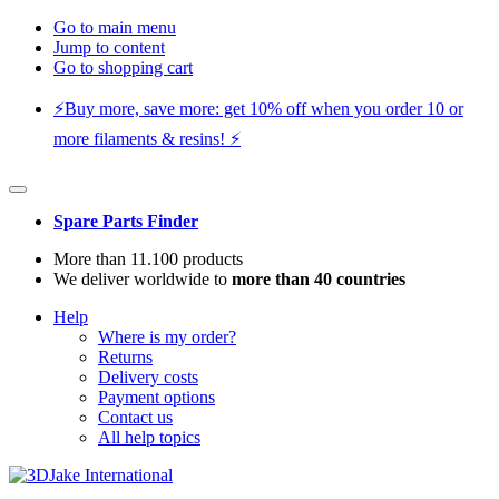
Go to main menu
Jump to content
Go to shopping cart
⚡️Buy more, save more: get 10% off when you order 10 or
more filaments & resins! ⚡️
Spare Parts Finder
More than 11.100 products
We deliver worldwide to
more than 40 countries
Help
Where is my order?
Returns
Delivery costs
Payment options
Contact us
All help topics