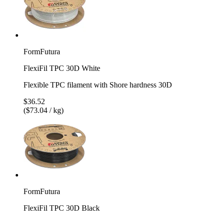
FormFutura
FlexiFil TPC 30D White
Flexible TPC filament with Shore hardness 30D
$36.52
($73.04 / kg)
FormFutura
FlexiFil TPC 30D Black