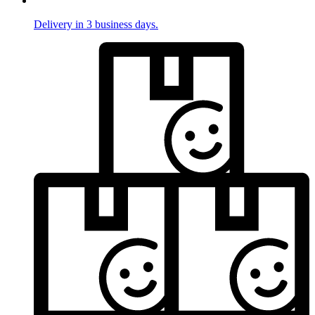
Delivery in 3 business days.