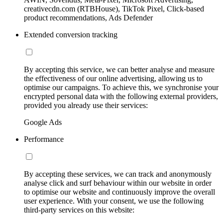
creativecdn.com (RTBHouse), TikTok Pixel, Click-based
product recommendations, Ads Defender
Extended conversion tracking
By accepting this service, we can better analyse and measure
the effectiveness of our online advertising, allowing us to
optimise our campaigns. To achieve this, we synchronise your
encrypted personal data with the following external providers,
provided you already use their services:
Google Ads
Performance
By accepting these services, we can track and anonymously
analyse click and surf behaviour within our website in order
to optimise our website and continuously improve the overall
user experience. With your consent, we use the following
third-party services on this website: