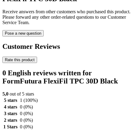
Receive answers from other customers who purchased this product.
Please forward any other order-related questions to our Customer
Service Team.
Pose a new question
Customer Reviews
Rate this product
0 English reviews written for
FormFutura FlexiFil TPC 30D Black
5,0
out of 5 stars
5 stars
1
(100%)
4 stars
0
(0%)
3 stars
0
(0%)
2 stars
0
(0%)
1 Stars
0
(0%)