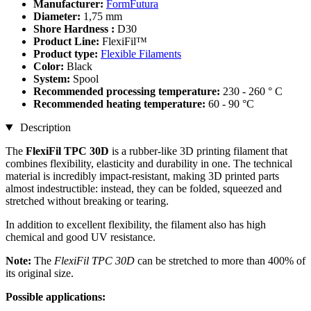
Manufacturer:
FormFutura
Diameter:
1,75 mm
Shore Hardness :
D30
Product Line:
FlexiFil™
Product type:
Flexible Filaments
Color:
Black
System:
Spool
Recommended processing temperature:
230 - 260 ° C
Recommended heating temperature:
60 - 90 °C
Description
The
FlexiFil TPC 30D
is a rubber-like 3D printing filament that
combines flexibility, elasticity and durability in one. The technical
material is incredibly impact-resistant, making 3D printed parts
almost indestructible: instead, they can be folded, squeezed and
stretched without breaking or tearing.
In addition to excellent flexibility, the filament also has high
chemical and good UV resistance.
Note:
The
FlexiFil TPC 30D
can be stretched to more than 400% of
its original size.
Possible applications: