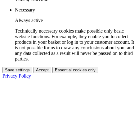
Necessary
Always active
Technically necessary cookies make possible only basic
website functions. For example, they enable you to collect
products in your basket or log in to your customer account. It
is not possible for us to draw any conclusions about you, and
any data collected as a result will never be passed on to third
parties.
Save settings
Accept
Essential cookies only
Privacy Policy