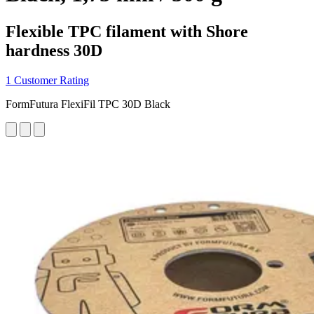
Flexible TPC filament with Shore
hardness 30D
1 Customer Rating
FormFutura FlexiFil TPC 30D Black