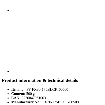
Product information & technical details
Item no.:
FF-FX30-175BLCK-00500
Content:
500 g
EAN:
8720847061003
Manufacturer No.:
FX30-175BLCK-00500