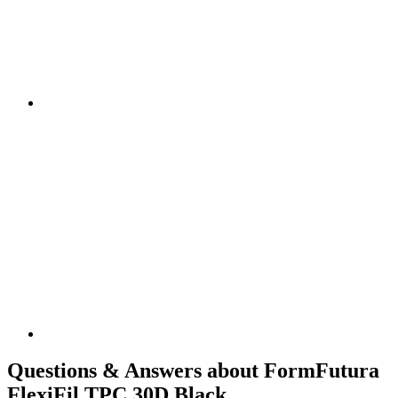
Questions & Answers about FormFutura
FlexiFil TPC 30D Black