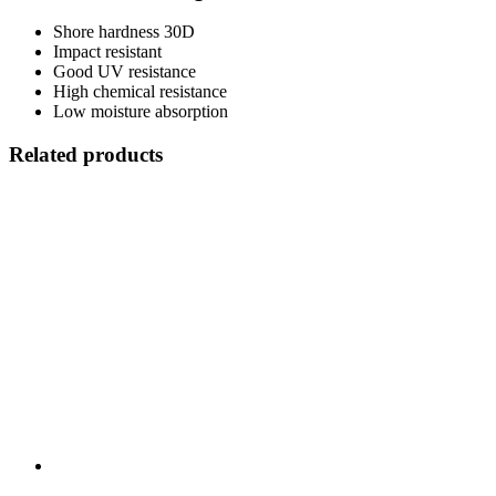
Shore hardness 30D
Impact resistant
Good UV resistance
High chemical resistance
Low moisture absorption
Related products