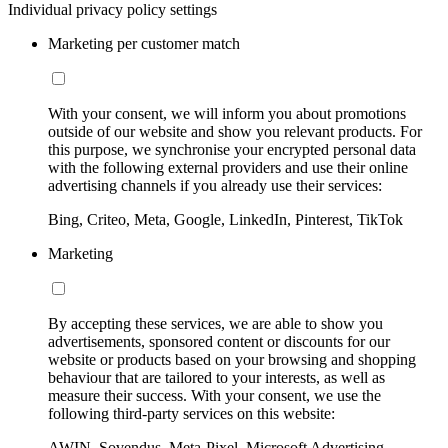
Individual privacy policy settings
Marketing per customer match
With your consent, we will inform you about promotions
outside of our website and show you relevant products. For
this purpose, we synchronise your encrypted personal data
with the following external providers and use their online
advertising channels if you already use their services:
Bing, Criteo, Meta, Google, LinkedIn, Pinterest, TikTok
Marketing
By accepting these services, we are able to show you
advertisements, sponsored content or discounts for our
website or products based on your browsing and shopping
behaviour that are tailored to your interests, as well as
measure their success. With your consent, we use the
following third-party services on this website:
AWIN, Sovendus, Meta-Pixel, Microsoft Advertising,