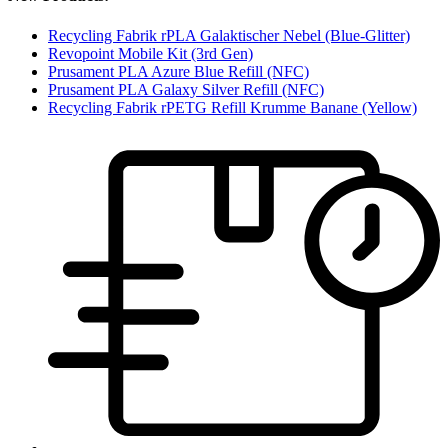
Recycling Fabrik rPLA Galaktischer Nebel (Blue-Glitter)
Revopoint Mobile Kit (3rd Gen)
Prusament PLA Azure Blue Refill (NFC)
Prusament PLA Galaxy Silver Refill (NFC)
Recycling Fabrik rPETG Refill Krumme Banane (Yellow)