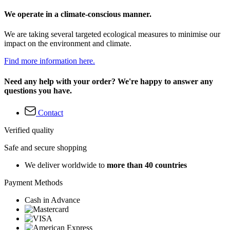
We operate in a climate-conscious manner.
We are taking several targeted ecological measures to minimise our
impact on the environment and climate.
Find more information here.
Need any help with your order? We're happy to answer any
questions you have.
Contact
Verified quality
Safe and secure shopping
We deliver worldwide to
more than 40 countries
Payment Methods
Cash in Advance