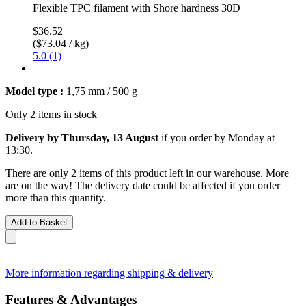
Flexible TPC filament with Shore hardness 30D
$36.52
($73.04 / kg)
5.0 (1)
Model type :
1,75 mm / 500 g
Only 2 items in stock
Delivery by Thursday, 13 August
if you order by
Monday at
13:30
.
There are only 2 items of this product left in our warehouse. More
are on the way! The delivery date could be affected if you order
more than this quantity.
Add to Basket
More information regarding shipping & delivery
Features & Advantages