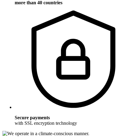
more than 40 countries
Secure payments
with SSL encryption technology