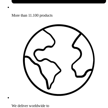
More than 11.100 products
We deliver worldwide to