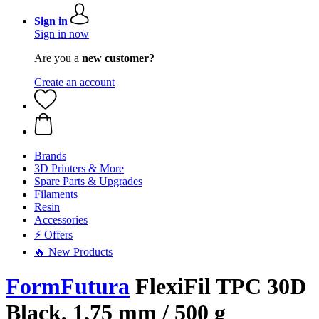
Sign in
Sign in now
Are you a
new customer?
Create an account
Brands
3D Printers & More
Spare Parts & Upgrades
Filaments
Resin
Accessories
⚡ Offers
🔥 New Products
FormFutura
FlexiFil TPC 30D
Black, 1,75 mm / 500 g