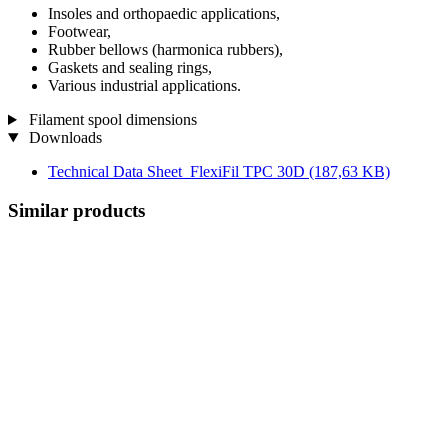
Insoles and orthopaedic applications,
Footwear,
Rubber bellows (harmonica rubbers),
Gaskets and sealing rings,
Various industrial applications.
Filament spool dimensions
Downloads
Technical Data Sheet_FlexiFil TPC 30D
(187,63 KB)
Similar products