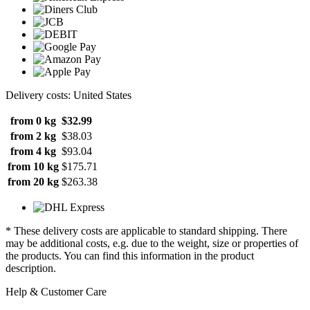
Delivery costs: United States
from 0 kg
$32.99
from 2 kg
$38.03
from 4 kg
$93.04
from 10 kg
$175.71
from 20 kg
$263.38
* These delivery costs are applicable to standard shipping. There
may be additional costs, e.g. due to the weight, size or properties of
the products. You can find this information in the product
description.
Help & Customer Care