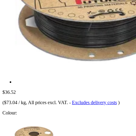
$36.52
(
$73.04 / kg
, All prices excl. VAT.
-
Excludes delivery costs
)
Colour: