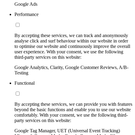
Google Ads
Performance
By accepting these services, we can track and anonymously
analyse click and surf behaviour within our website in order
to optimise our website and continuously improve the overall
user experience. With your consent, we use the following
third-party services on this website:
Google Analytics, Clarity, Google Customer Reviews, A/B-
Testing
Functional
By accepting these services, we can provide you with features
beyond the basic functions and enable you to use our website
comfortably. With your consent, we use the following third-
party services on this website:
Google Tag Manager, UET (Universal Event Tracking)