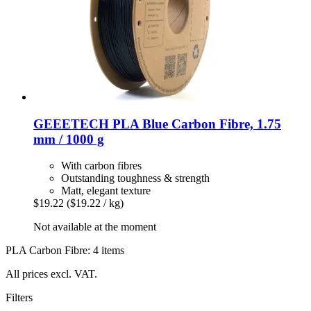
GEEETECH
PLA Blue Carbon Fibre, 1.75
mm / 1000 g
With carbon fibres
Outstanding toughness & strength
Matt, elegant texture
$19.22
($19.22 / kg)
Not available at the moment
PLA Carbon Fibre: 4 items
All prices excl. VAT.
Filters