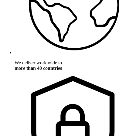
We deliver worldwide to
more than 40 countries