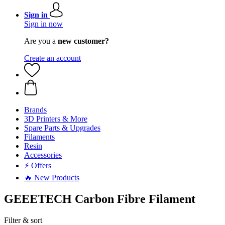
Sign in
Sign in now
Are you a
new customer?
Create an account
Brands
3D Printers & More
Spare Parts & Upgrades
Filaments
Resin
Accessories
⚡ Offers
🔥 New Products
GEEETECH Carbon Fibre Filament
Filter & sort