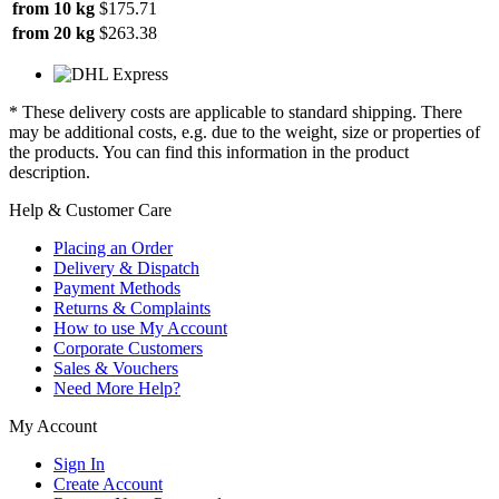
from 10 kg
$175.71
from 20 kg
$263.38
* These delivery costs are applicable to standard shipping. There
may be additional costs, e.g. due to the weight, size or properties of
the products. You can find this information in the product
description.
Help & Customer Care
Placing an Order
Delivery & Dispatch
Payment Methods
Returns & Complaints
How to use My Account
Corporate Customers
Sales & Vouchers
Need More Help?
My Account
Sign In
Create Account