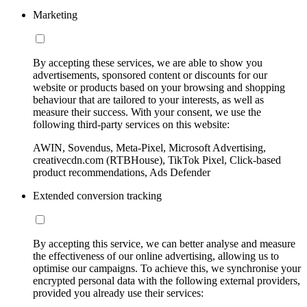
Marketing
By accepting these services, we are able to show you
advertisements, sponsored content or discounts for our
website or products based on your browsing and shopping
behaviour that are tailored to your interests, as well as
measure their success. With your consent, we use the
following third-party services on this website:
AWIN, Sovendus, Meta-Pixel, Microsoft Advertising,
creativecdn.com (RTBHouse), TikTok Pixel, Click-based
product recommendations, Ads Defender
Extended conversion tracking
By accepting this service, we can better analyse and measure
the effectiveness of our online advertising, allowing us to
optimise our campaigns. To achieve this, we synchronise your
encrypted personal data with the following external providers,
provided you already use their services: