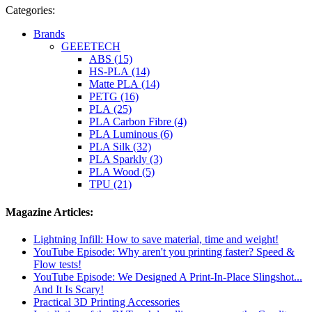
Categories:
Brands
GEEETECH
ABS (15)
HS-PLA (14)
Matte PLA (14)
PETG (16)
PLA (25)
PLA Carbon Fibre (4)
PLA Luminous (6)
PLA Silk (32)
PLA Sparkly (3)
PLA Wood (5)
TPU (21)
Magazine Articles:
Lightning Infill: How to save material, time and weight!
YouTube Episode: Why aren't you printing faster? Speed ​​&
Flow tests!
YouTube Episode: We Designed A Print-In-Place Slingshot...
And It Is Scary!
Practical 3D Printing Accessories