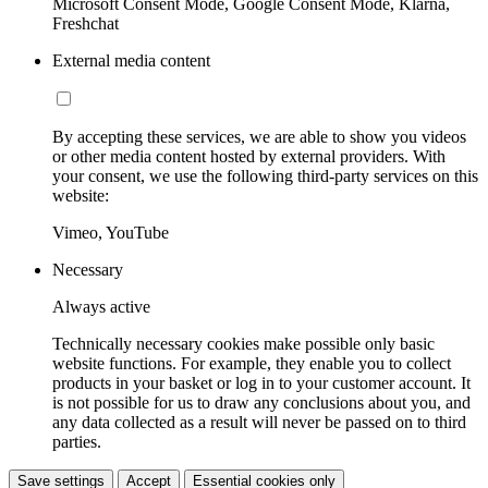
Microsoft Consent Mode, Google Consent Mode, Klarna,
Freshchat
External media content
By accepting these services, we are able to show you videos
or other media content hosted by external providers. With
your consent, we use the following third-party services on this
website:
Vimeo, YouTube
Necessary
Always active
Technically necessary cookies make possible only basic
website functions. For example, they enable you to collect
products in your basket or log in to your customer account. It
is not possible for us to draw any conclusions about you, and
any data collected as a result will never be passed on to third
parties.
Save settings
Accept
Essential cookies only