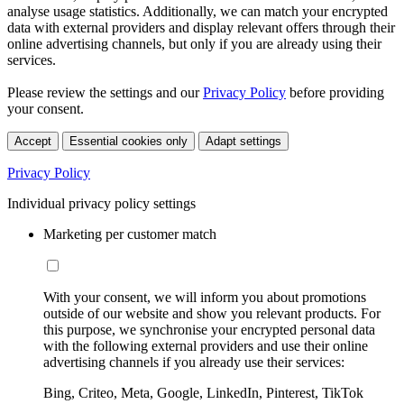
analyse usage statistics. Additionally, we can match your encrypted
data with external providers and display relevant offers through their
online advertising channels, but only if you are already using their
services.
Please review the settings and our
Privacy Policy
before providing
your consent.
Accept
Essential cookies only
Adapt settings
Privacy Policy
Individual privacy policy settings
Marketing per customer match
With your consent, we will inform you about promotions
outside of our website and show you relevant products. For
this purpose, we synchronise your encrypted personal data
with the following external providers and use their online
advertising channels if you already use their services:
Bing, Criteo, Meta, Google, LinkedIn, Pinterest, TikTok