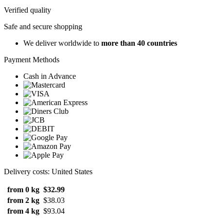
Verified quality
Safe and secure shopping
We deliver worldwide to
more than 40 countries
Payment Methods
Cash in Advance
Delivery costs: United States
from 0 kg
$32.99
from 2 kg
$38.03
from 4 kg
$93.04