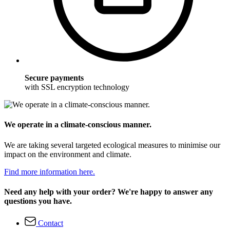
Secure payments
with SSL encryption technology
We operate in a climate-conscious manner.
We are taking several targeted ecological measures to minimise our
impact on the environment and climate.
Find more information here.
Need any help with your order? We're happy to answer any
questions you have.
Contact