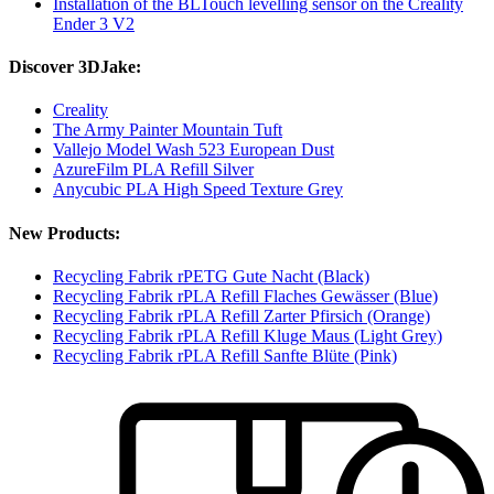
Installation of the BLTouch levelling sensor on the Creality
Ender 3 V2
Discover 3DJake:
Creality
The Army Painter Mountain Tuft
Vallejo Model Wash 523 European Dust
AzureFilm PLA Refill Silver
Anycubic PLA High Speed Texture Grey
New Products:
Recycling Fabrik rPETG Gute Nacht (Black)
Recycling Fabrik rPLA Refill Flaches Gewässer (Blue)
Recycling Fabrik rPLA Refill Zarter Pfirsich (Orange)
Recycling Fabrik rPLA Refill Kluge Maus (Light Grey)
Recycling Fabrik rPLA Refill Sanfte Blüte (Pink)