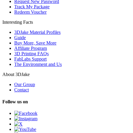
Request New Password
Track My Package
Redeem Voucher
Interesting Facts
3DJake Material Profiles
Guide
Buy More, Save More
Affiliate Program
3D Printing FAQs
FabLabs Support
The Environment and Us
About 3DJake
Our Group
Contact
Follow us on