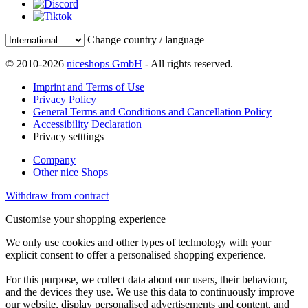
Change country / language
© 2010-2026
niceshops GmbH
- All rights reserved.
Imprint and Terms of Use
Privacy Policy
General Terms and Conditions and Cancellation Policy
Accessibility Declaration
Privacy setttings
Company
Other nice Shops
Withdraw from contract
Customise your shopping experience
We only use cookies and other types of technology with your
explicit consent to offer a personalised shopping experience.
For this purpose, we collect data about our users, their behaviour,
and the devices they use. We use this data to continuously improve
our website, display personalised advertisements and content, and