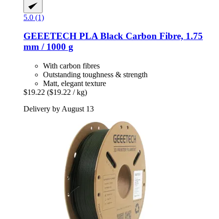
5.0 (1)
GEEETECH
PLA Black Carbon Fibre, 1.75
mm / 1000 g
With carbon fibres
Outstanding toughness & strength
Matt, elegant texture
$19.22
($19.22 / kg)
Delivery by August 13