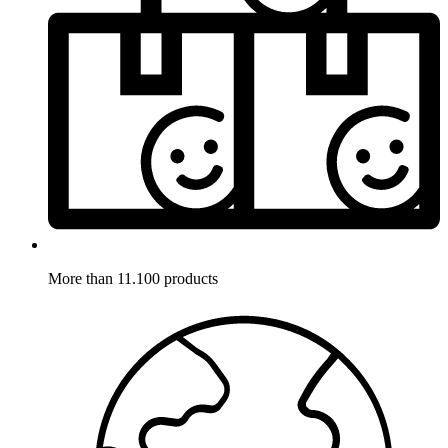
More than 11.100 products