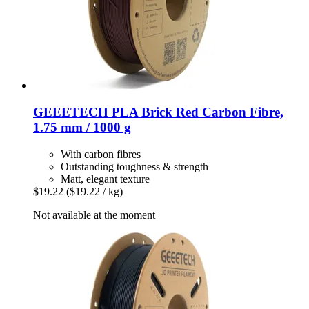
GEEETECH
PLA Brick Red Carbon Fibre,
1.75 mm / 1000 g
With carbon fibres
Outstanding toughness & strength
Matt, elegant texture
$19.22
($19.22 / kg)
Not available at the moment