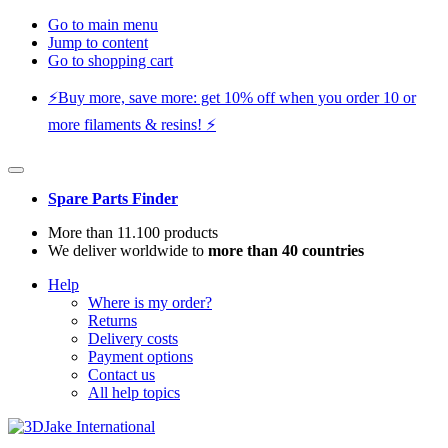
Go to main menu
Jump to content
Go to shopping cart
⚡️Buy more, save more: get 10% off when you order 10 or
more filaments & resins! ⚡️
Spare Parts Finder
More than 11.100 products
We deliver worldwide to
more than 40 countries
Help
Where is my order?
Returns
Delivery costs
Payment options
Contact us
All help topics