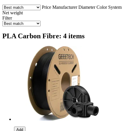
Price
Manufacturer
Diameter
Color
System
Net weight
Filter
PLA Carbon Fibre: 4 items
Add