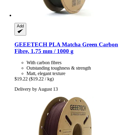
Add
GEEETECH
PLA Matcha Green Carbon
Fibre, 1.75 mm / 1000 g
With carbon fibres
Outstanding toughness & strength
Matt, elegant texture
$19.22
($19.22 / kg)
Delivery by August 13