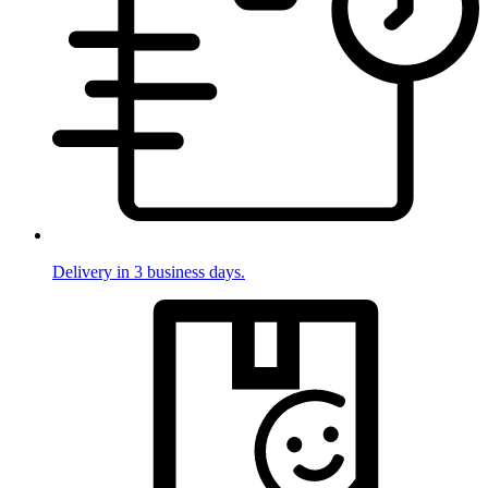
Delivery in 3 business days.