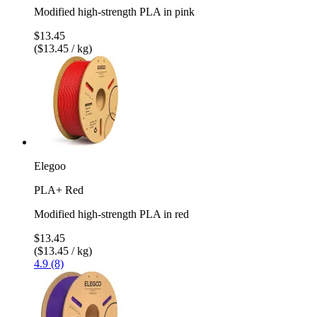
Modified high-strength PLA in pink
$13.45
($13.45 / kg)
Elegoo
PLA+ Red
Modified high-strength PLA in red
$13.45
($13.45 / kg)
4.9 (8)