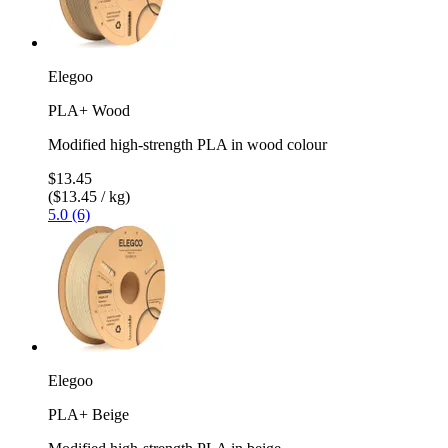
Elegoo
PLA+ Wood
Modified high-strength PLA in wood colour
$13.45
($13.45 / kg)
5.0 (6)
Elegoo
PLA+ Beige