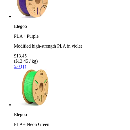
Elegoo
PLA+ Purple
Modified high-strength PLA in violet
$13.45
($13.45 / kg)
5.0 (1)
Elegoo
PLA+ Neon Green