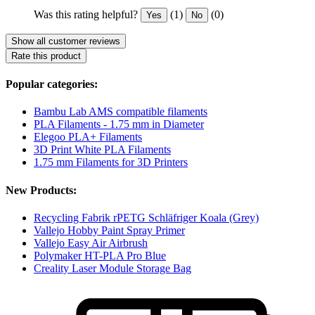
Was this rating helpful?
(1)
(0)
Yes
No
Show all customer reviews
Rate this product
Popular categories:
Bambu Lab AMS compatible filaments
PLA Filaments - 1.75 mm in Diameter
Elegoo PLA+ Filaments
3D Print White PLA Filaments
1.75 mm Filaments for 3D Printers
New Products:
Recycling Fabrik rPETG Schläfriger Koala (Grey)
Vallejo Hobby Paint Spray Primer
Vallejo Easy Air Airbrush
Polymaker HT-PLA Pro Blue
Creality Laser Module Storage Bag