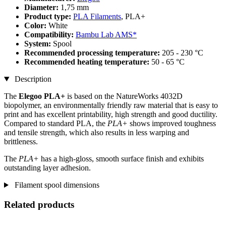
Diameter:
1,75 mm
Product type:
PLA Filaments
, PLA+
Color:
White
Compatibility:
Bambu Lab AMS*
System:
Spool
Recommended processing temperature:
205 - 230 °C
Recommended heating temperature:
50 - 65 °C
Description
The
Elegoo PLA+
is based on the NatureWorks 4032D
biopolymer, an environmentally friendly raw material that is easy to
print and has excellent printability, high strength and good ductility.
Compared to standard PLA, the
PLA+
shows improved toughness
and tensile strength, which also results in less warping and
brittleness.
The
PLA+
has a high-gloss, smooth surface finish and exhibits
outstanding layer adhesion.
Filament spool dimensions
Related products