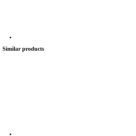
Similar products