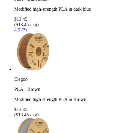
Modified high-strength PLA in dark blue
$13.45
($13.45 / kg)
4.9 (7)
Elegoo
PLA+ Brown
Modified high-strength PLA in Brown
$13.45
($13.45 / kg)