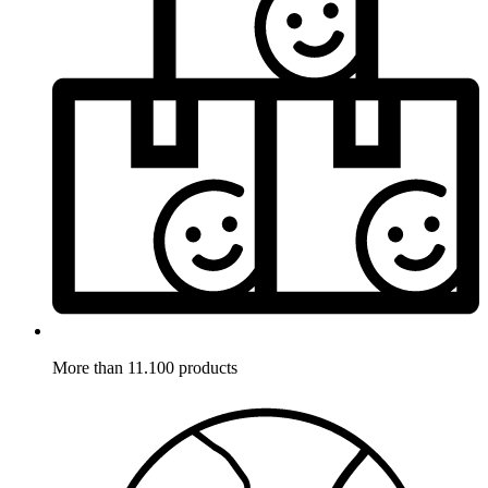
More than 11.100 products