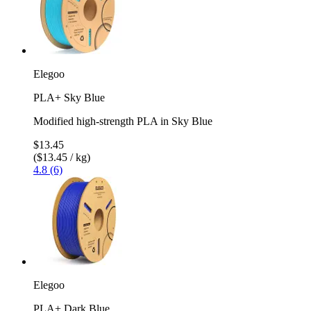
Elegoo
PLA+ Sky Blue
Modified high-strength PLA in Sky Blue
$13.45
($13.45 / kg)
4.8 (6)
Elegoo
PLA+ Dark Blue