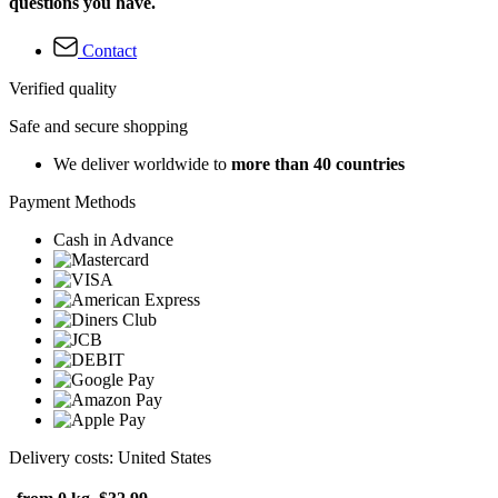
questions you have.
Contact
Verified quality
Safe and secure shopping
We deliver worldwide to
more than 40 countries
Payment Methods
Cash in Advance
Delivery costs: United States