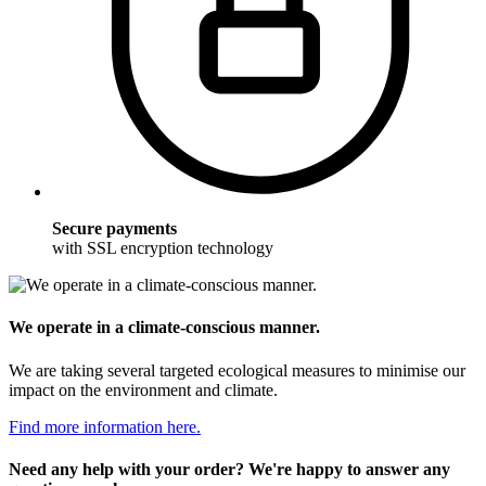
Secure payments
with SSL encryption technology
We operate in a climate-conscious manner.
We are taking several targeted ecological measures to minimise our
impact on the environment and climate.
Find more information here.
Need any help with your order? We're happy to answer any