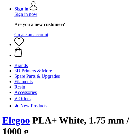
Sign in
Sign in now
Are you a
new customer?
Create an account
Brands
3D Printers & More
Spare Parts & Upgrades
Filaments
Resin
Accessories
⚡ Offers
🔥 New Products
Elegoo
PLA+ White, 1.75 mm /
1000 g