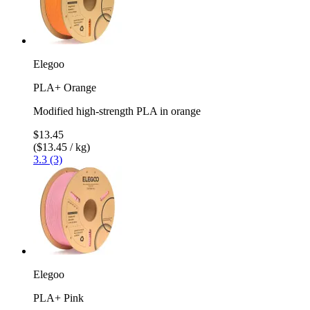
Elegoo
PLA+ Orange
Modified high-strength PLA in orange
$13.45
($13.45 / kg)
3.3 (3)
Elegoo
PLA+ Pink