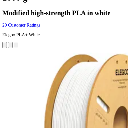
Modified high-strength PLA in white
20 Customer Ratings
Elegoo PLA+ White