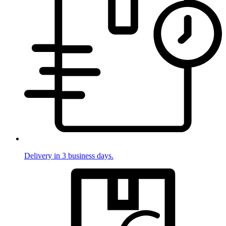
Delivery in 3 business days.