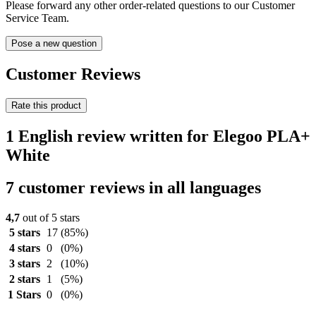
Please forward any other order-related questions to our Customer
Service Team.
Pose a new question
Customer Reviews
Rate this product
1 English review written for Elegoo PLA+
White
7 customer reviews in all languages
4,7
out of 5 stars
5 stars
17
(85%)
4 stars
0
(0%)
3 stars
2
(10%)
2 stars
1
(5%)
1 Stars
0
(0%)