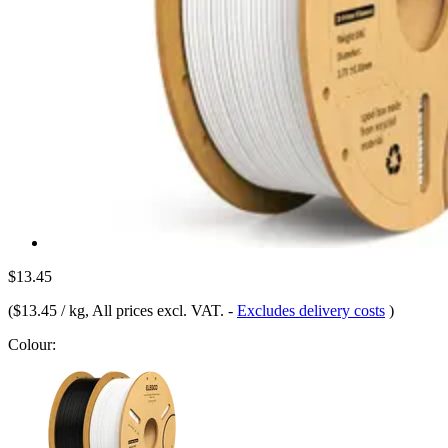
$13.45
(
$13.45 / kg
, All prices excl. VAT.
-
Excludes delivery costs
)
Colour: