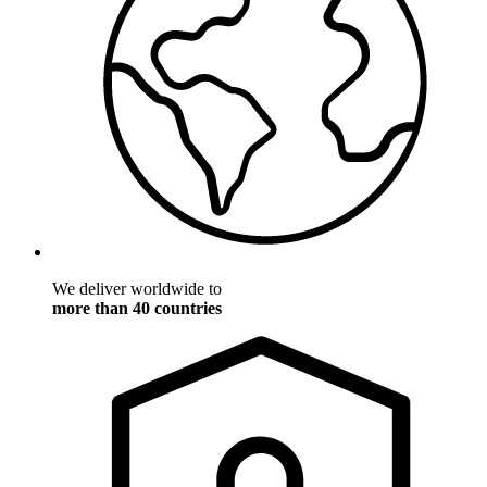
We deliver worldwide to
more than 40 countries