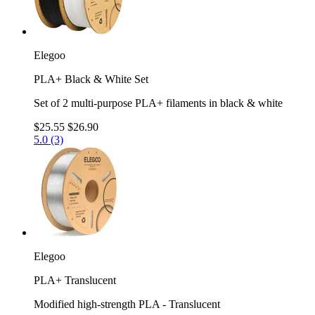
Elegoo
PLA+ Black & White Set
Set of 2 multi-purpose PLA+ filaments in black & white
$25.55
$26.90
5.0 (3)
Elegoo
PLA+ Translucent
Modified high-strength PLA - Translucent