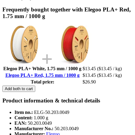
Frequently bought together with Elegoo PLA+ Red,
1.75 mm / 1000 g
Elegoo PLA+ White, 1.75 mm / 1000 g
$13.45
($13.45 / kg)
Elegoo PLA+ Red, 1.75 mm / 1000 g
$13.45
($13.45 / kg)
Total price:
$26.90
Add both to cart
Product information & technical details
Item no.:
ELG-50.203.0049
Content:
1.000 g
EAN:
50.203.0049
Manufacturer No.:
50.203.0049
Manufacturer:
Elegoo