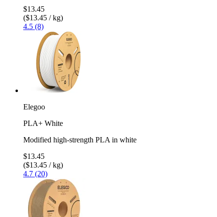
$13.45
($13.45 / kg)
4.5 (8)
Elegoo
PLA+ White
Modified high-strength PLA in white
$13.45
($13.45 / kg)
4.7 (20)