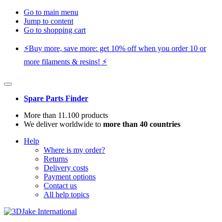
Go to main menu
Jump to content
Go to shopping cart
⚡️Buy more, save more: get 10% off when you order 10 or
more filaments & resins! ⚡️
Spare Parts Finder
More than 11.100 products
We deliver worldwide to
more than 40 countries
Help
Where is my order?
Returns
Delivery costs
Payment options
Contact us
All help topics