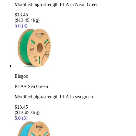
Modified high-strength PLA in Neon Green
$13.45
($13.45 / kg)
5.0 (3)
Elegoo
PLA+ Sea Green
Modified high-strength PLA in sea green
$13.45
($13.45 / kg)
5.0 (3)