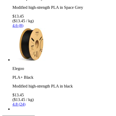
Modified high-strength PLA in Space Grey
$13.45
($13.45 / kg)
4.6 (8)
Elegoo
PLA+ Black
Modified high-strength PLA in black
$13.45
($13.45 / kg)
4.8 (24)