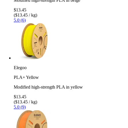
Modified high-strength PLA in beige
$13.45
($13.45 / kg)
5.0 (6)
Elegoo
PLA+ Yellow
Modified high-strength PLA in yellow
$13.45
($13.45 / kg)
5.0 (9)