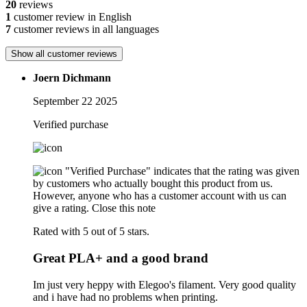
20
reviews
1
customer review in English
7
customer reviews in all languages
Show all customer reviews
Joern Dichmann
September 22 2025
Verified purchase
"Verified Purchase" indicates that the rating was given
by customers who actually bought this product from us.
However, anyone who has a customer account with us can
give a rating.
Close this note
Rated with 5 out of 5 stars.
Great PLA+ and a good brand
Im just very heppy with Elegoo's filament. Very good quality
and i have had no problems when printing.