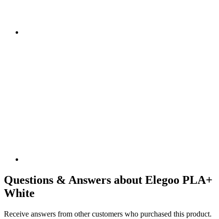
Questions & Answers about Elegoo PLA+
White
Receive answers from other customers who purchased this product.