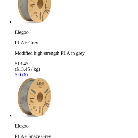
Elegoo
PLA+ Grey
Modified high-strength PLA in grey
$13.45
($13.45 / kg)
5.0 (6)
Elegoo
PLA+ Space Grey