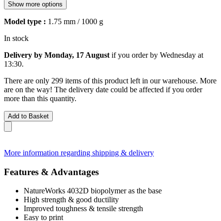
Show more options
Model type :
1.75 mm / 1000 g
In stock
Delivery by Monday, 17 August
if you order by
Wednesday at
13:30
.
There are only 299 items of this product left in our warehouse. More
are on the way! The delivery date could be affected if you order
more than this quantity.
Add to Basket
More information regarding shipping & delivery
Features & Advantages
NatureWorks 4032D biopolymer as the base
High strength & good ductility
Improved toughness & tensile strength
Easy to print