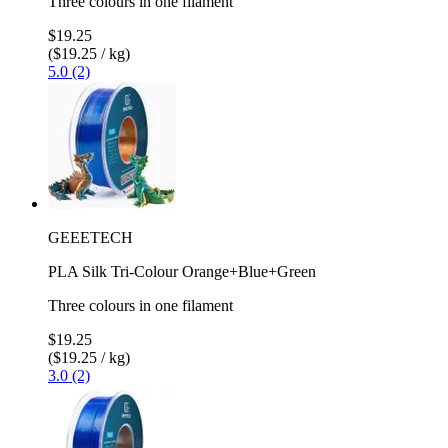
Three colours in one filament
$19.25
($19.25 / kg)
5.0 (2)
GEEETECH
PLA Silk Tri-Colour Orange+Blue+Green
Three colours in one filament
$19.25
($19.25 / kg)
3.0 (2)