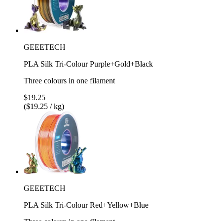
GEEETECH
PLA Silk Tri-Colour Purple+Gold+Black
Three colours in one filament
$19.25
($19.25 / kg)
GEEETECH
PLA Silk Tri-Colour Red+Yellow+Blue