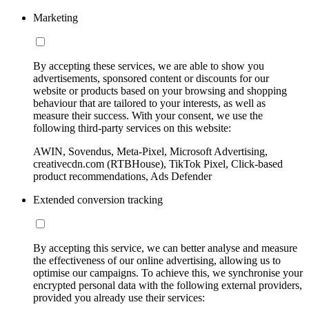
Marketing
By accepting these services, we are able to show you
advertisements, sponsored content or discounts for our
website or products based on your browsing and shopping
behaviour that are tailored to your interests, as well as
measure their success. With your consent, we use the
following third-party services on this website:
AWIN, Sovendus, Meta-Pixel, Microsoft Advertising,
creativecdn.com (RTBHouse), TikTok Pixel, Click-based
product recommendations, Ads Defender
Extended conversion tracking
By accepting this service, we can better analyse and measure
the effectiveness of our online advertising, allowing us to
optimise our campaigns. To achieve this, we synchronise your
encrypted personal data with the following external providers,
provided you already use their services: