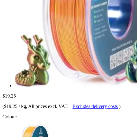
$19.25
(
$19.25 / kg
, All prices excl. VAT.
-
Excludes delivery costs
)
Colour: