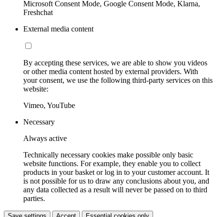
Microsoft Consent Mode, Google Consent Mode, Klarna,
Freshchat
External media content
By accepting these services, we are able to show you videos
or other media content hosted by external providers. With
your consent, we use the following third-party services on this
website:
Vimeo, YouTube
Necessary
Always active
Technically necessary cookies make possible only basic
website functions. For example, they enable you to collect
products in your basket or log in to your customer account. It
is not possible for us to draw any conclusions about you, and
any data collected as a result will never be passed on to third
parties.
Save settings
Accept
Essential cookies only