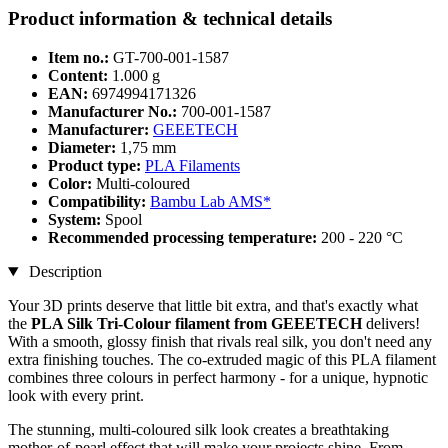
Product information & technical details
Item no.:
GT-700-001-1587
Content:
1.000 g
EAN:
6974994171326
Manufacturer No.:
700-001-1587
Manufacturer:
GEEETECH
Diameter:
1,75 mm
Product type:
PLA Filaments
Color:
Multi-coloured
Compatibility:
Bambu Lab AMS*
System:
Spool
Recommended processing temperature:
200 - 220 °C
Description
Your 3D prints deserve that little bit extra, and that's exactly what
the
PLA Silk Tri-Colour filament from GEEETECH
delivers!
With a smooth, glossy finish that rivals real silk, you don't need any
extra finishing touches. The co-extruded magic of this PLA filament
combines three colours in perfect harmony - for a unique, hypnotic
look with every print.
The stunning, multi-coloured silk look creates a breathtaking
mother-of-pearl effect that will make your projects shine. From