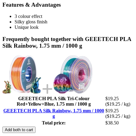
Features & Advantages
3 colour effect
Silky gloss finish
Unique look
Frequently bought together with GEEETECH PLA
Silk Rainbow, 1.75 mm / 1000 g
GEEETECH PLA Silk Tri-Colour
$19.25
Red+Yellow+Blue, 1.75 mm / 1000 g
($19.25 / kg)
GEEETECH PLA Silk Rainbow, 1.75 mm / 1000
$19.25
g
($19.25 / kg)
Total price:
$38.50
Add both to cart