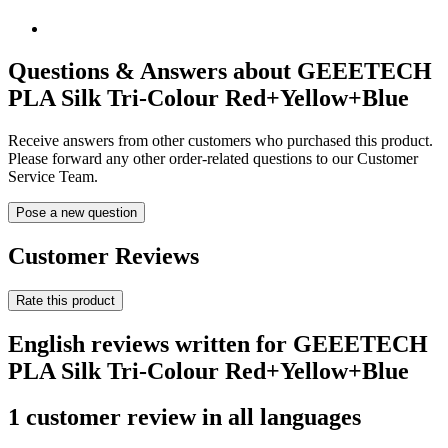
Questions & Answers about GEEETECH
PLA Silk Tri-Colour Red+Yellow+Blue
Receive answers from other customers who purchased this product.
Please forward any other order-related questions to our Customer
Service Team.
Pose a new question
Customer Reviews
Rate this product
English reviews written for GEEETECH
PLA Silk Tri-Colour Red+Yellow+Blue
1 customer review in all languages