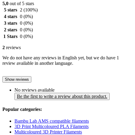
5,0
out of 5 stars
5 stars
2
(100%)
4 stars
0
(0%)
3 stars
0
(0%)
2 stars
0
(0%)
1 Stars
0
(0%)
2
reviews
We do not have any reviews in English yet, but we do have 1
review available in another language.
Show reviews
No reviews available
Be the first to write a review about this product.
Popular categories:
Bambu Lab AMS compatible filaments
3D Print Multicoloured PLA Filaments
Multicoloured 3D Printer Filaments