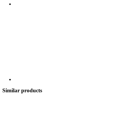
Similar products