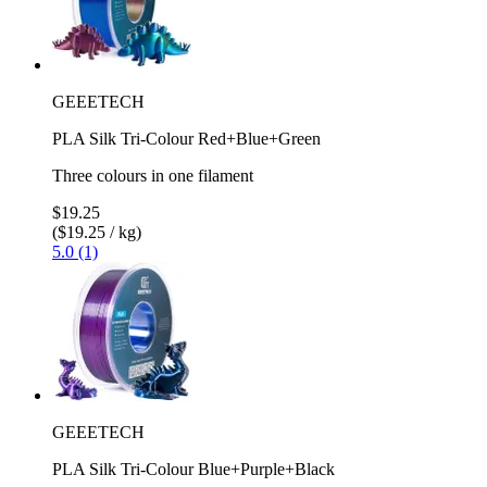
GEEETECH
PLA Silk Tri-Colour Red+Blue+Green
Three colours in one filament
$19.25
($19.25 / kg)
5.0 (1)
GEEETECH
PLA Silk Tri-Colour Blue+Purple+Black