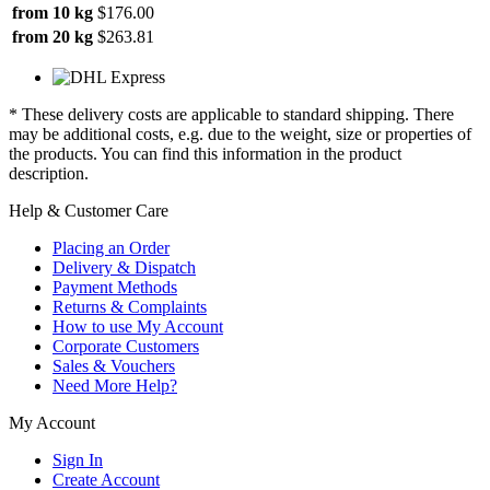
from 10 kg
$176.00
from 20 kg
$263.81
* These delivery costs are applicable to standard shipping. There
may be additional costs, e.g. due to the weight, size or properties of
the products. You can find this information in the product
description.
Help & Customer Care
Placing an Order
Delivery & Dispatch
Payment Methods
Returns & Complaints
How to use My Account
Corporate Customers
Sales & Vouchers
Need More Help?
My Account
Sign In
Create Account