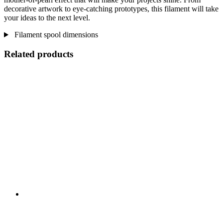
decorative artwork to eye-catching prototypes, this filament will take
your ideas to the next level.
Filament spool dimensions
Related products