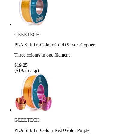
GEEETECH
PLA Silk Tri-Colour Gold+Silver+Copper
Three colours in one filament
$19.25
($19.25 / kg)
GEEETECH
PLA Silk Tri-Colour Red+Gold+Purple