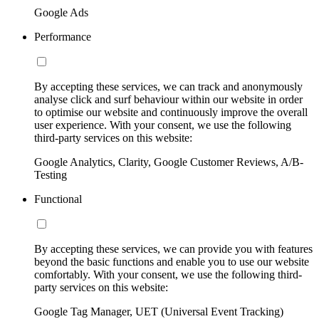
Google Ads
Performance
By accepting these services, we can track and anonymously
analyse click and surf behaviour within our website in order
to optimise our website and continuously improve the overall
user experience. With your consent, we use the following
third-party services on this website:
Google Analytics, Clarity, Google Customer Reviews, A/B-
Testing
Functional
By accepting these services, we can provide you with features
beyond the basic functions and enable you to use our website
comfortably. With your consent, we use the following third-
party services on this website:
Google Tag Manager, UET (Universal Event Tracking)