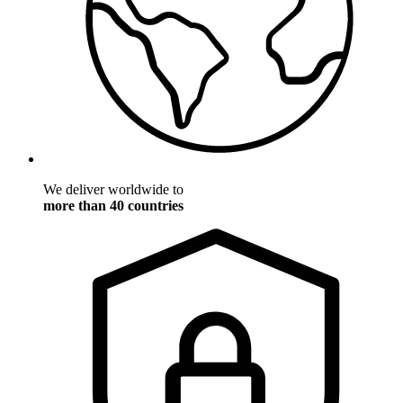
We deliver worldwide to
more than 40 countries