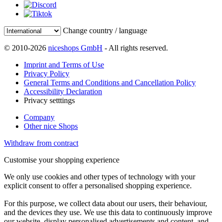
Change country / language
© 2010-2026
niceshops GmbH
- All rights reserved.
Imprint and Terms of Use
Privacy Policy
General Terms and Conditions and Cancellation Policy
Accessibility Declaration
Privacy setttings
Company
Other nice Shops
Withdraw from contract
Customise your shopping experience
We only use cookies and other types of technology with your
explicit consent to offer a personalised shopping experience.
For this purpose, we collect data about our users, their behaviour,
and the devices they use. We use this data to continuously improve
our website, display personalised advertisements and content, and