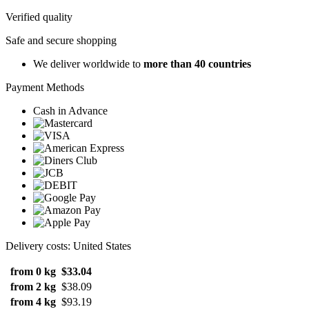
Verified quality
Safe and secure shopping
We deliver worldwide to
more than 40 countries
Payment Methods
Cash in Advance
Delivery costs: United States
from 0 kg
$33.04
from 2 kg
$38.09
from 4 kg
$93.19