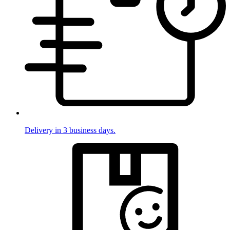
Delivery in 3 business days.