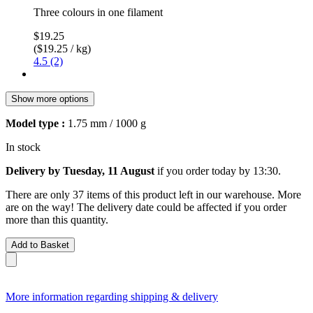
Three colours in one filament
$19.25
($19.25 / kg)
4.5 (2)
Show more options
Model type :
1.75 mm / 1000 g
In stock
Delivery by Tuesday, 11 August
if you order
today by 13:30
.
There are only 37 items of this product left in our warehouse. More
are on the way! The delivery date could be affected if you order
more than this quantity.
Add to Basket
More information regarding shipping & delivery