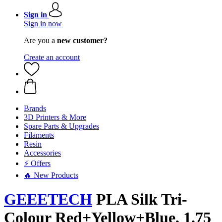
Sign in
Sign in now
Are you a
new customer?
Create an account
Brands
3D Printers & More
Spare Parts & Upgrades
Filaments
Resin
Accessories
⚡ Offers
🔥 New Products
GEEETECH
PLA Silk Tri-
Colour Red+Yellow+Blue, 1.75