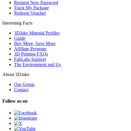
Request New Password
Track My Package
Redeem Voucher
Interesting Facts
3DJake Material Profiles
Guide
Buy More, Save More
Affiliate Program
3D Printing FAQs
FabLabs Support
The Environment and Us
About 3DJake
Our Group
Contact
Follow us on