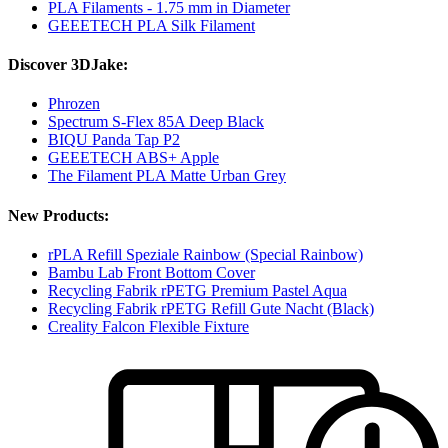
PLA Filaments - 1.75 mm in Diameter
GEEETECH PLA Silk Filament
Discover 3DJake:
Phrozen
Spectrum S-Flex 85A Deep Black
BIQU Panda Tap P2
GEEETECH ABS+ Apple
The Filament PLA Matte Urban Grey
New Products:
rPLA Refill Speziale Rainbow (Special Rainbow)
Bambu Lab Front Bottom Cover
Recycling Fabrik rPETG Premium Pastel Aqua
Recycling Fabrik rPETG Refill Gute Nacht (Black)
Creality Falcon Flexible Fixture