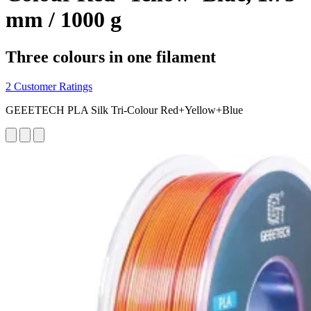
mm / 1000 g
Three colours in one filament
2 Customer Ratings
GEEETECH PLA Silk Tri-Colour Red+Yellow+Blue