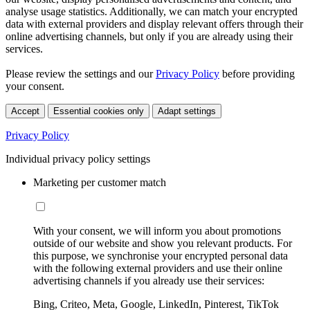
analyse usage statistics. Additionally, we can match your encrypted
data with external providers and display relevant offers through their
online advertising channels, but only if you are already using their
services.
Please review the settings and our
Privacy Policy
before providing
your consent.
Accept
Essential cookies only
Adapt settings
Privacy Policy
Individual privacy policy settings
Marketing per customer match
With your consent, we will inform you about promotions
outside of our website and show you relevant products. For
this purpose, we synchronise your encrypted personal data
with the following external providers and use their online
advertising channels if you already use their services:
Bing, Criteo, Meta, Google, LinkedIn, Pinterest, TikTok