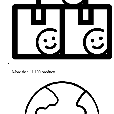
More than 11.100 products