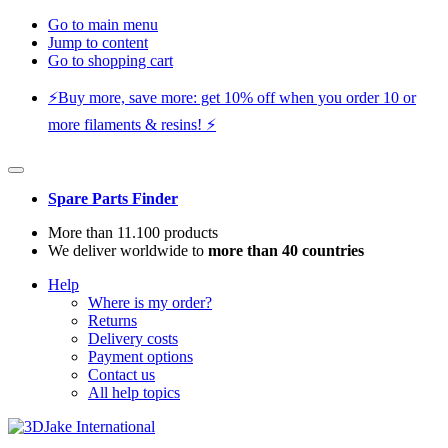
Go to main menu
Jump to content
Go to shopping cart
⚡️Buy more, save more: get 10% off when you order 10 or
more filaments & resins! ⚡️
Spare Parts Finder
More than 11.100 products
We deliver worldwide to
more than 40 countries
Help
Where is my order?
Returns
Delivery costs
Payment options
Contact us
All help topics