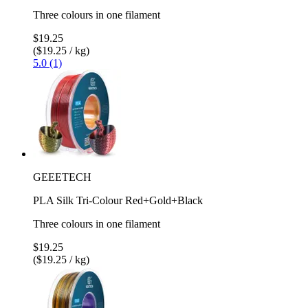
Three colours in one filament
$19.25
($19.25 / kg)
5.0 (1)
GEEETECH
PLA Silk Tri-Colour Red+Gold+Black
Three colours in one filament
$19.25
($19.25 / kg)