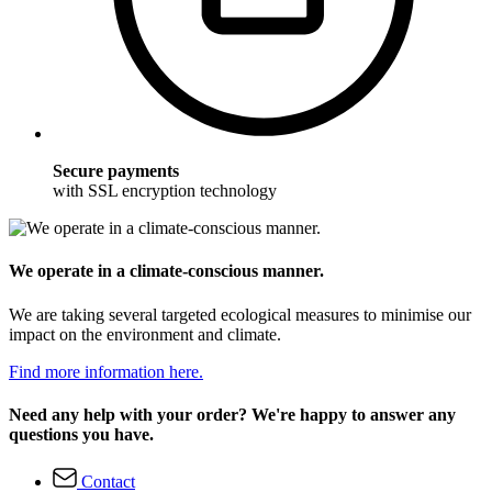
Secure payments
with SSL encryption technology
We operate in a climate-conscious manner.
We are taking several targeted ecological measures to minimise our
impact on the environment and climate.
Find more information here.
Need any help with your order? We're happy to answer any
questions you have.
Contact