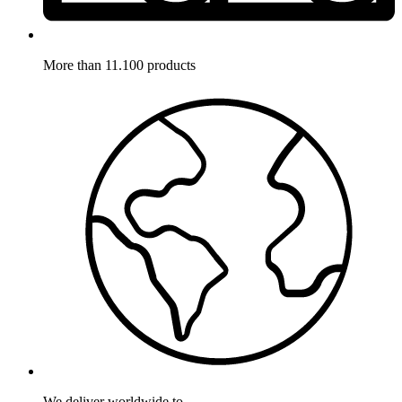
More than 11.100 products
We deliver worldwide to