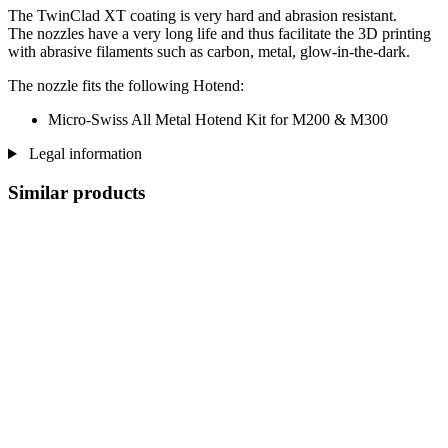
The TwinClad XT coating is very hard and abrasion resistant.
The nozzles have a very long life and thus facilitate the 3D printing
with abrasive filaments such as carbon, metal, glow-in-the-dark.
The nozzle fits the following Hotend:
Micro-Swiss All Metal Hotend Kit for M200 & M300
Legal information
Similar products