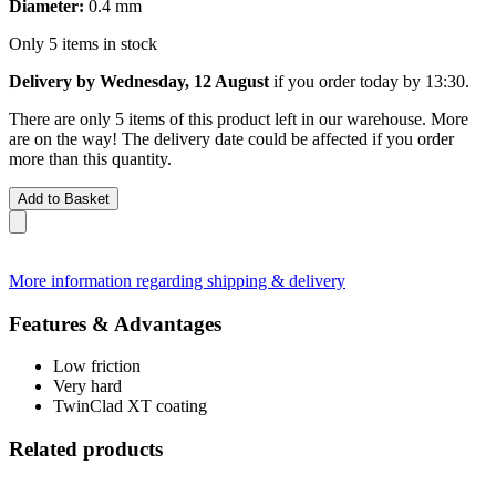
Diameter:
0.4 mm
Only 5 items in stock
Delivery by Wednesday, 12 August
if you order
today by 13:30
.
There are only 5 items of this product left in our warehouse. More
are on the way! The delivery date could be affected if you order
more than this quantity.
Add to Basket
More information regarding shipping & delivery
Features & Advantages
Low friction
Very hard
TwinClad XT coating
Related products