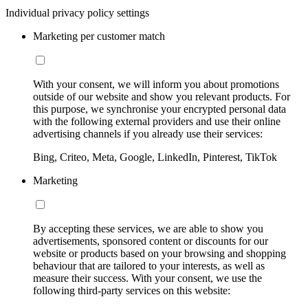
Individual privacy policy settings
Marketing per customer match
With your consent, we will inform you about promotions
outside of our website and show you relevant products. For
this purpose, we synchronise your encrypted personal data
with the following external providers and use their online
advertising channels if you already use their services:
Bing, Criteo, Meta, Google, LinkedIn, Pinterest, TikTok
Marketing
By accepting these services, we are able to show you
advertisements, sponsored content or discounts for our
website or products based on your browsing and shopping
behaviour that are tailored to your interests, as well as
measure their success. With your consent, we use the
following third-party services on this website: