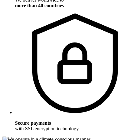
more than 40 countries
Secure payments
with SSL encryption technology