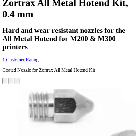
Zortrax All Metal Hotend Kit,
0.4 mm
Hard and wear resistant nozzles for the
All Metal Hotend for M200 & M300
printers
1 Customer Rating
Coated Nozzle for Zortrax All Metal Hotend Kit