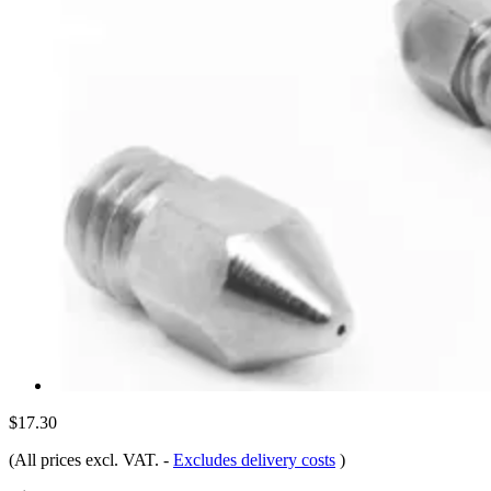
$17.30
(All prices excl. VAT.
-
Excludes delivery costs
)