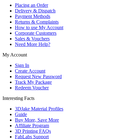
Placing an Order
Delivery & Dispatch
Payment Methods
Returns & Complaints
How to use My Account
Corporate Customers
Sales & Vouchers
Need More Help?
My Account
Sign In
Create Account
Request New Password
Track My Package
Redeem Voucher
Interesting Facts
3DJake Material Profiles
Guide
Buy More, Save More
Affiliate Program
3D Printing FAQs
FabLabs Support