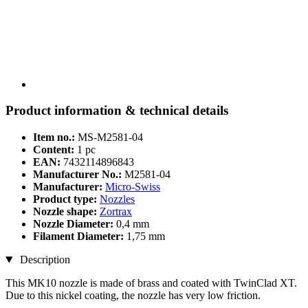
Product information & technical details
Item no.:
MS-M2581-04
Content:
1 pc
EAN:
7432114896843
Manufacturer No.:
M2581-04
Manufacturer:
Micro-Swiss
Product type:
Nozzles
Nozzle shape:
Zortrax
Nozzle Diameter:
0,4 mm
Filament Diameter:
1,75 mm
Description
This MK10 nozzle is made of brass and coated with TwinClad XT.
Due to this nickel coating, the nozzle has very low friction.