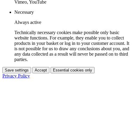
Vimeo, YouTube
Necessary
Always active
Technically necessary cookies make possible only basic
website functions. For example, they enable you to collect
products in your basket or log in to your customer account. It
is not possible for us to draw any conclusions about you, and
any data collected as a result will never be passed on to third
parties.
Save settings
Accept
Essential cookies only
Privacy Policy