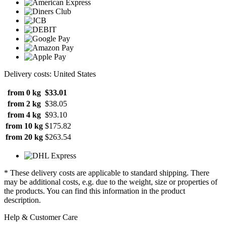
Delivery costs: United States
from 0 kg
$33.01
from 2 kg
$38.05
from 4 kg
$93.10
from 10 kg
$175.82
from 20 kg
$263.54
* These delivery costs are applicable to standard shipping. There
may be additional costs, e.g. due to the weight, size or properties of
the products. You can find this information in the product
description.
Help & Customer Care