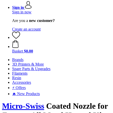
Sign in
Sign in now
Are you a
new customer?
Create an account
Basket
$0.00
Brands
3D Printers & More
Spare Parts & Upgrades
Filaments
Resin
Accessories
⚡ Offers
🔥 New Products
Micro-Swiss
Coated Nozzle for