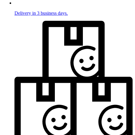
Delivery in 3 business days.