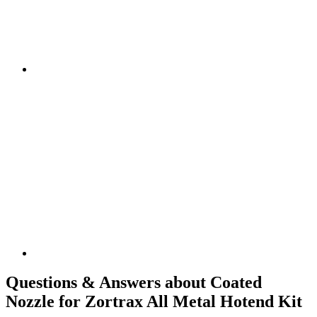
Questions & Answers about Coated
Nozzle for Zortrax All Metal Hotend Kit