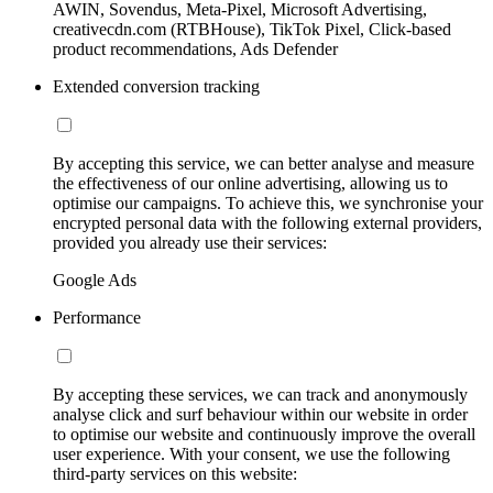
AWIN, Sovendus, Meta-Pixel, Microsoft Advertising,
creativecdn.com (RTBHouse), TikTok Pixel, Click-based
product recommendations, Ads Defender
Extended conversion tracking
By accepting this service, we can better analyse and measure
the effectiveness of our online advertising, allowing us to
optimise our campaigns. To achieve this, we synchronise your
encrypted personal data with the following external providers,
provided you already use their services:
Google Ads
Performance
By accepting these services, we can track and anonymously
analyse click and surf behaviour within our website in order
to optimise our website and continuously improve the overall
user experience. With your consent, we use the following
third-party services on this website: