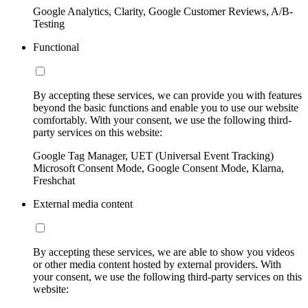
Google Analytics, Clarity, Google Customer Reviews, A/B-
Testing
Functional
By accepting these services, we can provide you with features
beyond the basic functions and enable you to use our website
comfortably. With your consent, we use the following third-
party services on this website:
Google Tag Manager, UET (Universal Event Tracking)
Microsoft Consent Mode, Google Consent Mode, Klarna,
Freshchat
External media content
By accepting these services, we are able to show you videos
or other media content hosted by external providers. With
your consent, we use the following third-party services on this
website: