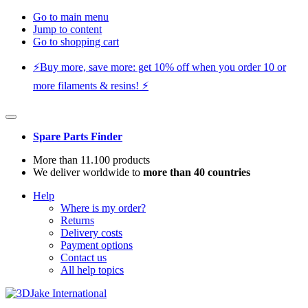
Go to main menu
Jump to content
Go to shopping cart
⚡️Buy more, save more: get 10% off when you order 10 or
more filaments & resins! ⚡️
Spare Parts Finder
More than 11.100 products
We deliver worldwide to
more than 40 countries
Help
Where is my order?
Returns
Delivery costs
Payment options
Contact us
All help topics