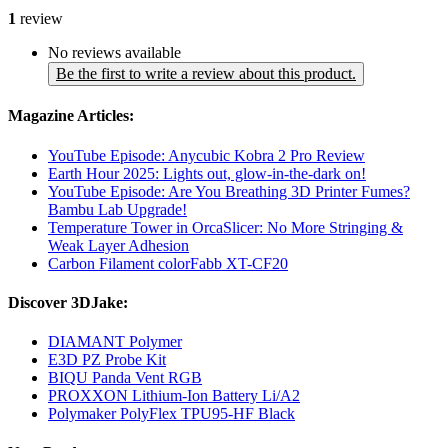
1
review
No reviews available
Be the first to write a review about this product.
Magazine Articles:
YouTube Episode: Anycubic Kobra 2 Pro Review
Earth Hour 2025: Lights out, glow-in-the-dark on!
YouTube Episode: Are You Breathing 3D Printer Fumes?
Bambu Lab Upgrade!
Temperature Tower in OrcaSlicer: No More Stringing &
Weak Layer Adhesion
Carbon Filament colorFabb XT-CF20
Discover 3DJake:
DIAMANT Polymer
E3D PZ Probe Kit
BIQU Panda Vent RGB
PROXXON Lithium-Ion Battery Li/A2
Polymaker PolyFlex TPU95-HF Black