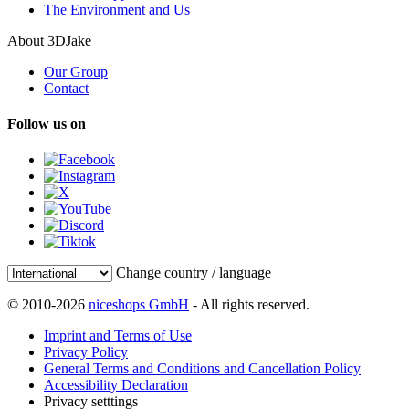
The Environment and Us
About 3DJake
Our Group
Contact
Follow us on
Change country / language
© 2010-2026
niceshops GmbH
- All rights reserved.
Imprint and Terms of Use
Privacy Policy
General Terms and Conditions and Cancellation Policy
Accessibility Declaration
Privacy setttings