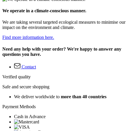
We operate in a climate-conscious manner.
We are taking several targeted ecological measures to minimise our
impact on the environment and climate.
Find more information here.
Need any help with your order? We're happy to answer any
questions you have.
Contact
Verified quality
Safe and secure shopping
We deliver worldwide to
more than 40 countries
Payment Methods
Cash in Advance