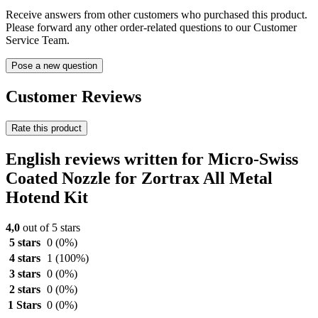
Receive answers from other customers who purchased this product.
Please forward any other order-related questions to our Customer
Service Team.
Pose a new question
Customer Reviews
Rate this product
English reviews written for Micro-Swiss
Coated Nozzle for Zortrax All Metal
Hotend Kit
4,0
out of 5 stars
5 stars
0
(0%)
4 stars
1
(100%)
3 stars
0
(0%)
2 stars
0
(0%)
1 Stars
0
(0%)