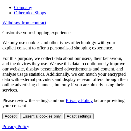
Company
Other nice Shops
Withdraw from contract
Customise your shopping experience
We only use cookies and other types of technology with your
explicit consent to offer a personalised shopping experience.
For this purpose, we collect data about our users, their behaviour,
and the devices they use. We use this data to continuously improve
our website, display personalised advertisements and content, and
analyse usage statistics. Additionally, we can match your encrypted
data with external providers and display relevant offers through their
online advertising channels, but only if you are already using their
services.
Please review the settings and our
Privacy Policy
before providing
your consent.
Accept
Essential cookies only
Adapt settings
Privacy Policy