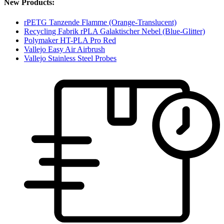
New Products:
rPETG Tanzende Flamme (Orange-Translucent)
Recycling Fabrik rPLA Galaktischer Nebel (Blue-Glitter)
Polymaker HT-PLA Pro Red
Vallejo Easy Air Airbrush
Vallejo Stainless Steel Probes