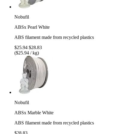
Nobufil
ABSx Pearl White
ABS filament made from recycled plastics
$25.94
$28.83
($25.94 / kg)
Nobufil
ABSx Marble White
ABS filament made from recycled plastics
$28.83