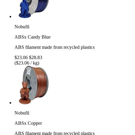
Nobufil
ABSx Candy Blue
ABS filament made from recycled plastics
$23.06
$28.83
($23.06 / kg)
Nobufil
ABSx Copper
ABS filament made from recycled plastics