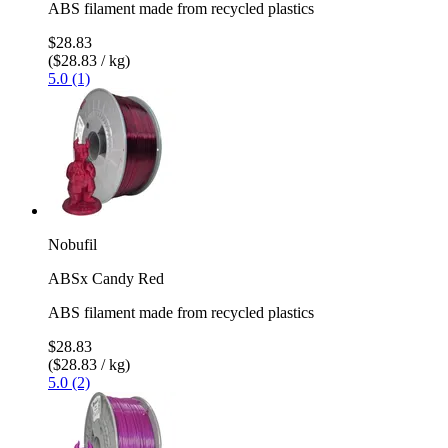
ABS filament made from recycled plastics
$28.83
($28.83 / kg)
5.0 (1)
Nobufil
ABSx Candy Red
ABS filament made from recycled plastics
$28.83
($28.83 / kg)
5.0 (2)