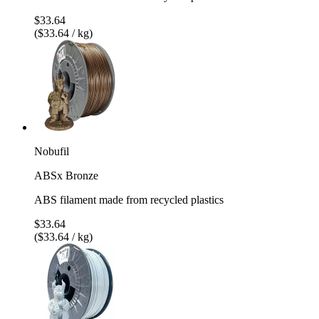
$33.64
($33.64 / kg)
Nobufil
ABSx Bronze
ABS filament made from recycled plastics
$33.64
($33.64 / kg)