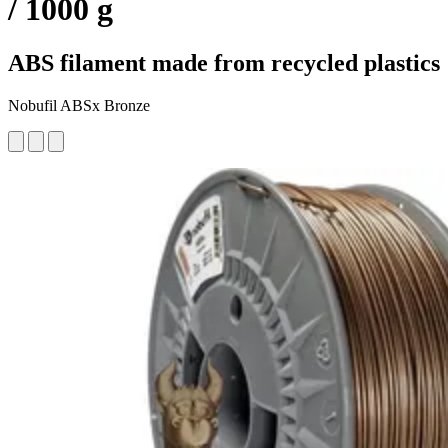
/ 1000 g
ABS filament made from recycled plastics
Nobufil ABSx Bronze