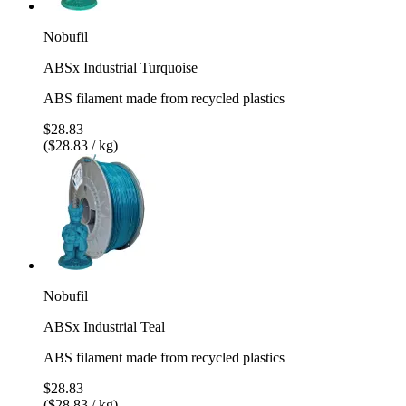
Nobufil
ABSx Industrial Turquoise
ABS filament made from recycled plastics
$28.83
($28.83 / kg)
Nobufil
ABSx Industrial Teal
ABS filament made from recycled plastics
$28.83
($28.83 / kg)