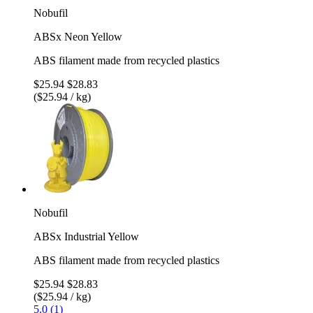
Nobufil
ABSx Neon Yellow
ABS filament made from recycled plastics
$25.94
$28.83
($25.94 / kg)
Nobufil
ABSx Industrial Yellow
ABS filament made from recycled plastics
$25.94
$28.83
($25.94 / kg)
5.0 (1)