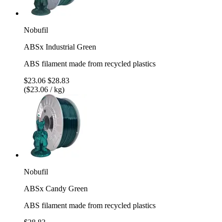
Nobufil
ABSx Industrial Green
ABS filament made from recycled plastics
$23.06
$28.83
($23.06 / kg)
Nobufil
ABSx Candy Green
ABS filament made from recycled plastics