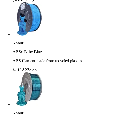
Nobufil
ABSx Baby Blue
ABS filament made from recycled plastics
$20.12
$28.83
Nobufil