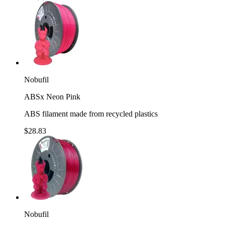
Nobufil
ABSx Neon Pink
ABS filament made from recycled plastics
$28.83
Nobufil