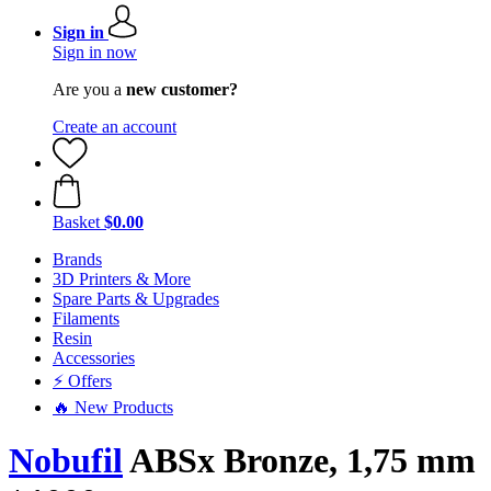
Sign in
Sign in now
Are you a
new customer?
Create an account
Basket
$0.00
Brands
3D Printers & More
Spare Parts & Upgrades
Filaments
Resin
Accessories
⚡ Offers
🔥 New Products
Nobufil
ABSx Bronze, 1,75 mm