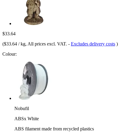
$33.64
(
$33.64 / kg
, All prices excl. VAT.
-
Excludes delivery costs
)
Colour:
Nobufil
ABSx White
ABS filament made from recycled plastics