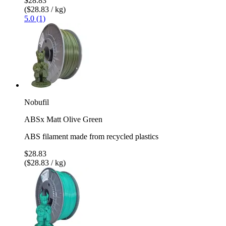
$28.83
($28.83 / kg)
5.0 (1)
Nobufil
ABSx Matt Olive Green
ABS filament made from recycled plastics
$28.83
($28.83 / kg)