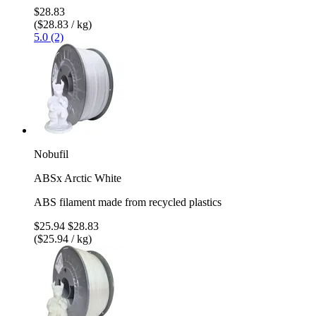
$28.83
($28.83 / kg)
5.0 (2)
Nobufil
ABSx Arctic White
ABS filament made from recycled plastics
$25.94
$28.83
($25.94 / kg)