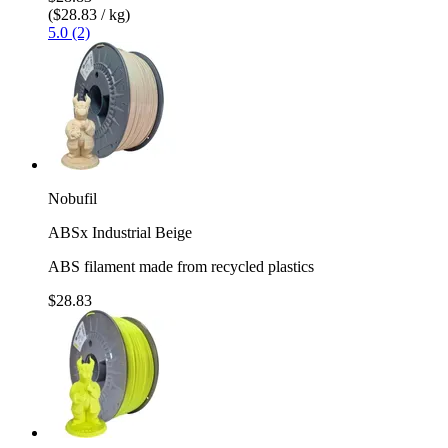
($28.83 / kg)
5.0 (2)
Nobufil
ABSx Industrial Beige
ABS filament made from recycled plastics
$28.83