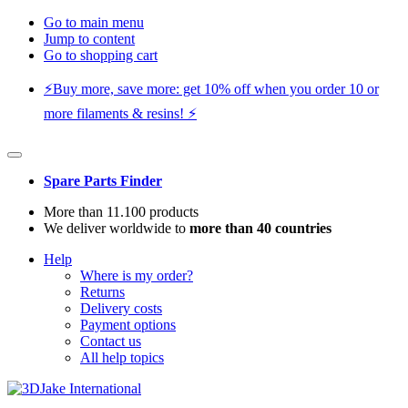
Go to main menu
Jump to content
Go to shopping cart
⚡️Buy more, save more: get 10% off when you order 10 or
more filaments & resins! ⚡️
Spare Parts Finder
More than 11.100 products
We deliver worldwide to
more than 40 countries
Help
Where is my order?
Returns
Delivery costs
Payment options
Contact us
All help topics