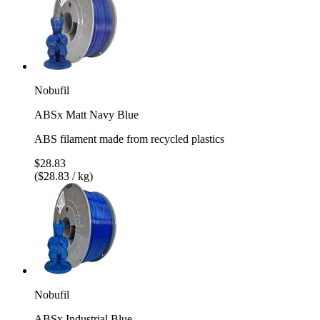
Nobufil
ABSx Matt Navy Blue
ABS filament made from recycled plastics
$28.83
($28.83 / kg)
Nobufil
ABSx Industrial Blue