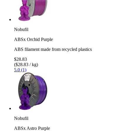
Nobufil
ABSx Orchid Purple
ABS filament made from recycled plastics
$28.83
($28.83 / kg)
5.0 (1)
Nobufil
ABSx Astro Purple