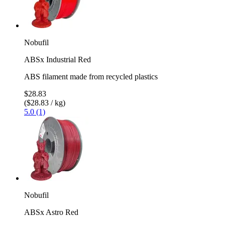
Nobufil
ABSx Industrial Red
ABS filament made from recycled plastics
$28.83
($28.83 / kg)
5.0 (1)
Nobufil
ABSx Astro Red