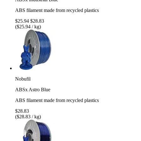
ABS filament made from recycled plastics
$25.94
$28.83
($25.94 / kg)
Nobufil
ABSx Astro Blue
ABS filament made from recycled plastics
$28.83
($28.83 / kg)