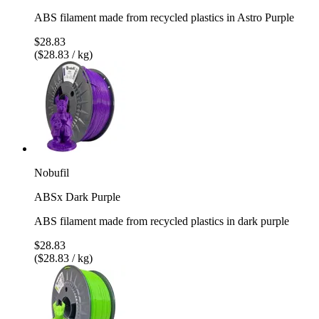
ABS filament made from recycled plastics in Astro Purple
$28.83
($28.83 / kg)
Nobufil
ABSx Dark Purple
ABS filament made from recycled plastics in dark purple
$28.83
($28.83 / kg)