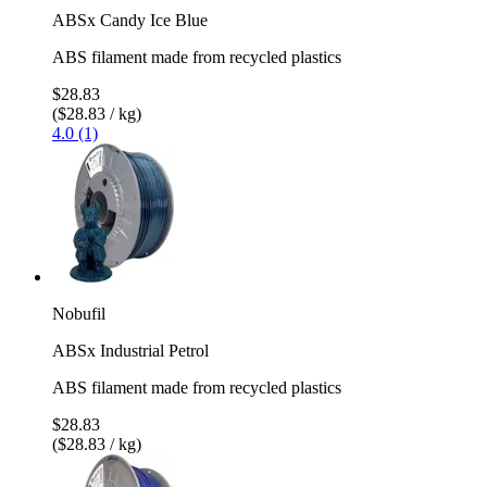
ABSx Candy Ice Blue
ABS filament made from recycled plastics
$28.83
($28.83 / kg)
4.0 (1)
Nobufil
ABSx Industrial Petrol
ABS filament made from recycled plastics
$28.83
($28.83 / kg)