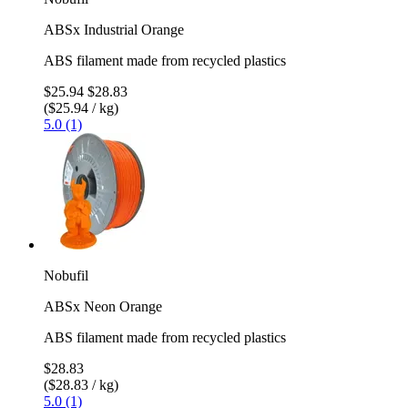
ABSx Industrial Orange
ABS filament made from recycled plastics
$25.94
$28.83
($25.94 / kg)
5.0 (1)
Nobufil
ABSx Neon Orange
ABS filament made from recycled plastics
$28.83
($28.83 / kg)
5.0 (1)