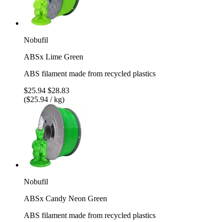
Nobufil
ABSx Lime Green
ABS filament made from recycled plastics
$25.94
$28.83
($25.94 / kg)
Nobufil
ABSx Candy Neon Green
ABS filament made from recycled plastics