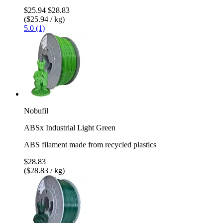
$25.94
$28.83
($25.94 / kg)
5.0 (1)
Nobufil
ABSx Industrial Light Green
ABS filament made from recycled plastics
$28.83
($28.83 / kg)