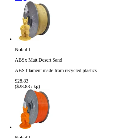
Nobufil
ABSx Matt Desert Sand
ABS filament made from recycled plastics
$28.83
($28.83 / kg)
Nobufil