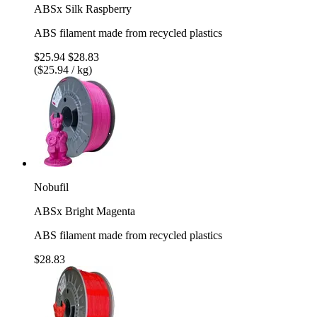
ABSx Silk Raspberry
ABS filament made from recycled plastics
$25.94
$28.83
($25.94 / kg)
Nobufil
ABSx Bright Magenta
ABS filament made from recycled plastics
$28.83