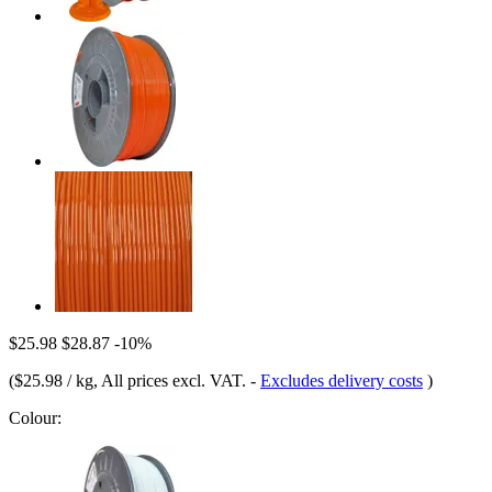
$25.98
$28.87
-10%
(
$25.98 / kg
, All prices excl. VAT.
-
Excludes delivery costs
)
Colour: