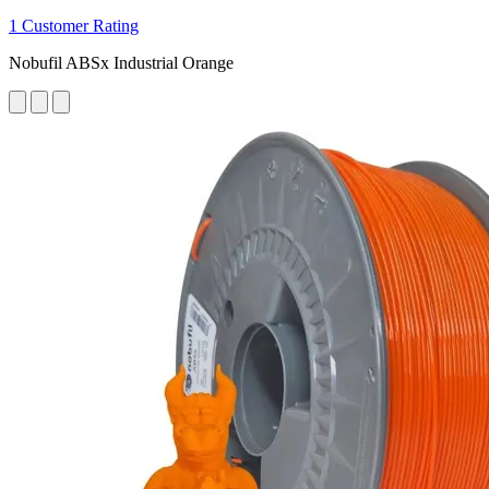
1 Customer Rating
Nobufil ABSx Industrial Orange