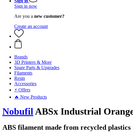
Sign in
Sign in now
Are you a
new customer?
Create an account
Brands
3D Printers & More
Spare Parts & Upgrades
Filaments
Resin
Accessories
⚡ Offers
🔥 New Products
Nobufil
ABSx Industrial Orange
ABS filament made from recycled plastics