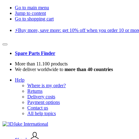
Go to main menu
Jump to content
Go to shopping cart
⚡️Buy more, save more: get 10% off when you order 10 or more 
Spare Parts Finder
More than 11.100 products
We deliver worldwide to
more than 40 countries
Help
Where is my order?
Returns
Delivery costs
Payment options
Contact us
All help topics