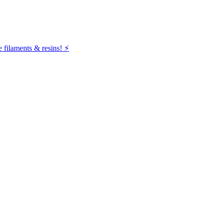
filaments & resins! ⚡️