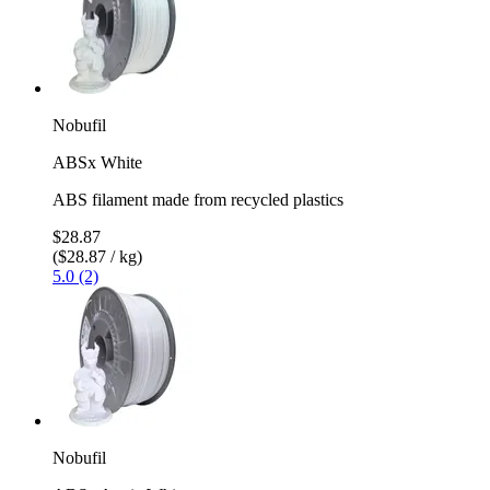
Nobufil
ABSx White
ABS filament made from recycled plastics
$28.87
($28.87 / kg)
5.0 (2)
Nobufil