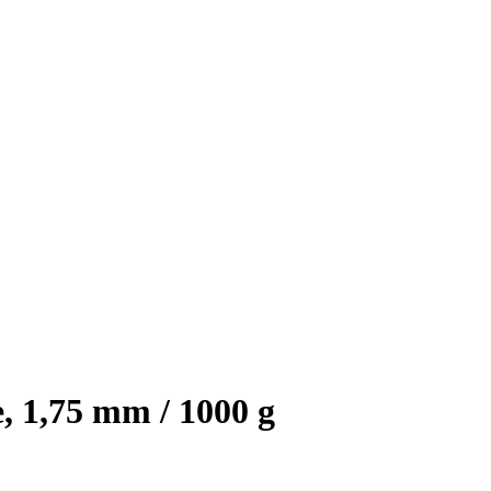
, 1,75 mm / 1000 g