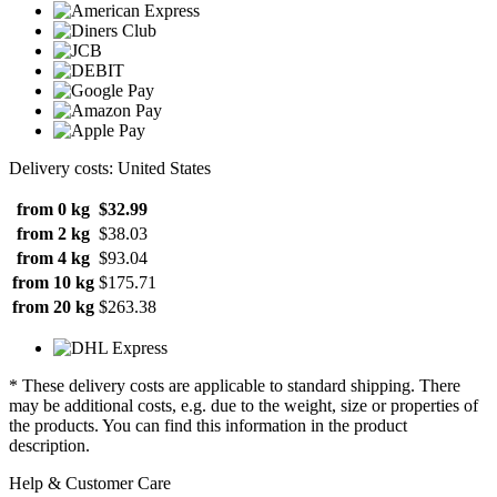
Delivery costs: United States
from 0 kg
$32.99
from 2 kg
$38.03
from 4 kg
$93.04
from 10 kg
$175.71
from 20 kg
$263.38
* These delivery costs are applicable to standard shipping. There
may be additional costs, e.g. due to the weight, size or properties of
the products. You can find this information in the product
description.
Help & Customer Care