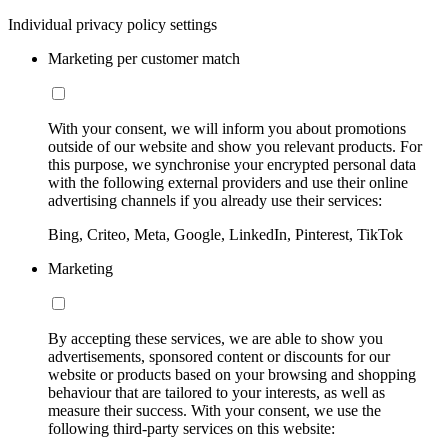
Individual privacy policy settings
Marketing per customer match
With your consent, we will inform you about promotions
outside of our website and show you relevant products. For
this purpose, we synchronise your encrypted personal data
with the following external providers and use their online
advertising channels if you already use their services:
Bing, Criteo, Meta, Google, LinkedIn, Pinterest, TikTok
Marketing
By accepting these services, we are able to show you
advertisements, sponsored content or discounts for our
website or products based on your browsing and shopping
behaviour that are tailored to your interests, as well as
measure their success. With your consent, we use the
following third-party services on this website: