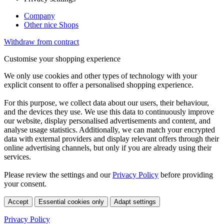
Company
Other nice Shops
Withdraw from contract
Customise your shopping experience
We only use cookies and other types of technology with your
explicit consent to offer a personalised shopping experience.
For this purpose, we collect data about our users, their behaviour,
and the devices they use. We use this data to continuously improve
our website, display personalised advertisements and content, and
analyse usage statistics. Additionally, we can match your encrypted
data with external providers and display relevant offers through their
online advertising channels, but only if you are already using their
services.
Please review the settings and our
Privacy Policy
before providing
your consent.
Accept
Essential cookies only
Adapt settings
Privacy Policy