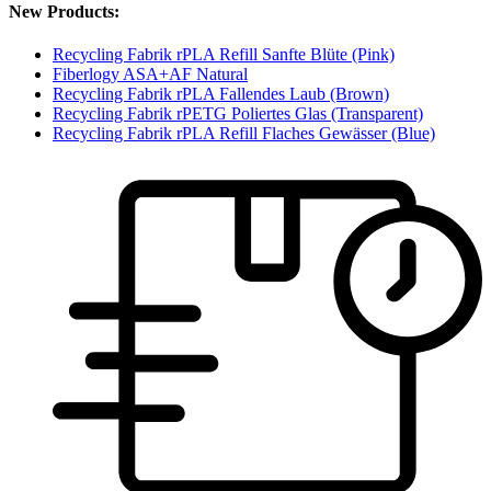
New Products:
Recycling Fabrik rPLA Refill Sanfte Blüte (Pink)
Fiberlogy ASA+AF Natural
Recycling Fabrik rPLA Fallendes Laub (Brown)
Recycling Fabrik rPETG Poliertes Glas (Transparent)
Recycling Fabrik rPLA Refill Flaches Gewässer (Blue)