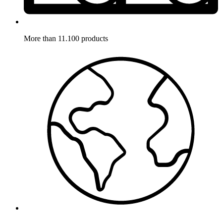
More than 11.100 products