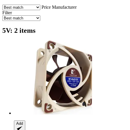
Price
Manufacturer
Filter
5V: 2 items
Add