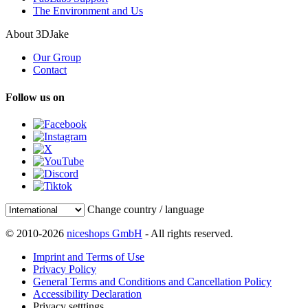
The Environment and Us
About 3DJake
Our Group
Contact
Follow us on
Change country / language
© 2010-2026
niceshops GmbH
- All rights reserved.
Imprint and Terms of Use
Privacy Policy
General Terms and Conditions and Cancellation Policy
Accessibility Declaration
Privacy setttings