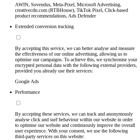
AWIN, Sovendus, Meta-Pixel, Microsoft Advertising,
creativecdn.com (RTBHouse), TikTok Pixel, Click-based
product recommendations, Ads Defender
Extended conversion tracking
By accepting this service, we can better analyse and measure
the effectiveness of our online advertising, allowing us to
optimise our campaigns. To achieve this, we synchronise your
encrypted personal data with the following external providers,
provided you already use their services:
Google Ads
Performance
By accepting these services, we can track and anonymously
analyse click and surf behaviour within our website in order
to optimise our website and continuously improve the overall
user experience. With your consent, we use the following
third-party services on this website: