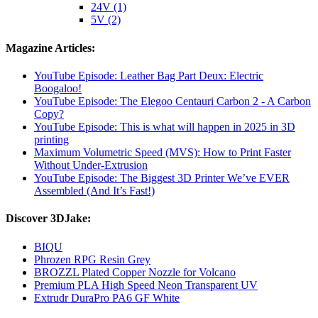
24V (1)
5V (2)
Magazine Articles:
YouTube Episode: Leather Bag Part Deux: Electric
Boogaloo!
YouTube Episode: The Elegoo Centauri Carbon 2 - A Carbon
Copy?
YouTube Episode: This is what will happen in 2025 in 3D
printing
Maximum Volumetric Speed (MVS): How to Print Faster
Without Under-Extrusion
YouTube Episode: The Biggest 3D Printer We’ve EVER
Assembled (And It’s Fast!)
Discover 3DJake:
BIQU
Phrozen RPG Resin Grey
BROZZL Plated Copper Nozzle for Volcano
Premium PLA High Speed Neon Transparent UV
Extrudr DuraPro PA6 GF White