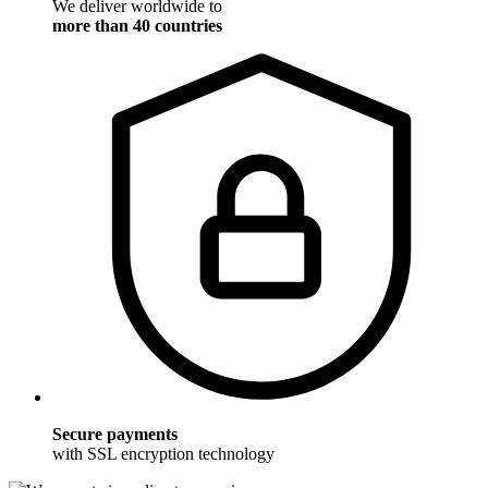
We deliver worldwide to
more than 40 countries
Secure payments
with SSL encryption technology