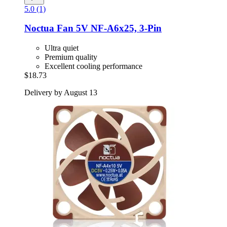
5.0 (1)
Noctua
Fan 5V NF-​A6x25, 3-​Pin
Ultra quiet
Premium quality
Excellent cooling performance
$18.73
Delivery by August 13