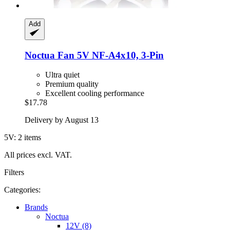
Add
Noctua
Fan 5V NF-​A4x10, 3-​Pin
Ultra quiet
Premium quality
Excellent cooling performance
$17.78
Delivery by August 13
5V: 2 items
All prices excl. VAT.
Filters
Categories:
Brands
Noctua
12V (8)