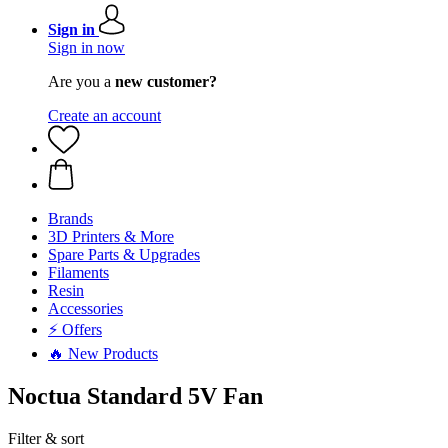
Sign in
Sign in now
Are you a
new customer?
Create an account
Brands
3D Printers & More
Spare Parts & Upgrades
Filaments
Resin
Accessories
⚡ Offers
🔥 New Products
Noctua Standard 5V Fan
Filter & sort