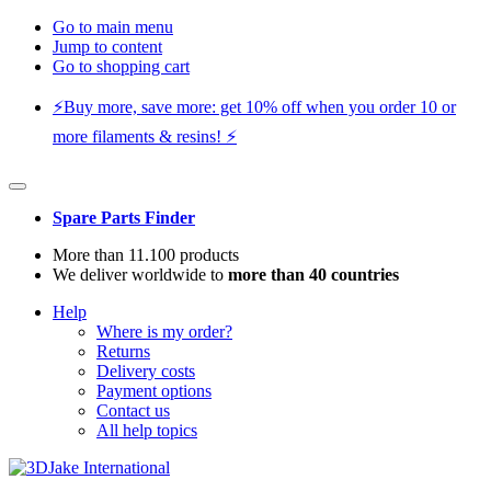
Go to main menu
Jump to content
Go to shopping cart
⚡️Buy more, save more: get 10% off when you order 10 or
more filaments & resins! ⚡️
Spare Parts Finder
More than 11.100 products
We deliver worldwide to
more than 40 countries
Help
Where is my order?
Returns
Delivery costs
Payment options
Contact us
All help topics