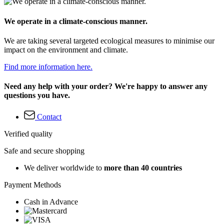
We operate in a climate-conscious manner.
We are taking several targeted ecological measures to minimise our
impact on the environment and climate.
Find more information here.
Need any help with your order? We're happy to answer any
questions you have.
Contact
Verified quality
Safe and secure shopping
We deliver worldwide to
more than 40 countries
Payment Methods
Cash in Advance