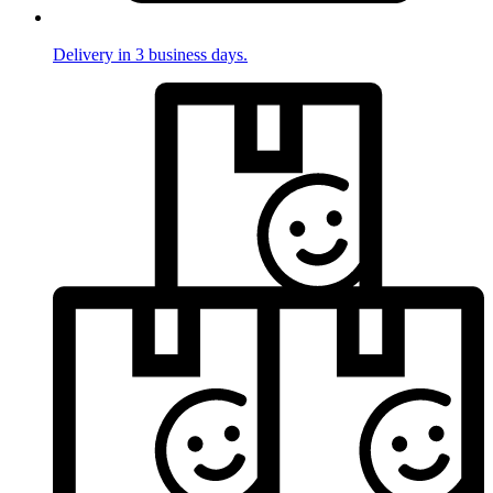
Delivery in 3 business days.