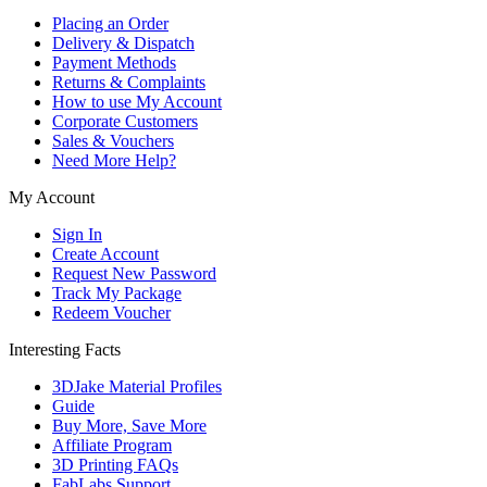
Placing an Order
Delivery & Dispatch
Payment Methods
Returns & Complaints
How to use My Account
Corporate Customers
Sales & Vouchers
Need More Help?
My Account
Sign In
Create Account
Request New Password
Track My Package
Redeem Voucher
Interesting Facts
3DJake Material Profiles
Guide
Buy More, Save More
Affiliate Program
3D Printing FAQs
FabLabs Support