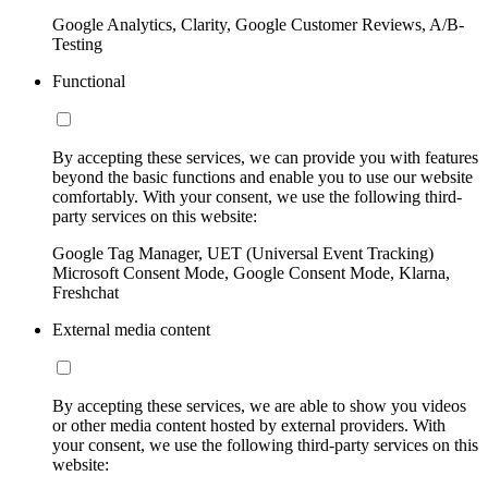
Google Analytics, Clarity, Google Customer Reviews, A/B-
Testing
Functional
By accepting these services, we can provide you with features
beyond the basic functions and enable you to use our website
comfortably. With your consent, we use the following third-
party services on this website:
Google Tag Manager, UET (Universal Event Tracking)
Microsoft Consent Mode, Google Consent Mode, Klarna,
Freshchat
External media content
By accepting these services, we are able to show you videos
or other media content hosted by external providers. With
your consent, we use the following third-party services on this
website: