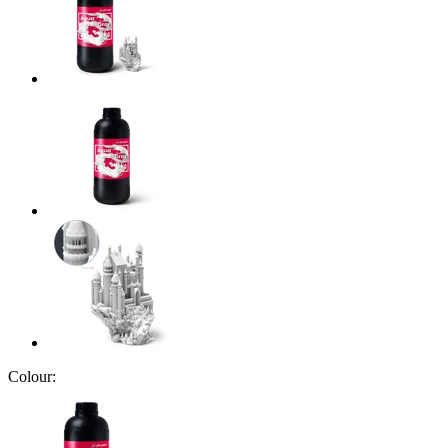
Colour: