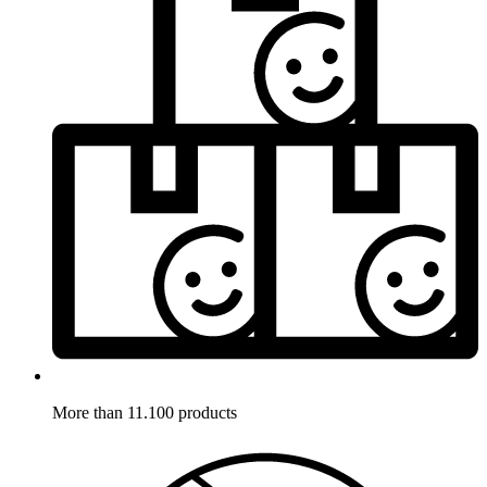
More than 11.100 products