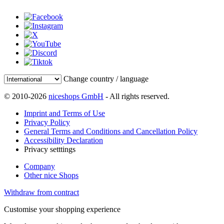
Change country / language
© 2010-2026
niceshops GmbH
- All rights reserved.
Imprint and Terms of Use
Privacy Policy
General Terms and Conditions and Cancellation Policy
Accessibility Declaration
Privacy setttings
Company
Other nice Shops
Withdraw from contract
Customise your shopping experience