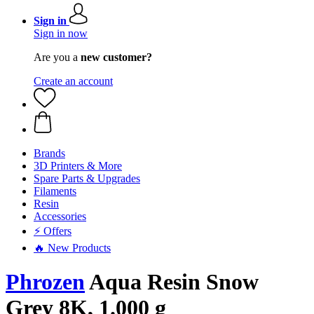
Sign in
Sign in now
Are you a
new customer?
Create an account
Brands
3D Printers & More
Spare Parts & Upgrades
Filaments
Resin
Accessories
⚡ Offers
🔥 New Products
Phrozen
Aqua Resin Snow
Grey 8K, 1.000 g