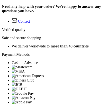
Need any help with your order? We're happy to answer any
questions you have.
Contact
Verified quality
Safe and secure shopping
We deliver worldwide to
more than 40 countries
Payment Methods
Cash in Advance