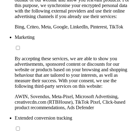
this purpose, we synchronise your encrypted personal data
with the following external providers and use their online
advertising channels if you already use their services:
Bing, Criteo, Meta, Google, LinkedIn, Pinterest, TikTok
Marketing
By accepting these services, we are able to show you
advertisements, sponsored content or discounts for our
website or products based on your browsing and shopping
behaviour that are tailored to your interests, as well as
measure their success. With your consent, we use the
following third-party services on this website:
AWIN, Sovendus, Meta-Pixel, Microsoft Advertising,
creativecdn.com (RTBHouse), TikTok Pixel, Click-based
product recommendations, Ads Defender
Extended conversion tracking