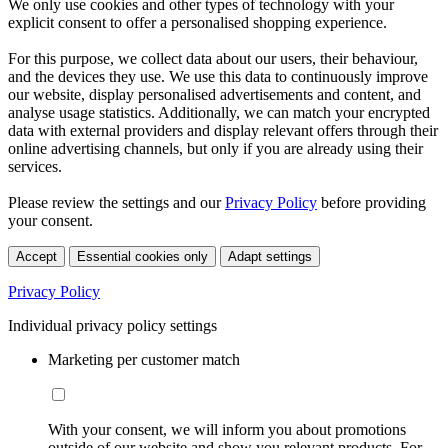
We only use cookies and other types of technology with your
explicit consent to offer a personalised shopping experience.
For this purpose, we collect data about our users, their behaviour,
and the devices they use. We use this data to continuously improve
our website, display personalised advertisements and content, and
analyse usage statistics. Additionally, we can match your encrypted
data with external providers and display relevant offers through their
online advertising channels, but only if you are already using their
services.
Please review the settings and our
Privacy Policy
before providing
your consent.
Accept
Essential cookies only
Adapt settings
Privacy Policy
Individual privacy policy settings
Marketing per customer match
With your consent, we will inform you about promotions
outside of our website and show you relevant products. For