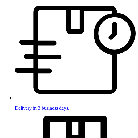
Delivery in 3 business days.