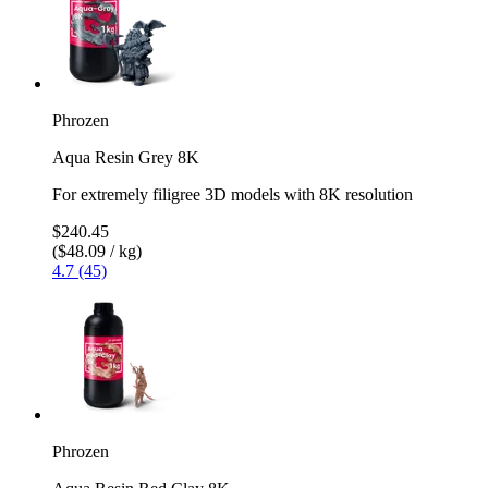
Phrozen
Aqua Resin Grey 8K
For extremely filigree 3D models with 8K resolution
$240.45
($48.09 / kg)
4.7 (45)
Phrozen