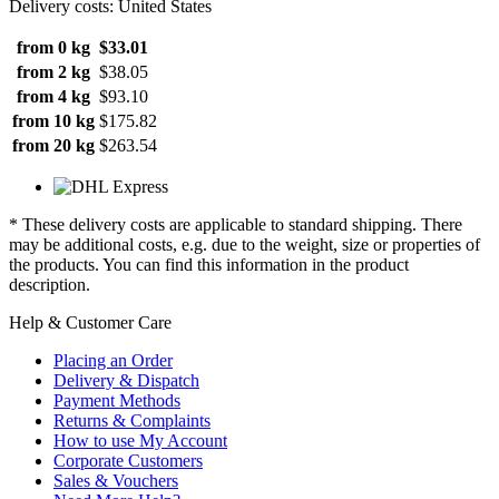
Delivery costs: United States
from 0 kg
$33.01
from 2 kg
$38.05
from 4 kg
$93.10
from 10 kg
$175.82
from 20 kg
$263.54
* These delivery costs are applicable to standard shipping. There
may be additional costs, e.g. due to the weight, size or properties of
the products. You can find this information in the product
description.
Help & Customer Care
Placing an Order
Delivery & Dispatch
Payment Methods
Returns & Complaints
How to use My Account
Corporate Customers
Sales & Vouchers