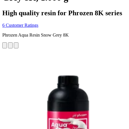
High quality resin for Phrozen 8K series
6 Customer Ratings
Phrozen Aqua Resin Snow Grey 8K