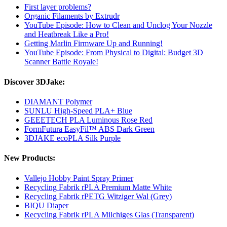
First layer problems?
Organic Filaments by Extrudr
YouTube Episode: How to Clean and Unclog Your Nozzle
and Heatbreak Like a Pro!
Getting Marlin Firmware Up and Running!
YouTube Episode: From Physical to Digital: Budget 3D
Scanner Battle Royale!
Discover 3DJake:
DIAMANT Polymer
SUNLU High-Speed PLA+ Blue
GEEETECH PLA Luminous Rose Red
FormFutura EasyFil™ ABS Dark Green
3DJAKE ecoPLA Silk Purple
New Products:
Vallejo Hobby Paint Spray Primer
Recycling Fabrik rPLA Premium Matte White
Recycling Fabrik rPETG Witziger Wal (Grey)
BIQU Diaper
Recycling Fabrik rPLA Milchiges Glas (Transparent)