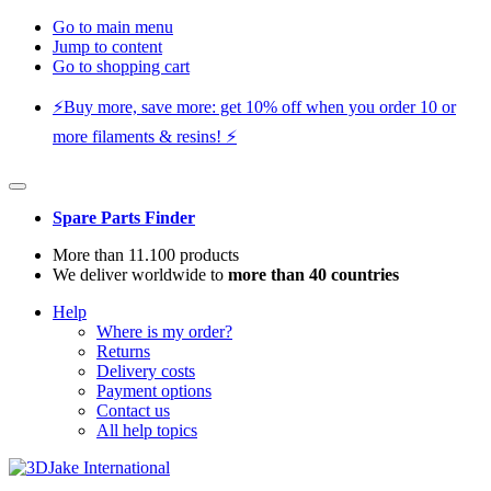
Go to main menu
Jump to content
Go to shopping cart
⚡️Buy more, save more: get 10% off when you order 10 or
more filaments & resins! ⚡️
Spare Parts Finder
More than 11.100 products
We deliver worldwide to
more than 40 countries
Help
Where is my order?
Returns
Delivery costs
Payment options
Contact us
All help topics