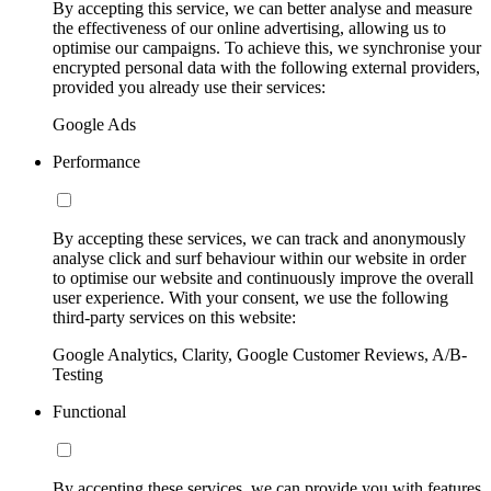
By accepting this service, we can better analyse and measure
the effectiveness of our online advertising, allowing us to
optimise our campaigns. To achieve this, we synchronise your
encrypted personal data with the following external providers,
provided you already use their services:
Google Ads
Performance
By accepting these services, we can track and anonymously
analyse click and surf behaviour within our website in order
to optimise our website and continuously improve the overall
user experience. With your consent, we use the following
third-party services on this website:
Google Analytics, Clarity, Google Customer Reviews, A/B-
Testing
Functional
By accepting these services, we can provide you with features