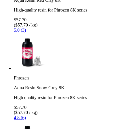
Aqua Resin Red Clay 8K
High-quality resin for Phrozen 8K series
$57.70
($57.70 / kg)
5.0 (3)
Phrozen
Aqua Resin Snow Grey 8K
High quality resin for Phrozen 8K series
$57.70
($57.70 / kg)
4.8 (6)