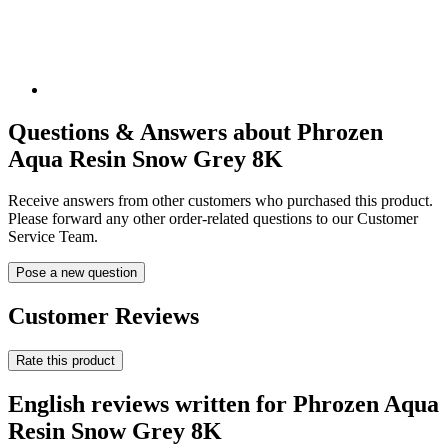
Questions & Answers about Phrozen
Aqua Resin Snow Grey 8K
Receive answers from other customers who purchased this product.
Please forward any other order-related questions to our Customer
Service Team.
Pose a new question
Customer Reviews
Rate this product
English reviews written for Phrozen Aqua
Resin Snow Grey 8K