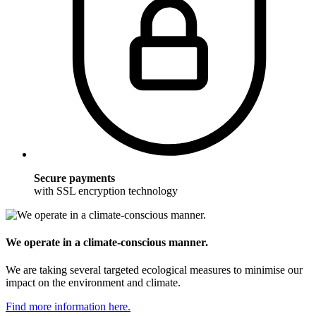
Secure payments
with SSL encryption technology
We operate in a climate-conscious manner.
We are taking several targeted ecological measures to minimise our
impact on the environment and climate.
Find more information here.