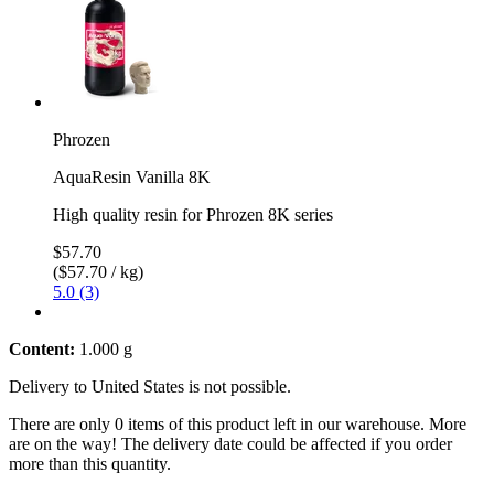
Phrozen
AquaResin Vanilla 8K
High quality resin for Phrozen 8K series
$57.70
($57.70 / kg)
5.0 (3)
Content:
1.000 g
Delivery to United States is not possible.
There are only 0 items of this product left in our warehouse. More
are on the way! The delivery date could be affected if you order
more than this quantity.