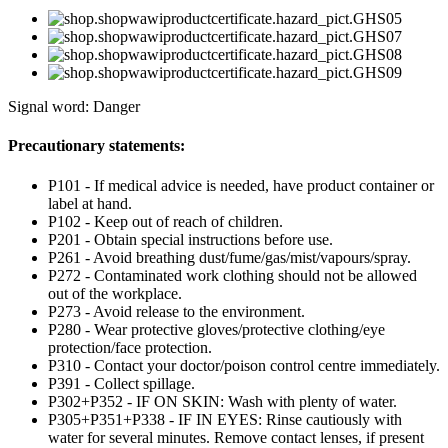
Signal word: Danger
Precautionary statements:
P101 - If medical advice is needed, have product container or
label at hand.
P102 - Keep out of reach of children.
P201 - Obtain special instructions before use.
P261 - Avoid breathing dust/fume/gas/mist/vapours/spray.
P272 - Contaminated work clothing should not be allowed
out of the workplace.
P273 - Avoid release to the environment.
P280 - Wear protective gloves/protective clothing/eye
protection/face protection.
P310 - Contact your doctor/poison control centre immediately.
P391 - Collect spillage.
P302+P352 - IF ON SKIN: Wash with plenty of water.
P305+P351+P338 - IF IN EYES: Rinse cautiously with
water for several minutes. Remove contact lenses, if present