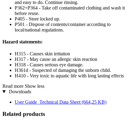
and easy to do. Continue rinsing.
P362+P364 - Take off contaminated clothing and wash it
before reuse.
P405 - Store locked up.
P501 - Dispose of contents/container according to
local/national regulations.
Hazard statements:
H315 - Causes skin irritation
H317 - May cause an allergic skin reaction
H318 - Causes serious eye damage.
H361d - Suspected of damaging the unborn child.
H410 - Very toxic to aquatic life with long lasting effects
Read more
Show less
Downloads
User Guide_Technical Data Sheet
(664,25 KB)
Related products