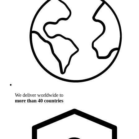
We deliver worldwide to
more than 40 countries