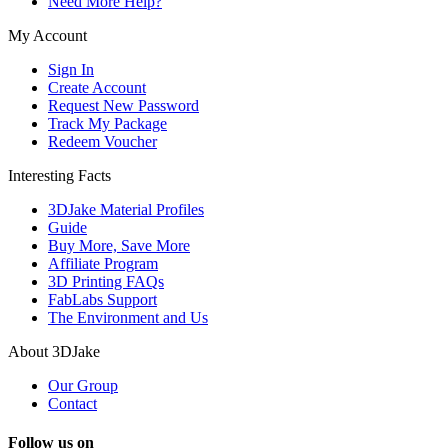
Need More Help?
My Account
Sign In
Create Account
Request New Password
Track My Package
Redeem Voucher
Interesting Facts
3DJake Material Profiles
Guide
Buy More, Save More
Affiliate Program
3D Printing FAQs
FabLabs Support
The Environment and Us
About 3DJake
Our Group
Contact
Follow us on