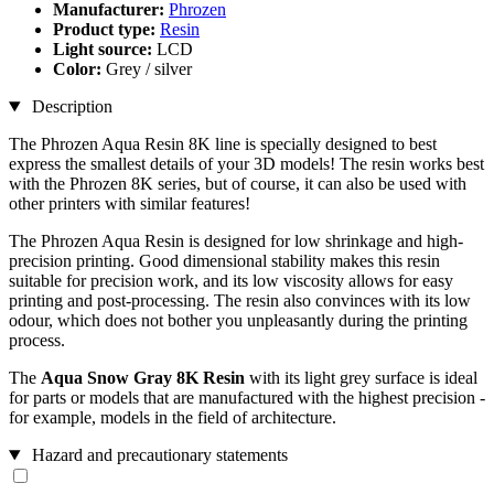
Manufacturer:
Phrozen
Product type:
Resin
Light source:
LCD
Color:
Grey / silver
Description
The Phrozen Aqua Resin 8K line is specially designed to best
express the smallest details of your 3D models! The resin works best
with the Phrozen 8K series, but of course, it can also be used with
other printers with similar features!
The Phrozen Aqua Resin is designed for low shrinkage and high-
precision printing. Good dimensional stability makes this resin
suitable for precision work, and its low viscosity allows for easy
printing and post-processing. The resin also convinces with its low
odour, which does not bother you unpleasantly during the printing
process.
The
Aqua Snow Gray 8K
Resin
with its light grey surface is ideal
for parts or models that are manufactured with the highest precision -
for example, models in the field of architecture.
Hazard and precautionary statements