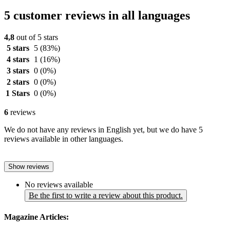
5 customer reviews in all languages
4,8
out of 5 stars
5 stars
5
(83%)
4 stars
1
(16%)
3 stars
0
(0%)
2 stars
0
(0%)
1 Stars
0
(0%)
6
reviews
We do not have any reviews in English yet, but we do have 5
reviews available in other languages.
Show reviews
No reviews available
Be the first to write a review about this product.
Magazine Articles: