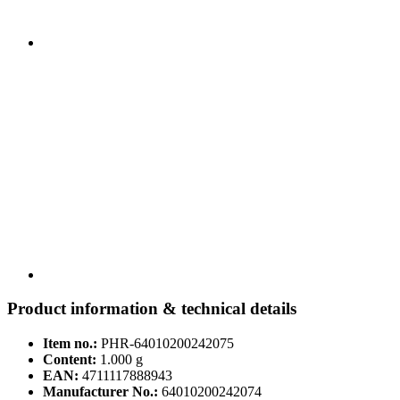
Product information & technical details
Item no.:
PHR-64010200242075
Content:
1.000 g
EAN:
4711117888943
Manufacturer No.:
64010200242074