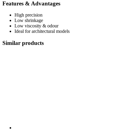
Features & Advantages
High precision
Low shrinkage
Low viscosity & odour
Ideal for architectural models
Similar products