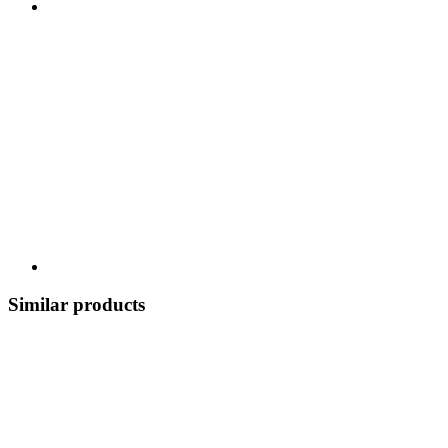
Similar products