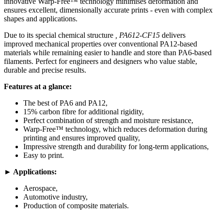
innovative Warp-Free™ technology minimises deformation and
ensures excellent, dimensionally accurate prints - even with complex
shapes and applications.
Due to its special chemical structure
, PA612-CF15
delivers
improved mechanical properties over conventional PA12-based
materials while remaining easier to handle and store than PA6-based
filaments. Perfect for engineers and designers who value stable,
durable and precise results.
Features at a glance:
The best of PA6 and PA12,
15% carbon fibre for additional rigidity,
Perfect combination of strength and moisture resistance,
Warp-Free™ technology, which reduces deformation during
printing and ensures improved quality,
Impressive strength and durability for long-term applications,
Easy to print.
► Applications:
Aerospace,
Automotive industry,
Production of composite materials.