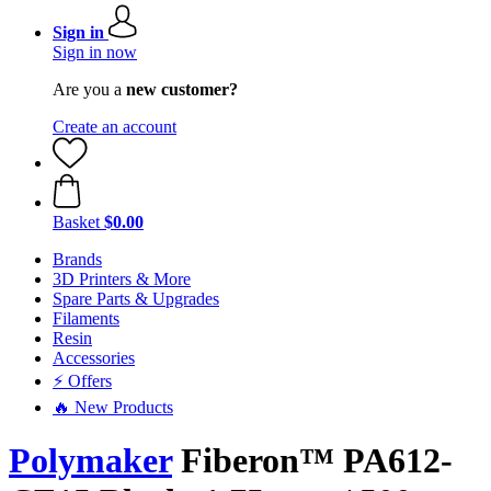
Sign in
Sign in now
Are you a
new customer?
Create an account
Basket
$0.00
Brands
3D Printers & More
Spare Parts & Upgrades
Filaments
Resin
Accessories
⚡ Offers
🔥 New Products
Polymaker
Fiberon™ PA612-