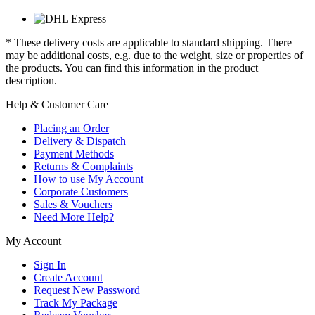
* These delivery costs are applicable to standard shipping. There
may be additional costs, e.g. due to the weight, size or properties of
the products. You can find this information in the product
description.
Help & Customer Care
Placing an Order
Delivery & Dispatch
Payment Methods
Returns & Complaints
How to use My Account
Corporate Customers
Sales & Vouchers
Need More Help?
My Account
Sign In
Create Account
Request New Password
Track My Package