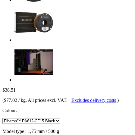
$38.51
(
$77.02 / kg
, All prices excl. VAT.
-
Excludes delivery costs
)
Colour:
Model type :
1,75 mm / 500 g