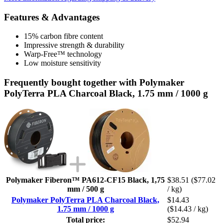
Features & Advantages
15% carbon fibre content
Impressive strength & durability
Warp-Free™ technology
Low moisture sensitivity
Frequently bought together with Polymaker
PolyTerra PLA Charcoal Black, 1.75 mm / 1000 g
Polymaker Fiberon™ PA612-CF15 Black, 1,75
$38.51
($77.02
mm / 500 g
/ kg)
Polymaker PolyTerra PLA Charcoal Black,
$14.43
1.75 mm / 1000 g
($14.43 / kg)
Total price:
$52.94