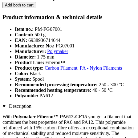
Add both to cart
Product information & technical details
Item no.:
PM-FG07001
Content:
500 g
EAN:
6938936714644
Manufacturer No.:
FG07001
Manufacturer:
Polymaker
Diameter:
1,75 mm
Product Line:
Fiberon™
Product type:
Carbon Filament
,
PA - Nylon Filaments
Color:
Black
System:
Spool
Recommended processing temperature:
250 - 300 °C
Recommended heating temperature:
40 - 50 °C
Polyamide:
PA612
Description
With
Polymaker Fiberon™ PA612-CF15
you get a filament that
combines the best properties of PA6 and PA12. This polyamide
reinforced with 15% carbon fibre offers an exceptional combination
of mechanical stability and reduced moisture sensitivity. The