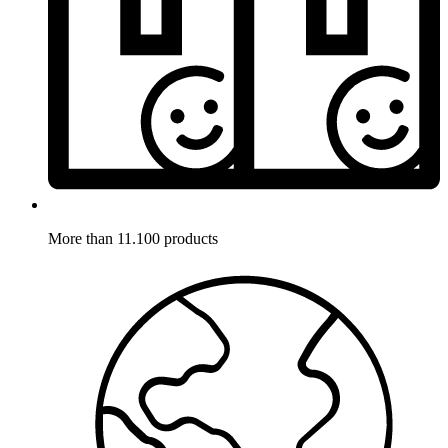
More than 11.100 products