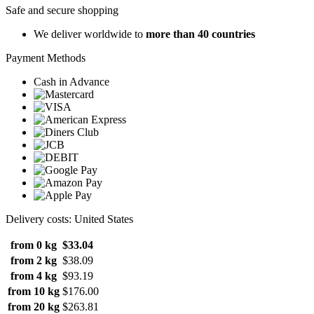
Safe and secure shopping
We deliver worldwide to
more than 40 countries
Payment Methods
Cash in Advance
Delivery costs: United States
from 0 kg
$33.04
from 2 kg
$38.09
from 4 kg
$93.19
from 10 kg
$176.00
from 20 kg
$263.81