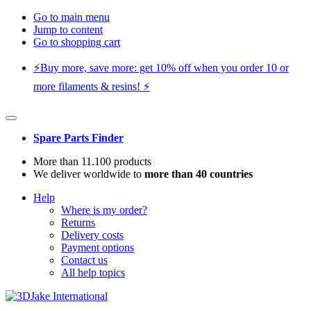
Go to main menu
Jump to content
Go to shopping cart
⚡️Buy more, save more: get 10% off when you order 10 or
more filaments & resins! ⚡️
Spare Parts Finder
More than 11.100 products
We deliver worldwide to
more than 40 countries
Help
Where is my order?
Returns
Delivery costs
Payment options
Contact us
All help topics