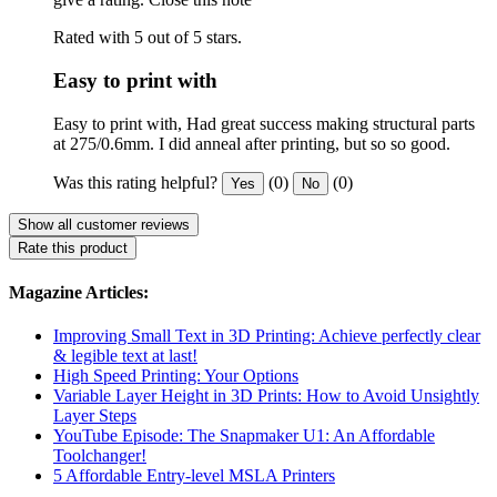
Rated with 5 out of 5 stars.
Easy to print with
Easy to print with, Had great success making structural parts
at 275/0.6mm. I did anneal after printing, but so so good.
Was this rating helpful?
(0)
(0)
Yes
No
Show all customer reviews
Rate this product
Magazine Articles:
Improving Small Text in 3D Printing: Achieve perfectly clear
& legible text at last!
High Speed Printing: Your Options
Variable Layer Height in 3D Prints: How to Avoid Unsightly
Layer Steps
YouTube Episode: The Snapmaker U1: An Affordable
Toolchanger!
5 Affordable Entry-level MSLA Printers