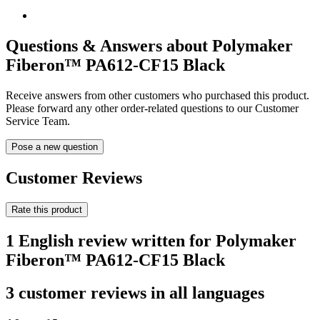
Questions & Answers about Polymaker
Fiberon™ PA612-CF15 Black
Receive answers from other customers who purchased this product.
Please forward any other order-related questions to our Customer
Service Team.
Pose a new question
Customer Reviews
Rate this product
1 English review written for Polymaker
Fiberon™ PA612-CF15 Black
3 customer reviews in all languages