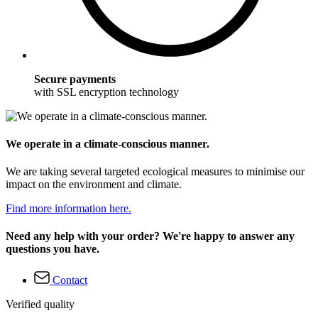
Secure payments
with SSL encryption technology
We operate in a climate-conscious manner.
We are taking several targeted ecological measures to minimise our
impact on the environment and climate.
Find more information here.
Need any help with your order? We're happy to answer any
questions you have.
Contact
Verified quality