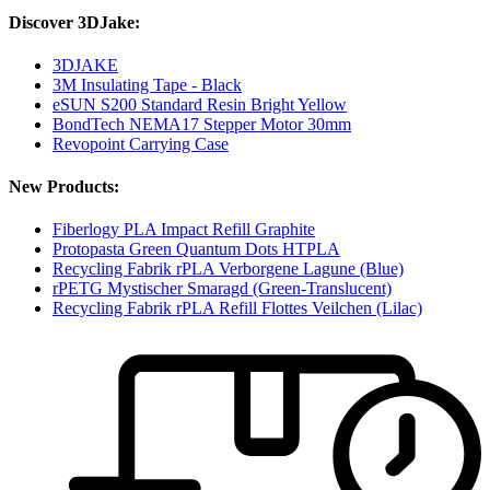
Discover 3DJake:
3DJAKE
3M Insulating Tape - Black
eSUN S200 Standard Resin Bright Yellow
BondTech NEMA17 Stepper Motor 30mm
Revopoint Carrying Case
New Products:
Fiberlogy PLA Impact Refill Graphite
Protopasta Green Quantum Dots HTPLA
Recycling Fabrik rPLA Verborgene Lagune (Blue)
rPETG Mystischer Smaragd (Green-Translucent)
Recycling Fabrik rPLA Refill Flottes Veilchen (Lilac)