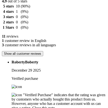
4,9
out of 5 stars
5 stars
10
(90%)
4 stars
1
(9%)
3 stars
0
(0%)
2 stars
0
(0%)
1 Stars
0
(0%)
11
reviews
1
customer review in English
3
customer reviews in all languages
Show all customer reviews
RobertyBoberty
December 29 2025
Verified purchase
"Verified Purchase" indicates that the rating was given
by customers who actually bought this product from us.
However, anyone who has a customer account with us can
give a rating.
Close this note