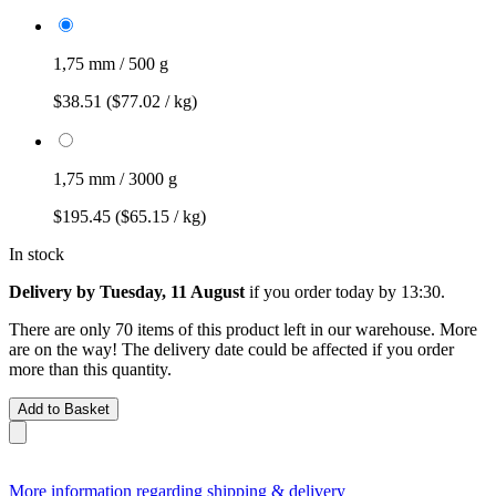
1,75 mm / 500 g
$38.51
($77.02 / kg)
1,75 mm / 3000 g
$195.45
($65.15 / kg)
In stock
Delivery by Tuesday, 11 August
if you order
today by 13:30
.
There are only 70 items of this product left in our warehouse. More
are on the way! The delivery date could be affected if you order
more than this quantity.
Add to Basket
More information regarding shipping & delivery