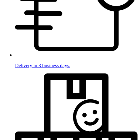
Delivery in 3 business days.