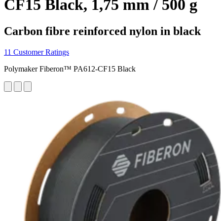
CF15 Black, 1,75 mm / 500 g
Carbon fibre reinforced nylon in black
11 Customer Ratings
Polymaker Fiberon™ PA612-CF15 Black