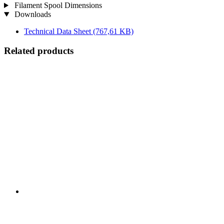
Filament Spool Dimensions
Downloads
Technical Data Sheet
(767,61 KB)
Related products