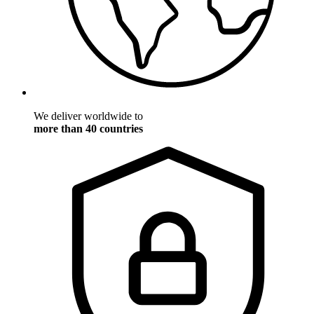
We deliver worldwide to
more than 40 countries