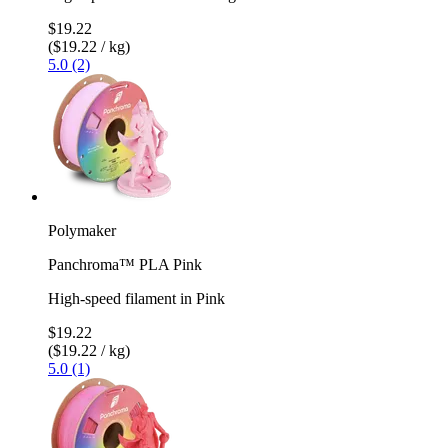
$19.22
($19.22 / kg)
5.0 (2)
Polymaker
Panchroma™ PLA Pink
High-speed filament in Pink
$19.22
($19.22 / kg)
5.0 (1)