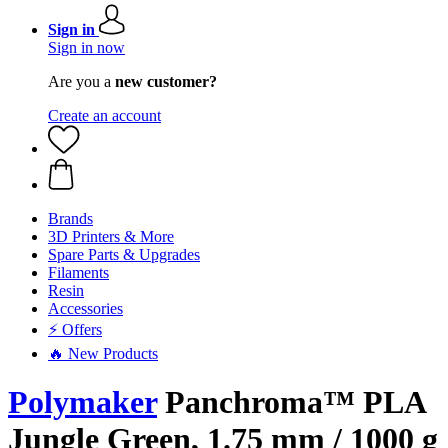
Sign in
Sign in now
Are you a
new customer?
Create an account
Brands
3D Printers & More
Spare Parts & Upgrades
Filaments
Resin
Accessories
⚡ Offers
🔥 New Products
Polymaker
Panchroma™ PLA
Jungle Green, 1.75 mm / 1000 g