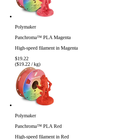
Polymaker
Panchroma™ PLA Magenta
High-speed filament in Magenta
$19.22
($19.22 / kg)
Polymaker
Panchroma™ PLA Red
High-speed filament in Red