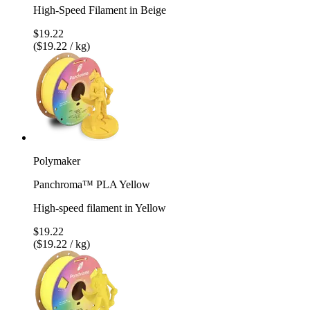
High-Speed Filament in Beige
$19.22
($19.22 / kg)
Polymaker
Panchroma™ PLA Yellow
High-speed filament in Yellow
$19.22
($19.22 / kg)