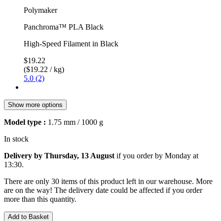
Polymaker
Panchroma™ PLA Black
High-Speed Filament in Black
$19.22
($19.22 / kg)
5.0 (2)
Show more options
Model type :
1.75 mm / 1000 g
In stock
Delivery by Thursday, 13 August
if you order by
Monday at
13:30
.
There are only 30 items of this product left in our warehouse. More
are on the way! The delivery date could be affected if you order
more than this quantity.
Add to Basket