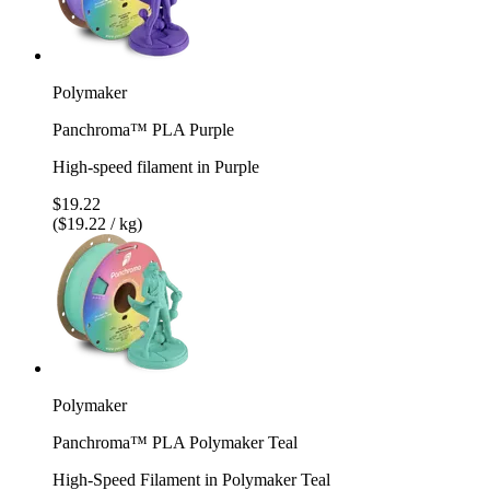
Polymaker
Panchroma™ PLA Purple
High-speed filament in Purple
$19.22
($19.22 / kg)
Polymaker
Panchroma™ PLA Polymaker Teal
High-Speed Filament in Polymaker Teal