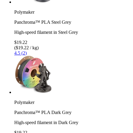
Polymaker
Panchroma™ PLA Steel Grey
High-speed filament in Steel Grey
$19.22
($19.22 / kg)
4.5 (2)
Polymaker
Panchroma™ PLA Dark Grey
High-speed filament in Dark Grey
$19.22