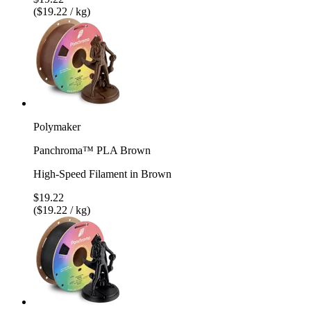
($19.22 / kg)
Polymaker
Panchroma™ PLA Brown
High-Speed Filament in Brown
$19.22
($19.22 / kg)