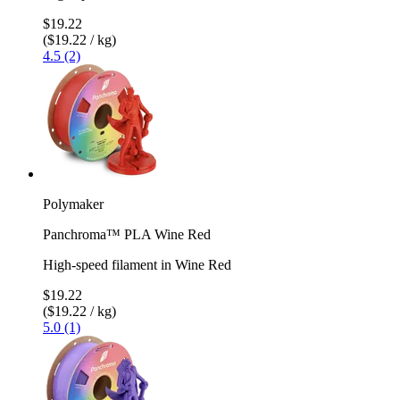
$19.22
($19.22 / kg)
4.5 (2)
Polymaker
Panchroma™ PLA Wine Red
High-speed filament in Wine Red
$19.22
($19.22 / kg)
5.0 (1)