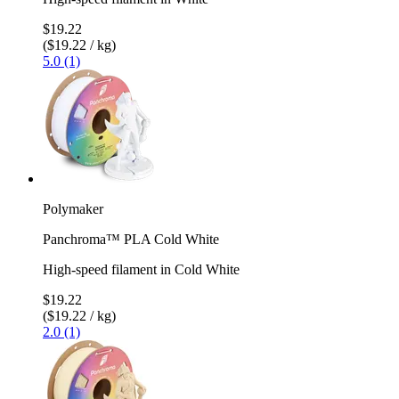
$19.22
($19.22 / kg)
5.0 (1)
Polymaker
Panchroma™ PLA Cold White
High-speed filament in Cold White
$19.22
($19.22 / kg)
2.0 (1)