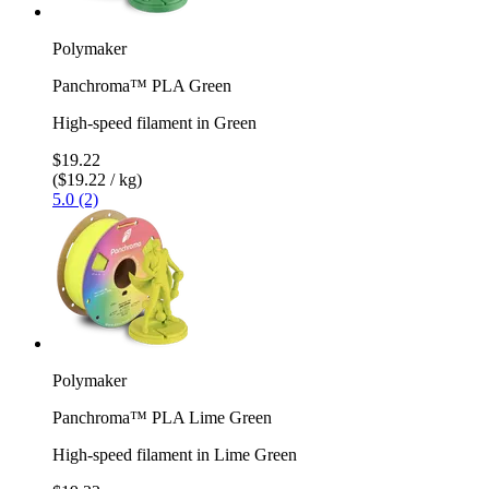
Polymaker
Panchroma™ PLA Green
High-speed filament in Green
$19.22
($19.22 / kg)
5.0 (2)
Polymaker
Panchroma™ PLA Lime Green
High-speed filament in Lime Green