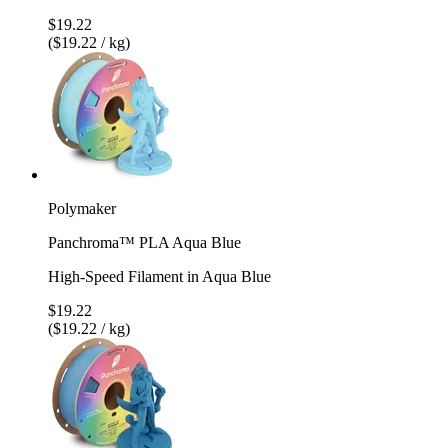
$19.22
($19.22 / kg)
Polymaker
Panchroma™ PLA Aqua Blue
High-Speed Filament in Aqua Blue
$19.22
($19.22 / kg)