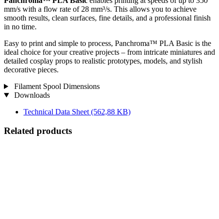
Panchroma™ PLA Basic
enables printing at speeds of up to 350
mm/s with a flow rate of 28 mm³/s. This allows you to achieve
smooth results, clean surfaces, fine details, and a professional finish
in no time.
Easy to print and simple to process, Panchroma™ PLA Basic is the
ideal choice for your creative projects – from intricate miniatures and
detailed cosplay props to realistic prototypes, models, and stylish
decorative pieces.
Filament Spool Dimensions
Downloads
Technical Data Sheet
(562,88 KB)
Related products