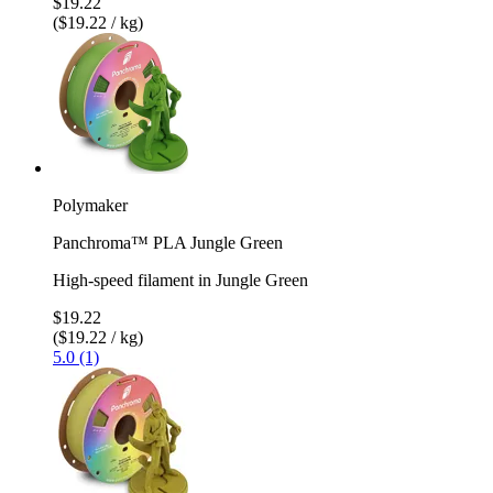
$19.22
($19.22 / kg)
Polymaker
Panchroma™ PLA Jungle Green
High-speed filament in Jungle Green
$19.22
($19.22 / kg)
5.0 (1)