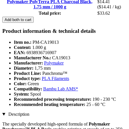
Polymaker PolyTerra PLA Charcoal Black,
$14.41
1.75 mm / 1000 g
($14.41 / kg)
Total price:
$33.62
Add both to cart
Product information & technical details
Item no.:
PM-CA19013
Content:
1.000 g
EAN:
6938936716907
Manufacturer No.:
CA19013
Manufacturer:
Polymaker
Diameter:
1,75 mm
Product Line:
Panchroma™
Product type:
PLA Filaments
Color:
Green
Compatibility:
Bambu Lab AMS*
System:
Spool
Recommended processing temperature:
190 - 230 °C
Recommended heating temperature:
25 - 60 °C
Description
The specially developed high-speed formula of
Polymaker