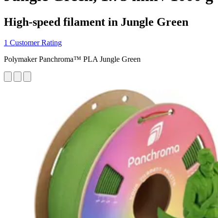
High-speed filament in Jungle Green
1 Customer Rating
Polymaker Panchroma™ PLA Jungle Green