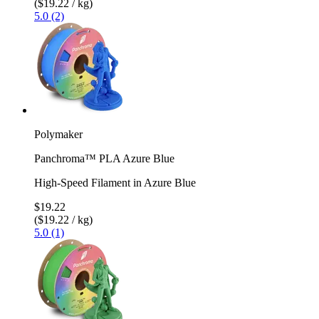
($19.22 / kg)
5.0 (2)
Polymaker
Panchroma™ PLA Azure Blue
High-Speed Filament in Azure Blue
$19.22
($19.22 / kg)
5.0 (1)