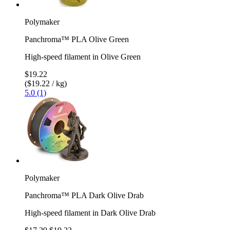
Polymaker
Panchroma™ PLA Olive Green
High-speed filament in Olive Green
$19.22
($19.22 / kg)
5.0 (1)
Polymaker
Panchroma™ PLA Dark Olive Drab
High-speed filament in Dark Olive Drab