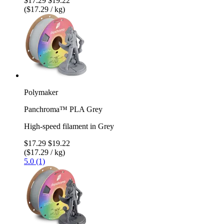
$17.29
$19.22
($17.29 / kg)
Polymaker
Panchroma™ PLA Grey
High-speed filament in Grey
$17.29
$19.22
($17.29 / kg)
5.0 (1)