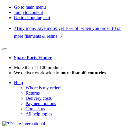
Go to main menu
Jump to content
Go to shopping cart
⚡️Buy more, save more: get 10% off when you order 10 or
more filaments & resins! ⚡️
Spare Parts Finder
More than 11.100 products
We deliver worldwide to
more than 40 countries
Help
Where is my order?
Returns
Delivery costs
Payment options
Contact us
All help topics