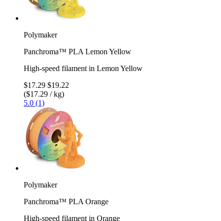
Polymaker
Panchroma™ PLA Lemon Yellow
High-speed filament in Lemon Yellow
$17.29
$19.22
($17.29 / kg)
5.0 (1)
Polymaker
Panchroma™ PLA Orange
High-speed filament in Orange