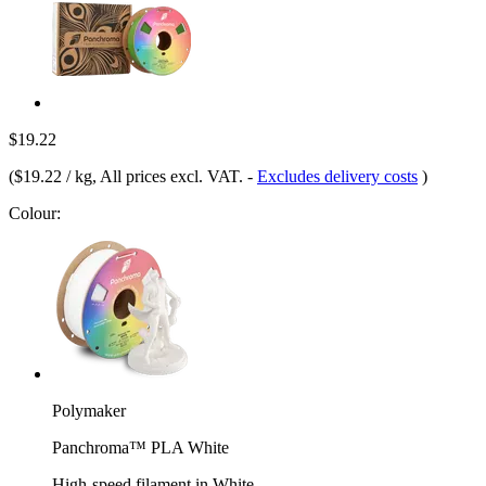
$19.22
(
$19.22 / kg
, All prices excl. VAT.
-
Excludes delivery costs
)
Colour:
Polymaker
Panchroma™ PLA White
High-speed filament in White