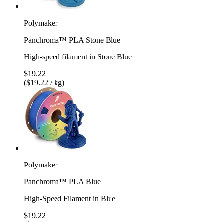
Polymaker
Panchroma™ PLA Stone Blue
High-speed filament in Stone Blue
$19.22
($19.22 / kg)
Polymaker
Panchroma™ PLA Blue
High-Speed Filament in Blue
$19.22