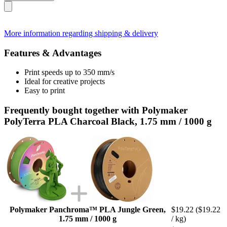
More information regarding shipping & delivery
Features & Advantages
Print speeds up to 350 mm/s
Ideal for creative projects
Easy to print
Frequently bought together with Polymaker
PolyTerra PLA Charcoal Black, 1.75 mm / 1000 g
Polymaker Panchroma™ PLA Jungle Green,
$19.22
($19.22
1.75 mm / 1000 g
/ kg)