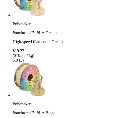
Polymaker
Panchroma™ PLA Cream
High-speed filament in Cream
$19.22
($19.22 / kg)
5.0 (3)
Polymaker
Panchroma™ PLA Beige