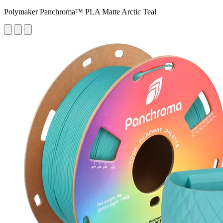
Polymaker Panchroma™ PLA Matte Arctic Teal