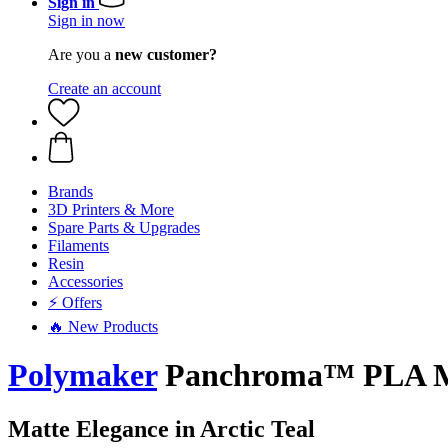
Sign in
Sign in now
Are you a
new customer?
Create an account
Brands
3D Printers & More
Spare Parts & Upgrades
Filaments
Resin
Accessories
⚡ Offers
🔥 New Products
Polymaker
Panchroma™ PLA Matt
Matte Elegance in Arctic Teal