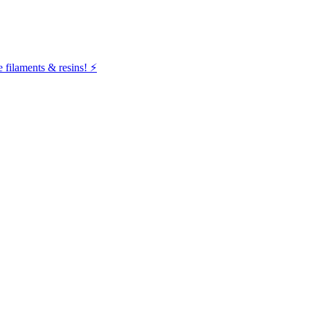
filaments & resins! ⚡️