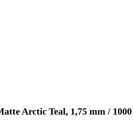
e Arctic Teal, 1,75 mm / 1000