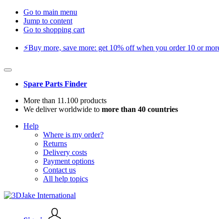
Go to main menu
Jump to content
Go to shopping cart
⚡️Buy more, save more: get 10% off when you order 10 or more 
Spare Parts Finder
More than 11.100 products
We deliver worldwide to
more than 40 countries
Help
Where is my order?
Returns
Delivery costs
Payment options
Contact us
All help topics