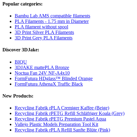
Popular categories:
Bambu Lab AMS compatible filaments
PLA Filaments - 1.75 mm in Diameter
PLA filament without spool
3D Print Silver PLA Filaments
3D Print Grey PLA Filaments
Discover 3DJake:
BIQU
3DJAKE mattePLA Bronze
Noctua Fan 24V NF-A4x10
FormFutura HDglass™ Blinded Orange
FormFutura AthenaX Traffic Black
New Products:
Recycling Fabrik rPLA Cremiger Kaffee (Beige)
Recycling Fabrik rPETG Refill Schläfriger Koala (Grey)
Recycling Fabrik rPETG Premium Pastel Aqua
Vallejo Plastic Models Preparation Tool Kit
Recycling Fabrik rPLA Refill Sanfte Blüte (Pink)