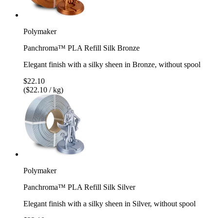
Polymaker
Panchroma™ PLA Refill Silk Bronze
Elegant finish with a silky sheen in Bronze, without spool
$22.10
($22.10 / kg)
Polymaker
Panchroma™ PLA Refill Silk Silver
Elegant finish with a silky sheen in Silver, without spool