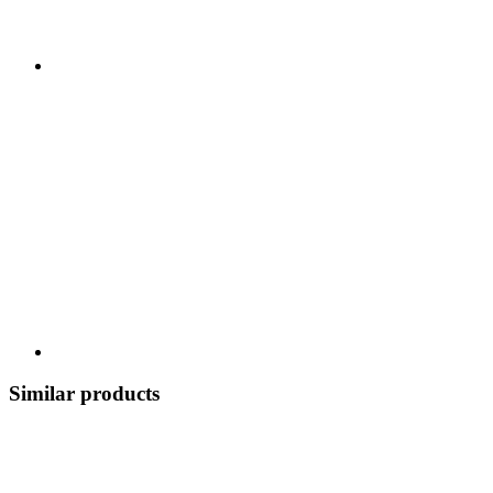
Similar products