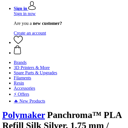
Sign in
Sign in now
Are you a
new customer?
Create an account
Brands
3D Printers & More
Spare Parts & Upgrades
Filaments
Resin
Accessories
⚡ Offers
🔥 New Products
Polymaker
Panchroma™ PLA
Refill Silk Silver, 1,75 mm /