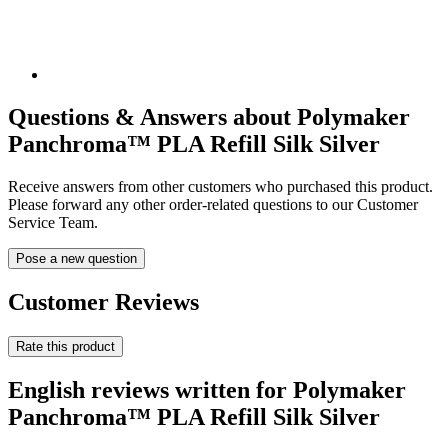
Questions & Answers about Polymaker
Panchroma™ PLA Refill Silk Silver
Receive answers from other customers who purchased this product.
Please forward any other order-related questions to our Customer
Service Team.
Pose a new question
Customer Reviews
Rate this product
English reviews written for Polymaker
Panchroma™ PLA Refill Silk Silver