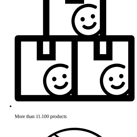
More than 11.100 products