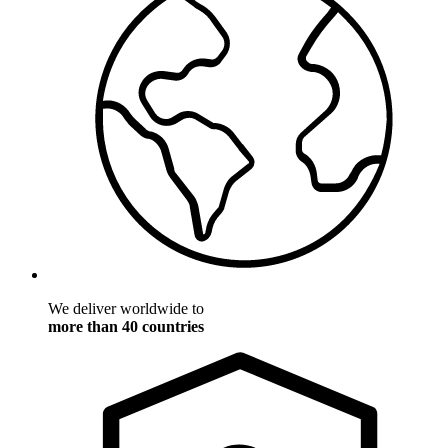
We deliver worldwide to
more than 40 countries