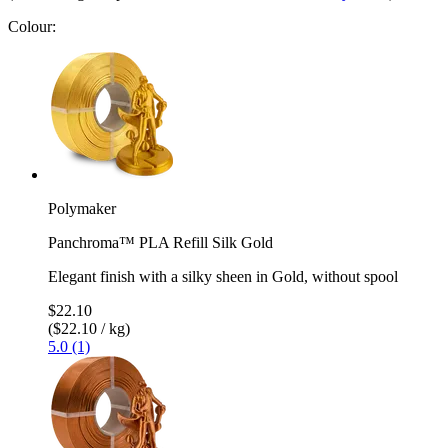
Colour:
Polymaker
Panchroma™ PLA Refill Silk Gold
Elegant finish with a silky sheen in Gold, without spool
$22.10
($22.10 / kg)
5.0 (1)