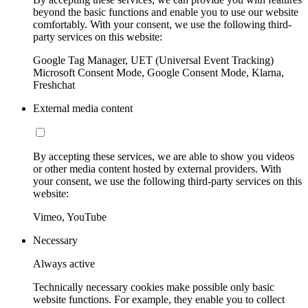
beyond the basic functions and enable you to use our website
comfortably. With your consent, we use the following third-
party services on this website:
Google Tag Manager, UET (Universal Event Tracking)
Microsoft Consent Mode, Google Consent Mode, Klarna,
Freshchat
External media content
By accepting these services, we are able to show you videos
or other media content hosted by external providers. With
your consent, we use the following third-party services on this
website:
Vimeo, YouTube
Necessary
Always active
Technically necessary cookies make possible only basic
website functions. For example, they enable you to collect