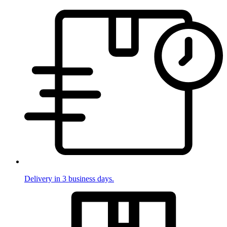
Delivery in 3 business days.