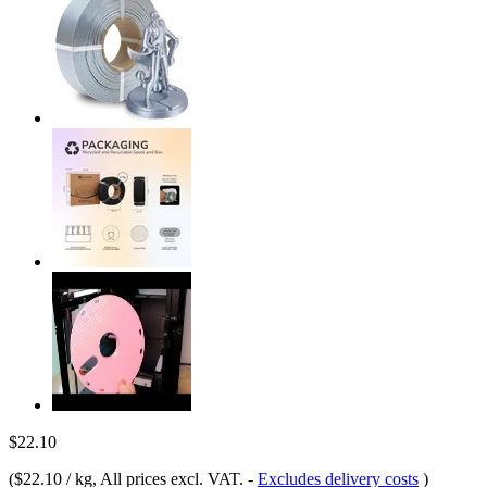
$22.10
(
$22.10 / kg
, All prices excl. VAT.
-
Excludes delivery costs
)