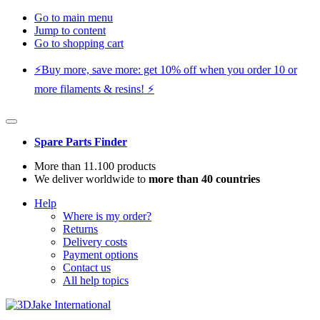
Go to main menu
Jump to content
Go to shopping cart
⚡️Buy more, save more: get 10% off when you order 10 or
more filaments & resins! ⚡️
Spare Parts Finder
More than 11.100 products
We deliver worldwide to
more than 40 countries
Help
Where is my order?
Returns
Delivery costs
Payment options
Contact us
All help topics