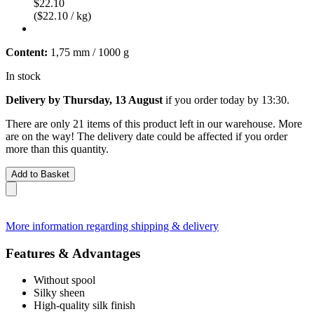
$22.10
($22.10 / kg)
Content:
1,75 mm / 1000 g
In stock
Delivery by Thursday, 13 August
if you order
today by 13:30
.
There are only 21 items of this product left in our warehouse. More
are on the way! The delivery date could be affected if you order
more than this quantity.
Add to Basket
More information regarding shipping & delivery
Features & Advantages
Without spool
Silky sheen
High-quality silk finish