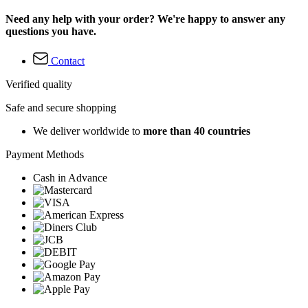
Need any help with your order? We're happy to answer any
questions you have.
Contact
Verified quality
Safe and secure shopping
We deliver worldwide to
more than 40 countries
Payment Methods
Cash in Advance