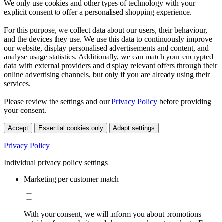
We only use cookies and other types of technology with your
explicit consent to offer a personalised shopping experience.
For this purpose, we collect data about our users, their behaviour,
and the devices they use. We use this data to continuously improve
our website, display personalised advertisements and content, and
analyse usage statistics. Additionally, we can match your encrypted
data with external providers and display relevant offers through their
online advertising channels, but only if you are already using their
services.
Please review the settings and our
Privacy Policy
before providing
your consent.
Accept
Essential cookies only
Adapt settings
Privacy Policy
Individual privacy policy settings
Marketing per customer match
With your consent, we will inform you about promotions