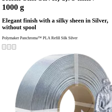
1000 g
Elegant finish with a silky sheen in Silver,
without spool
Polymaker Panchroma™ PLA Refill Silk Silver