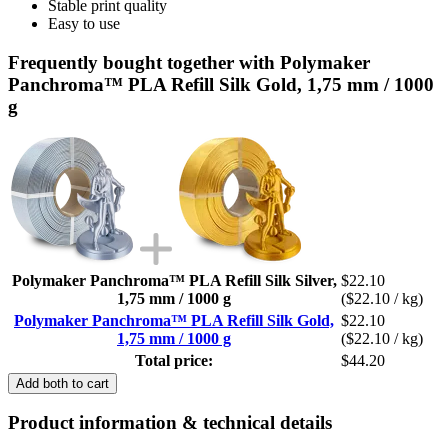
Stable print quality
Easy to use
Frequently bought together with Polymaker
Panchroma™ PLA Refill Silk Gold, 1,75 mm / 1000
g
Polymaker Panchroma™ PLA Refill Silk Silver,
$22.10
1,75 mm / 1000 g
($22.10 / kg)
Polymaker Panchroma™ PLA Refill Silk Gold,
$22.10
1,75 mm / 1000 g
($22.10 / kg)
Total price:
$44.20
Add both to cart
Product information & technical details