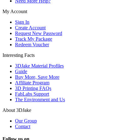
Need More Help?
My Account
Sign In
Create Account
Request New Password
Track My Package
Redeem Voucher
Interesting Facts
3DJake Material Profiles
Guide
Buy More, Save More
Affiliate Program
3D Printing FAQs
FabLabs Support
The Environment and Us
About 3DJake
Our Group
Contact
Follow us on