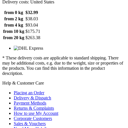
Delivery costs: United States
from 0 kg
$32.99
from 2 kg
$38.03
from 4 kg
$93.04
from 10 kg
$175.71
from 20 kg
$263.38
* These delivery costs are applicable to standard shipping. There
may be additional costs, e.g. due to the weight, size or properties of
the products. You can find this information in the product
description.
Help & Customer Care
Placing an Order
Delivery & Dispatch
Payment Methods
Returns & Complaints
How to use My Account
Corporate Customers
Sales & Vouchers