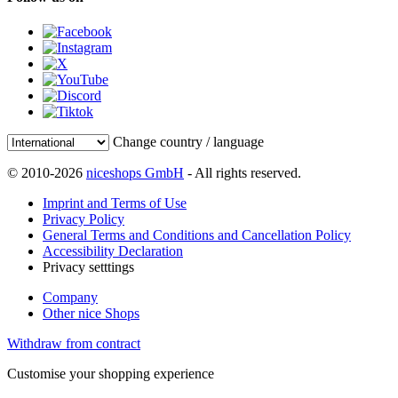
Change country / language
© 2010-2026
niceshops GmbH
- All rights reserved.
Imprint and Terms of Use
Privacy Policy
General Terms and Conditions and Cancellation Policy
Accessibility Declaration
Privacy setttings
Company
Other nice Shops
Withdraw from contract
Customise your shopping experience