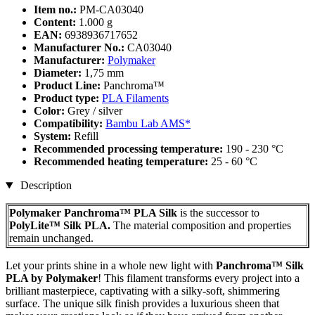
Item no.:
PM-CA03040
Content:
1.000 g
EAN:
6938936717652
Manufacturer No.:
CA03040
Manufacturer:
Polymaker
Diameter:
1,75 mm
Product Line:
Panchroma™
Product type:
PLA Filaments
Color:
Grey / silver
Compatibility:
Bambu Lab AMS*
System:
Refill
Recommended processing temperature:
190 - 230 °C
Recommended heating temperature:
25 - 60 °C
Description
Polymaker Panchroma™ PLA Silk
is the successor to
PolyLite™ Silk PLA.
The material composition and properties
remain unchanged.
Let your prints shine in a whole new light with
Panchroma™ Silk
PLA by Polymaker
! This filament transforms every project into a
brilliant masterpiece, captivating with a silky-soft, shimmering
surface. The unique silk finish provides a luxurious sheen that