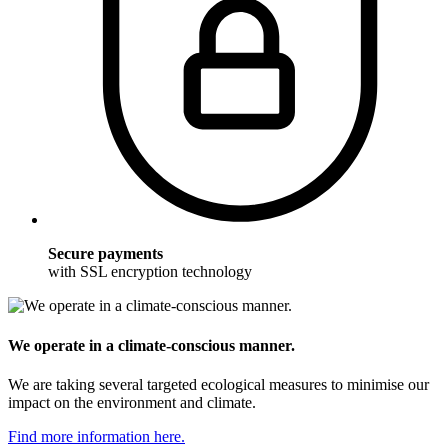
Secure payments
with SSL encryption technology
We operate in a climate-conscious manner.
We are taking several targeted ecological measures to minimise our
impact on the environment and climate.
Find more information here.