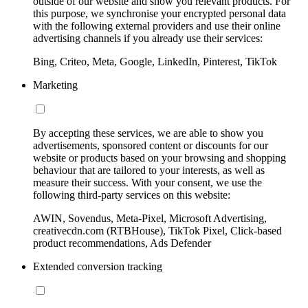
outside of our website and show you relevant products. For
this purpose, we synchronise your encrypted personal data
with the following external providers and use their online
advertising channels if you already use their services:
Bing, Criteo, Meta, Google, LinkedIn, Pinterest, TikTok
Marketing
By accepting these services, we are able to show you
advertisements, sponsored content or discounts for our
website or products based on your browsing and shopping
behaviour that are tailored to your interests, as well as
measure their success. With your consent, we use the
following third-party services on this website:
AWIN, Sovendus, Meta-Pixel, Microsoft Advertising,
creativecdn.com (RTBHouse), TikTok Pixel, Click-based
product recommendations, Ads Defender
Extended conversion tracking