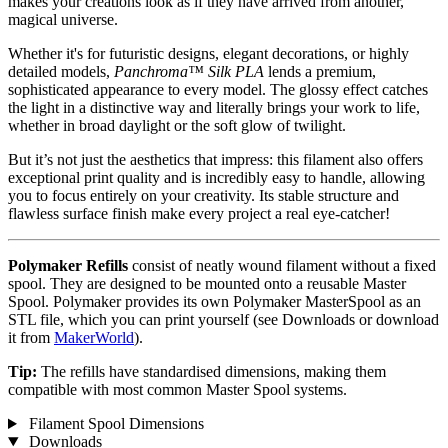
makes your creations look as if they have arrived from another,
magical universe.
Whether it's for futuristic designs, elegant decorations, or highly
detailed models,
Panchroma™ Silk PLA
lends a premium,
sophisticated appearance to every model. The glossy effect catches
the light in a distinctive way and literally brings your work to life,
whether in broad daylight or the soft glow of twilight.
But it’s not just the aesthetics that impress: this filament also offers
exceptional print quality and is incredibly easy to handle, allowing
you to focus entirely on your creativity. Its stable structure and
flawless surface finish make every project a real eye-catcher!
Polymaker Refills
consist of neatly wound filament without a fixed
spool. They are designed to be mounted onto a reusable Master
Spool. Polymaker provides its own Polymaker MasterSpool as an
STL file, which you can print yourself (see Downloads or download
it from
MakerWorld
).
Tip:
The refills have standardised dimensions, making them
compatible with most common Master Spool systems.
Filament Spool Dimensions
Downloads