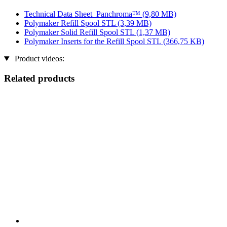
Technical Data Sheet_Panchroma™
(9,80 MB)
Polymaker Refill Spool STL
(3,39 MB)
Polymaker Solid Refill Spool STL
(1,37 MB)
Polymaker Inserts for the Refill Spool STL
(366,75 KB)
Product videos:
Related products