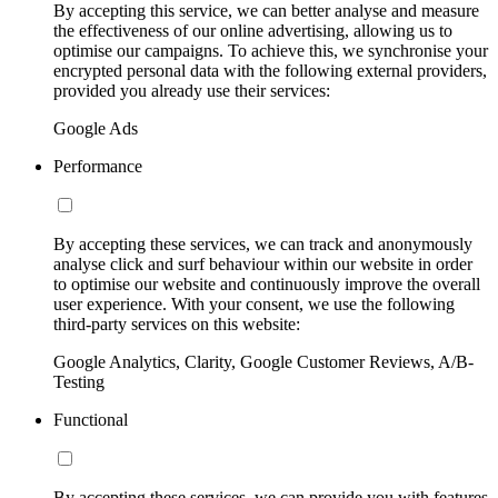
By accepting this service, we can better analyse and measure
the effectiveness of our online advertising, allowing us to
optimise our campaigns. To achieve this, we synchronise your
encrypted personal data with the following external providers,
provided you already use their services:
Google Ads
Performance
By accepting these services, we can track and anonymously
analyse click and surf behaviour within our website in order
to optimise our website and continuously improve the overall
user experience. With your consent, we use the following
third-party services on this website:
Google Analytics, Clarity, Google Customer Reviews, A/B-
Testing
Functional
By accepting these services, we can provide you with features