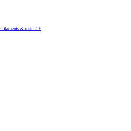
filaments & resins! ⚡️