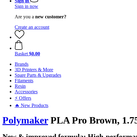
Sign in
Sign in now
Are you a
new customer?
Create an account
Basket
$0.00
Brands
3D Printers & More
Spare Parts & Upgrades
Filaments
Resin
Accessories
⚡ Offers
🔥 New Products
Polymaker
PLA Pro Brown, 1.75
New & improved formula: High-performan