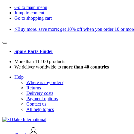
Go to main menu
Jump to content
Go to shopping cart
⚡️Buy more, save more: get 10% off when you order 10 or more 
Spare Parts Finder
More than 11.100 products
We deliver worldwide to
more than 40 countries
Help
Where is my order?
Returns
Delivery costs
Payment options
Contact us
All help topics