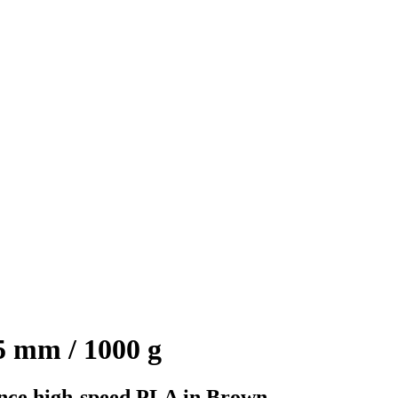
 mm / 1000 g
ce high-speed PLA in Brown