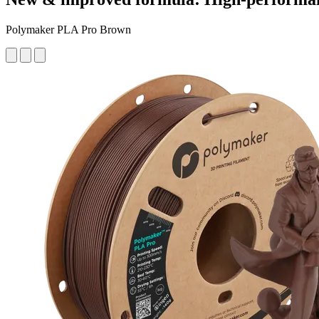
Polymaker PLA Pro Brown