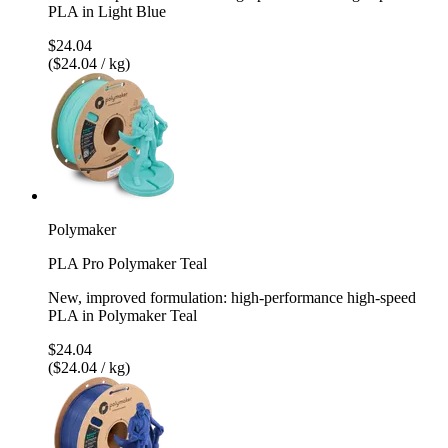
PLA in Light Blue
$24.04
($24.04 / kg)
Polymaker
PLA Pro Polymaker Teal
New, improved formulation: high-performance high-speed
PLA in Polymaker Teal
$24.04
($24.04 / kg)