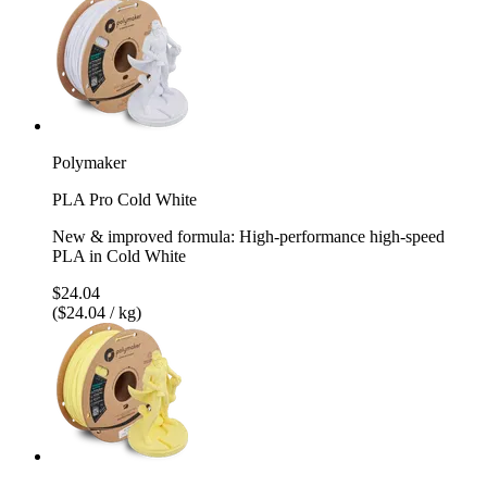
Polymaker
PLA Pro Cold White
New & improved formula: High-performance high-speed
PLA in Cold White
$24.04
($24.04 / kg)