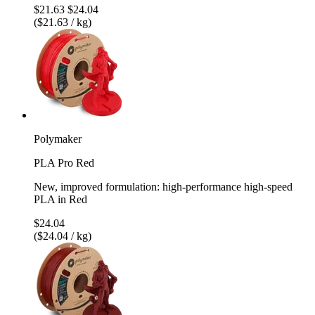
$21.63
$24.04
($21.63 / kg)
Polymaker
PLA Pro Red
New, improved formulation: high-performance high-speed
PLA in Red
$24.04
($24.04 / kg)