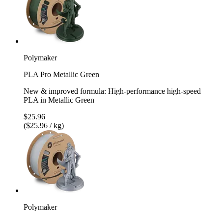
Polymaker
PLA Pro Metallic Green
New & improved formula: High-performance high-speed
PLA in Metallic Green
$25.96
($25.96 / kg)
Polymaker