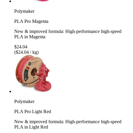
Polymaker
PLA Pro Magenta
New & improved formula: High-performance high-speed
PLA in Magenta
$24.04
($24.04 / kg)
Polymaker
PLA Pro Light Red
New & improved formula: High-performance high-speed
PLA in Light Red