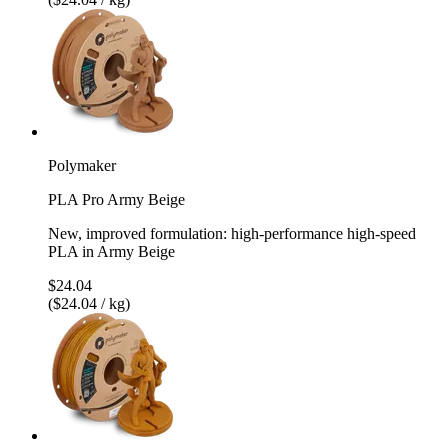
Polymaker
PLA Pro Army Beige
New, improved formulation: high-performance high-speed
PLA in Army Beige
$24.04
($24.04 / kg)