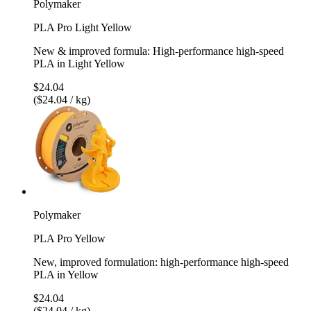
Polymaker
PLA Pro Light Yellow
New & improved formula: High-performance high-speed
PLA in Light Yellow
$24.04
($24.04 / kg)
Polymaker
PLA Pro Yellow
New, improved formulation: high-performance high-speed
PLA in Yellow
$24.04
($24.04 / kg)