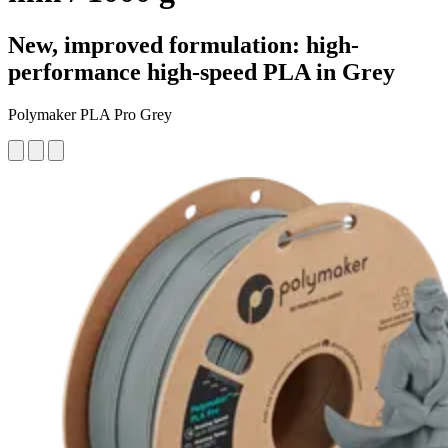
New, improved formulation: high-
performance high-speed PLA in Grey
Polymaker PLA Pro Grey