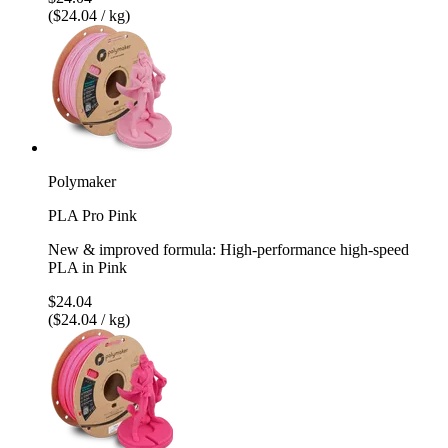
($24.04 / kg)
Polymaker
PLA Pro Pink
New & improved formula: High-performance high-speed
PLA in Pink
$24.04
($24.04 / kg)