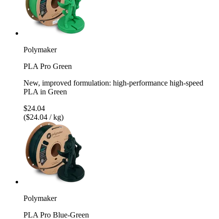
Polymaker
PLA Pro Green
New, improved formulation: high-performance high-speed
PLA in Green
$24.04
($24.04 / kg)
Polymaker
PLA Pro Blue-Green