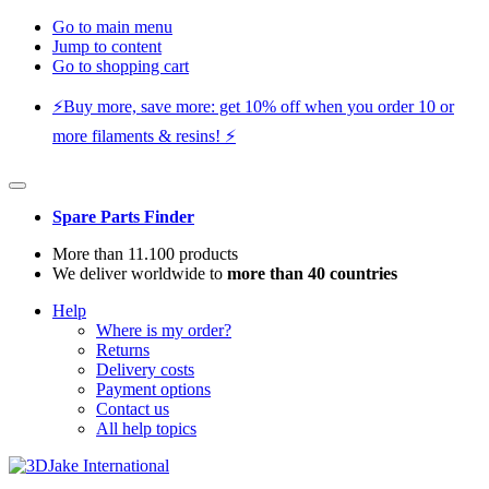
Go to main menu
Jump to content
Go to shopping cart
⚡️Buy more, save more: get 10% off when you order 10 or
more filaments & resins! ⚡️
Spare Parts Finder
More than 11.100 products
We deliver worldwide to
more than 40 countries
Help
Where is my order?
Returns
Delivery costs
Payment options
Contact us
All help topics