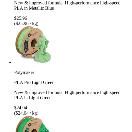
New & improved formula: High-performance high-speed
PLA in Metallic Blue
$25.96
($25.96 / kg)
Polymaker
PLA Pro Light Green
New & improved formula: High-performance high-speed
PLA in Light Green
$24.04
($24.04 / kg)