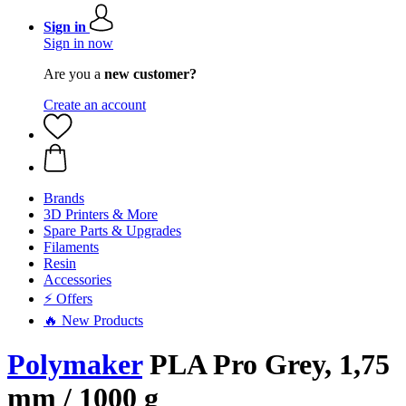
Sign in
Sign in now
Are you a
new customer?
Create an account
Brands
3D Printers & More
Spare Parts & Upgrades
Filaments
Resin
Accessories
⚡ Offers
🔥 New Products
Polymaker
PLA Pro Grey, 1,75
mm / 1000 g