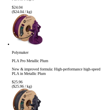
$24.04
($24.04 / kg)
Polymaker
PLA Pro Metallic Plum
New & improved formula: High-performance high-speed
PLA in Metallic Plum
$25.96
($25.96 / kg)