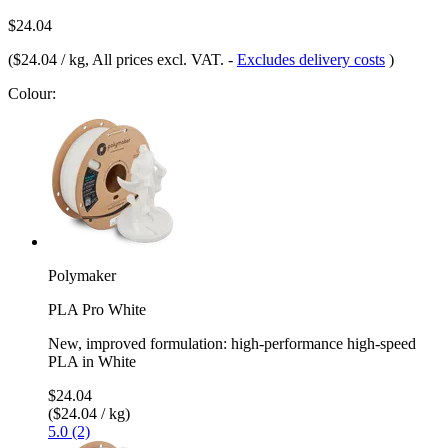
$24.04
(
$24.04 / kg
, All prices excl. VAT.
-
Excludes delivery costs
)
Colour:
Polymaker
PLA Pro White
New, improved formulation: high-performance high-speed
PLA in White
$24.04
($24.04 / kg)
5.0 (2)