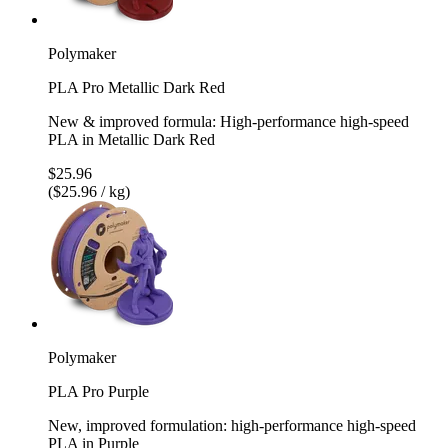
Polymaker
PLA Pro Metallic Dark Red
New & improved formula: High-performance high-speed
PLA in Metallic Dark Red
$25.96
($25.96 / kg)
Polymaker
PLA Pro Purple
New, improved formulation: high-performance high-speed
PLA in Purple