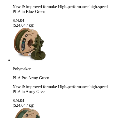
New & improved formula: High-performance high-speed
PLA in Blue-Green
$24.04
($24.04 / kg)
Polymaker
PLA Pro Army Green
New & improved formula: High-performance high-speed
PLA in Army Green
$24.04
($24.04 / kg)