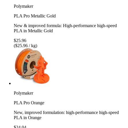
Polymaker
PLA Pro Metallic Gold
New & improved formula: High-performance high-speed
PLA in Metallic Gold
$25.96
($25.96 / kg)
Polymaker
PLA Pro Orange
New, improved formulation: high-performance high-speed
PLA in Orange
$24.04