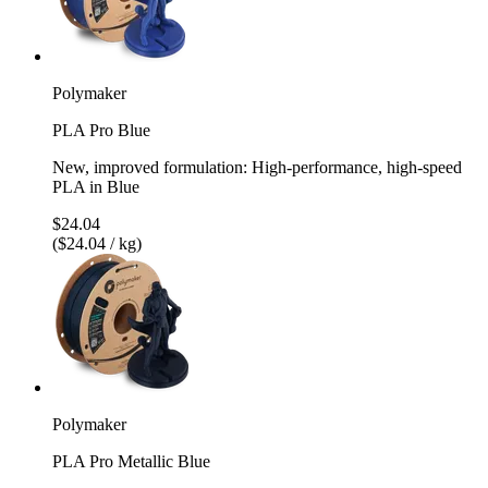
Polymaker
PLA Pro Blue
New, improved formulation: High-performance, high-speed
PLA in Blue
$24.04
($24.04 / kg)
Polymaker
PLA Pro Metallic Blue