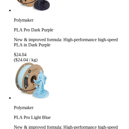
Polymaker
PLA Pro Dark Purple
New & improved formula: High-performance high-speed
PLA in Dark Purple
$24.04
($24.04 / kg)
Polymaker
PLA Pro Light Blue
New & improved formula: High-performance high-speed