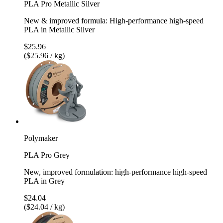
PLA Pro Metallic Silver
New & improved formula: High-performance high-speed
PLA in Metallic Silver
$25.96
($25.96 / kg)
Polymaker
PLA Pro Grey
New, improved formulation: high-performance high-speed
PLA in Grey
$24.04
($24.04 / kg)