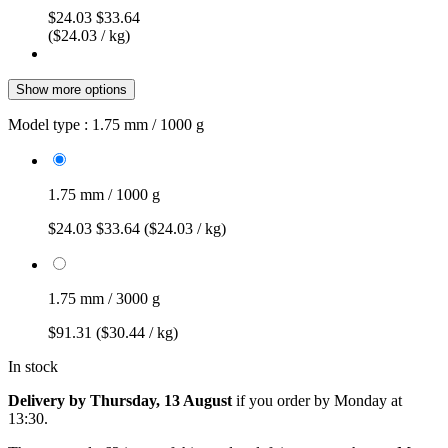
$24.03
$33.64
($24.03 / kg)
Show more options
Model type :
1.75 mm / 1000 g
1.75 mm / 1000 g
$24.03
$33.64
($24.03 / kg)
1.75 mm / 3000 g
$91.31
($30.44 / kg)
In stock
Delivery by Thursday, 13 August
if you order by
Monday at
13:30
.