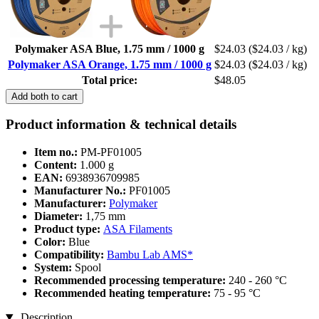
Polymaker ASA Blue, 1.75 mm / 1000 g
$24.03
($24.03 / kg)
Polymaker ASA Orange, 1.75 mm / 1000 g
$24.03
($24.03 / kg)
Total price:
$48.05
Add both to cart
Product information & technical details
Item no.:
PM-PF01005
Content:
1.000 g
EAN:
6938936709985
Manufacturer No.:
PF01005
Manufacturer:
Polymaker
Diameter:
1,75 mm
Product type:
ASA Filaments
Color:
Blue
Compatibility:
Bambu Lab AMS*
System:
Spool
Recommended processing temperature:
240 - 260 °C
Recommended heating temperature:
75 - 95 °C
Description