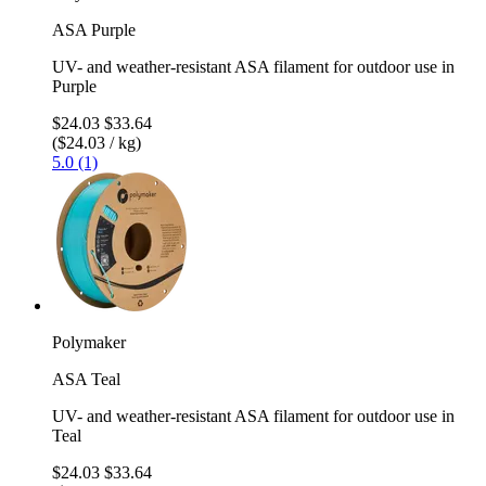
ASA Purple
UV- and weather-resistant ASA filament for outdoor use in
Purple
$24.03
$33.64
($24.03 / kg)
5.0 (1)
Polymaker
ASA Teal
UV- and weather-resistant ASA filament for outdoor use in
Teal
$24.03
$33.64