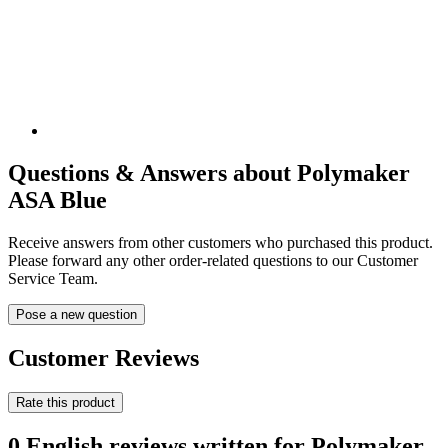
Questions & Answers about Polymaker
ASA Blue
Receive answers from other customers who purchased this product.
Please forward any other order-related questions to our Customer
Service Team.
Pose a new question
Customer Reviews
Rate this product
0 English reviews written for Polymaker