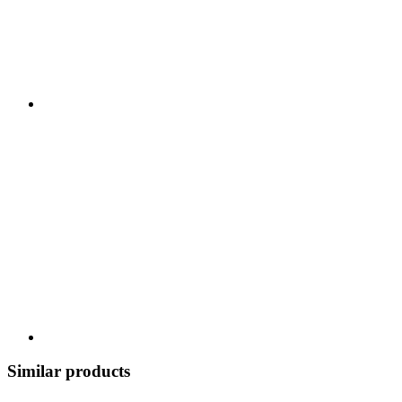
Similar products