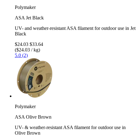
Polymaker
ASA Jet Black
UV- and weather-resistant ASA filament for outdoor use in Jet
Black
$24.03
$33.64
($24.03 / kg)
5.0 (2)
Polymaker
ASA Olive Brown
UV- & weather-resistant ASA filament for outdoor use in
Olive Brown