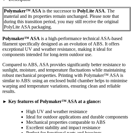
Polymaker™ ASA
is the successor to
PolyLite ASA
. The
material and its properties remain unchanged. Please note that
during this transition period, you may still receive the original
PolyLite ASA packaging.
Polymaker™ ASA
is a high-performance technical ASA-based
filament specifically designed as an evolution of ABS. It offers
exceptional UV and weather resistance, making it ideal for
components intended for long-term outdoor use.
Compared to ABS, ASA provides significantly better resistance to
sunlight, moisture, and temperature fluctuations while maintaining
robust mechanical properties. Printing with Polymaker™ ASA is
similar to ABS: using an enclosed build chamber helps to minimise
warping and temperature variations, ensuring clean and reliable
results.
► Key features of Polymaker™ ASA at a glance:
High UV and weather resistance
Ideal for outdoor applications and durable components
Mechanical properties comparable to ABS
Excellent stability and impact resistance
Perfect for functional parts and housings