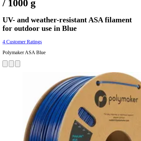
/ 1000 g
UV- and weather-resistant ASA filament
for outdoor use in Blue
4 Customer Ratings
Polymaker ASA Blue