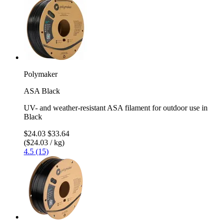
Polymaker
ASA Black
UV- and weather-resistant ASA filament for outdoor use in
Black
$24.03
$33.64
($24.03 / kg)
4.5 (15)