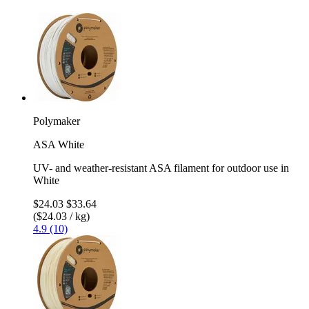
Polymaker
ASA White
UV- and weather-resistant ASA filament for outdoor use in
White
$24.03
$33.64
($24.03 / kg)
4.9 (10)