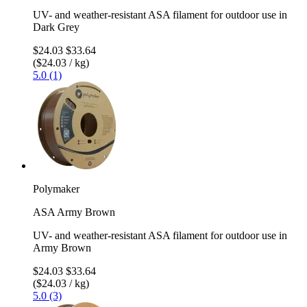
UV- and weather-resistant ASA filament for outdoor use in
Dark Grey
$24.03
$33.64
($24.03 / kg)
5.0 (1)
Polymaker
ASA Army Brown
UV- and weather-resistant ASA filament for outdoor use in
Army Brown
$24.03
$33.64
($24.03 / kg)
5.0 (3)