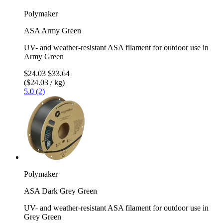
Polymaker
ASA Army Green
UV- and weather-resistant ASA filament for outdoor use in
Army Green
$24.03
$33.64
($24.03 / kg)
5.0 (2)
Polymaker
ASA Dark Grey Green
UV- and weather-resistant ASA filament for outdoor use in
Grey Green