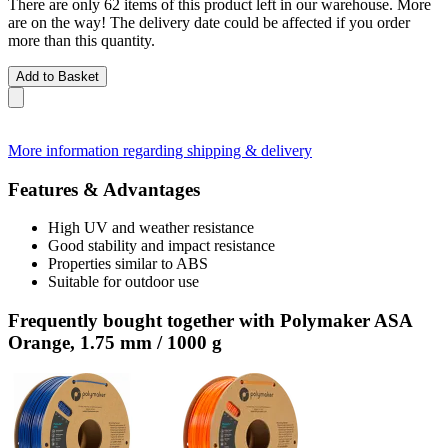
There are only 62 items of this product left in our warehouse. More
are on the way! The delivery date could be affected if you order
more than this quantity.
Add to Basket
More information regarding shipping & delivery
Features & Advantages
High UV and weather resistance
Good stability and impact resistance
Properties similar to ABS
Suitable for outdoor use
Frequently bought together with Polymaker ASA
Orange, 1.75 mm / 1000 g