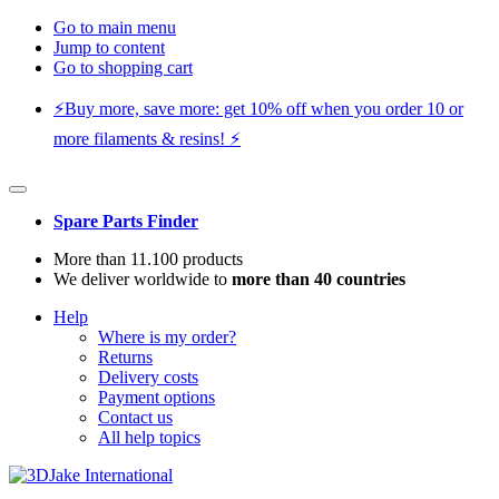
Go to main menu
Jump to content
Go to shopping cart
⚡️Buy more, save more: get 10% off when you order 10 or
more filaments & resins! ⚡️
Spare Parts Finder
More than 11.100 products
We deliver worldwide to
more than 40 countries
Help
Where is my order?
Returns
Delivery costs
Payment options
Contact us
All help topics