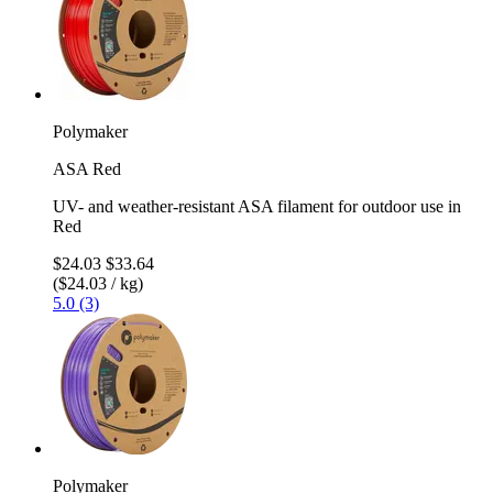
Polymaker
ASA Red
UV- and weather-resistant ASA filament for outdoor use in
Red
$24.03
$33.64
($24.03 / kg)
5.0 (3)
Polymaker