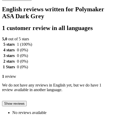
English reviews written for Polymaker
ASA Dark Grey
1 customer review in all languages
5,0
out of 5 stars
5 stars
1
(100%)
4 stars
0
(0%)
3 stars
0
(0%)
2 stars
0
(0%)
1 Stars
0
(0%)
1
review
We do not have any reviews in English yet, but we do have 1
review available in another language.
Show reviews
No reviews available