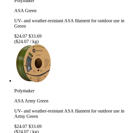
Polymaker
ASA Green
UV- and weather-resistant ASA filament for outdoor use in
Green
$24.07
$33.69
($24.07 / kg)
Polymaker
ASA Army Green
UV- and weather-resistant ASA filament for outdoor use in
Army Green
$24.07
$33.69
($24.07 / kg)