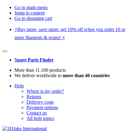
Go to main menu
Jump to content
Go to shopping cart
⚡️Buy more, save more: get 10% off when you order 10 or
more filaments & resins! ⚡️
Spare Parts Finder
More than 11.100 products
We deliver worldwide to
more than 40 countries
Help
Where is my order?
Returns
Delivery costs
Payment options
Contact us
All help topics