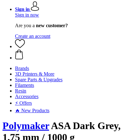
Sign in
Sign in now
Are you a
new customer?
Create an account
Brands
3D Printers & More
Spare Parts & Upgrades
Filaments
Resin
Accessories
⚡ Offers
🔥 New Products
Polymaker
ASA Dark Grey,
1,75 mm / 1000 g