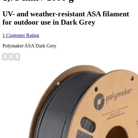
UV- and weather-resistant ASA filament
for outdoor use in Dark Grey
1 Customer Rating
Polymaker ASA Dark Grey