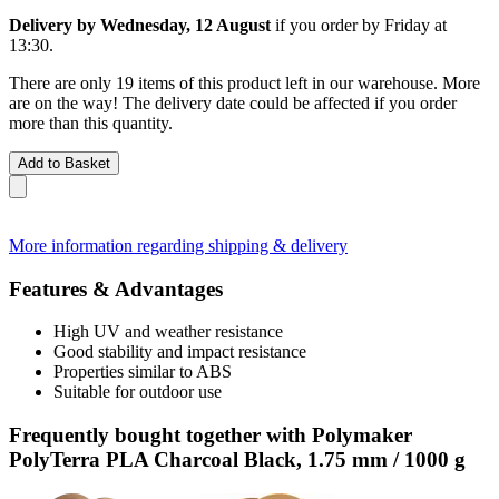
Delivery by Wednesday, 12 August
if you order by
Friday at
13:30
.
There are only 19 items of this product left in our warehouse. More
are on the way! The delivery date could be affected if you order
more than this quantity.
Add to Basket
More information regarding shipping & delivery
Features & Advantages
High UV and weather resistance
Good stability and impact resistance
Properties similar to ABS
Suitable for outdoor use
Frequently bought together with Polymaker
PolyTerra PLA Charcoal Black, 1.75 mm / 1000 g