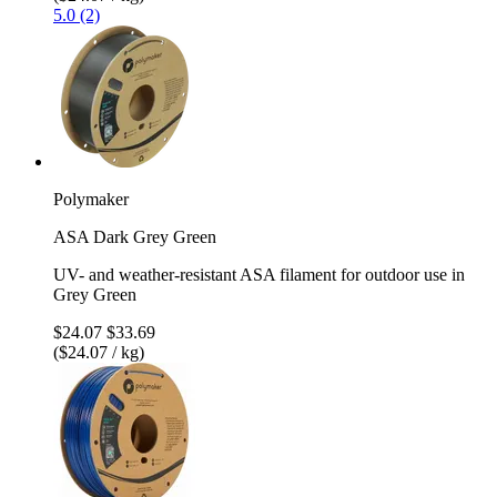
5.0 (2)
Polymaker
ASA Dark Grey Green
UV- and weather-resistant ASA filament for outdoor use in
Grey Green
$24.07
$33.69
($24.07 / kg)