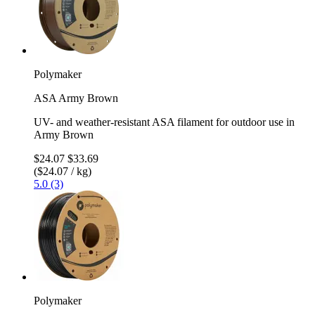
Polymaker
ASA Army Brown
UV- and weather-resistant ASA filament for outdoor use in
Army Brown
$24.07
$33.69
($24.07 / kg)
5.0 (3)
Polymaker