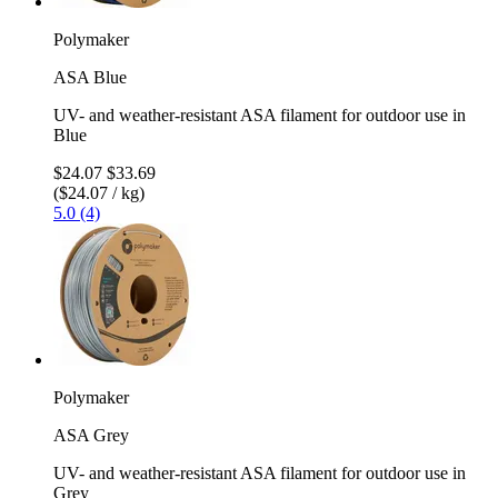
Polymaker
ASA Blue
UV- and weather-resistant ASA filament for outdoor use in
Blue
$24.07
$33.69
($24.07 / kg)
5.0 (4)
Polymaker
ASA Grey
UV- and weather-resistant ASA filament for outdoor use in
Grey