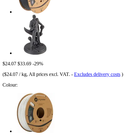
$24.07
$33.69
-29%
(
$24.07 / kg
, All prices excl. VAT.
-
Excludes delivery costs
)
Colour: