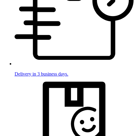
Delivery in 3 business days.