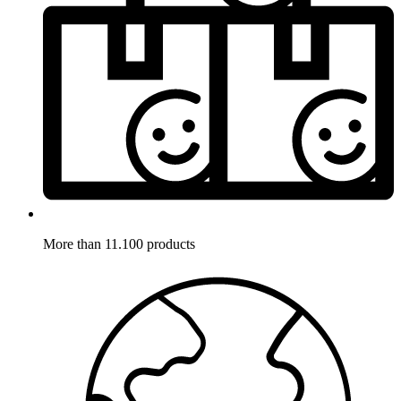
More than 11.100 products