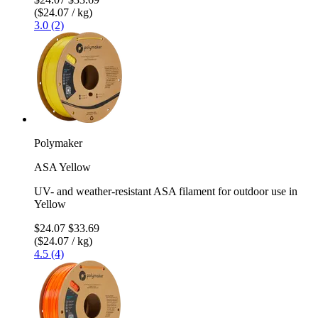
($24.07 / kg)
3.0 (2)
Polymaker
ASA Yellow
UV- and weather-resistant ASA filament for outdoor use in
Yellow
$24.07
$33.69
($24.07 / kg)
4.5 (4)