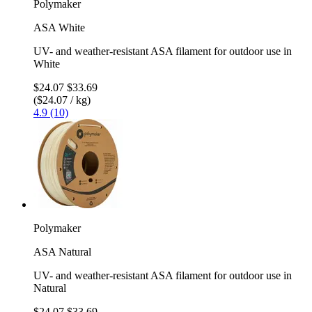
Polymaker
ASA White
UV- and weather-resistant ASA filament for outdoor use in
White
$24.07
$33.69
($24.07 / kg)
4.9 (10)
Polymaker
ASA Natural
UV- and weather-resistant ASA filament for outdoor use in
Natural
$24.07
$33.69