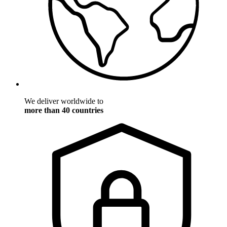
We deliver worldwide to
more than 40 countries