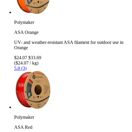
Polymaker
ASA Orange
UV- and weather-resistant ASA filament for outdoor use in
Orange
$24.07
$33.69
($24.07 / kg)
5.0 (3)
Polymaker
ASA Red