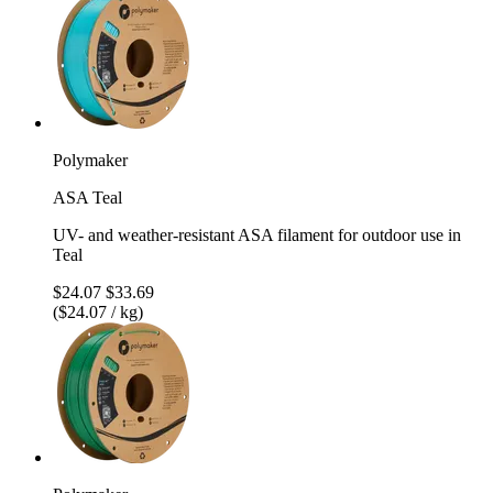
Polymaker
ASA Teal
UV- and weather-resistant ASA filament for outdoor use in
Teal
$24.07
$33.69
($24.07 / kg)