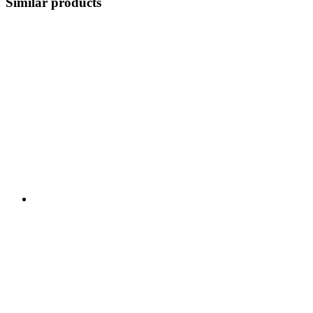
Similar products