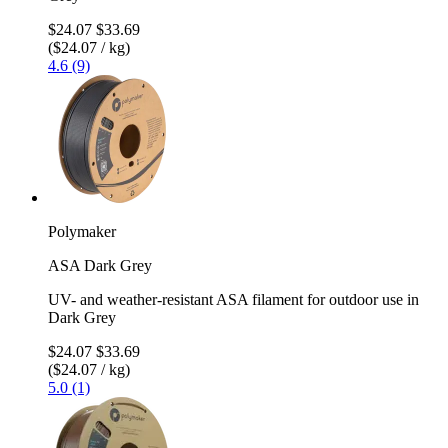
$24.07
$33.69
($24.07 / kg)
4.6 (9)
Polymaker
ASA Dark Grey
UV- and weather-resistant ASA filament for outdoor use in
Dark Grey
$24.07
$33.69
($24.07 / kg)
5.0 (1)