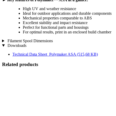
High UV and weather resistance
Ideal for outdoor applications and durable components
Mechanical properties comparable to ABS
Excellent stability and impact resistance
Perfect for functional parts and housings
For optimal results, print in an enclosed build chamber
Filament Spool Dimensions
Downloads
Technical Data Sheet_Polymaker ASA
(515,68 KB)
Related products