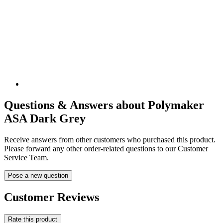
Questions & Answers about Polymaker
ASA Dark Grey
Receive answers from other customers who purchased this product.
Please forward any other order-related questions to our Customer
Service Team.
Pose a new question
Customer Reviews
Rate this product