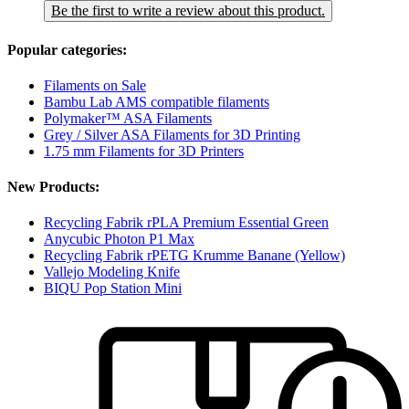
Be the first to write a review about this product.
Popular categories:
Filaments on Sale
Bambu Lab AMS compatible filaments
Polymaker™ ASA Filaments
Grey / Silver ASA Filaments for 3D Printing
1.75 mm Filaments for 3D Printers
New Products:
Recycling Fabrik rPLA Premium Essential Green
Anycubic Photon P1 Max
Recycling Fabrik rPETG Krumme Banane (Yellow)
Vallejo Modeling Knife
BIQU Pop Station Mini