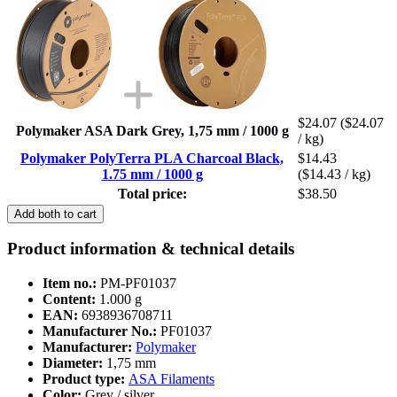
$24.07
($24.07
Polymaker ASA Dark Grey, 1,75 mm / 1000 g
/ kg)
Polymaker PolyTerra PLA Charcoal Black,
$14.43
1.75 mm / 1000 g
($14.43 / kg)
Total price:
$38.50
Add both to cart
Product information & technical details
Item no.:
PM-PF01037
Content:
1.000 g
EAN:
6938936708711
Manufacturer No.:
PF01037
Manufacturer:
Polymaker
Diameter:
1,75 mm
Product type:
ASA Filaments
Color:
Grey / silver