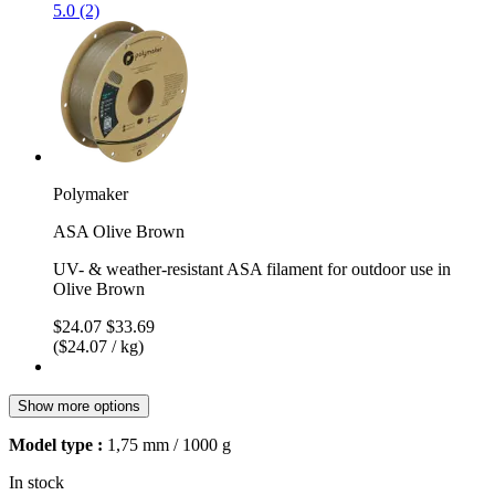
5.0 (2)
Polymaker
ASA Olive Brown
UV- & weather-resistant ASA filament for outdoor use in
Olive Brown
$24.07
$33.69
($24.07 / kg)
Show more options
Model type :
1,75 mm / 1000 g
In stock