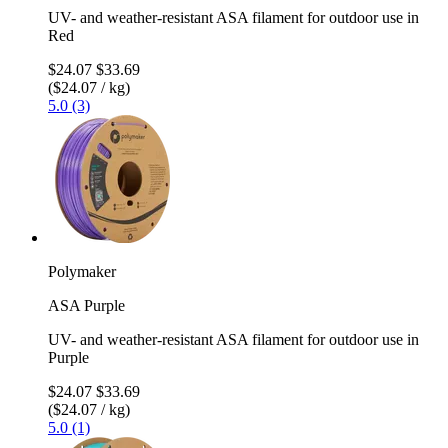
UV- and weather-resistant ASA filament for outdoor use in
Red
$24.07
$33.69
($24.07 / kg)
5.0 (3)
Polymaker
ASA Purple
UV- and weather-resistant ASA filament for outdoor use in
Purple
$24.07
$33.69
($24.07 / kg)
5.0 (1)