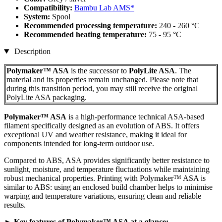
Compatibility:
Bambu Lab AMS*
System:
Spool
Recommended processing temperature:
240 - 260 °C
Recommended heating temperature:
75 - 95 °C
Description
Polymaker™ ASA
is the successor to
PolyLite ASA
. The
material and its properties remain unchanged. Please note that
during this transition period, you may still receive the original
PolyLite ASA packaging.
Polymaker™ ASA
is a high-performance technical ASA-based
filament specifically designed as an evolution of ABS. It offers
exceptional UV and weather resistance, making it ideal for
components intended for long-term outdoor use.
Compared to ABS, ASA provides significantly better resistance to
sunlight, moisture, and temperature fluctuations while maintaining
robust mechanical properties. Printing with Polymaker™ ASA is
similar to ABS: using an enclosed build chamber helps to minimise
warping and temperature variations, ensuring clean and reliable
results.
► Key features of Polymaker™ ASA at a glance: