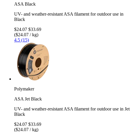
ASA Black
UV- and weather-resistant ASA filament for outdoor use in
Black
$24.07
$33.69
($24.07 / kg)
4.5 (15)
Polymaker
ASA Jet Black
UV- and weather-resistant ASA filament for outdoor use in Jet
Black
$24.07
$33.69
($24.07 / kg)