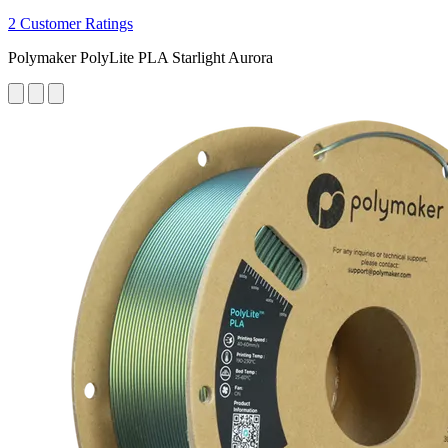
2 Customer Ratings
Polymaker PolyLite PLA Starlight Aurora