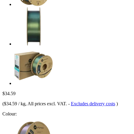
$34.59
(
$34.59 / kg
, All prices excl. VAT.
-
Excludes delivery costs
)
Colour: