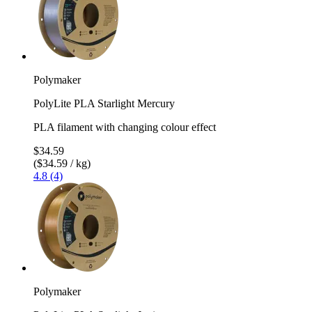
Polymaker
PolyLite PLA Starlight Mercury
PLA filament with changing colour effect
$34.59
($34.59 / kg)
4.8 (4)
Polymaker