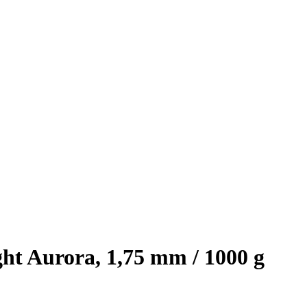
ht Aurora, 1,75 mm / 1000 g