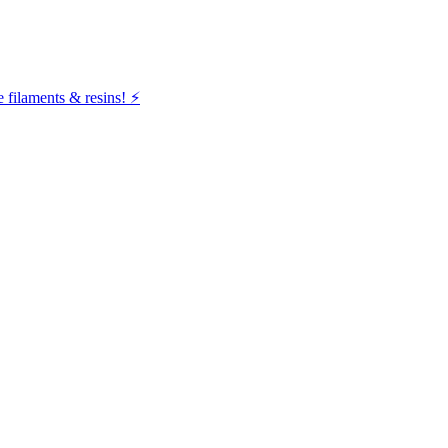
filaments & resins! ⚡️