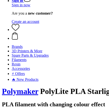
Sign in
Sign in now
Are you a
new customer?
Create an account
Brands
3D Printers & More
Spare Parts & Upgrades
Filaments
Resin
Accessories
⚡ Offers
🔥 New Products
Polymaker
PolyLite PLA Starlig
PLA filament with changing colour effect