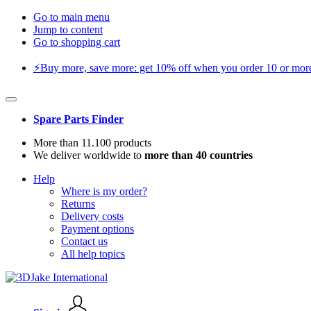
Go to main menu
Jump to content
Go to shopping cart
⚡️Buy more, save more: get 10% off when you order 10 or more 
Spare Parts Finder
More than 11.100 products
We deliver worldwide to
more than 40 countries
Help
Where is my order?
Returns
Delivery costs
Payment options
Contact us
All help topics