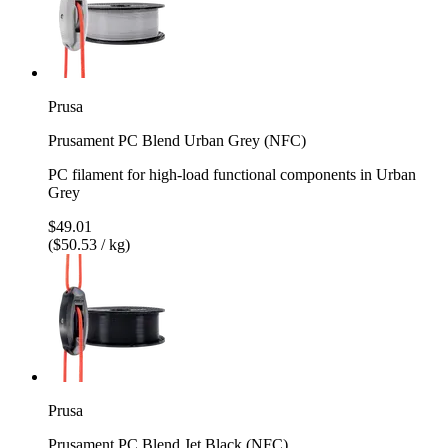
Prusa
Prusament PC Blend Urban Grey (NFC)
PC filament for high-load functional components in Urban
Grey
$49.01
($50.53 / kg)
Prusa
Prusament PC Blend Jet Black (NFC)