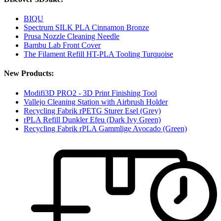
BIQU
Spectrum SILK PLA Cinnamon Bronze
Prusa Nozzle Cleaning Needle
Bambu Lab Front Cover
The Filament Refill HT-PLA Tooling Turquoise
New Products:
Modifi3D PRO2 - 3D Print Finishing Tool
Vallejo Cleaning Station with Airbrush Holder
Recycling Fabrik rPETG Sturer Esel (Grey)
rPLA Refill Dunkler Efeu (Dark Ivy Green)
Recycling Fabrik rPLA Gammlige Avocado (Green)