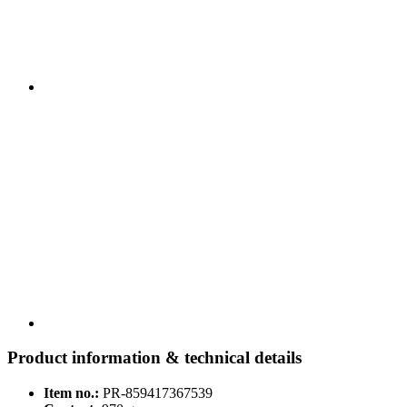
Product information & technical details
Item no.:
PR-859417367539