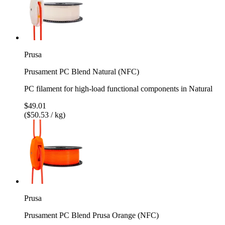
Prusa
Prusament PC Blend Natural (NFC)
PC filament for high-load functional components in Natural
$49.01
($50.53 / kg)
Prusa
Prusament PC Blend Prusa Orange (NFC)