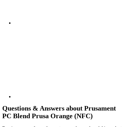
Questions & Answers about Prusament
PC Blend Prusa Orange (NFC)