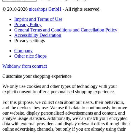
© 2010-2026
niceshops GmbH
- All rights reserved.
Imprint and Terms of Use
Privacy Policy
General Terms and Conditions and Cancellation Policy
Accessibility Declaration
Privacy setttings
Company
Other nice Shops
Withdraw from contract
Customise your shopping experience
We only use cookies and other types of technology with your
explicit consent to offer a personalised shopping experience.
For this purpose, we collect data about our users, their behaviour,
and the devices they use. We use this data to continuously improve
our website, display personalised advertisements and content, and
analyse usage statistics. Additionally, we can match your encrypted
data with external providers and display relevant offers through their
online advertising channels, but only if you are already using their