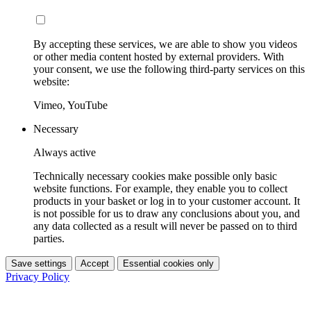
By accepting these services, we are able to show you videos
or other media content hosted by external providers. With
your consent, we use the following third-party services on this
website:
Vimeo, YouTube
Necessary
Always active
Technically necessary cookies make possible only basic
website functions. For example, they enable you to collect
products in your basket or log in to your customer account. It
is not possible for us to draw any conclusions about you, and
any data collected as a result will never be passed on to third
parties.
Save settings
Accept
Essential cookies only
Privacy Policy