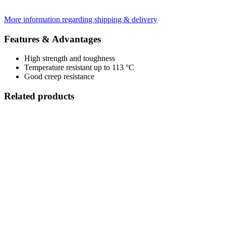
More information regarding shipping & delivery
Features & Advantages
High strength and toughness
Temperature resistant up to 113 °C
Good creep resistance
Related products