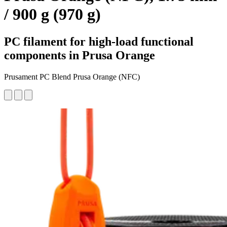
/ 900 g (970 g)
PC filament for high-load functional
components in Prusa Orange
Prusament PC Blend Prusa Orange (NFC)