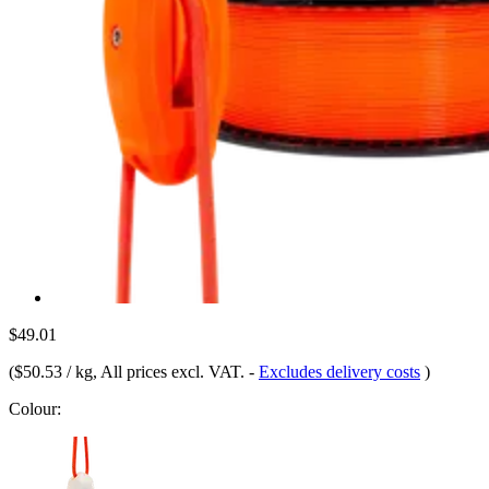
$49.01
(
$50.53 / kg
, All prices excl. VAT.
-
Excludes delivery costs
)
Colour: