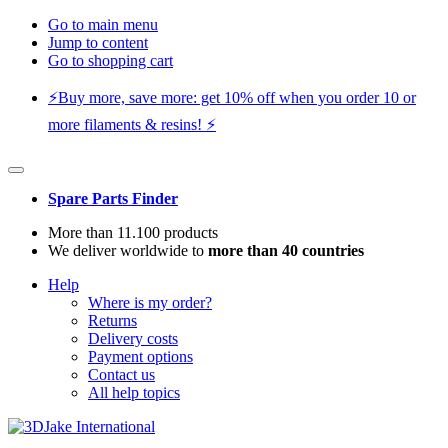
Go to main menu
Jump to content
Go to shopping cart
⚡️Buy more, save more: get 10% off when you order 10 or
more filaments & resins! ⚡️
Spare Parts Finder
More than 11.100 products
We deliver worldwide to
more than 40 countries
Help
Where is my order?
Returns
Delivery costs
Payment options
Contact us
All help topics