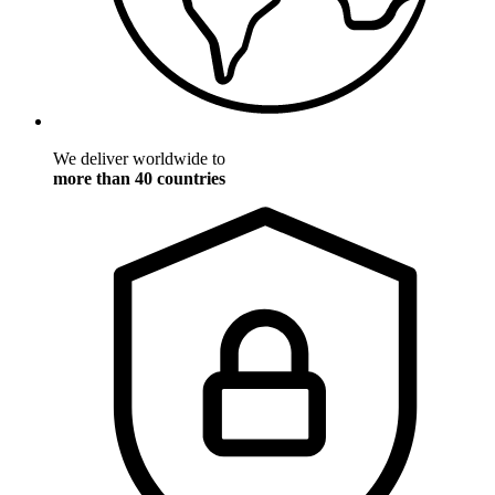
We deliver worldwide to
more than 40 countries