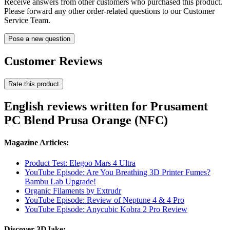
Receive answers from other customers who purchased this product.
Please forward any other order-related questions to our Customer
Service Team.
Pose a new question
Customer Reviews
Rate this product
English reviews written for Prusament
PC Blend Prusa Orange (NFC)
Magazine Articles:
Product Test: Elegoo Mars 4 Ultra
YouTube Episode: Are You Breathing 3D Printer Fumes?
Bambu Lab Upgrade!
Organic Filaments by Extrudr
YouTube Episode: Review of Neptune 4 & 4 Pro
YouTube Episode: Anycubic Kobra 2 Pro Review
Discover 3DJake: