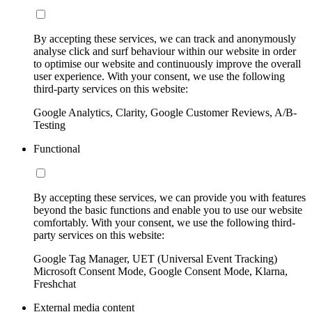
By accepting these services, we can track and anonymously
analyse click and surf behaviour within our website in order
to optimise our website and continuously improve the overall
user experience. With your consent, we use the following
third-party services on this website:
Google Analytics, Clarity, Google Customer Reviews, A/B-
Testing
Functional
By accepting these services, we can provide you with features
beyond the basic functions and enable you to use our website
comfortably. With your consent, we use the following third-
party services on this website:
Google Tag Manager, UET (Universal Event Tracking)
Microsoft Consent Mode, Google Consent Mode, Klarna,
Freshchat
External media content