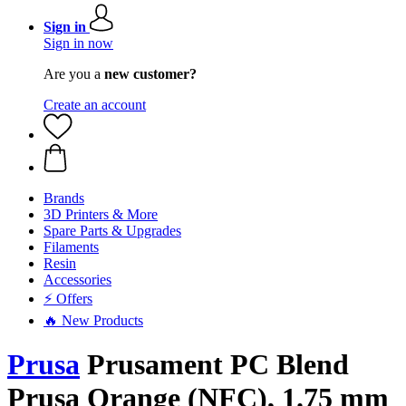
Sign in
Sign in now
Are you a
new customer?
Create an account
Brands
3D Printers & More
Spare Parts & Upgrades
Filaments
Resin
Accessories
⚡ Offers
🔥 New Products
Prusa
Prusament PC Blend
Prusa Orange (NFC), 1.75 mm