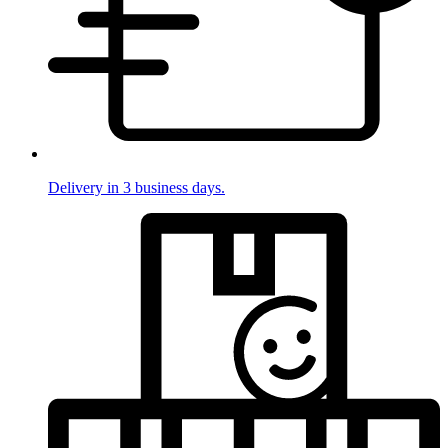
Delivery in 3 business days.