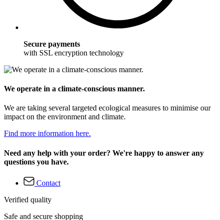
Secure payments
with SSL encryption technology
We operate in a climate-conscious manner.
We are taking several targeted ecological measures to minimise our
impact on the environment and climate.
Find more information here.
Need any help with your order? We're happy to answer any
questions you have.
Contact
Verified quality
Safe and secure shopping