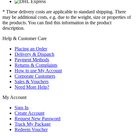
* These delivery costs are applicable to standard shipping. There
may be additional costs, e.g. due to the weight, size or properties of
the products. You can find this information in the product
description.
Help & Customer Care
Placing an Order
Delivery & Dispatch
Payment Methods
Returns & Complaints
How to use My Account
Corporate Customers
Sales & Vouchers
Need More Help?
My Account
Sign In
Create Account
Request New Password
Track My Package
Redeem Voucher