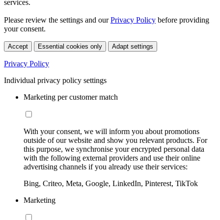
services.
Please review the settings and our
Privacy Policy
before providing
your consent.
Accept
Essential cookies only
Adapt settings
Privacy Policy
Individual privacy policy settings
Marketing per customer match
With your consent, we will inform you about promotions
outside of our website and show you relevant products. For
this purpose, we synchronise your encrypted personal data
with the following external providers and use their online
advertising channels if you already use their services:
Bing, Criteo, Meta, Google, LinkedIn, Pinterest, TikTok
Marketing