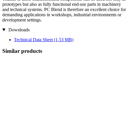
prototypes but also as fully functional end-use parts in machinery
and technical systems. PC Blend is therefore an excellent choice for
demanding applications in workshops, industrial environments or
development settings.
Downloads
Technical Data Sheet
(1,53 MB)
Similar products