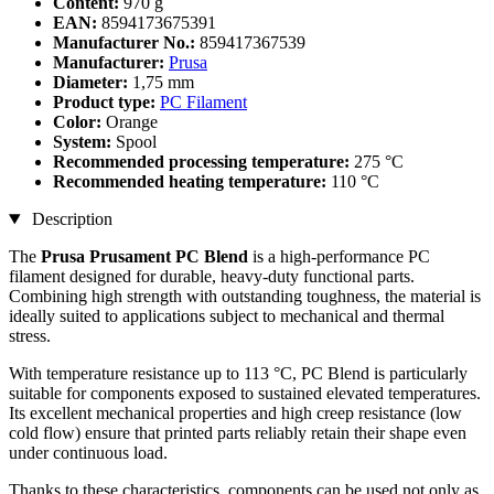
Content:
970 g
EAN:
8594173675391
Manufacturer No.:
859417367539
Manufacturer:
Prusa
Diameter:
1,75 mm
Product type:
PC Filament
Color:
Orange
System:
Spool
Recommended processing temperature:
275 °C
Recommended heating temperature:
110 °C
Description
The
Prusa Prusament PC Blend
is a high-performance PC
filament designed for durable, heavy-duty functional parts.
Combining high strength with outstanding toughness, the material is
ideally suited to applications subject to mechanical and thermal
stress.
With temperature resistance up to 113 °C, PC Blend is particularly
suitable for components exposed to sustained elevated temperatures.
Its excellent mechanical properties and high creep resistance (low
cold flow) ensure that printed parts reliably retain their shape even
under continuous load.
Thanks to these characteristics, components can be used not only as