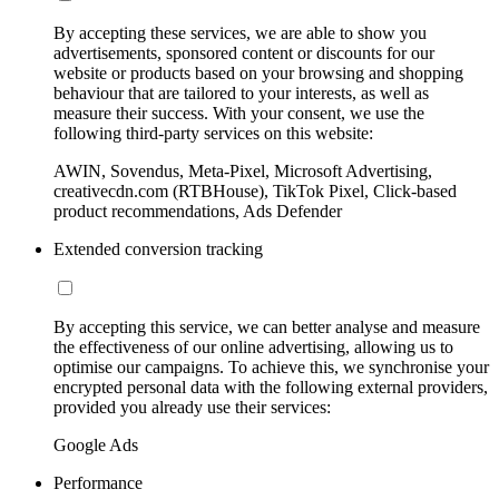
By accepting these services, we are able to show you
advertisements, sponsored content or discounts for our
website or products based on your browsing and shopping
behaviour that are tailored to your interests, as well as
measure their success. With your consent, we use the
following third-party services on this website:
AWIN, Sovendus, Meta-Pixel, Microsoft Advertising,
creativecdn.com (RTBHouse), TikTok Pixel, Click-based
product recommendations, Ads Defender
Extended conversion tracking
By accepting this service, we can better analyse and measure
the effectiveness of our online advertising, allowing us to
optimise our campaigns. To achieve this, we synchronise your
encrypted personal data with the following external providers,
provided you already use their services:
Google Ads
Performance