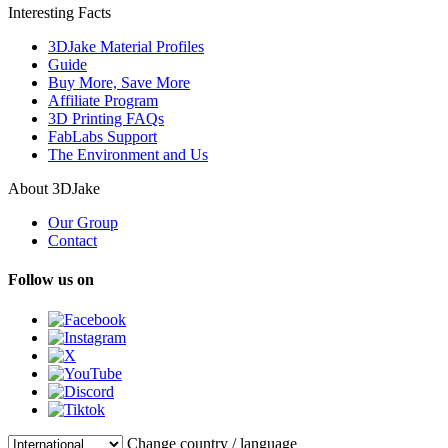
Interesting Facts
3DJake Material Profiles
Guide
Buy More, Save More
Affiliate Program
3D Printing FAQs
FabLabs Support
The Environment and Us
About 3DJake
Our Group
Contact
Follow us on
Change country / language