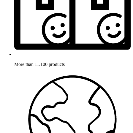
More than 11.100 products