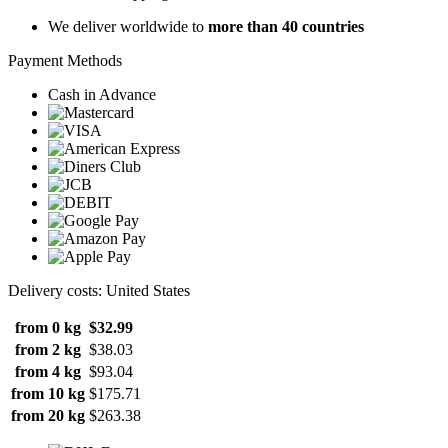
We deliver worldwide to
more than 40 countries
Payment Methods
Cash in Advance
Delivery costs: United States
from 0 kg
$32.99
from 2 kg
$38.03
from 4 kg
$93.04
from 10 kg
$175.71
from 20 kg
$263.38