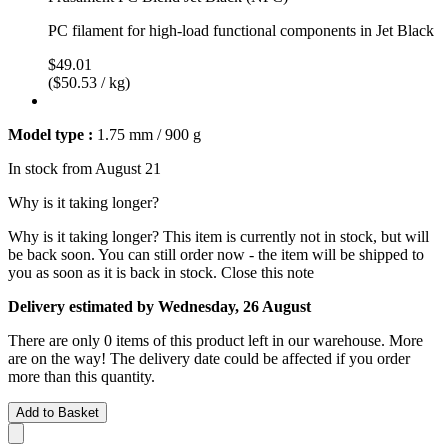
PC filament for high-load functional components in Jet Black
$49.01
($50.53 / kg)
Model type :
1.75 mm / 900 g
In stock from August 21
Why is it taking longer?
Why is it taking longer?
This item is currently not in stock, but will
be back soon. You can still order now - the item will be shipped to
you as soon as it is back in stock.
Close this note
Delivery estimated by Wednesday, 26 August
There are only 0 items of this product left in our warehouse. More
are on the way! The delivery date could be affected if you order
more than this quantity.
Add to Basket