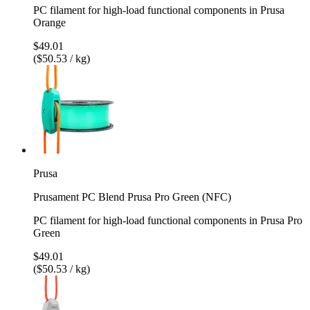
PC filament for high-load functional components in Prusa
Orange
$49.01
($50.53 / kg)
Prusa
Prusament PC Blend Prusa Pro Green (NFC)
PC filament for high-load functional components in Prusa Pro
Green
$49.01
($50.53 / kg)