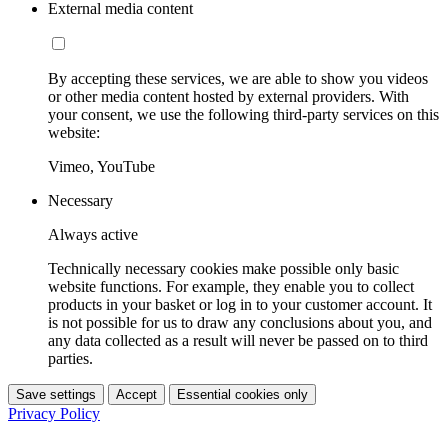
External media content
By accepting these services, we are able to show you videos
or other media content hosted by external providers. With
your consent, we use the following third-party services on this
website:
Vimeo, YouTube
Necessary
Always active
Technically necessary cookies make possible only basic
website functions. For example, they enable you to collect
products in your basket or log in to your customer account. It
is not possible for us to draw any conclusions about you, and
any data collected as a result will never be passed on to third
parties.
Save settings
Accept
Essential cookies only
Privacy Policy