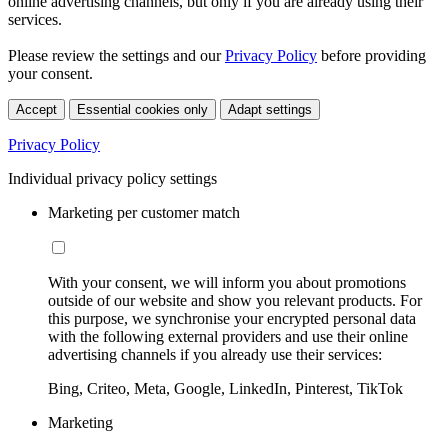
online advertising channels, but only if you are already using their
services.
Please review the settings and our
Privacy Policy
before providing
your consent.
Accept
Essential cookies only
Adapt settings
Privacy Policy
Individual privacy policy settings
Marketing per customer match
With your consent, we will inform you about promotions
outside of our website and show you relevant products. For
this purpose, we synchronise your encrypted personal data
with the following external providers and use their online
advertising channels if you already use their services:
Bing, Criteo, Meta, Google, LinkedIn, Pinterest, TikTok
Marketing