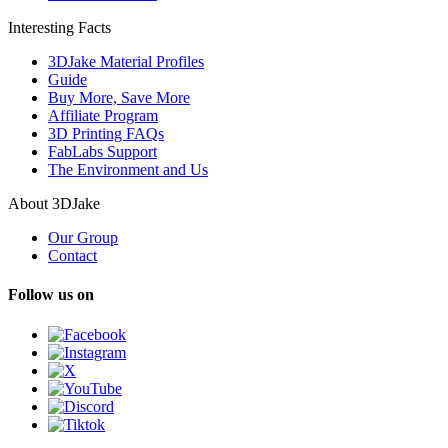
Interesting Facts
3DJake Material Profiles
Guide
Buy More, Save More
Affiliate Program
3D Printing FAQs
FabLabs Support
The Environment and Us
About 3DJake
Our Group
Contact
Follow us on