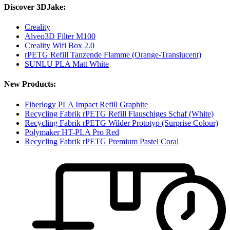
Discover 3DJake:
Creality
Alveo3D Filter M100
Creality Wifi Box 2.0
rPETG Refill Tanzende Flamme (Orange-Translucent)
SUNLU PLA Matt White
New Products:
Fiberlogy PLA Impact Refill Graphite
Recycling Fabrik rPETG Refill Flauschiges Schaf (White)
Recycling Fabrik rPETG Wilder Prototyp (Surprise Colour)
Polymaker HT-PLA Pro Red
Recycling Fabrik rPETG Premium Pastel Coral