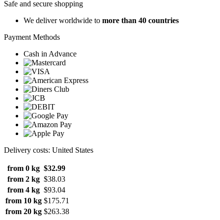
Safe and secure shopping
We deliver worldwide to
more than 40 countries
Payment Methods
Cash in Advance
Delivery costs: United States
from 0 kg
$32.99
from 2 kg
$38.03
from 4 kg
$93.04
from 10 kg
$175.71
from 20 kg
$263.38