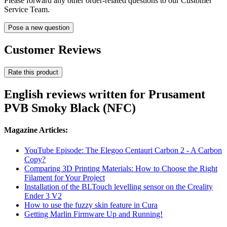
Please forward any other order-related questions to our Customer
Service Team.
Pose a new question
Customer Reviews
Rate this product
English reviews written for Prusament
PVB Smoky Black (NFC)
Magazine Articles:
YouTube Episode: The Elegoo Centauri Carbon 2 - A Carbon
Copy?
Comparing 3D Printing Materials: How to Choose the Right
Filament for Your Project
Installation of the BLTouch levelling sensor on the Creality
Ender 3 V2
How to use the fuzzy skin feature in Cura
Getting Marlin Firmware Up and Running!