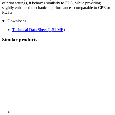
of print settings, it behaves similarly to PLA, while providing
slightly enhanced mechanical performance - comparable to CPE or
PETG.
Downloads
Technical Data Sheet
(1,51 MB)
Similar products