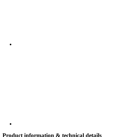
Product information & technical details