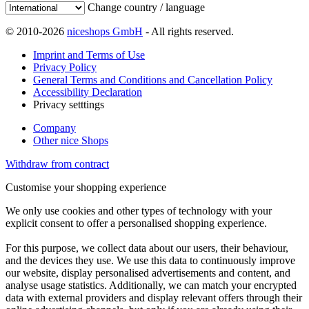
Change country / language
© 2010-2026
niceshops GmbH
- All rights reserved.
Imprint and Terms of Use
Privacy Policy
General Terms and Conditions and Cancellation Policy
Accessibility Declaration
Privacy setttings
Company
Other nice Shops
Withdraw from contract
Customise your shopping experience
We only use cookies and other types of technology with your
explicit consent to offer a personalised shopping experience.
For this purpose, we collect data about our users, their behaviour,
and the devices they use. We use this data to continuously improve
our website, display personalised advertisements and content, and
analyse usage statistics. Additionally, we can match your encrypted
data with external providers and display relevant offers through their