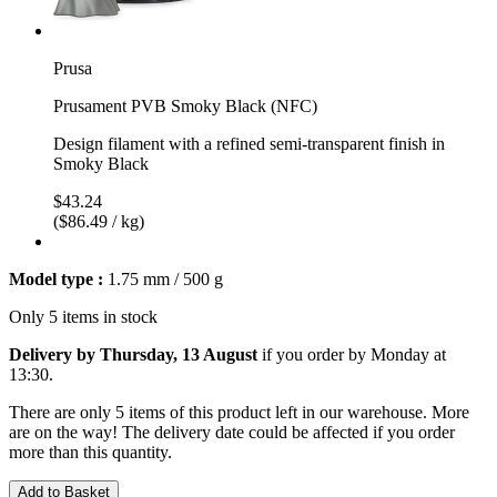
Prusa
Prusament PVB Smoky Black (NFC)
Design filament with a refined semi-transparent finish in
Smoky Black
$43.24
($86.49 / kg)
Model type :
1.75 mm / 500 g
Only 5 items in stock
Delivery by Thursday, 13 August
if you order by
Monday at
13:30
.
There are only 5 items of this product left in our warehouse. More
are on the way! The delivery date could be affected if you order
more than this quantity.
Add to Basket