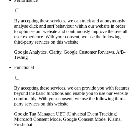
Performance
By accepting these services, we can track and anonymously
analyse click and surf behaviour within our website in order
to optimise our website and continuously improve the overall
user experience. With your consent, we use the following
third-party services on this website:
Google Analytics, Clarity, Google Customer Reviews, A/B-
Testing
Functional
By accepting these services, we can provide you with features
beyond the basic functions and enable you to use our website
comfortably. With your consent, we use the following third-
party services on this website:
Google Tag Manager, UET (Universal Event Tracking)
Microsoft Consent Mode, Google Consent Mode, Klarna,
Freshchat