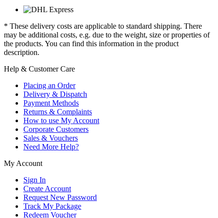
* These delivery costs are applicable to standard shipping. There
may be additional costs, e.g. due to the weight, size or properties of
the products. You can find this information in the product
description.
Help & Customer Care
Placing an Order
Delivery & Dispatch
Payment Methods
Returns & Complaints
How to use My Account
Corporate Customers
Sales & Vouchers
Need More Help?
My Account
Sign In
Create Account
Request New Password
Track My Package
Redeem Voucher