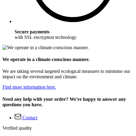
Secure payments
with SSL encryption technology
We operate in a climate-conscious manner.
We are taking several targeted ecological measures to minimise our
impact on the environment and climate.
Find more information here.
Need any help with your order? We're happy to answer any
questions you have.
Contact
Verified quality