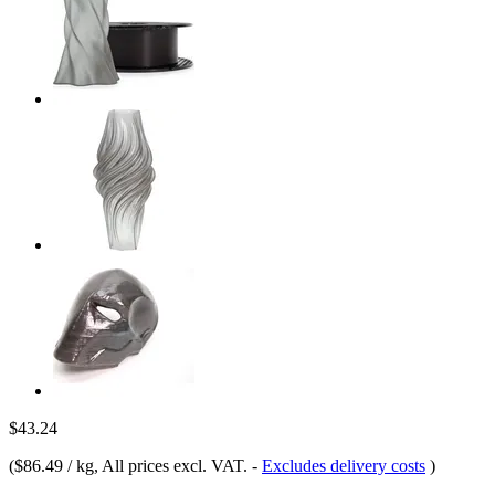
$43.24
(
$86.49 / kg
, All prices excl. VAT.
-
Excludes delivery costs
)