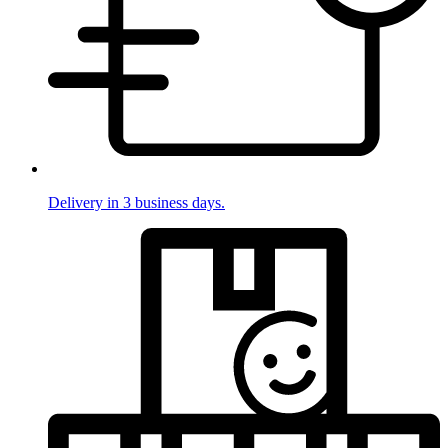
Delivery in 3 business days.