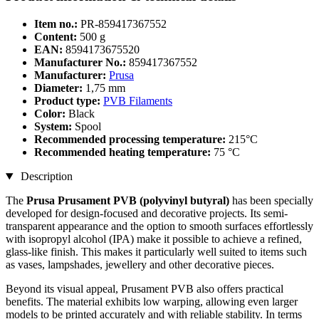
Item no.:
PR-859417367552
Content:
500 g
EAN:
8594173675520
Manufacturer No.:
859417367552
Manufacturer:
Prusa
Diameter:
1,75 mm
Product type:
PVB Filaments
Color:
Black
System:
Spool
Recommended processing temperature:
215°C
Recommended heating temperature:
75 °C
Description
The
Prusa Prusament PVB (polyvinyl butyral)
has been specially
developed for design-focused and decorative projects. Its semi-
transparent appearance and the option to smooth surfaces effortlessly
with isopropyl alcohol (IPA) make it possible to achieve a refined,
glass-like finish. This makes it particularly well suited to items such
as vases, lampshades, jewellery and other decorative pieces.
Beyond its visual appeal, Prusament PVB also offers practical
benefits. The material exhibits low warping, allowing even larger
models to be printed accurately and with reliable stability. In terms