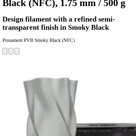
Black (NFC), 1.75 mm / 500 g
Design filament with a refined semi-
transparent finish in Smoky Black
Prusament PVB Smoky Black (NFC)