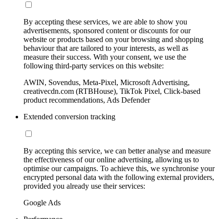
By accepting these services, we are able to show you
advertisements, sponsored content or discounts for our
website or products based on your browsing and shopping
behaviour that are tailored to your interests, as well as
measure their success. With your consent, we use the
following third-party services on this website:
AWIN, Sovendus, Meta-Pixel, Microsoft Advertising,
creativecdn.com (RTBHouse), TikTok Pixel, Click-based
product recommendations, Ads Defender
Extended conversion tracking
By accepting this service, we can better analyse and measure
the effectiveness of our online advertising, allowing us to
optimise our campaigns. To achieve this, we synchronise your
encrypted personal data with the following external providers,
provided you already use their services:
Google Ads