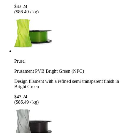
$43.24
($86.49 / kg)
Prusa
Prusament PVB Bright Green (NFC)
Design filament with a refined semi-transparent finish in
Bright Green
$43.24
($86.49 / kg)