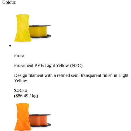
Colour:
Prusa
Prusament PVB Light Yellow (NFC)
Design filament with a refined semi-transparent finish in Light
Yellow
$43.24
($86.49 / kg)