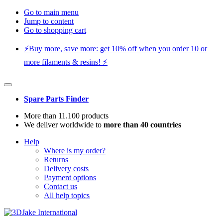
Go to main menu
Jump to content
Go to shopping cart
⚡️Buy more, save more: get 10% off when you order 10 or
more filaments & resins! ⚡️
Spare Parts Finder
More than 11.100 products
We deliver worldwide to
more than 40 countries
Help
Where is my order?
Returns
Delivery costs
Payment options
Contact us
All help topics