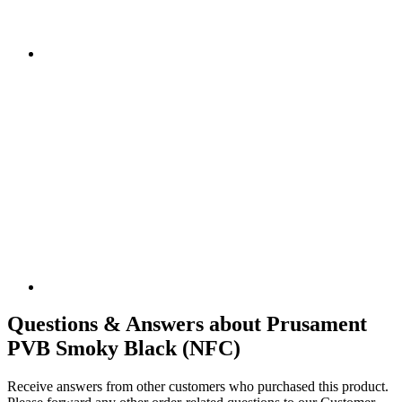
Questions & Answers about Prusament
PVB Smoky Black (NFC)
Receive answers from other customers who purchased this product.