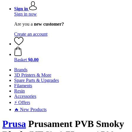
Sign in
Sign in now
Are you a
new customer?
Create an account
Basket
$0.00
Brands
3D Printers & More
Spare Parts & Upgrades
Filaments
Resin
Accessories
⚡ Offers
🔥 New Products
Prusa
Prusament PVB Smoky