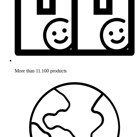
More than 11.100 products