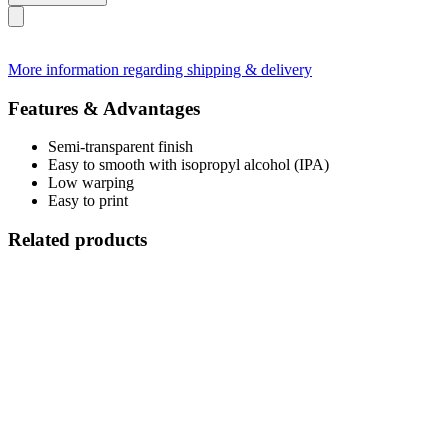
More information regarding shipping & delivery
Features & Advantages
Semi-transparent finish
Easy to smooth with isopropyl alcohol (IPA)
Low warping
Easy to print
Related products