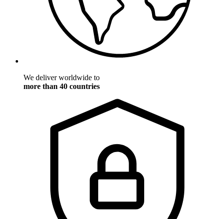
We deliver worldwide to
more than 40 countries