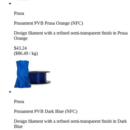
Prusa
Prusament PVB Prusa Orange (NFC)
Design filament with a refined semi-transparent finish in Prusa
Orange
$43.24
($86.49 / kg)
Prusa
Prusament PVB Dark Blue (NFC)
Design filament with a refined semi-transparent finish in Dark
Blue