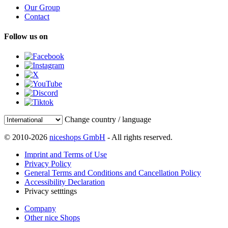
Our Group
Contact
Follow us on
Change country / language
© 2010-2026
niceshops GmbH
- All rights reserved.
Imprint and Terms of Use
Privacy Policy
General Terms and Conditions and Cancellation Policy
Accessibility Declaration
Privacy setttings
Company
Other nice Shops