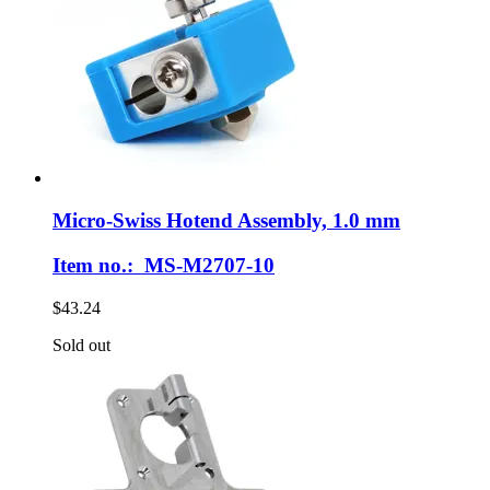
Micro-Swiss
Hotend Assembly, 1.0 mm
Item no.: MS-M2707-10
$43.24
Sold out