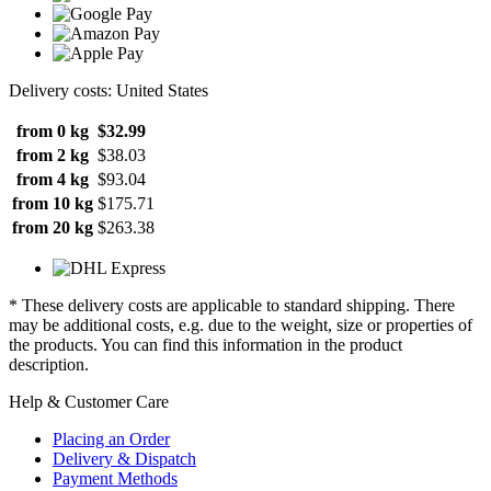
Delivery costs: United States
from 0 kg
$32.99
from 2 kg
$38.03
from 4 kg
$93.04
from 10 kg
$175.71
from 20 kg
$263.38
* These delivery costs are applicable to standard shipping. There
may be additional costs, e.g. due to the weight, size or properties of
the products. You can find this information in the product
description.
Help & Customer Care
Placing an Order
Delivery & Dispatch
Payment Methods