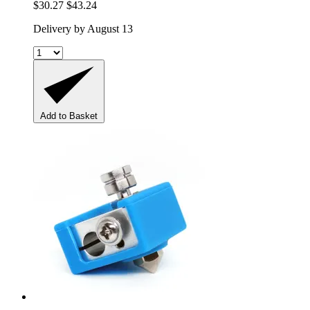
$30.27
$43.24
Delivery by August 13
Add to Basket