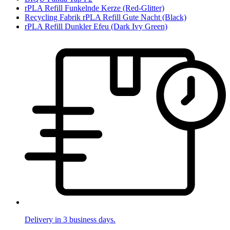
rPLA Refill Funkelnde Kerze (Red-Glitter)
Recycling Fabrik rPLA Refill Gute Nacht (Black)
rPLA Refill Dunkler Efeu (Dark Ivy Green)
Delivery in 3 business days.