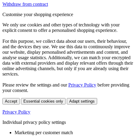
Withdraw from contract
Customise your shopping experience
We only use cookies and other types of technology with your
explicit consent to offer a personalised shopping experience.
For this purpose, we collect data about our users, their behaviour,
and the devices they use. We use this data to continuously improve
our website, display personalised advertisements and content, and
analyse usage statistics. Additionally, we can match your encrypted
data with external providers and display relevant offers through their
online advertising channels, but only if you are already using their
services.
Please review the settings and our
Privacy Policy
before providing
your consent.
Accept
Essential cookies only
Adapt settings
Privacy Policy
Individual privacy policy settings
Marketing per customer match