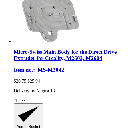
Micro-Swiss
Main Body for the Direct Drive
Extruder for Creality, M2603, M2604
Item no.: MS-M3042
$20.75
$25.94
Delivery by August 13
Add to Basket