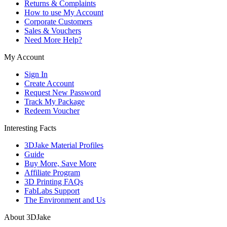
Returns & Complaints
How to use My Account
Corporate Customers
Sales & Vouchers
Need More Help?
My Account
Sign In
Create Account
Request New Password
Track My Package
Redeem Voucher
Interesting Facts
3DJake Material Profiles
Guide
Buy More, Save More
Affiliate Program
3D Printing FAQs
FabLabs Support
The Environment and Us
About 3DJake