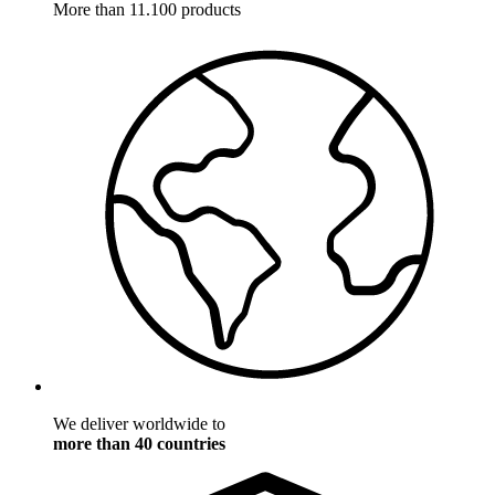
More than 11.100 products
We deliver worldwide to
more than 40 countries