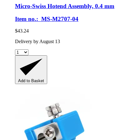
Micro-Swiss
Hotend Assembly, 0.4 mm
Item no.: MS-M2707-04
$43.24
Delivery by August 13
Add to Basket