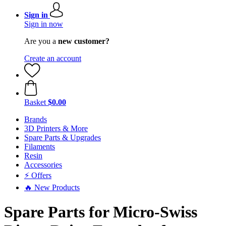
Sign in
Sign in now
Are you a
new customer?
Create an account
Basket
$0.00
Brands
3D Printers & More
Spare Parts & Upgrades
Filaments
Resin
Accessories
⚡ Offers
🔥 New Products
Spare Parts for Micro-Swiss