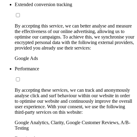
Extended conversion tracking
By accepting this service, we can better analyse and measure
the effectiveness of our online advertising, allowing us to
optimise our campaigns. To achieve this, we synchronise your
encrypted personal data with the following external providers,
provided you already use their services:
Google Ads
Performance
By accepting these services, we can track and anonymously
analyse click and surf behaviour within our website in order
to optimise our website and continuously improve the overall
user experience. With your consent, we use the following
third-party services on this website:
Google Analytics, Clarity, Google Customer Reviews, A/B-
Testing