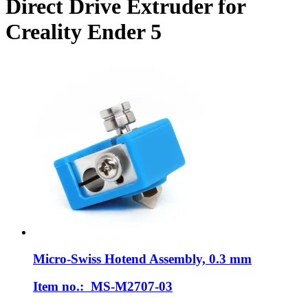
Direct Drive Extruder for
Creality Ender 5
Micro-Swiss
Hotend Assembly, 0.3 mm
Item no.: MS-M2707-03