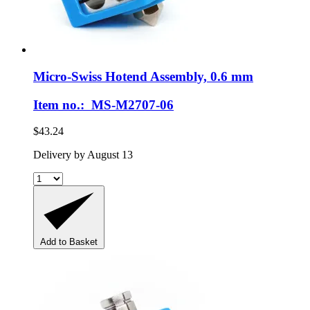
Micro-Swiss
Hotend Assembly, 0.6 mm
Item no.: MS-M2707-06
$43.24
Delivery by August 13
Add to Basket