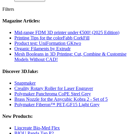
Filters
Magazine Articles:
Mid-range FDM 3D printer under €500! (2025 Edition)
Printing Tips for the colorFabb CorkFill
Product test: UniFormation GKtwo
Organic Filaments by Extrudr
Mesh Booleans in 3D Printing: Cut, Combine & Customise
Models Without CAD!
Discover 3DJake:
Snapmaker
Creality Rotary Roller for Laser Engraver
Polymaker Panchroma CoPE Steel Grey
Brass Nozzle for the Anycubic Kobra 2 - Set of 5
Polymaker Fiberon™ PET-GF15 Light Grey
New Products:
Liqcreate Bio-Med Flex
BIQU Panda Tap P2