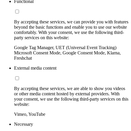
Functional
By accepting these services, we can provide you with features
beyond the basic functions and enable you to use our website
comfortably. With your consent, we use the following third-
party services on this website:
Google Tag Manager, UET (Universal Event Tracking)
Microsoft Consent Mode, Google Consent Mode, Klarna,
Freshchat
External media content
By accepting these services, we are able to show you videos
or other media content hosted by external providers. With
your consent, we use the following third-party services on this
website:
Vimeo, YouTube
Necessary