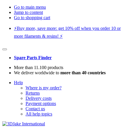
Go to main menu
Jump to content
Go to shopping cart
⚡️Buy more, save more: get 10% off when you order 10 or
more filaments & resins! ⚡️
Spare Parts Finder
More than 11.100 products
We deliver worldwide to
more than 40 countries
Help
Where is my order?
Returns
Delivery costs
Payment options
Contact us
All help topics