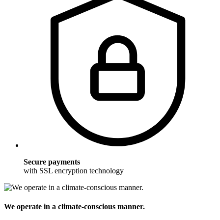
Secure payments
with SSL encryption technology
We operate in a climate-conscious manner.