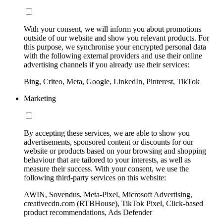
With your consent, we will inform you about promotions
outside of our website and show you relevant products. For
this purpose, we synchronise your encrypted personal data
with the following external providers and use their online
advertising channels if you already use their services:
Bing, Criteo, Meta, Google, LinkedIn, Pinterest, TikTok
Marketing
By accepting these services, we are able to show you
advertisements, sponsored content or discounts for our
website or products based on your browsing and shopping
behaviour that are tailored to your interests, as well as
measure their success. With your consent, we use the
following third-party services on this website:
AWIN, Sovendus, Meta-Pixel, Microsoft Advertising,
creativecdn.com (RTBHouse), TikTok Pixel, Click-based
product recommendations, Ads Defender