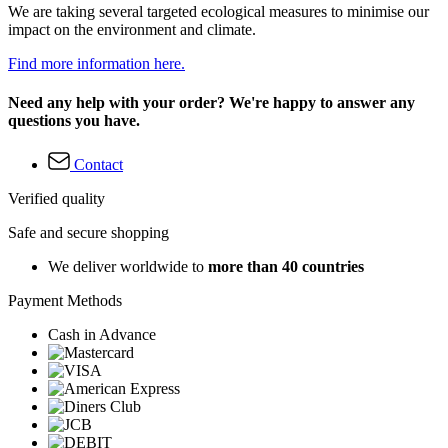
We are taking several targeted ecological measures to minimise our
impact on the environment and climate.
Find more information here.
Need any help with your order? We're happy to answer any
questions you have.
Contact
Verified quality
Safe and secure shopping
We deliver worldwide to
more than 40 countries
Payment Methods
Cash in Advance